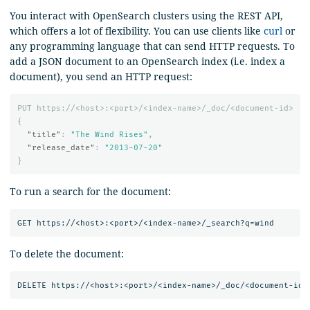
You interact with OpenSearch clusters using the REST API,
which offers a lot of flexibility. You can use clients like
curl
or
any programming language that can send HTTP requests. To
add a JSON document to an OpenSearch index (i.e. index a
document), you send an HTTP request:
PUT
https://<host>:<port>/<index-name>/_doc/<document-id>
{
"title"
:
"The Wind Rises"
,
"release_date"
:
"2013-07-20"
}
To run a search for the document:
To delete the document: