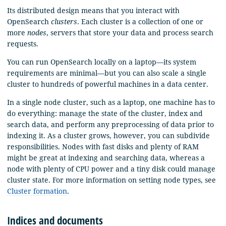
Its distributed design means that you interact with
OpenSearch
clusters
. Each cluster is a collection of one or
more
nodes
, servers that store your data and process search
requests.
You can run OpenSearch locally on a laptop—its system
requirements are minimal—but you can also scale a single
cluster to hundreds of powerful machines in a data center.
In a single node cluster, such as a laptop, one machine has to
do everything: manage the state of the cluster, index and
search data, and perform any preprocessing of data prior to
indexing it. As a cluster grows, however, you can subdivide
responsibilities. Nodes with fast disks and plenty of RAM
might be great at indexing and searching data, whereas a
node with plenty of CPU power and a tiny disk could manage
cluster state. For more information on setting node types, see
Cluster formation
.
Indices and documents