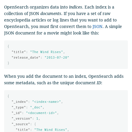
OpenSearch organizes data into
indices
. Each index is a
collection of JSON
documents
. If you have a set of raw
encyclopedia articles or log lines that you want to add to
OpenSearch, you must first convert them to
JSON
. A simple
JSON document for a movie might look like this:
{
"title"
:
"The Wind Rises"
,
"release_date"
:
"2013-07-20"
}
When you add the document to an index, OpenSearch adds
some metadata, such as the unique document
ID
:
{
"_index"
:
"<index-name>"
,
"_type"
:
"_doc"
,
"_id"
:
"<document-id>"
,
"_version"
:
1
,
"_source"
:
{
"title"
:
"The Wind Rises"
,