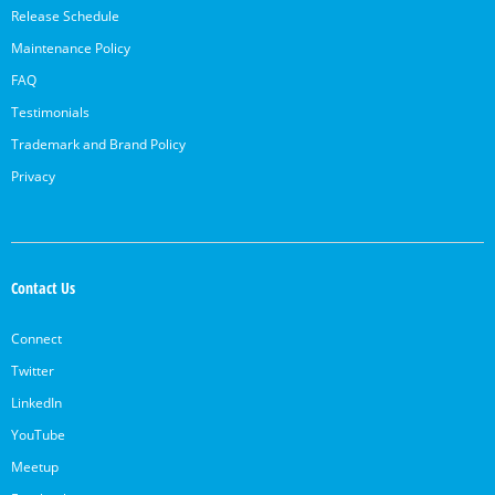
Release Schedule
Maintenance Policy
FAQ
Testimonials
Trademark and Brand Policy
Privacy
Contact Us
Connect
Twitter
LinkedIn
YouTube
Meetup