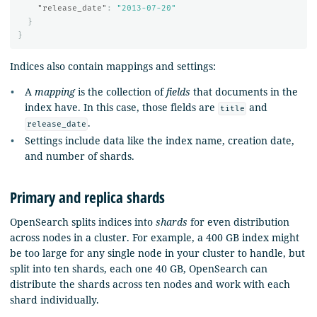
"release_date"
:
"2013-07-20"
}
}
Indices also contain mappings and settings:
A
mapping
is the collection of
fields
that documents in the
index have. In this case, those fields are
and
title
.
release_date
Settings include data like the index name, creation date,
and number of shards.
Primary and replica shards
OpenSearch splits indices into
shards
for even distribution
across nodes in a cluster. For example, a 400 GB index might
be too large for any single node in your cluster to handle, but
split into ten shards, each one 40 GB, OpenSearch can
distribute the shards across ten nodes and work with each
shard individually.