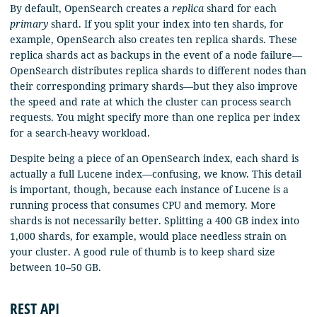
By default, OpenSearch creates a
replica
shard for each
primary
shard. If you split your index into ten shards, for
example, OpenSearch also creates ten replica shards. These
replica shards act as backups in the event of a node failure—
OpenSearch distributes replica shards to different nodes than
their corresponding primary shards—but they also improve
the speed and rate at which the cluster can process search
requests. You might specify more than one replica per index
for a search-heavy workload.
Despite being a piece of an OpenSearch index, each shard is
actually a full Lucene index—confusing, we know. This detail
is important, though, because each instance of Lucene is a
running process that consumes CPU and memory. More
shards is not necessarily better. Splitting a 400 GB index into
1,000 shards, for example, would place needless strain on
your cluster. A good rule of thumb is to keep shard size
between 10–50 GB.
REST API