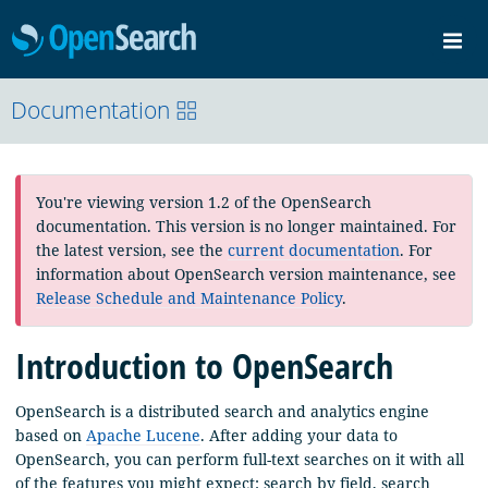
OpenSearch
Me
Community
Documentation
Documentation
Blog
Download
You're viewing version 1.2 of the OpenSearch
documentation. This version is no longer maintained. For
the latest version, see the
current documentation
. For
information about OpenSearch version maintenance, see
Release Schedule and Maintenance Policy
.
Introduction to OpenSearch
OpenSearch is a distributed search and analytics engine
based on
Apache Lucene
. After adding your data to
OpenSearch, you can perform full-text searches on it with all
of the features you might expect: search by field, search