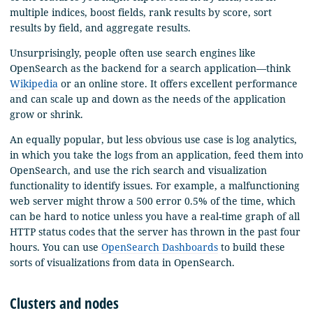
multiple indices, boost fields, rank results by score, sort
results by field, and aggregate results.
Unsurprisingly, people often use search engines like
OpenSearch as the backend for a search application—think
Wikipedia
or an online store. It offers excellent performance
and can scale up and down as the needs of the application
grow or shrink.
An equally popular, but less obvious use case is log analytics,
in which you take the logs from an application, feed them into
OpenSearch, and use the rich search and visualization
functionality to identify issues. For example, a malfunctioning
web server might throw a 500 error 0.5% of the time, which
can be hard to notice unless you have a real-time graph of all
HTTP status codes that the server has thrown in the past four
hours. You can use
OpenSearch Dashboards
to build these
sorts of visualizations from data in OpenSearch.
Clusters and nodes