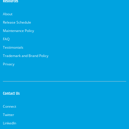
Resources
About
Release Schedule
Maintenance Policy
FAQ
Testimonials
Trademark and Brand Policy
Privacy
Contact Us
Connect
Twitter
LinkedIn