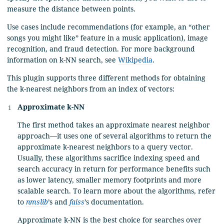
measure the distance between points.
Use cases include recommendations (for example, an “other
songs you might like” feature in a music application), image
recognition, and fraud detection. For more background
information on k-NN search, see
Wikipedia
.
This plugin supports three different methods for obtaining
the k-nearest neighbors from an index of vectors:
Approximate k-NN
The first method takes an approximate nearest neighbor
approach—it uses one of several algorithms to return the
approximate k-nearest neighbors to a query vector.
Usually, these algorithms sacrifice indexing speed and
search accuracy in return for performance benefits such
as lower latency, smaller memory footprints and more
scalable search. To learn more about the algorithms, refer
to
nmslib
’s and
faiss
’s documentation.
Approximate k-NN is the best choice for searches over