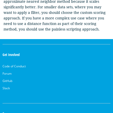
approximate nearest neighbor method because it scales
significantly better. For smaller data sets, where you may
want to apply a filter, you should choose the custom scoring
approach. If you have a more complex use case where you
need to use a distance function as part of their scoring
method, you should use the painless scripting approach.
OpenSearch
Links
Get Involved
Code of Conduct
Forum
GitHub
Slack