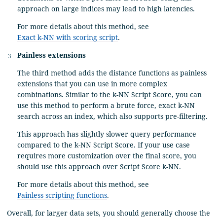
approach on large indices may lead to high latencies.
For more details about this method, see
Exact k-NN with scoring script
.
Painless extensions
The third method adds the distance functions as painless
extensions that you can use in more complex
combinations. Similar to the k-NN Script Score, you can
use this method to perform a brute force, exact k-NN
search across an index, which also supports pre-filtering.
This approach has slightly slower query performance
compared to the k-NN Script Score. If your use case
requires more customization over the final score, you
should use this approach over Script Score k-NN.
For more details about this method, see
Painless scripting functions
.
Overall, for larger data sets, you should generally choose the