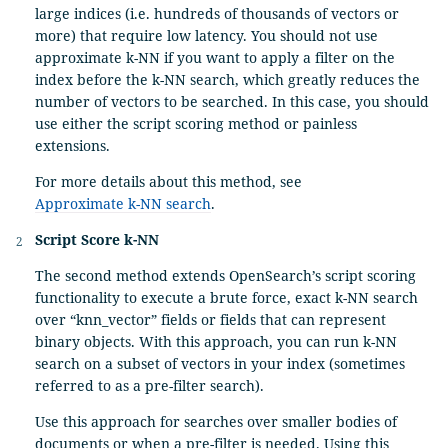
large indices (i.e. hundreds of thousands of vectors or
more) that require low latency. You should not use
approximate k-NN if you want to apply a filter on the
index before the k-NN search, which greatly reduces the
number of vectors to be searched. In this case, you should
use either the script scoring method or painless
extensions.
For more details about this method, see
Approximate k-NN search
.
Script Score k-NN
The second method extends OpenSearch’s script scoring
functionality to execute a brute force, exact k-NN search
over “knn_vector” fields or fields that can represent
binary objects. With this approach, you can run k-NN
search on a subset of vectors in your index (sometimes
referred to as a pre-filter search).
Use this approach for searches over smaller bodies of
documents or when a pre-filter is needed. Using this