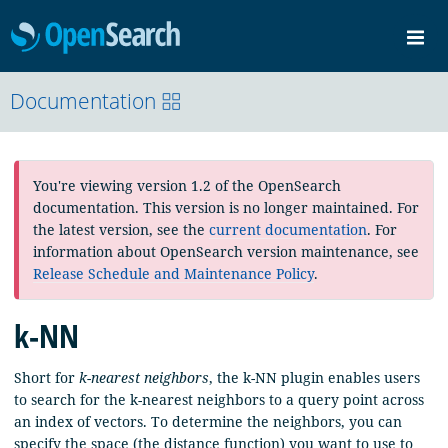
OpenSearch
Me
Community
Documentation
Documentation
Blog
Download
You're viewing version 1.2 of the OpenSearch
documentation. This version is no longer maintained. For
the latest version, see the
current documentation
. For
information about OpenSearch version maintenance, see
Release Schedule and Maintenance Policy
.
k-NN
Short for
k-nearest neighbors
, the k-NN plugin enables users
to search for the k-nearest neighbors to a query point across
an index of vectors. To determine the neighbors, you can
specify the space (the distance function) you want to use to