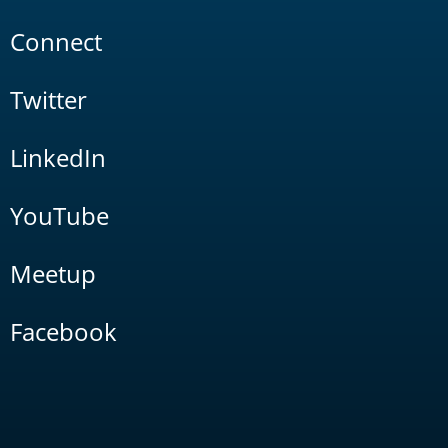
Connect
Twitter
LinkedIn
YouTube
Meetup
Facebook