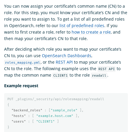
You can now assign your certificate’s common name (CN) to a
role. For this step, you must know your certificate’s CN and the
role you want to assign to. To get a list of all predefined roles
in OpenSearch, refer to our
list of predefined roles
. If you
want to first create a role, refer to
how to create a role
, and
then map your certificate’s CN to that role.
After deciding which role you want to map your certificate’s
CN to, you can use
OpenSearch Dashboards
,
, or the
REST API
to map your certificate’s
roles_mapping.yml
CN to the role. The following example uses the
to
REST API
map the common name
to the role
.
CLIENT1
readall
Example request
PUT
_plugins/_security/api/rolesmapping/readall
{
"backend_roles"
:
[
"sample_role"
],
"hosts"
:
[
"example.host.com"
],
"users"
:
[
"CLIENT1"
]
}