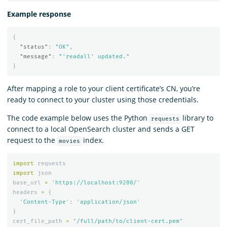
Example response
{
"status"
:
"OK"
,
"message"
:
"'readall' updated."
}
After mapping a role to your client certificate’s CN, you’re
ready to connect to your cluster using those credentials.
The code example below uses the Python
library to
requests
connect to a local OpenSearch cluster and sends a GET
request to the
index.
movies
import
requests
import
json
base_url
=
'
https://localhost:9200/
'
headers
=
{
'
Content-Type
'
:
'
application/json
'
}
cert_file_path
=
"
/full/path/to/client-cert.pem
"