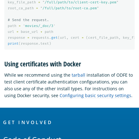
key_file_path
=
"
/full/path/to/client-cert-key.pem
"
root_ca_path
=
"
/full/path/to/root-ca.pem
"
path
=
'
movies/_doc/3
'
url
=
base_url
+
path
response
=
requests
.
get
(
url
,
cert
=
(
cert_file_path
,
key_fil
print
(
response
.
text
)
Using certificates with Docker
While we recommend using the
tarball
installation of ODFE to
test client certificate authentication configurations, you can
also use any of the other install types. For instructions on
using Docker security, see
Configuring basic security settings
.
OpenSearch
Links
GET INVOLVED