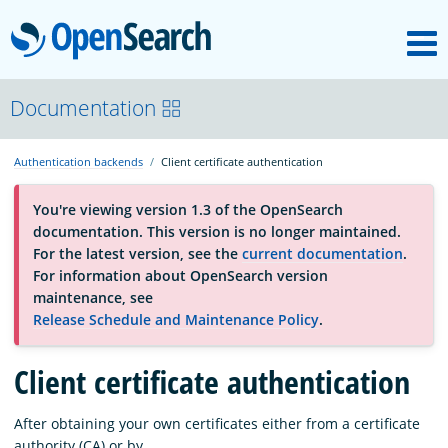
M
OpenSearch
About
Documentation
Authentication backends
Client certificate authentication
Platform
You're viewing version 1.3 of the OpenSearch
documentation. This version is no longer maintained.
Community
For the latest version, see the
current documentation
.
For information about OpenSearch version
maintenance, see
Documentation
Release Schedule and Maintenance Policy
.
Client certificate authentication
Blog
After obtaining your own certificates either from a certificate
Download
authority (CA) or by