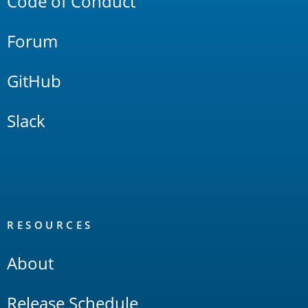
Code of Conduct
Forum
GitHub
Slack
RESOURCES
About
Release Schedule