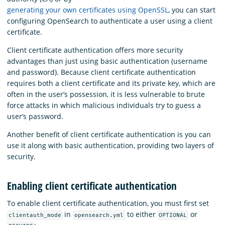
generating your own certificates using OpenSSL
, you can start
configuring OpenSearch to authenticate a user using a client
certificate.
Client certificate authentication offers more security
advantages than just using basic authentication (username
and password). Because client certificate authentication
requires both a client certificate and its private key, which are
often in the user’s possession, it is less vulnerable to brute
force attacks in which malicious individuals try to guess a
user’s password.
Another benefit of client certificate authentication is you can
use it along with basic authentication, providing two layers of
security.
Enabling client certificate authentication
To enable client certificate authentication, you must first set
in
to either
or
clientauth_mode
opensearch.yml
OPTIONAL