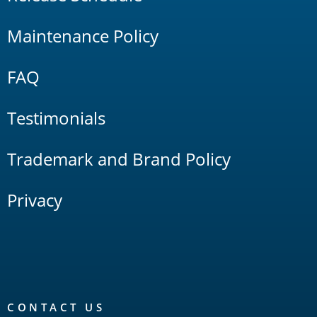
Maintenance Policy
FAQ
Testimonials
Trademark and Brand Policy
Privacy
CONTACT US