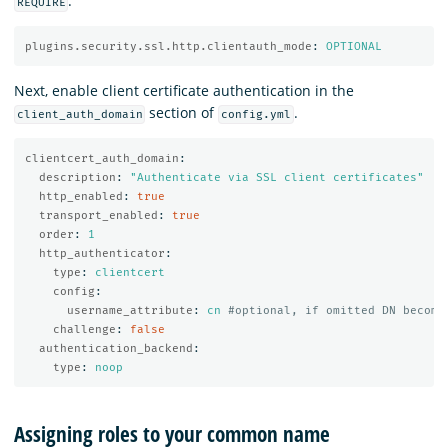
:
REQUIRE
plugins.security.ssl.http.clientauth_mode
:
OPTIONAL
Next, enable client certificate authentication in the
section of
.
client_auth_domain
config.yml
clientcert_auth_domain
:
description
:
"
Authenticate
via
SSL
client
certificates"
http_enabled
:
true
transport_enabled
:
true
order
:
1
http_authenticator
:
type
:
clientcert
config
:
username_attribute
:
cn
#optional, if omitted DN become
challenge
:
false
authentication_backend
:
type
:
noop
Assigning roles to your common name