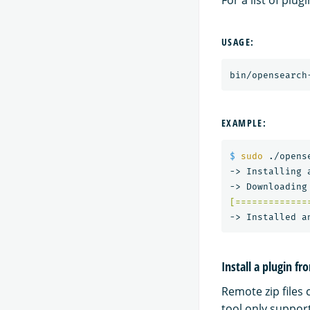
For a list of plu
USAGE:
bin/opensearch
EXAMPLE:
$ 
sudo
 ./opens
-> Installing a
[=============
Install a plugin fro
Remote zip files 
tool only suppor