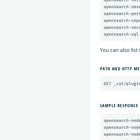
opensearch-obse
opensearch-per
opensearch-repo
opensearch-secu
You can also list
PATH AND HTTP M
SAMPLE RESPONSE
opensearch-nod
opensearch-nod
opensearch-nod