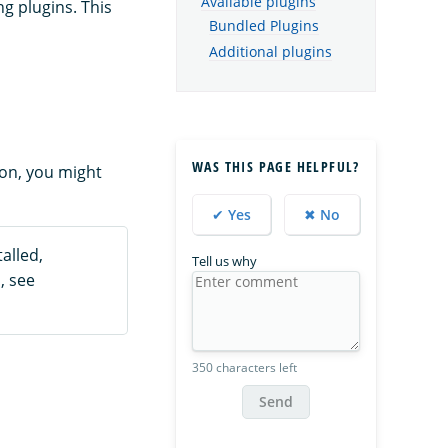
Available plugins
g plugins. This
Bundled Plugins
Additional plugins
WAS THIS PAGE HELPFUL?
ion, you might
✔ Yes
✖ No
alled,
Tell us why
, see
350 characters left
Send