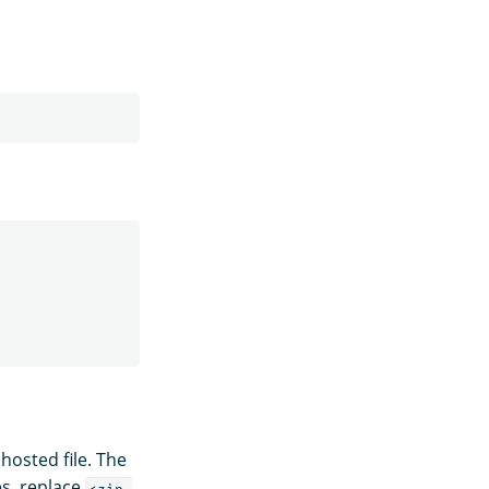
hosted file. The
es, replace
<zip-