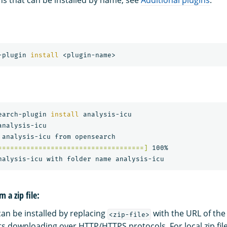
gins that can be installed by name, see
Additional plugins
.
-plugin 
install
earch-plugin 
install 
analysis-icu

nalysis-icu

====================================]
 100%   

m a zip file:
can be installed by replacing
with the URL of the 
<zip-file>
ts downloading over HTTP/HTTPS protocols. For local zip fil