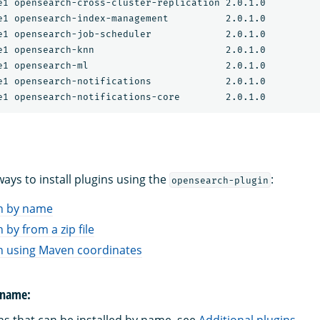
e1 opensearch-cross-cluster-replication 2.0.1.0

e1 opensearch-index-management          2.0.1.0

e1 opensearch-job-scheduler             2.0.1.0

e1 opensearch-knn                       2.0.1.0

e1 opensearch-ml                        2.0.1.0

e1 opensearch-notifications             2.0.1.0

ays to install plugins using the
:
opensearch-plugin
in by name
n by from a zip file
gin using Maven coordinates
y name: