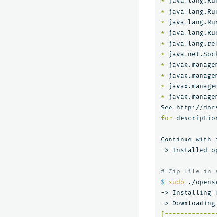
*
*
*
*
*
*
 java.net.Soc
*
 javax.manage
*
 javax.manage
*
*
 javax.manage
for 
descriptio
Continue with 
-> Installed o
# Zip file in 
$ 
sudo
 ./opens
-> Installing 
[=============