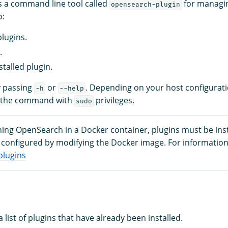
 a command line tool called
for managin
opensearch-plugin
o:
plugins.
.
stalled plugin.
y passing
or
. Depending on your host configurat
-h
--help
n the command with
privileges.
sudo
ning OpenSearch in a Docker container, plugins must be inst
configured by modifying the Docker image. For information
plugins
a list of plugins that have already been installed.