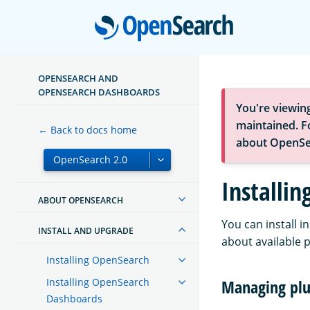
Open
OPENSEARCH AND
OPENSEARCH DASHBOARDS
You're viewin
maintained. Fo
← Back to docs home
about OpenSe
Installin
ABOUT OPENSEARCH
You can install 
INSTALL AND UPGRADE
about available 
Installing OpenSearch
Installing OpenSearch
Managing plu
Dashboards