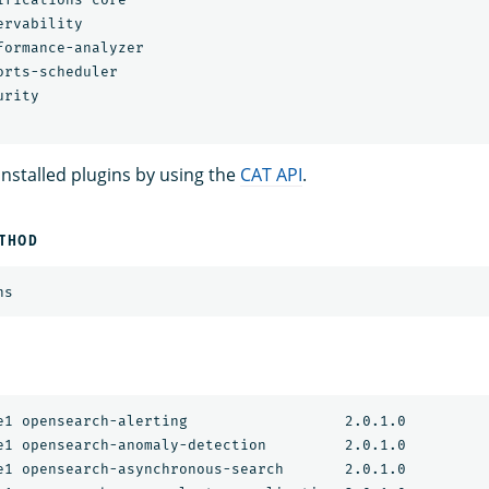
rvability

formance-analyzer

rts-scheduler

rity

 installed plugins by using the
CAT API
.
ETHOD
e1 opensearch-alerting                  2.0.1.0

e1 opensearch-anomaly-detection         2.0.1.0

e1 opensearch-asynchronous-search       2.0.1.0
