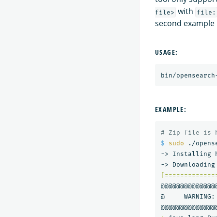
with
file>
file:
second example 
USAGE:
bin/opensearch
EXAMPLE:
# Zip file is 
$ 
sudo
 ./opens
-> Installing 
[=============
@@@@@@@@@@@@@@
@     WARNING: