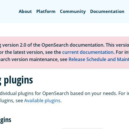
Search
About
Platform
Community
Documentation
g version 2.0 of the OpenSearch documentation. This versio
r the latest version, see the
current documentation
. For i
arch version maintenance, see
Release Schedule and Main
g plugins
individual plugins for OpenSearch based on your needs. For 
plugins, see
Available plugins
.
gins