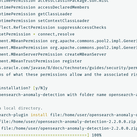
ketPermission 
*
ment.MBeanPermission org.apache.commons.pool2.impl.Gener
ment.MBeanPermission org.apache.commons.pool2.impl.Gener
ment.MBeanTrustPermission register

ns of what these permissions allow and the associated ris
installation? 
[
y/N]y

pensearch-anomaly-detection with folder name opensearch-a
a local directory.
earch-plugin 
install 
file:/home/user/opensearch-anomaly-d
file:/home/user/opensearch-anomaly-detection-2.2.0.0.zip

====================================]
 100%   
