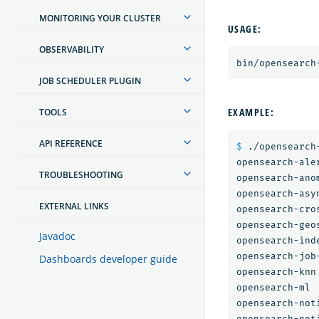
MONITORING YOUR CLUSTER
USAGE:
OBSERVABILITY
JOB SCHEDULER PLUGIN
EXAMPLE:
TOOLS
API REFERENCE
$ 
./opensearch-
opensearch-aler
TROUBLESHOOTING
opensearch-anom
opensearch-asy
EXTERNAL LINKS
opensearch-cro
opensearch-geos
Javadoc
opensearch-inde
opensearch-job-
Dashboards developer guide
opensearch-knn

opensearch-ml

opensearch-noti
opensearch-noti