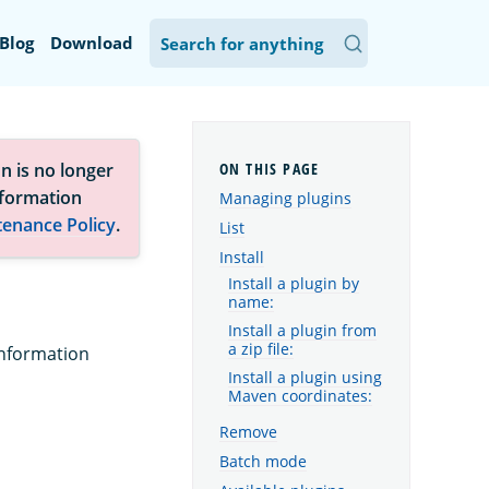
Blog
Download
n is no longer
nformation
Managing plugins
tenance Policy
.
List
Install
Install a plugin by
name:
Install a plugin from
a zip file:
information
Install a plugin using
Maven coordinates:
Remove
Batch mode