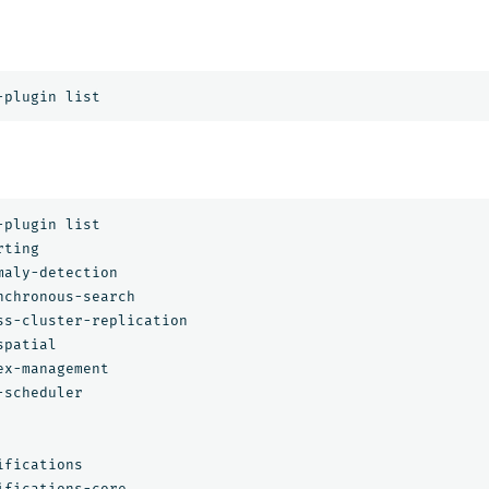
plugin list

ting

aly-detection

nchronous-search

ss-cluster-replication

patial

x-management

scheduler

fications

fications-core
