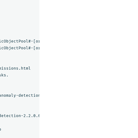
icObjectPool#-[org.apache.commons.pool2:name
=
pool,type
=
icObjectPool#-[org.apache.commons.pool2:name
=
pool,type
=
ks.

nomaly-detection

etection-2.2.0.0.zip
