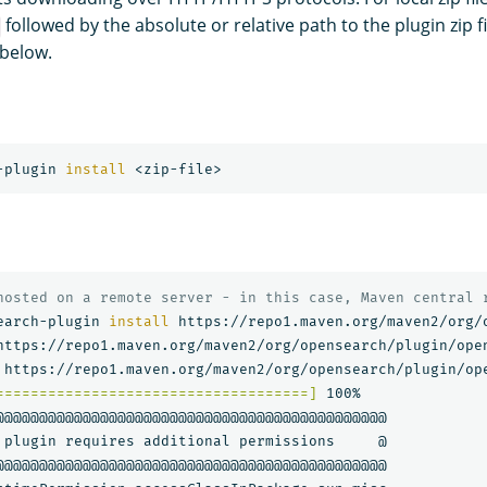
followed by the absolute or relative path to the plugin zip fi
below.
-plugin 
install
hosted on a remote server - in this case, Maven central 
earch-plugin 
install 
https://repo1.maven.org/maven2/org/
https://repo1.maven.org/maven2/org/opensearch/plugin/ope
====================================]
 100%   

@@@@@@@@@@@@@@@@@@@@@@@@@@@@@@@@@@@@@@@@@@@@@

 plugin requires additional permissions     @
