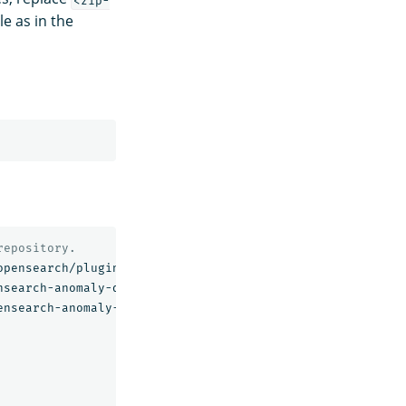
le as in the
repository.
opensearch/plugin/opensearch-anomaly-detection/2.2.0.0/op
nsearch-anomaly-detection/2.2.0.0/opensearch-anomaly-dete