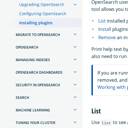
OpenSearch uses
Upgrading OpenSearch
tool allows you t
Configuring OpenSearch
List
installed 
Installing plugins
Install
plugins
MIGRATE TO OPENSEARCH
Remove
an in
OPENSEARCH
Print help text b
also need to ru
MANAGING INDEXES
If you are run
OPENSEARCH DASHBOARDS
removed, and 
SECURITY IN OPENSEARCH
Working with 
SEARCH
List
MACHINE LEARNING
Use
to see 
TUNING YOUR CLUSTER
list