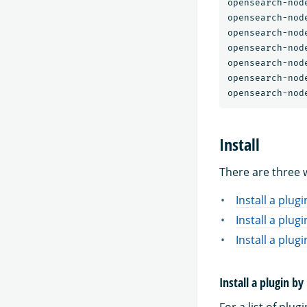
opensearch-nod
opensearch-nod
opensearch-nod
opensearch-nod
opensearch-nod
opensearch-nod
Install
There are three w
Install a plug
Install a plugi
Install a plu
Install a plugin b