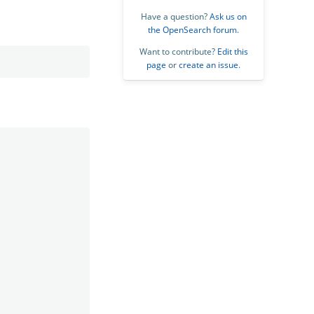
Have a question?
Ask us on
the OpenSearch forum
.
Want to contribute?
Edit this
page
or
create an issue
.