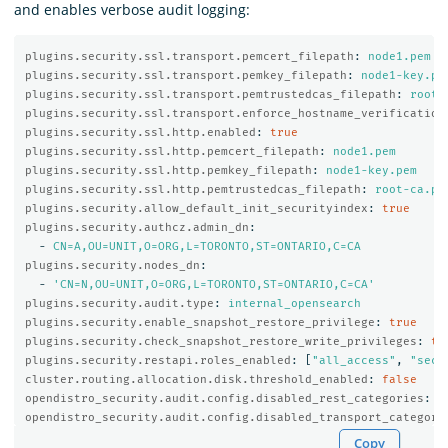
and enables verbose audit logging:
plugins.security.ssl.transport.pemcert_filepath
:
node1.pem
plugins.security.ssl.transport.pemkey_filepath
:
node1-key.pe
plugins.security.ssl.transport.pemtrustedcas_filepath
:
root-
plugins.security.ssl.transport.enforce_hostname_verification
plugins.security.ssl.http.enabled
:
true
plugins.security.ssl.http.pemcert_filepath
:
node1.pem
plugins.security.ssl.http.pemkey_filepath
:
node1-key.pem
plugins.security.ssl.http.pemtrustedcas_filepath
:
root-ca.pe
plugins.security.allow_default_init_securityindex
:
true
plugins.security.authcz.admin_dn
:
-
CN=A,OU=UNIT,O=ORG,L=TORONTO,ST=ONTARIO,C=CA
plugins.security.nodes_dn
:
-
'
CN=N,OU=UNIT,O=ORG,L=TORONTO,ST=ONTARIO,C=CA'
plugins.security.audit.type
:
internal_opensearch
plugins.security.enable_snapshot_restore_privilege
:
true
plugins.security.check_snapshot_restore_write_privileges
:
tr
plugins.security.restapi.roles_enabled
:
[
"
all_access"
,
"
secu
cluster.routing.allocation.disk.threshold_enabled
:
false
opendistro_security.audit.config.disabled_rest_categories
:
N
opendistro_security.audit.config.disabled_transport_categori
Copy