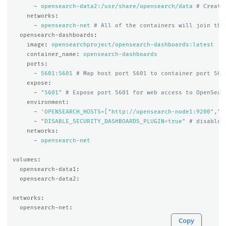
-
opensearch-data2:/usr/share/opensearch/data
# Create
networks
:
-
opensearch-net
# All of the containers will join the
opensearch-dashboards
:
image
:
opensearchproject/opensearch-dashboards:latest
container_name
:
opensearch-dashboards
ports
:
-
5601:5601
# Map host port 5601 to container port 560
expose
:
-
"
5601"
# Expose port 5601 for web access to OpenSear
environment
:
-
'
OPENSEARCH_HOSTS=["http://opensearch-node1:9200","h
-
"
DISABLE_SECURITY_DASHBOARDS_PLUGIN=true"
# disables
networks
:
-
opensearch-net
volumes
:
opensearch-data1
:
opensearch-data2
:
networks
:
opensearch-net
:
Copy