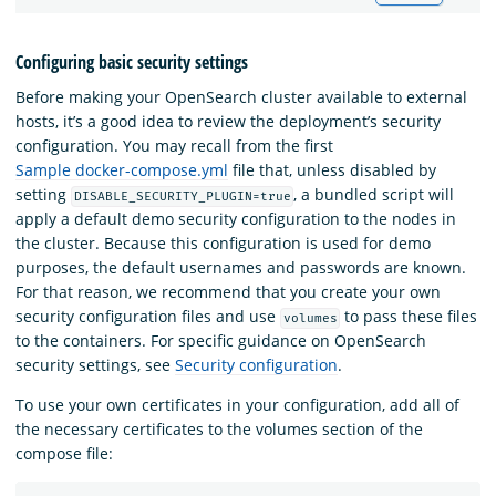
Configuring basic security settings
Before making your OpenSearch cluster available to external
hosts, it’s a good idea to review the deployment’s security
configuration. You may recall from the first
Sample docker-compose.yml
file that, unless disabled by
setting
, a bundled script will
DISABLE_SECURITY_PLUGIN=true
apply a default demo security configuration to the nodes in
the cluster. Because this configuration is used for demo
purposes, the default usernames and passwords are known.
For that reason, we recommend that you create your own
security configuration files and use
to pass these files
volumes
to the containers. For specific guidance on OpenSearch
security settings, see
Security configuration
.
To use your own certificates in your configuration, add all of
the necessary certificates to the volumes section of the
compose file: