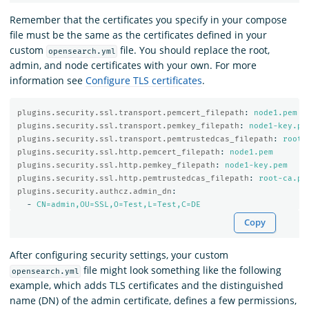
Remember that the certificates you specify in your compose
file must be the same as the certificates defined in your
custom
file. You should replace the root,
opensearch.yml
admin, and node certificates with your own. For more
information see
Configure TLS certificates
.
plugins.security.ssl.transport.pemcert_filepath
:
node1.pem
plugins.security.ssl.transport.pemkey_filepath
:
node1-key.pe
plugins.security.ssl.transport.pemtrustedcas_filepath
:
root-
plugins.security.ssl.http.pemcert_filepath
:
node1.pem
plugins.security.ssl.http.pemkey_filepath
:
node1-key.pem
plugins.security.ssl.http.pemtrustedcas_filepath
:
root-ca.pe
plugins.security.authcz.admin_dn
:
-
CN=admin,OU=SSL,O=Test,L=Test,C=DE
Copy
After configuring security settings, your custom
file might look something like the following
opensearch.yml
example, which adds TLS certificates and the distinguished
name (DN) of the admin certificate, defines a few permissions,