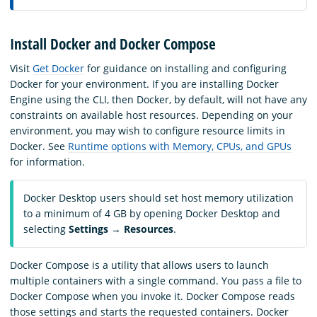
Install Docker and Docker Compose
Visit
Get Docker
for guidance on installing and configuring
Docker for your environment. If you are installing Docker
Engine using the CLI, then Docker, by default, will not have any
constraints on available host resources. Depending on your
environment, you may wish to configure resource limits in
Docker. See
Runtime options with Memory, CPUs, and GPUs
for information.
Docker Desktop users should set host memory utilization
to a minimum of 4 GB by opening Docker Desktop and
selecting
Settings
→
Resources
.
Docker Compose is a utility that allows users to launch
multiple containers with a single command. You pass a file to
Docker Compose when you invoke it. Docker Compose reads
those settings and starts the requested containers. Docker