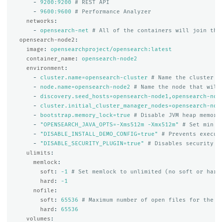
-
9200:9200
# REST API
-
9600:9600
# Performance Analyzer
networks
:
-
opensearch-net
# All of the containers will join the
opensearch-node2
:
image
:
opensearchproject/opensearch:latest
container_name
:
opensearch-node2
environment
:
-
cluster.name=opensearch-cluster
# Name the cluster
-
node.name=opensearch-node2
# Name the node that will
-
discovery.seed_hosts=opensearch-node1,opensearch-nod
-
cluster.initial_cluster_manager_nodes=opensearch-nod
-
bootstrap.memory_lock=true
# Disable JVM heap memory
-
"
OPENSEARCH_JAVA_OPTS=-Xms512m
-Xmx512m"
# Set min a
-
"
DISABLE_INSTALL_DEMO_CONFIG=true"
# Prevents execut
-
"
DISABLE_SECURITY_PLUGIN=true"
# Disables security p
ulimits
:
memlock
:
soft
:
-1
# Set memlock to unlimited (no soft or hard
hard
:
-1
nofile
:
soft
:
65536
# Maximum number of open files for the o
hard
:
65536
volumes
: