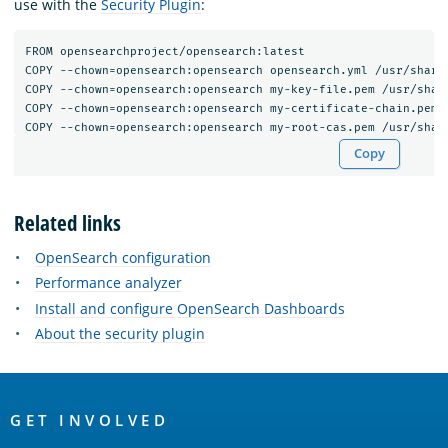
use with the
Security Plugin
:
FROM opensearchproject/opensearch:latest

COPY --chown=opensearch:opensearch opensearch.yml /usr/share/
COPY --chown=opensearch:opensearch my-key-file.pem /usr/share
COPY --chown=opensearch:opensearch my-certificate-chain.pem /
Copy
Related links
OpenSearch configuration
Performance analyzer
Install and configure OpenSearch Dashboards
About the security plugin
OpenSearch
Links
GET INVOLVED