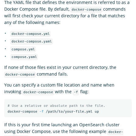
The YAML file that defines the environment is referred to as a
Docker Compose file. By default,
commands
docker-compose
will first check your current directory for a file that matches
any of the following names:
docker-compose.yml
docker-compose.yaml
compose.yml
compose.yaml
If none of those files exist in your current directory, the
command fails.
docker-compose
You can specify a custom file location and name when
invoking
with the
flag:
docker-compose
-f
# Use a relative or absolute path to the file.
docker-compose 
-f
If this is your first time launching an OpenSearch cluster
using Docker Compose, use the following example
docker-