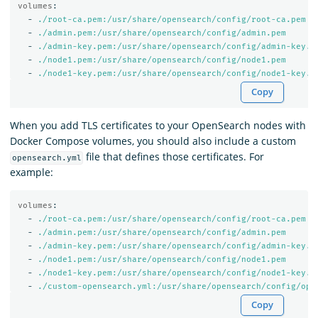
volumes
:
-
./root-ca.pem:/usr/share/opensearch/config/root-ca.pem
-
./admin.pem:/usr/share/opensearch/config/admin.pem
-
./admin-key.pem:/usr/share/opensearch/config/admin-key.p
-
./node1.pem:/usr/share/opensearch/config/node1.pem
-
./node1-key.pem:/usr/share/opensearch/config/node1-key.p
Copy
When you add TLS certificates to your OpenSearch nodes with
Docker Compose volumes, you should also include a custom
file that defines those certificates. For
opensearch.yml
example:
volumes
:
-
./root-ca.pem:/usr/share/opensearch/config/root-ca.pem
-
./admin.pem:/usr/share/opensearch/config/admin.pem
-
./admin-key.pem:/usr/share/opensearch/config/admin-key.p
-
./node1.pem:/usr/share/opensearch/config/node1.pem
-
./node1-key.pem:/usr/share/opensearch/config/node1-key.p
-
./custom-opensearch.yml:/usr/share/opensearch/config/ope
Copy