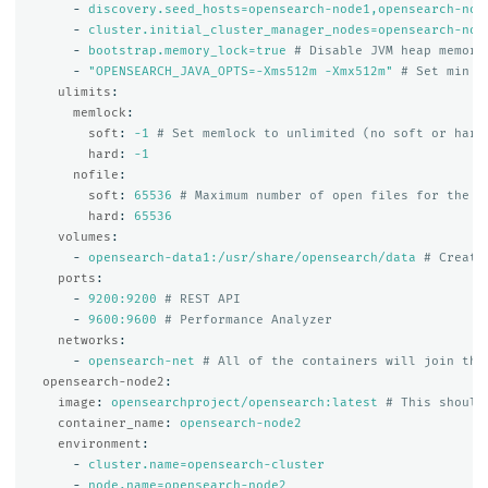
-
discovery.seed_hosts=opensearch-node1,opensearch-nod
-
cluster.initial_cluster_manager_nodes=opensearch-nod
-
bootstrap.memory_lock=true
# Disable JVM heap memory
-
"
OPENSEARCH_JAVA_OPTS=-Xms512m
-Xmx512m"
# Set min a
ulimits
:
memlock
:
soft
:
-1
# Set memlock to unlimited (no soft or hard
hard
:
-1
nofile
:
soft
:
65536
# Maximum number of open files for the o
hard
:
65536
volumes
:
-
opensearch-data1:/usr/share/opensearch/data
# Create
ports
:
-
9200:9200
# REST API
-
9600:9600
# Performance Analyzer
networks
:
-
opensearch-net
# All of the containers will join the
opensearch-node2
:
image
:
opensearchproject/opensearch:latest
# This should
container_name
:
opensearch-node2
environment
:
-
cluster.name=opensearch-cluster
-
node.name=opensearch-node2