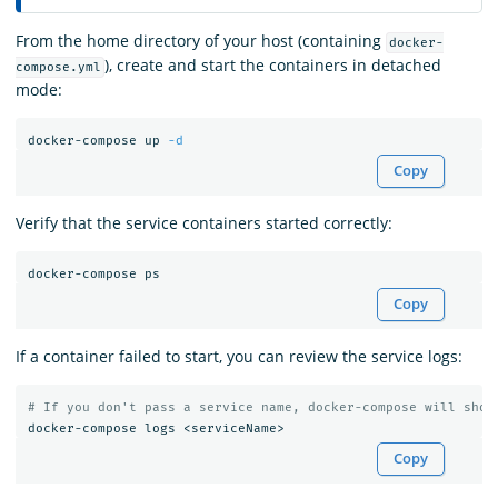
From the home directory of your host (containing
docker-
), create and start the containers in detached
compose.yml
mode:
docker-compose up 
-d
Copy
Verify that the service containers started correctly:
Copy
If a container failed to start, you can review the service logs:
# If you don't pass a service name, docker-compose will show
Copy