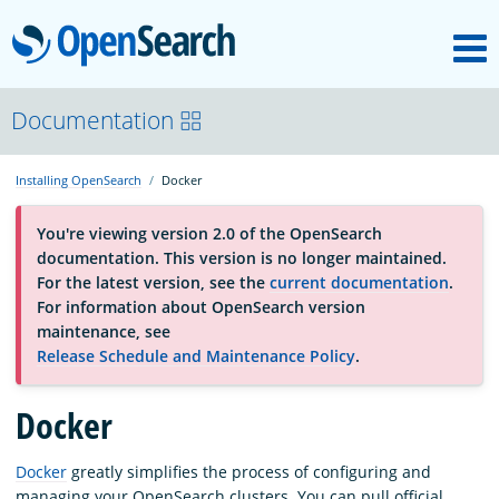
M
OpenSearch
About
Documentation
Installing OpenSearch
Docker
Platform
You're viewing version 2.0 of the OpenSearch
documentation. This version is no longer maintained.
Community
For the latest version, see the
current documentation
.
For information about OpenSearch version
maintenance, see
Documentation
Release Schedule and Maintenance Policy
.
Blog
Docker
Docker
greatly simplifies the process of configuring and
Download
managing your OpenSearch clusters. You can pull official