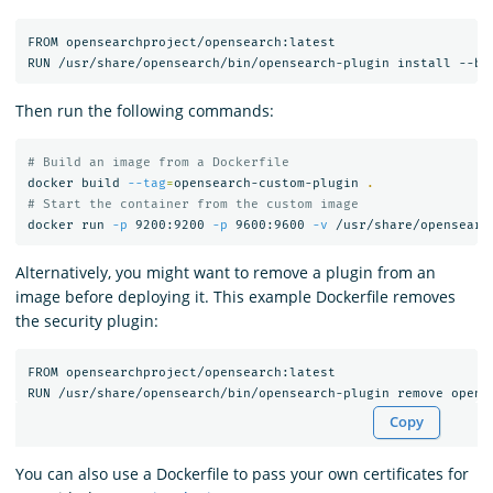
FROM opensearchproject/opensearch:latest

Then run the following commands:
# Build an image from a Dockerfile
docker build 
--tag
=
opensearch-custom-plugin 
.
# Start the container from the custom image
docker run 
-p
 9200:9200 
-p
 9600:9600 
-v
Alternatively, you might want to remove a plugin from an
image before deploying it. This example Dockerfile removes
the security plugin:
FROM opensearchproject/opensearch:latest

Copy
You can also use a Dockerfile to pass your own certificates for