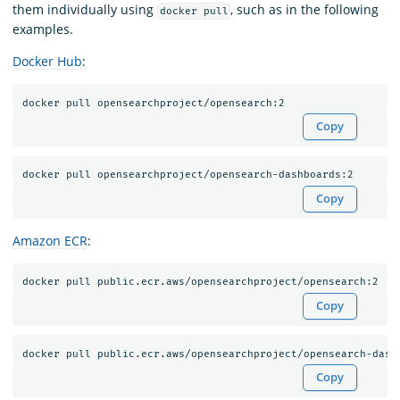
them individually using
, such as in the following
docker pull
examples.
Docker Hub
:
Copy
Copy
Amazon ECR
:
Copy
Copy