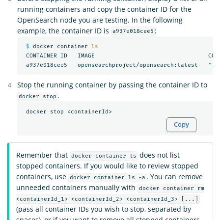
running containers and copy the container ID for the
OpenSearch node you are testing. In the following
example, the container ID is
:
a937e018cee5
$ 
docker container 
ls

CONTAINER ID   IMAGE                                 COM
 a937e018cee5   opensearchproject/opensearch:latest   
"./
Stop the running container by passing the container ID to
.
docker stop
Copy
Remember that
does not list
docker container ls
stopped containers. If you would like to review stopped
containers, use
. You can remove
docker container ls -a
unneeded containers manually with
docker container rm
<containerId_1> <containerId_2> <containerId_3> [...]
(pass all container IDs you wish to stop, separated by
spaces), or if you want to remove all stopped containers,