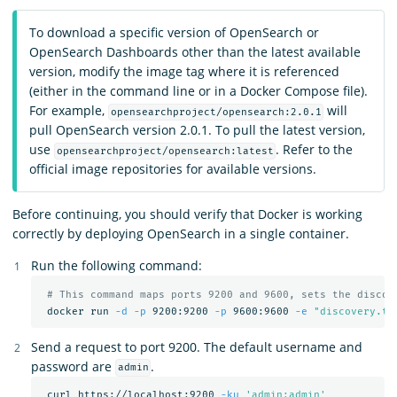
To download a specific version of OpenSearch or
OpenSearch Dashboards other than the latest available
version, modify the image tag where it is referenced
(either in the command line or in a Docker Compose file).
For example,
will
opensearchproject/opensearch:2.0.1
pull OpenSearch version 2.0.1. To pull the latest version,
use
. Refer to the
opensearchproject/opensearch:latest
official image repositories for available versions.
Before continuing, you should verify that Docker is working
correctly by deploying OpenSearch in a single container.
Run the following command:
# This command maps ports 9200 and 9600, sets the discov
 docker run 
-d
-p
 9200:9200 
-p
 9600:9600 
-e
"discovery.ty
Send a request to port 9200. The default username and
password are
.
admin
 curl https://localhost:9200 
-ku
'admin:admin'