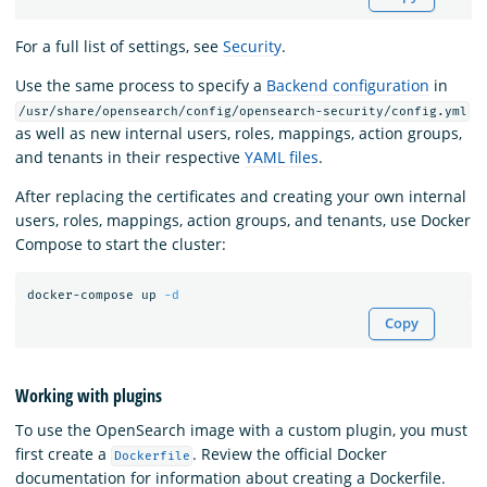
For a full list of settings, see
Security
.
Use the same process to specify a
Backend configuration
in
/usr/share/opensearch/config/opensearch-security/config.yml
as well as new internal users, roles, mappings, action groups,
and tenants in their respective
YAML files
.
After replacing the certificates and creating your own internal
users, roles, mappings, action groups, and tenants, use Docker
Compose to start the cluster:
docker-compose up 
-d
Copy
Working with plugins
To use the OpenSearch image with a custom plugin, you must
first create a
. Review the official Docker
Dockerfile
documentation for information about creating a Dockerfile.