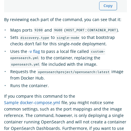
Copy
By reviewing each part of the command, you can see that it:
Maps ports
and
(
:
).
9200
9600
HOST_PORT
CONTAINER_PORT
Sets
to
so that bootstrap
discovery.type
single-node
checks don’t fail for this single-node deployment.
Uses the
-v flag
to pass a local file called
custom-
to the container, replacing the
opensearch.yml
file included with the image.
opensearch.yml
Requests the
image
opensearchproject/opensearch:latest
from Docker Hub.
Runs the container.
If you compare this command to the
Sample docker-compose.yml
file, you might notice some
common settings, such as the port mappings and the image
reference. The command, however, is only deploying a single
container running OpenSearch and will not create a container
for OpenSearch Dashboards. Furthermore, if you want to use