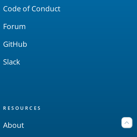
Code of Conduct
Forum
GitHub
Slack
RESOURCES
About