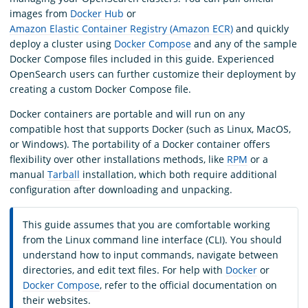
images from
Docker Hub
or
Amazon Elastic Container Registry (Amazon ECR)
and quickly
deploy a cluster using
Docker Compose
and any of the sample
Docker Compose files included in this guide. Experienced
OpenSearch users can further customize their deployment by
creating a custom Docker Compose file.
Docker containers are portable and will run on any
compatible host that supports Docker (such as Linux, MacOS,
or Windows). The portability of a Docker container offers
flexibility over other installations methods, like
RPM
or a
manual
Tarball
installation, which both require additional
configuration after downloading and unpacking.
This guide assumes that you are comfortable working
from the Linux command line interface (CLI). You should
understand how to input commands, navigate between
directories, and edit text files. For help with
Docker
or
Docker Compose
, refer to the official documentation on
their websites.