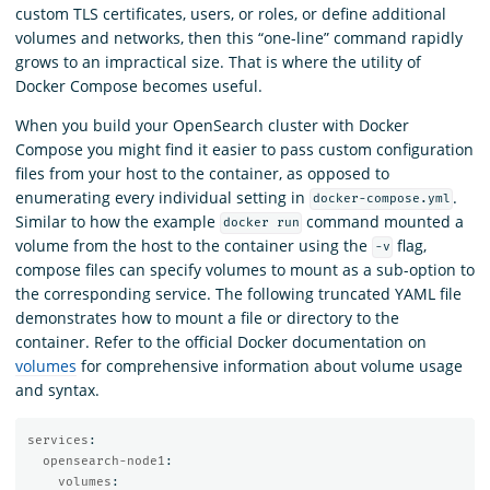
custom TLS certificates, users, or roles, or define additional
volumes and networks, then this “one-line” command rapidly
grows to an impractical size. That is where the utility of
Docker Compose becomes useful.
When you build your OpenSearch cluster with Docker
Compose you might find it easier to pass custom configuration
files from your host to the container, as opposed to
enumerating every individual setting in
.
docker-compose.yml
Similar to how the example
command mounted a
docker run
volume from the host to the container using the
flag,
-v
compose files can specify volumes to mount as a sub-option to
the corresponding service. The following truncated YAML file
demonstrates how to mount a file or directory to the
container. Refer to the official Docker documentation on
volumes
for comprehensive information about volume usage
and syntax.
services
:
opensearch-node1
:
volumes
: