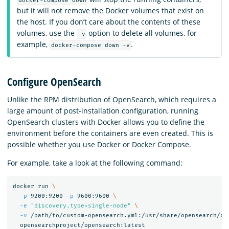
docker-compose down
but it will not remove the Docker volumes that exist on
the host. If you don’t care about the contents of these
volumes, use the
option to delete all volumes, for
-v
example,
.
docker-compose down -v
Configure OpenSearch
Unlike the RPM distribution of OpenSearch, which requires a
large amount of post-installation configuration, running
OpenSearch clusters with Docker allows you to define the
environment before the containers are even created. This is
possible whether you use Docker or Docker Compose.
For example, take a look at the following command:
docker run 
\
-p
 9200:9200 
-p
 9600:9600 
\
-e
"discovery.type=single-node"
\
-v
 /path/to/custom-opensearch.yml:/usr/share/opensearch/co