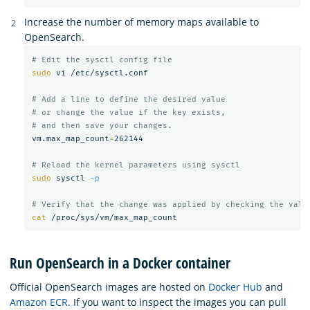
Increase the number of memory maps available to
OpenSearch.
# Edit the sysctl config file
sudo 
vi /etc/sysctl.conf

# Add a line to define the desired value
# or change the value if the key exists,
# and then save your changes.
vm.max_map_count
=
262144

# Reload the kernel parameters using sysctl
sudo 
sysctl 
-p
# Verify that the change was applied by checking the valu
cat
Run OpenSearch in a Docker container
Official OpenSearch images are hosted on
Docker Hub
and
Amazon ECR
. If you want to inspect the images you can pull