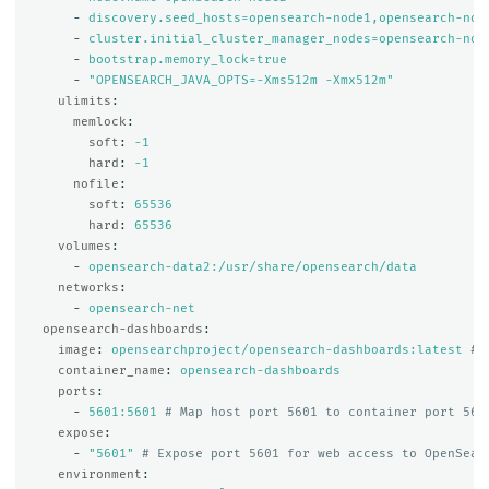
-
discovery.seed_hosts=opensearch-node1,opensearch-nod
-
cluster.initial_cluster_manager_nodes=opensearch-nod
-
bootstrap.memory_lock=true
-
"
OPENSEARCH_JAVA_OPTS=-Xms512m
-Xmx512m"
ulimits
:
memlock
:
soft
:
-1
hard
:
-1
nofile
:
soft
:
65536
hard
:
65536
volumes
:
-
opensearch-data2:/usr/share/opensearch/data
networks
:
-
opensearch-net
opensearch-dashboards
:
image
:
opensearchproject/opensearch-dashboards:latest
# 
container_name
:
opensearch-dashboards
ports
:
-
5601:5601
# Map host port 5601 to container port 560
expose
:
-
"
5601"
# Expose port 5601 for web access to OpenSear
environment
: