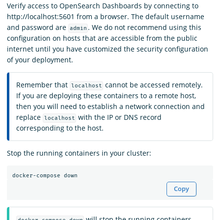
Verify access to OpenSearch Dashboards by connecting to
http://localhost:5601 from a browser. The default username
and password are
. We do not recommend using this
admin
configuration on hosts that are accessible from the public
internet until you have customized the security configuration
of your deployment.
Remember that
cannot be accessed remotely.
localhost
If you are deploying these containers to a remote host,
then you will need to establish a network connection and
replace
with the IP or DNS record
localhost
corresponding to the host.
Stop the running containers in your cluster:
Copy
will stop the running containers,