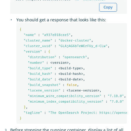
Copy
You should get a response that looks like this:
{
"name"
 : 
"a937e018cee5"
,

"cluster_name"
 : 
"docker-cluster"
,

"cluster_uuid"
 : 
"GLAjAG6bTeWErFUy_d-CLw"
,

"version"
 : 
{
"distribution"
 : 
"opensearch"
,

"number"
 : <version>,

"build_type"
 : <build-type>,

"build_hash"
 : <build-hash>,

"build_date"
 : <build-date>,

"build_snapshot"
 : 
false
,

"lucene_version"
 : <lucene-version>,

"minimum_wire_compatibility_version"
 : 
"7.10.0"
,

"minimum_index_compatibility_version"
 : 
"7.0.0"
}
,

"tagline"
 : 
"The OpenSearch Project: https://opensea
}
Before stopping the running container, display a list of all