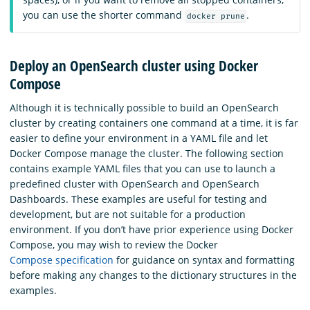
you can use the shorter command
.
docker prune
Deploy an OpenSearch cluster using Docker
Compose
Although it is technically possible to build an OpenSearch
cluster by creating containers one command at a time, it is far
easier to define your environment in a YAML file and let
Docker Compose manage the cluster. The following section
contains example YAML files that you can use to launch a
predefined cluster with OpenSearch and OpenSearch
Dashboards. These examples are useful for testing and
development, but are not suitable for a production
environment. If you don’t have prior experience using Docker
Compose, you may wish to review the Docker
Compose specification
for guidance on syntax and formatting
before making any changes to the dictionary structures in the
examples.