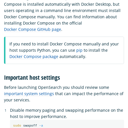
Compose is installed automatically with Docker Desktop, but
users operating in a command line environment must install
Docker Compose manually. You can find information about
installing Docker Compose on the official
Docker Compose GitHub page
.
If you need to install Docker Compose manually and your
host supports Python, you can use
pip
to install the
Docker Compose package
automatically.
Important host settings
Before launching OpenSearch you should review some
important system settings
that can impact the performance of
your services.
Disable memory paging and swapping performance on the
host to improve performance.
sudo 
swapoff 
-a