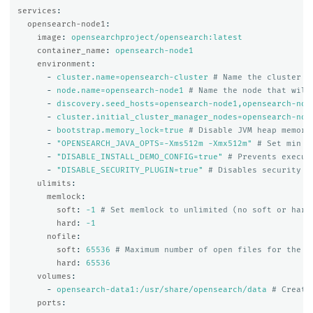
services
:
opensearch-node1
:
image
:
opensearchproject/opensearch:latest
container_name
:
opensearch-node1
environment
:
-
cluster.name=opensearch-cluster
# Name the cluster
-
node.name=opensearch-node1
# Name the node that will
-
discovery.seed_hosts=opensearch-node1,opensearch-nod
-
cluster.initial_cluster_manager_nodes=opensearch-nod
-
bootstrap.memory_lock=true
# Disable JVM heap memory
-
"
OPENSEARCH_JAVA_OPTS=-Xms512m
-Xmx512m"
# Set min a
-
"
DISABLE_INSTALL_DEMO_CONFIG=true"
# Prevents execut
-
"
DISABLE_SECURITY_PLUGIN=true"
# Disables security p
ulimits
:
memlock
:
soft
:
-1
# Set memlock to unlimited (no soft or hard
hard
:
-1
nofile
:
soft
:
65536
# Maximum number of open files for the o
hard
:
65536
volumes
:
-
opensearch-data1:/usr/share/opensearch/data
# Create
ports
: