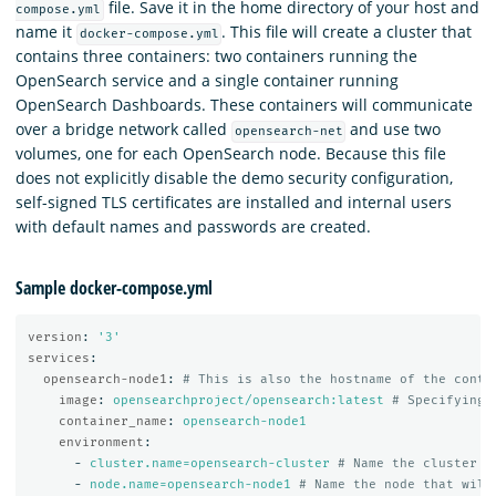
file. Save it in the home directory of your host and
compose.yml
name it
. This file will create a cluster that
docker-compose.yml
contains three containers: two containers running the
OpenSearch service and a single container running
OpenSearch Dashboards. These containers will communicate
over a bridge network called
and use two
opensearch-net
volumes, one for each OpenSearch node. Because this file
does not explicitly disable the demo security configuration,
self-signed TLS certificates are installed and internal users
with default names and passwords are created.
Sample docker-compose.yml
version
:
'
3'
services
:
opensearch-node1
:
# This is also the hostname of the conta
image
:
opensearchproject/opensearch:latest
# Specifying 
container_name
:
opensearch-node1
environment
:
-
cluster.name=opensearch-cluster
# Name the cluster
-
node.name=opensearch-node1
# Name the node that will