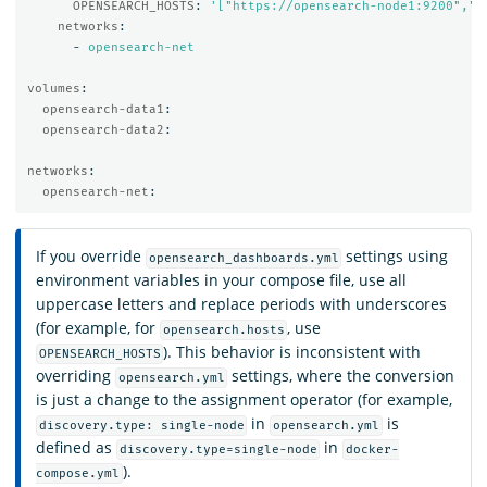
OPENSEARCH_HOSTS
:
'
["https://opensearch-node1:9200","h
networks
:
-
opensearch-net
volumes
:
opensearch-data1
:
opensearch-data2
:
networks
:
opensearch-net
:
If you override
settings using
opensearch_dashboards.yml
environment variables in your compose file, use all
uppercase letters and replace periods with underscores
(for example, for
, use
opensearch.hosts
). This behavior is inconsistent with
OPENSEARCH_HOSTS
overriding
settings, where the conversion
opensearch.yml
is just a change to the assignment operator (for example,
in
is
discovery.type: single-node
opensearch.yml
defined as
in
discovery.type=single-node
docker-
).
compose.yml