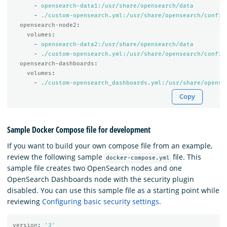
-
opensearch-data1:/usr/share/opensearch/data
-
./custom-opensearch.yml:/usr/share/opensearch/config
opensearch-node2
:
volumes
:
-
opensearch-data2:/usr/share/opensearch/data
-
./custom-opensearch.yml:/usr/share/opensearch/config
opensearch-dashboards
:
volumes
:
-
./custom-opensearch_dashboards.yml:/usr/share/opense
Copy
Sample Docker Compose file for development
If you want to build your own compose file from an example,
review the following sample
file. This
docker-compose.yml
sample file creates two OpenSearch nodes and one
OpenSearch Dashboards node with the security plugin
disabled. You can use this sample file as a starting point while
reviewing
Configuring basic security settings
.
version
:
'
3'