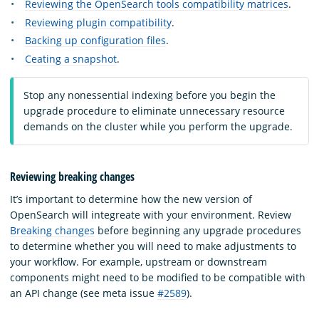
Reviewing the OpenSearch tools compatibility matrices
.
Reviewing plugin compatibility
.
Backing up configuration files
.
Ceating a snapshot
.
Stop any nonessential indexing before you begin the
upgrade procedure to eliminate unnecessary resource
demands on the cluster while you perform the upgrade.
Reviewing breaking changes
It’s important to determine how the new version of
OpenSearch will integreate with your environment. Review
Breaking changes
before beginning any upgrade procedures
to determine whether you will need to make adjustments to
your workflow. For example, upstream or downstream
components might need to be modified to be compatible with
an API change (see meta issue
#2589
).