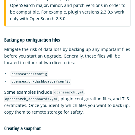
OpenSearch major, minor, and patch versions in order to
be compatible. For example, plugin versions 2.3.0.x work
only with OpenSearch 2.3.0.
Backing up configuration files
Mitigate the risk of data loss by backing up any important files
before you start an upgrade. Generally, these files will be
located in either of two directories:
opensearch/config
opensearch-dashboards/config
Some examples include
,
opensearch.yml
, plugin configuration files, and TLS
opensearch_dashboards.yml
certificates. Once you identify which files you want to back up,
copy them to remote storage for safety.
Creating a snapshot