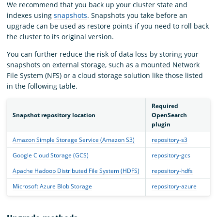
We recommend that you back up your cluster state and
indexes using
snapshots
. Snapshots you take before an
upgrade can be used as restore points if you need to roll back
the cluster to its original version.
You can further reduce the risk of data loss by storing your
snapshots on external storage, such as a mounted Network
File System (NFS) or a cloud storage solution like those listed
in the following table.
Required
Snapshot repository location
OpenSearch
plugin
Amazon Simple Storage Service (Amazon S3)
repository-s3
Google Cloud Storage (GCS)
repository-gcs
Apache Hadoop Distributed File System (HDFS)
repository-hdfs
Microsoft Azure Blob Storage
repository-azure