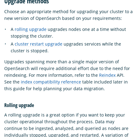
Upgrade methods
Choose an appropriate method for upgrading your cluster to a
new version of OpenSearch based on your requirements:
A
rolling upgrade
upgrades nodes one at a time without
stopping the cluster.
A
cluster restart upgrade
upgrades services while the
cluster is stopped.
Upgrades spanning more than a single major version of
OpenSearch will require additional effort due to the need for
reindexing. For more information, refer to the
Reindex
API.
See the
index compatibility reference
table included later in
this guide for help planning your data migration.
Rolling upgrade
A rolling upgrade is a great option if you want to keep your
cluster operational throughout the process. Data may
continue to be ingested, analyzed, and queried as nodes are
individually stopped, upgraded, and restarted. A variation of