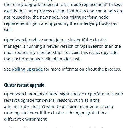
the rolling upgrade referred to as “node replacement” follows
exactly the same process except that hosts and containers are
not reused for the new node. You might perform node
replacement if you are upgrading the underlying host(s) as
well.
OpenSearch nodes cannot join a cluster if the cluster
manager is running a newer version of OpenSearch than the
node requesting membership. To avoid this issue, upgrade
the cluster-manager-eligible nodes last.
See
Rolling Upgrade
for more information about the process.
Cluster restart upgrade
OpenSearch administrators might choose to perform a cluster
restart upgrade for several reasons, such as if the
administrator doesn’t want to perform maintenance on a
running cluster or if the cluster is being migrated to a
different environment.