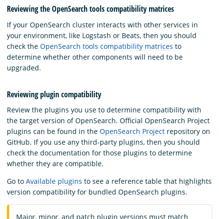
Reviewing the OpenSearch tools compatibility matrices
If your OpenSearch cluster interacts with other services in
your environment, like Logstash or Beats, then you should
check the
OpenSearch tools compatibility matrices
to
determine whether other components will need to be
upgraded.
Reviewing plugin compatibility
Review the plugins you use to determine compatibility with
the target version of OpenSearch. Official OpenSearch Project
plugins can be found in the
OpenSearch Project
repository on
GitHub. If you use any third-party plugins, then you should
check the documentation for those plugins to determine
whether they are compatible.
Go to
Available plugins
to see a reference table that highlights
version compatibility for bundled OpenSearch plugins.
Major, minor, and patch plugin versions must match