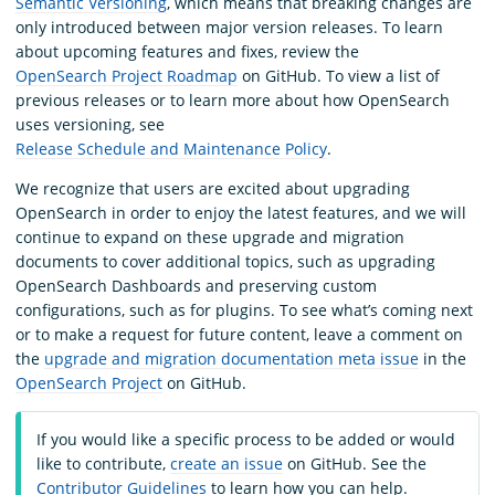
Semantic Versioning
, which means that breaking changes are
only introduced between major version releases. To learn
about upcoming features and fixes, review the
OpenSearch Project Roadmap
on GitHub. To view a list of
previous releases or to learn more about how OpenSearch
uses versioning, see
Release Schedule and Maintenance Policy
.
We recognize that users are excited about upgrading
OpenSearch in order to enjoy the latest features, and we will
continue to expand on these upgrade and migration
documents to cover additional topics, such as upgrading
OpenSearch Dashboards and preserving custom
configurations, such as for plugins. To see what’s coming next
or to make a request for future content, leave a comment on
the
upgrade and migration documentation meta issue
in the
OpenSearch Project
on GitHub.
If you would like a specific process to be added or would
like to contribute,
create an issue
on GitHub. See the
Contributor Guidelines
to learn how you can help.