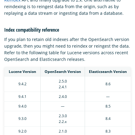
reindexing is to reingest data from the origin, such as by
replaying a data stream or ingesting data from a database.
Index compatibility reference
If you plan to retain old indexes after the OpenSearch version
upgrade, then you might need to reindex or reingest the data.
Refer to the following table for Lucene versions across recent
OpenSearch and Elasticsearch releases.
Lucene Version
OpenSearch Version
Elasticsearch Version
2.5.0
9.4.2
8.6
2.4.1
9.4.1
2.4.0
—
9.4.0
—
8.5
2.3.0
9.3.0
8.4
2.2.x
9.2.0
2.1.0
8.3