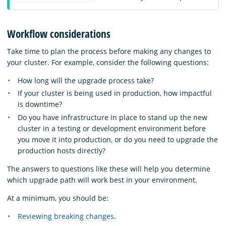
Workflow considerations
Take time to plan the process before making any changes to
your cluster. For example, consider the following questions:
How long will the upgrade process take?
If your cluster is being used in production, how impactful
is downtime?
Do you have infrastructure in place to stand up the new
cluster in a testing or development environment before
you move it into production, or do you need to upgrade the
production hosts directly?
The answers to questions like these will help you determine
which upgrade path will work best in your environment.
At a minimum, you should be:
Reviewing breaking changes
.