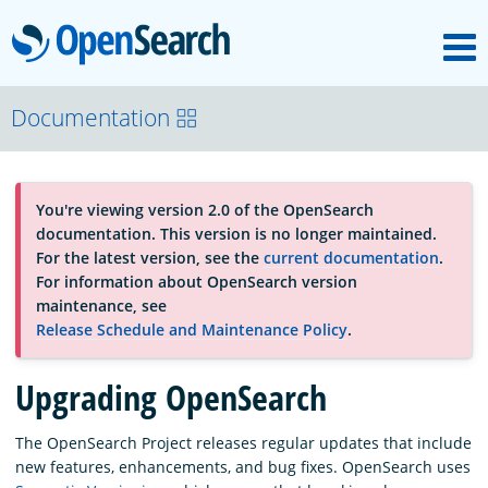
M
OpenSearch
About
Documentation
Platform
You're viewing version 2.0 of the OpenSearch
documentation. This version is no longer maintained.
Community
For the latest version, see the
current documentation
.
For information about OpenSearch version
maintenance, see
Documentation
Release Schedule and Maintenance Policy
.
Upgrading OpenSearch
Blog
The OpenSearch Project releases regular updates that include
new features, enhancements, and bug fixes. OpenSearch uses
Download