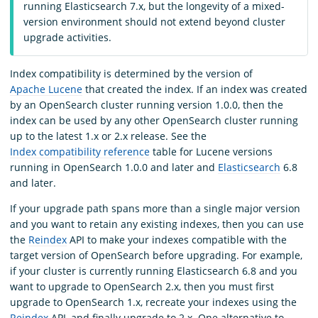
running Elasticsearch 7.x, but the longevity of a mixed-
version environment should not extend beyond cluster
upgrade activities.
Index compatibility is determined by the version of
Apache Lucene
that created the index. If an index was created
by an OpenSearch cluster running version 1.0.0, then the
index can be used by any other OpenSearch cluster running
up to the latest 1.x or 2.x release. See the
Index compatibility reference
table for Lucene versions
running in OpenSearch 1.0.0 and later and
Elasticsearch
6.8
and later.
If your upgrade path spans more than a single major version
and you want to retain any existing indexes, then you can use
the
Reindex
API to make your indexes compatible with the
target version of OpenSearch before upgrading. For example,
if your cluster is currently running Elasticsearch 6.8 and you
want to upgrade to OpenSearch 2.x, then you must first
upgrade to OpenSearch 1.x, recreate your indexes using the
Reindex
API, and finally upgrade to 2.x. One alternative to