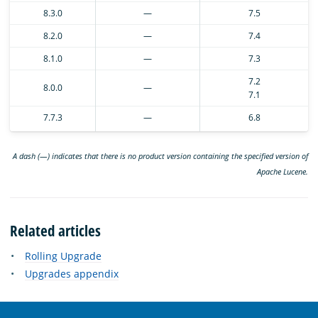
8.3.0
—
7.5
8.2.0
—
7.4
8.1.0
—
7.3
7.2
8.0.0
—
7.1
7.7.3
—
6.8
A dash (—) indicates that there is no product version containing the specified version of
Apache Lucene.
Related articles
Rolling Upgrade
Upgrades appendix
OpenSearch