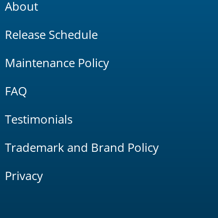
About
Release Schedule
Maintenance Policy
FAQ
Testimonials
Trademark and Brand Policy
Privacy