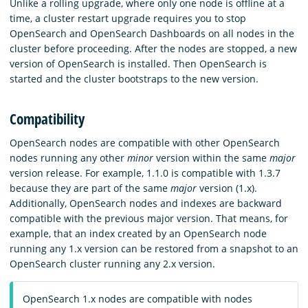
Unlike a rolling upgrade, where only one node is offline at a
time, a cluster restart upgrade requires you to stop
OpenSearch and OpenSearch Dashboards on all nodes in the
cluster before proceeding. After the nodes are stopped, a new
version of OpenSearch is installed. Then OpenSearch is
started and the cluster bootstraps to the new version.
Compatibility
OpenSearch nodes are compatible with other OpenSearch
nodes running any other
minor
version within the same
major
version release. For example, 1.1.0 is compatible with 1.3.7
because they are part of the same
major
version (1.x).
Additionally, OpenSearch nodes and indexes are backward
compatible with the previous major version. That means, for
example, that an index created by an OpenSearch node
running any 1.x version can be restored from a snapshot to an
OpenSearch cluster running any 2.x version.
OpenSearch 1.x nodes are compatible with nodes