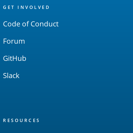
Links
GET INVOLVED
Code of Conduct
Forum
GitHub
Slack
RESOURCES