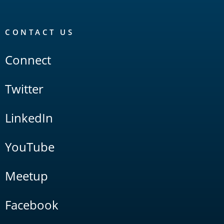
CONTACT US
Connect
Twitter
LinkedIn
YouTube
Meetup
Facebook