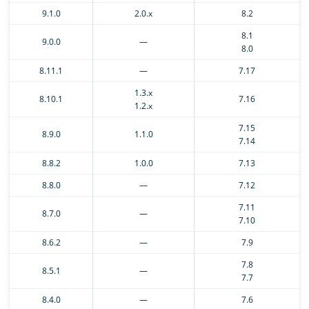
9.1.0
2.0.x
8.2
8.1
9.0.0
—
8.0
8.11.1
—
7.17
1.3.x
8.10.1
7.16
1.2.x
7.15
8.9.0
1.1.0
7.14
8.8.2
1.0.0
7.13
8.8.0
—
7.12
7.11
8.7.0
—
7.10
8.6.2
—
7.9
7.8
8.5.1
—
7.7
8.4.0
—
7.6