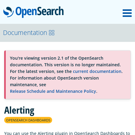
M
OpenSearch
About
Documentation
Platform
You're viewing version 2.1 of the OpenSearch
documentation. This version is no longer maintained.
Community
For the latest version, see the
current documentation
.
For information about OpenSearch version
maintenance, see
Documentation
Release Schedule and Maintenance Policy
.
Alerting
Blog
OPENSEARCH DASHBOARDS
Download
You can use the Alerting plugin in OpenSearch Dashboards to