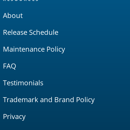
About
Release Schedule
Maintenance Policy
FAQ
Testimonials
Trademark and Brand Policy
Privacy