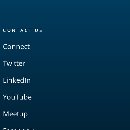
CONTACT US
Connect
Twitter
LinkedIn
YouTube
Meetup