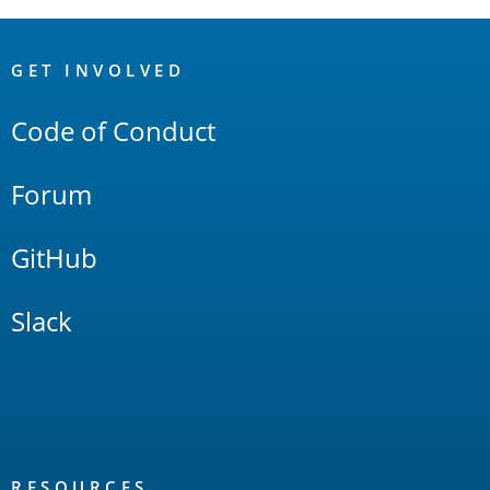
OpenSearch
Links
GET INVOLVED
Code of Conduct
Forum
GitHub
Slack
RESOURCES