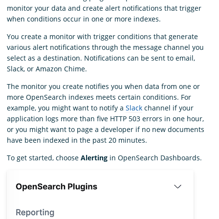
monitor your data and create alert notifications that trigger
when conditions occur in one or more indexes.
You create a monitor with trigger conditions that generate
various alert notifications through the message channel you
select as a destination. Notifications can be sent to email,
Slack, or Amazon Chime.
The monitor you create notifies you when data from one or
more OpenSearch indexes meets certain conditions. For
example, you might want to notify a
Slack
channel if your
application logs more than five HTTP 503 errors in one hour,
or you might want to page a developer if no new documents
have been indexed in the past 20 minutes.
To get started, choose
Alerting
in OpenSearch Dashboards.