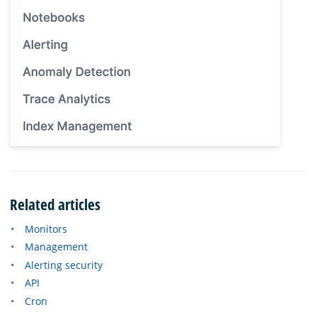
Related articles
Monitors
Management
Alerting security
API
Cron