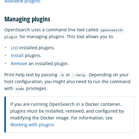
Available plugins
.
Managing plugins
OpenSearch uses a command line tool called
opensearch-
for managing plugins. This tool allows you to:
plugin
List
installed plugins.
Install
plugins.
Remove
an installed plugin.
Print help text by passing
or
. Depending on your
-h
--help
host configuration, you might also need to run the command
with
privileges.
sudo
If you are running OpenSearch in a Docker container,
plugins must be installed, removed, and configured by
modifying the Docker image. For information, see
Working with plugins