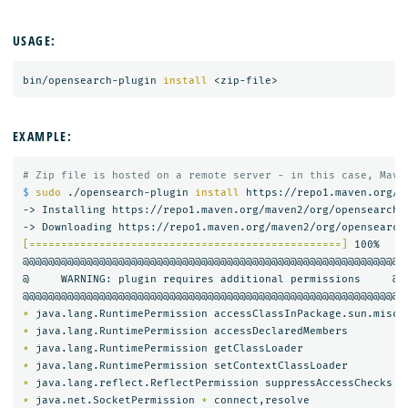
USAGE:
bin/opensearch-plugin 
install
EXAMPLE:
# Zip file is hosted on a remote server - in this case, Mave
$ 
sudo
 ./opensearch-plugin 
install 
https://repo1.maven.org/m
-> Installing https://repo1.maven.org/maven2/org/opensearch/
[=================================================]
 100%   

@@@@@@@@@@@@@@@@@@@@@@@@@@@@@@@@@@@@@@@@@@@@@@@@@@@@@@@@@@@

@     WARNING: plugin requires additional permissions     @

*
*
*
*
*
*
 java.net.SocketPermission 
*