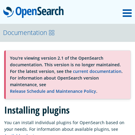
M
OpenSearch
About
Documentation
Platform
You're viewing version 2.1 of the OpenSearch
documentation. This version is no longer maintained.
Community
For the latest version, see the
current documentation
.
For information about OpenSearch version
maintenance, see
Documentation
Release Schedule and Maintenance Policy
.
Installing plugins
Blog
You can install individual plugins for OpenSearch based on
your needs. For information about available plugins, see
Download