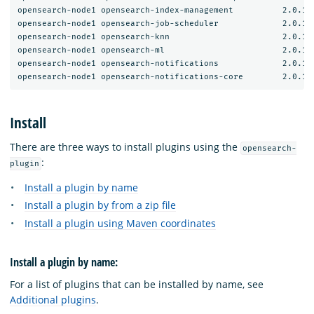
opensearch-node1 opensearch-index-management          2.0.1.0
opensearch-node1 opensearch-job-scheduler             2.0.1.0
opensearch-node1 opensearch-knn                       2.0.1.0
opensearch-node1 opensearch-ml                        2.0.1.0
opensearch-node1 opensearch-notifications             2.0.1.0
Install
There are three ways to install plugins using the
opensearch-
:
plugin
Install a plugin by name
Install a plugin by from a zip file
Install a plugin using Maven coordinates
Install a plugin by name:
For a list of plugins that can be installed by name, see
Additional plugins
.