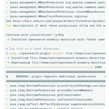
*
 javax.management.MBeanPermission org.apache.commons.pool2.
*
 javax.management.MBeanPermission org.apache.commons.pool2.
*
*
 javax.management.MBeanTrustPermission register

for 
descriptions of what these permissions allow and the asso
Continue with installation? 
[
y/N]y

-> Installed opensearch-anomaly-detection with folder name op
# Zip file in a local directory.
$ 
sudo
 ./opensearch-plugin 
install 
file:/home/user/opensearc
-> Installing file:/home/user/opensearch-anomaly-detection-2.
[=================================================]
 100%   

@@@@@@@@@@@@@@@@@@@@@@@@@@@@@@@@@@@@@@@@@@@@@@@@@@@@@@@@@@@

@     WARNING: plugin requires additional permissions     @

*
*
*
*
*
*
 java.net.SocketPermission 
*