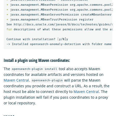
*
 javax.management.MBeanPermission org.apache.commons.pool2.
*
 javax.management.MBeanPermission org.apache.commons.pool2.
*
*
 javax.management.MBeanTrustPermission register

for 
descriptions of what these permissions allow and the asso
Continue with installation? 
[
y/N]y

Install a plugin using Maven coordinates:
The
tool also accepts Maven
opensearch-plugin install
coordinates for available artifacts and versions hosted on
Maven Central
.
will parse the Maven
opensearch-plugin
coordinates you provide and construct a URL. As a result, the
host must be able to connect directly to
Maven Central
. The
plugin installation will fail if you pass coordinates to a proxy
or local repository.