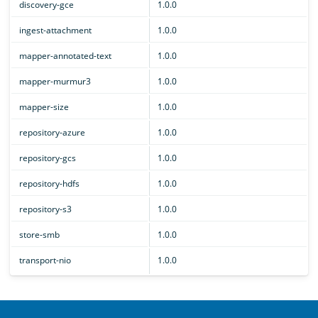
discovery-gce
1.0.0
ingest-attachment
1.0.0
mapper-annotated-text
1.0.0
mapper-murmur3
1.0.0
mapper-size
1.0.0
repository-azure
1.0.0
repository-gcs
1.0.0
repository-hdfs
1.0.0
repository-s3
1.0.0
store-smb
1.0.0
transport-nio
1.0.0
OpenSearch