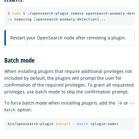
EXAMPLE:
$ 
sudo
$ 
./opensearch-plugin remove opensearch-anomaly-detect
-> removing 
[
Restart your OpenSearch node after removing a plugin.
Batch mode
When installing plugins that require additional privileges not
included by default, the plugins will prompt the user for
confirmation of the required privileges. To grant all requested
privileges, use batch mode to skip the confirmation prompt.
To force batch mode when installing plugins, add the
or
-b
--
option:
batch
bin/opensearch-plugin 
install
--batch