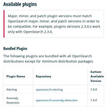
Available plugins
Major, minor, and patch plugin versions must match
OpenSearch major, minor, and patch versions in order to
be compatible. For example, plugins versions 2.3.0.x work
only with OpenSearch 2.3.0.
Bundled Plugins
The following plugins are bundled with all OpenSearch
distributions except for minimum distribution packages.
Earliest
Plugin Name
Repository
Available
Version
Alerting
opensearch-alerting
1.0.0
Anomaly
opensearch-anomaly-detection
1.0.0
Detection