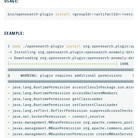
USAGE:
bin/opensearch-plugin 
install
EXAMPLE:
$ 
sudo
 ./opensearch-plugin 
install 
org.opensearch.plugin:ope
-> Installing org.opensearch.plugin:opensearch-anomaly-detect
[=================================================]
 100%   

@@@@@@@@@@@@@@@@@@@@@@@@@@@@@@@@@@@@@@@@@@@@@@@@@@@@@@@@@@@

@     WARNING: plugin requires additional permissions     @

*
*
*
*
*
*
 java.net.SocketPermission 
*
*
 javax.management.MBeanPermission org.apache.commons.pool2.
*
 javax.management.MBeanPermission org.apache.commons.pool2.
*