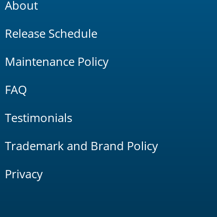
About
Release Schedule
Maintenance Policy
FAQ
Testimonials
Trademark and Brand Policy
Privacy