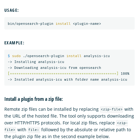
USAGE:
bin/opensearch-plugin 
install
EXAMPLE:
$ 
sudo
 ./opensearch-plugin 
install 
analysis-icu

-> Installing analysis-icu

[=================================================]
 100%   

Install a plugin from a zip file:
Remote zip files can be installed by replacing
with
<zip-file>
the URL of the hosted file. The tool only supports downloading
over HTTP/HTTPS protocols. For local zip files, replace
<zip-
with
followed by the absolute or relative path to
file>
file:
the plugin zip file as in the second example below.