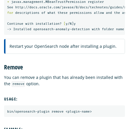
*
 javax.management.MBeanTrustPermission register

for 
descriptions of what these permissions allow and the asso
Continue with installation? 
[
y/N]y

Restart your OpenSearch node after installing a plugin.
Remove
You can remove a plugin that has already been installed with
the
option.
remove
USAGE: