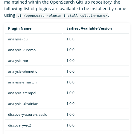
maintained within the OpenSearch GitHub repository, the
following list of plugins are available to be installed by name
using
.
bin/opensearch-plugin install <plugin-name>
Plugin Name
Earliest Available Version
analysis-icu
1.0.0
analysis-kuromoji
1.0.0
analysis-nori
1.0.0
analysis-phonetic
1.0.0
analysis-smartcn
1.0.0
analysis-stempel
1.0.0
analysis-ukrainian
1.0.0
discovery-azure-classic
1.0.0
discovery-ec2
1.0.0