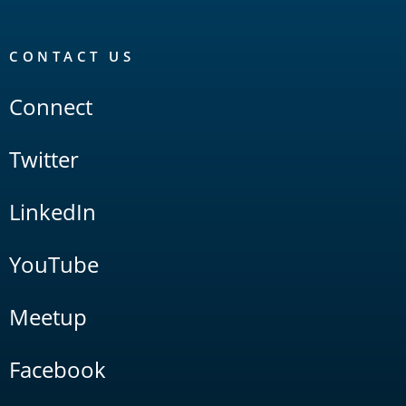
CONTACT US
Connect
Twitter
LinkedIn
YouTube
Meetup
Facebook