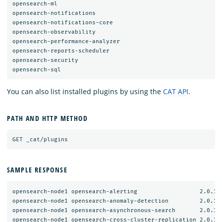
opensearch-ml

opensearch-notifications

opensearch-notifications-core

opensearch-observability

opensearch-performance-analyzer

opensearch-reports-scheduler

opensearch-security

You can also list installed plugins by using the
CAT API
.
PATH AND HTTP METHOD
SAMPLE RESPONSE
opensearch-node1 opensearch-alerting                  2.0.1.0
opensearch-node1 opensearch-anomaly-detection         2.0.1.0
opensearch-node1 opensearch-asynchronous-search       2.0.1.0
opensearch-node1 opensearch-cross-cluster-replication 2.0.1.0