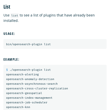
List
Use
to see a list of plugins that have already been
list
installed.
USAGE:
EXAMPLE:
$ 
./opensearch-plugin list

opensearch-alerting

opensearch-anomaly-detection

opensearch-asynchronous-search

opensearch-cross-cluster-replication

opensearch-geospatial

opensearch-index-management

opensearch-job-scheduler

opensearch-knn
