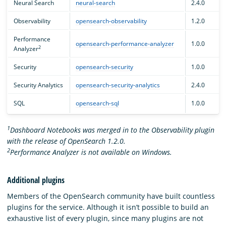
Neural Search
neural-search
2.4.0
Observability
opensearch-observability
1.2.0
Performance
opensearch-performance-analyzer
1.0.0
2
Analyzer
Security
opensearch-security
1.0.0
Security Analytics
opensearch-security-analytics
2.4.0
SQL
opensearch-sql
1.0.0
1
Dashboard Notebooks was merged in to the Observability plugin
with the release of OpenSearch 1.2.0.
2
Performance Analyzer is not available on Windows.
Additional plugins
Members of the OpenSearch community have built countless
plugins for the service. Although it isn’t possible to build an
exhaustive list of every plugin, since many plugins are not