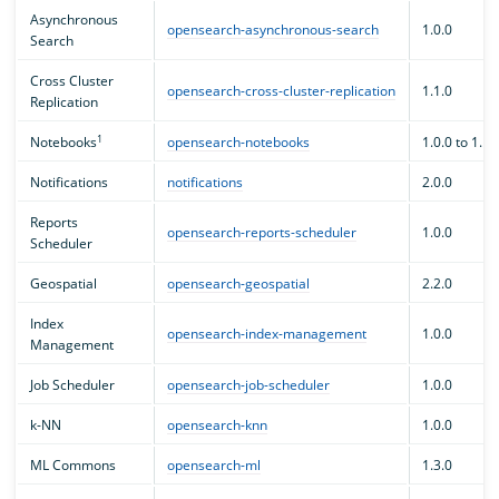
Asynchronous
opensearch-asynchronous-search
1.0.0
Search
Cross Cluster
opensearch-cross-cluster-replication
1.1.0
Replication
1
Notebooks
opensearch-notebooks
1.0.0 to 1.1.
Notifications
notifications
2.0.0
Reports
opensearch-reports-scheduler
1.0.0
Scheduler
Geospatial
opensearch-geospatial
2.2.0
Index
opensearch-index-management
1.0.0
Management
Job Scheduler
opensearch-job-scheduler
1.0.0
k-NN
opensearch-knn
1.0.0
ML Commons
opensearch-ml
1.3.0