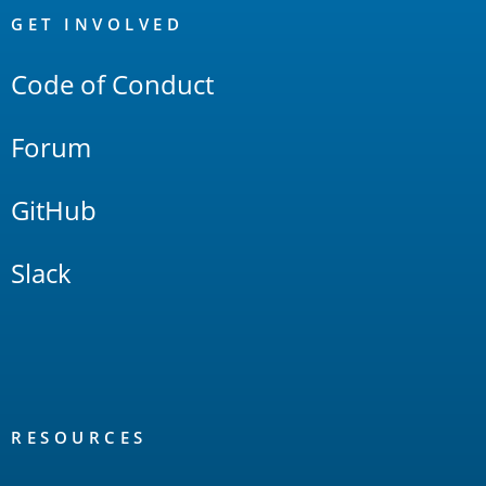
Links
GET INVOLVED
Code of Conduct
Forum
GitHub
Slack
RESOURCES