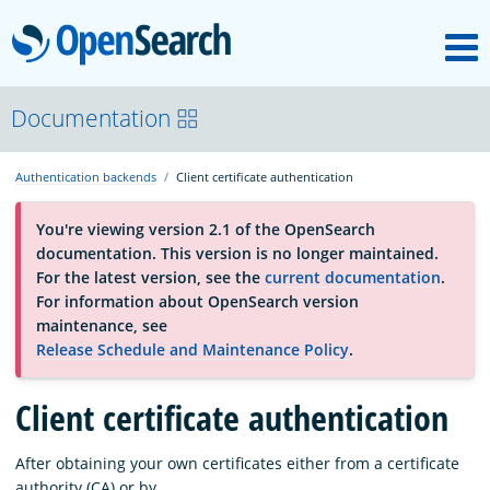
M
OpenSearch
About
Documentation
Authentication backends
Client certificate authentication
Platform
You're viewing version 2.1 of the OpenSearch
documentation. This version is no longer maintained.
Community
For the latest version, see the
current documentation
.
For information about OpenSearch version
maintenance, see
Documentation
Release Schedule and Maintenance Policy
.
Blog
Client certificate authentication
After obtaining your own certificates either from a certificate
Download
authority (CA) or by