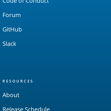
Code of Conduct
Forum
GitHub
Slack
RESOURCES
About
Release Schedule