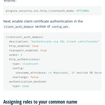
:
REQUIRE
plugins.security.ssl.http.clientauth_mode
:
OPTIONAL
Next, enable client certificate authentication in the
section of
.
client_auth_domain
config.yml
clientcert_auth_domain
:
description
:
"
Authenticate
via
SSL
client
certificates"
http_enabled
:
true
transport_enabled
:
true
order
:
1
http_authenticator
:
type
:
clientcert
config
:
username_attribute
:
cn
#optional, if omitted DN become
challenge
:
false
authentication_backend
:
type
:
noop
Assigning roles to your common name