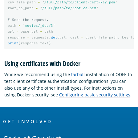
key_file_path
=
"
/full/path/to/client-cert-key.pem
"
root_ca_path
=
"
/full/path/to/root-ca.pem
"
path
=
'
movies/_doc/3
'
url
=
base_url
+
path
response
=
requests
.
get
(
url
,
cert
=
(
cert_file_path
,
key_fil
print
(
response
.
text
)
Using certificates with Docker
While we recommend using the
tarball
installation of ODFE to
test client certificate authentication configurations, you can
also use any of the other install types. For instructions on
using Docker security, see
Configuring basic security settings
.
OpenSearch
Links
GET INVOLVED