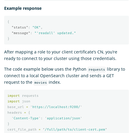
Example response
{
"status"
:
"OK"
,
"message"
:
"'readall' updated."
}
After mapping a role to your client certificate’s CN, you’re
ready to connect to your cluster using those credentials.
The code example below uses the Python
library to
requests
connect to a local OpenSearch cluster and sends a GET
request to the
index.
movies
import
requests
import
json
base_url
=
'
https://localhost:9200/
'
headers
=
{
'
Content-Type
'
:
'
application/json
'
}
cert_file_path
=
"
/full/path/to/client-cert.pem
"