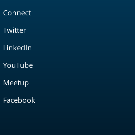
Connect
Twitter
LinkedIn
YouTube
Meetup
Facebook