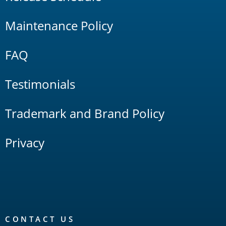
Maintenance Policy
FAQ
Testimonials
Trademark and Brand Policy
Privacy
CONTACT US