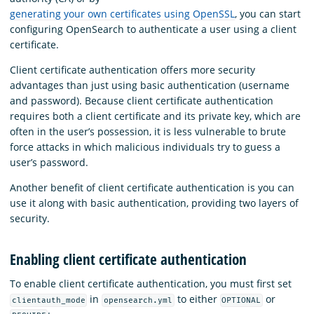
generating your own certificates using OpenSSL
, you can start
configuring OpenSearch to authenticate a user using a client
certificate.
Client certificate authentication offers more security
advantages than just using basic authentication (username
and password). Because client certificate authentication
requires both a client certificate and its private key, which are
often in the user’s possession, it is less vulnerable to brute
force attacks in which malicious individuals try to guess a
user’s password.
Another benefit of client certificate authentication is you can
use it along with basic authentication, providing two layers of
security.
Enabling client certificate authentication
To enable client certificate authentication, you must first set
in
to either
or
clientauth_mode
opensearch.yml
OPTIONAL