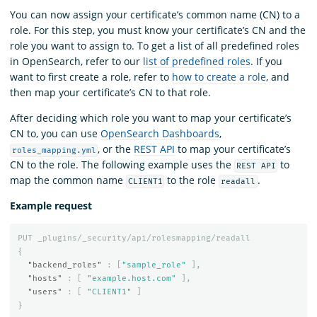
You can now assign your certificate’s common name (CN) to a
role. For this step, you must know your certificate’s CN and the
role you want to assign to. To get a list of all predefined roles
in OpenSearch, refer to our
list of predefined roles
. If you
want to first create a role, refer to
how to create a role
, and
then map your certificate’s CN to that role.
After deciding which role you want to map your certificate’s
CN to, you can use
OpenSearch Dashboards
,
, or the
REST API
to map your certificate’s
roles_mapping.yml
CN to the role. The following example uses the
to
REST API
map the common name
to the role
.
CLIENT1
readall
Example request
PUT
_plugins/_security/api/rolesmapping/readall
{
"backend_roles"
:
[
"sample_role"
],
"hosts"
:
[
"example.host.com"
],
"users"
:
[
"CLIENT1"
]
}