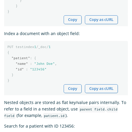
}
}
}
Copy
Copy as cURL
Index a document with an object field:
PUT
testindex
1
/_doc/
1
{
"patient"
:
{
"name"
:
"John Doe"
,
"id"
:
"123456"
}
}
Copy
Copy as cURL
Nested objects are stored as flat key/value pairs internally. To
refer to a field in a nested object, use
.
parent field
child
(for example,
).
field
patient.id
Search for a patient with ID 123456: