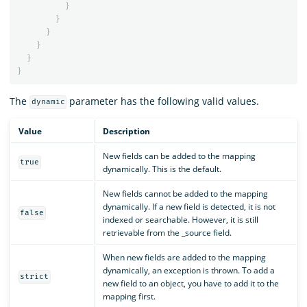
}
}
}
}
}
}
The
parameter has the following valid values.
dynamic
Value
Description
New fields can be added to the mapping
true
dynamically. This is the default.
New fields cannot be added to the mapping
dynamically. If a new field is detected, it is not
false
indexed or searchable. However, it is still
retrievable from the _source field.
When new fields are added to the mapping
dynamically, an exception is thrown. To add a
strict
new field to an object, you have to add it to the
mapping first.