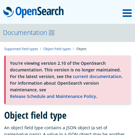
M
OpenSearch
About
Documentation
Supported field types
Object field types
Object
Platform
You're viewing version 2.10 of the OpenSearch
documentation. This version is no longer maintained.
Community
For the latest version, see the
current documentation
.
For information about OpenSearch version
maintenance, see
Documentation
Release Schedule and Maintenance Policy
.
Blog
Object field type
An object field type contains a JSON object (a set of
Download
name/value pairs). A value in a JSON object may be another