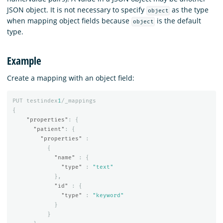
JSON object. It is not necessary to specify
as the type
object
when mapping object fields because
is the default
object
type.
Example
Create a mapping with an object field:
PUT
testindex
1
/_mappings
{
"properties"
:
{
"patient"
:
{
"properties"
:
{
"name"
:
{
"type"
:
"text"
},
"id"
:
{
"type"
:
"keyword"
}
}