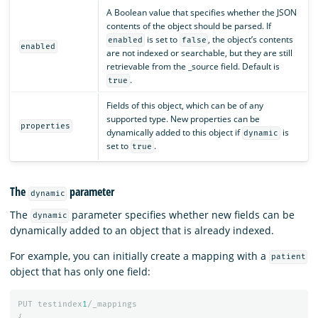
A Boolean value that specifies whether the JSON
contents of the object should be parsed. If
is set to
, the object’s contents
enabled
false
enabled
are not indexed or searchable, but they are still
retrievable from the _source field. Default is
.
true
Fields of this object, which can be of any
supported type. New properties can be
properties
dynamically added to this object if
is
dynamic
set to
.
true
The
parameter
dynamic
The
parameter specifies whether new fields can be
dynamic
dynamically added to an object that is already indexed.
For example, you can initially create a mapping with a
patient
object that has only one field:
PUT
testindex
1
/_mappings
{