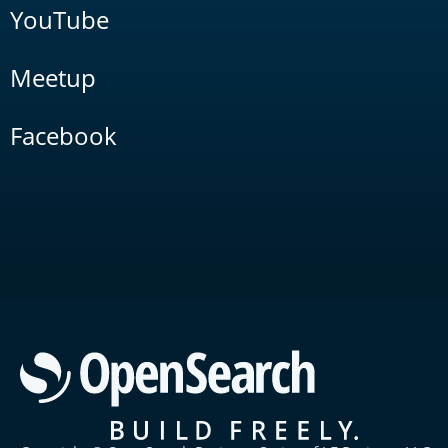
YouTube
Meetup
Facebook