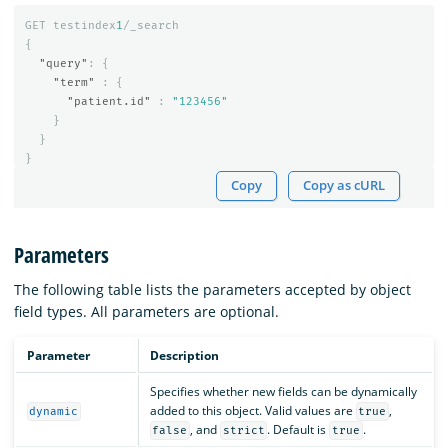
GET
testindex
1
/_search
{
"query"
:
{
"term"
:
{
"patient.id"
:
"123456"
}
}
}
Copy
Copy as cURL
Parameters
The following table lists the parameters accepted by object
field types. All parameters are optional.
Parameter
Description
Specifies whether new fields can be dynamically
added to this object. Valid values are
,
dynamic
true
, and
. Default is
.
false
strict
true