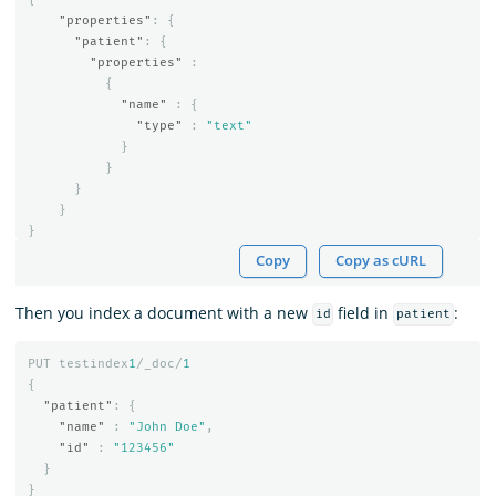
"properties"
:
{
"patient"
:
{
"properties"
:
{
"name"
:
{
"type"
:
"text"
}
}
}
}
}
Copy
Copy as cURL
Then you index a document with a new
field in
:
id
patient
PUT
testindex
1
/_doc/
1
{
"patient"
:
{
"name"
:
"John Doe"
,
"id"
:
"123456"
}
}