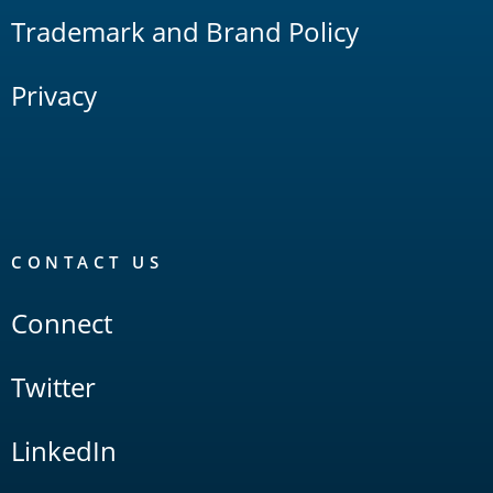
Trademark and Brand Policy
Privacy
CONTACT US
Connect
Twitter
LinkedIn