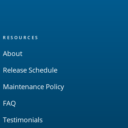
RESOURCES
About
Release Schedule
Maintenance Policy
FAQ
Testimonials