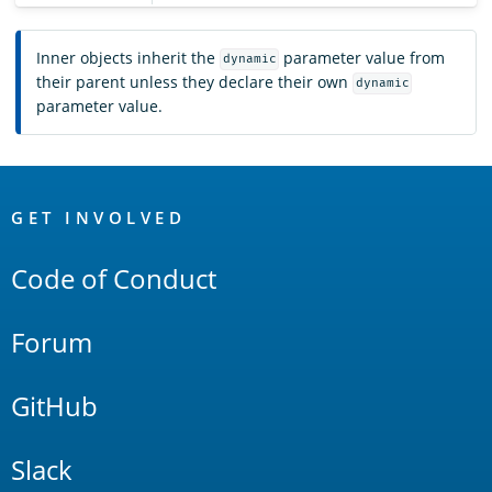
Inner objects inherit the
parameter value from
dynamic
their parent unless they declare their own
dynamic
parameter value.
OpenSearch
Links
GET INVOLVED
Code of Conduct
Forum
GitHub
Slack