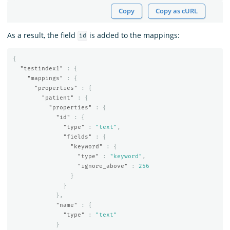
Copy
Copy as cURL
As a result, the field
is added to the mappings:
id
{
"testindex1"
:
{
"mappings"
:
{
"properties"
:
{
"patient"
:
{
"properties"
:
{
"id"
:
{
"type"
:
"text"
,
"fields"
:
{
"keyword"
:
{
"type"
:
"keyword"
,
"ignore_above"
:
256
}
}
},
"name"
:
{
"type"
:
"text"
}