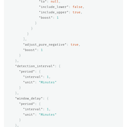
"to"
:
null
,
"include_lower"
:
false
,
"include_upper"
:
true
,
"boost"
:
1
}
}
}
],
"adjust_pure_negative"
:
true
,
"boost"
:
1
}
},
"detection_interval"
:
{
"period"
:
{
"interval"
:
1
,
"unit"
:
"Minutes"
}
},
"window_delay"
:
{
"period"
:
{
"interval"
:
1
,
"unit"
:
"Minutes"
}
},