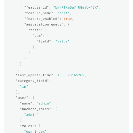
{
"feature_id"
:
"bkHRTXwBwf_U8gjUw43K"
,
"feature_name"
:
"test"
,
"feature_enabled"
:
true
,
"aggregation_query"
:
{
"test"
:
{
"sum"
:
{
"field"
:
"value"
}
}
}
}
],
"last_update_time"
:
1633393165265
,
"category_field"
:
[
"ip"
],
"user"
:
{
"name"
:
"admin"
,
"backend_roles"
:
[
"admin"
],
"roles"
:
[
"own_index"
,