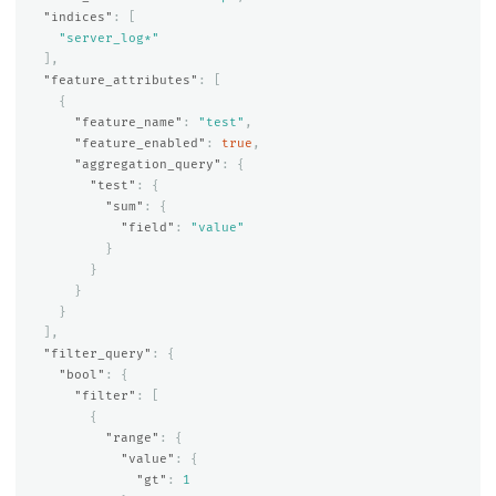
"indices"
:
[
"server_log*"
],
"feature_attributes"
:
[
{
"feature_name"
:
"test"
,
"feature_enabled"
:
true
,
"aggregation_query"
:
{
"test"
:
{
"sum"
:
{
"field"
:
"value"
}
}
}
}
],
"filter_query"
:
{
"bool"
:
{
"filter"
:
[
{
"range"
:
{
"value"
:
{
"gt"
:
1