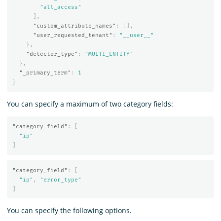
"all_access"
],
"custom_attribute_names"
:
[],
"user_requested_tenant"
:
"__user__"
},
"detector_type"
:
"MULTI_ENTITY"
},
"_primary_term"
:
1
}
You can specify a maximum of two category fields:
"category_field"
:
[
"ip"
]
"category_field"
:
[
"ip"
,
"error_type"
]
You can specify the following options.