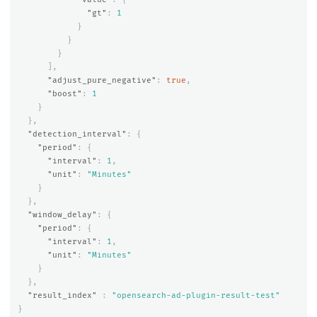
"gt"
:
1
}
}
}
],
"adjust_pure_negative"
:
true
,
"boost"
:
1
}
},
"detection_interval"
:
{
"period"
:
{
"interval"
:
1
,
"unit"
:
"Minutes"
}
},
"window_delay"
:
{
"period"
:
{
"interval"
:
1
,
"unit"
:
"Minutes"
}
},
"result_index"
:
"opensearch-ad-plugin-result-test"
}