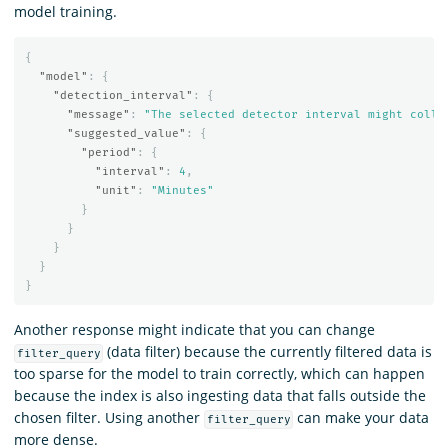
model training.
{
"model"
:
{
"detection_interval"
:
{
"message"
:
"The selected detector interval might colle
"suggested_value"
:
{
"period"
:
{
"interval"
:
4
,
"unit"
:
"Minutes"
}
}
}
}
}
Another response might indicate that you can change
(data filter) because the currently filtered data is
filter_query
too sparse for the model to train correctly, which can happen
because the index is also ingesting data that falls outside the
chosen filter. Using another
can make your data
filter_query
more dense.