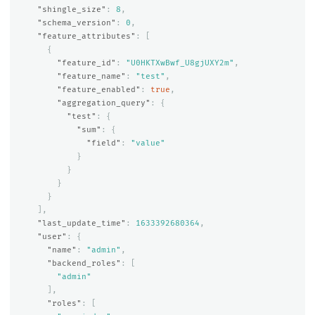
"shingle_size"
:
8
,
"schema_version"
:
0
,
"feature_attributes"
:
[
{
"feature_id"
:
"U0HKTXwBwf_U8gjUXY2m"
,
"feature_name"
:
"test"
,
"feature_enabled"
:
true
,
"aggregation_query"
:
{
"test"
:
{
"sum"
:
{
"field"
:
"value"
}
}
}
}
],
"last_update_time"
:
1633392680364
,
"user"
:
{
"name"
:
"admin"
,
"backend_roles"
:
[
"admin"
],
"roles"
:
[