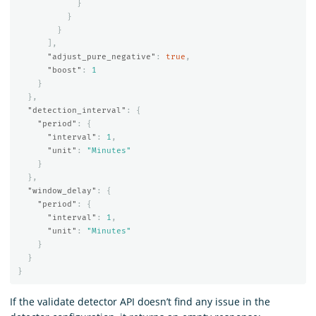
}
}
}
],
"adjust_pure_negative"
:
true
,
"boost"
:
1
}
},
"detection_interval"
:
{
"period"
:
{
"interval"
:
1
,
"unit"
:
"Minutes"
}
},
"window_delay"
:
{
"period"
:
{
"interval"
:
1
,
"unit"
:
"Minutes"
}
}
}
If the validate detector API doesn’t find any issue in the