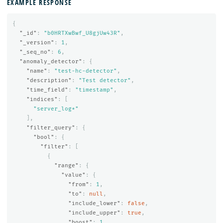
EXAMPLE RESPONSE
{
"_id"
:
"b0HRTXwBwf_U8gjUw43R"
,
"_version"
:
1
,
"_seq_no"
:
6
,
"anomaly_detector"
:
{
"name"
:
"test-hc-detector"
,
"description"
:
"Test detector"
,
"time_field"
:
"timestamp"
,
"indices"
:
[
"server_log*"
],
"filter_query"
:
{
"bool"
:
{
"filter"
:
[
{
"range"
:
{
"value"
:
{
"from"
:
1
,
"to"
:
null
,
"include_lower"
:
false
,
"include_upper"
:
true
,
"boost"
:
1