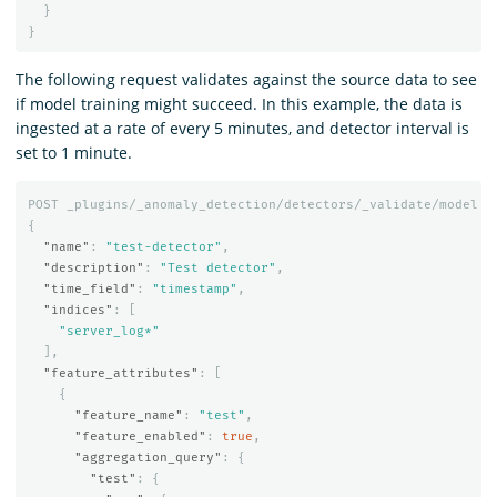
}
}
The following request validates against the source data to see
if model training might succeed. In this example, the data is
ingested at a rate of every 5 minutes, and detector interval is
set to 1 minute.
POST
_plugins/_anomaly_detection/detectors/_validate/model
{
"name"
:
"test-detector"
,
"description"
:
"Test detector"
,
"time_field"
:
"timestamp"
,
"indices"
:
[
"server_log*"
],
"feature_attributes"
:
[
{
"feature_name"
:
"test"
,
"feature_enabled"
:
true
,
"aggregation_query"
:
{
"test"
:
{