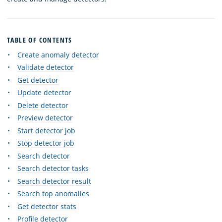
TABLE OF CONTENTS
Create anomaly detector
Validate detector
Get detector
Update detector
Delete detector
Preview detector
Start detector job
Stop detector job
Search detector
Search detector tasks
Search detector result
Search top anomalies
Get detector stats
Profile detector