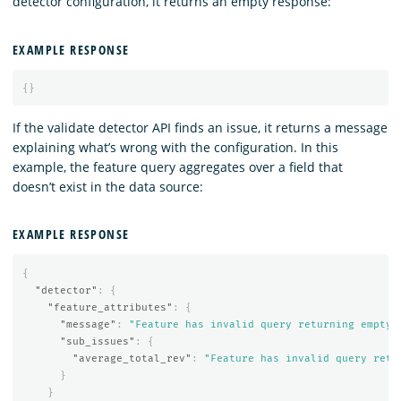
detector configuration, it returns an empty response:
EXAMPLE RESPONSE
{}
If the validate detector API finds an issue, it returns a message
explaining what’s wrong with the configuration. In this
example, the feature query aggregates over a field that
doesn’t exist in the data source:
EXAMPLE RESPONSE
{
"detector"
:
{
"feature_attributes"
:
{
"message"
:
"Feature has invalid query returning empty 
"sub_issues"
:
{
"average_total_rev"
:
"Feature has invalid query retu
}
}