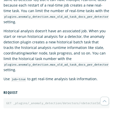
because each restart of a real-time job creates a new real-
time task. You can limit the number of real-time tasks with the
plugins.anomaly_detection.max_old_ad_task_docs_per_detector
setting.
Historical analysis doesn’t have an associated job. When you
start or rerun historical analysis for a detector, the anomaly
detection plugin creates a new historical batch task that
tracks the historical analysis runtime information like state,
coordinating/worker node, task progress, and so on. You can
limit the historical task number with the
plugins.anomaly_detection.max_old_ad_task_docs_per_detector
setting.
Use
to get real-time analysis task information.
job=true
REQUEST
GET
_plugins/_anomaly_detection/detectors/<detectorId>?job=
t