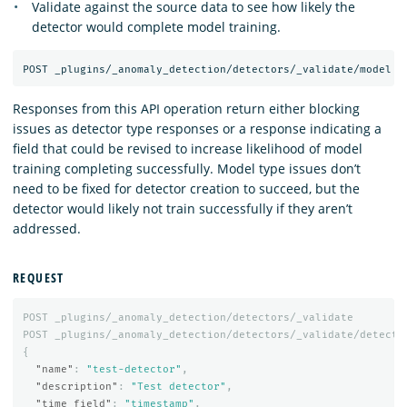
Validate against the source data to see how likely the
detector would complete model training.
Responses from this API operation return either blocking
issues as detector type responses or a response indicating a
field that could be revised to increase likelihood of model
training completing successfully. Model type issues don’t
need to be fixed for detector creation to succeed, but the
detector would likely not train successfully if they aren’t
addressed.
REQUEST
POST
_plugins/_anomaly_detection/detectors/_validate
POST
_plugins/_anomaly_detection/detectors/_validate/detecto
{
"name"
:
"test-detector"
,
"description"
:
"Test detector"
,
"time_field"
:
"timestamp"
,