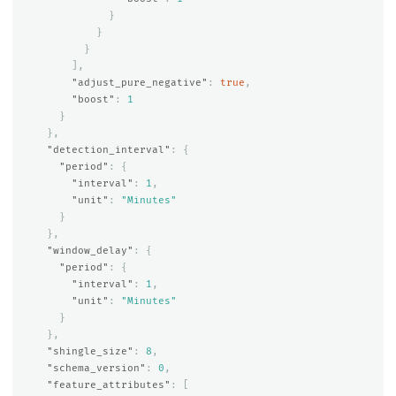
}
}
}
],
"adjust_pure_negative"
:
true
,
"boost"
:
1
}
},
"detection_interval"
:
{
"period"
:
{
"interval"
:
1
,
"unit"
:
"Minutes"
}
},
"window_delay"
:
{
"period"
:
{
"interval"
:
1
,
"unit"
:
"Minutes"
}
},
"shingle_size"
:
8
,
"schema_version"
:
0
,
"feature_attributes"
:
[