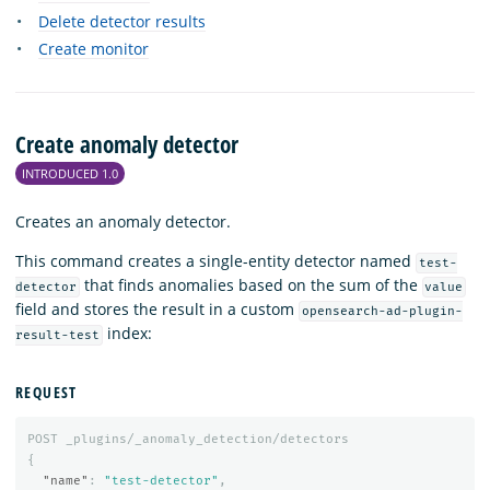
Delete detector results
Create monitor
Create anomaly detector
INTRODUCED 1.0
Creates an anomaly detector.
This command creates a single-entity detector named
test-
that finds anomalies based on the sum of the
detector
value
field and stores the result in a custom
opensearch-ad-plugin-
index:
result-test
REQUEST
POST
_plugins/_anomaly_detection/detectors
{
"name"
:
"test-detector"
,