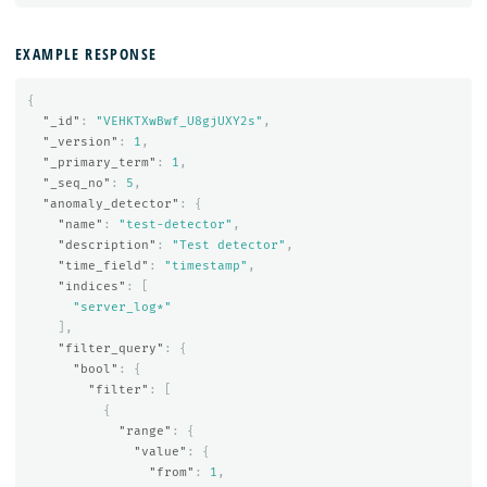
EXAMPLE RESPONSE
{
"_id"
:
"VEHKTXwBwf_U8gjUXY2s"
,
"_version"
:
1
,
"_primary_term"
:
1
,
"_seq_no"
:
5
,
"anomaly_detector"
:
{
"name"
:
"test-detector"
,
"description"
:
"Test detector"
,
"time_field"
:
"timestamp"
,
"indices"
:
[
"server_log*"
],
"filter_query"
:
{
"bool"
:
{
"filter"
:
[
{
"range"
:
{
"value"
:
{
"from"
:
1
,