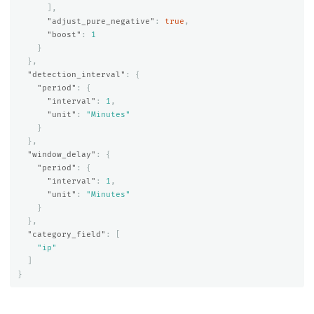
],
"adjust_pure_negative"
:
true
,
"boost"
:
1
}
},
"detection_interval"
:
{
"period"
:
{
"interval"
:
1
,
"unit"
:
"Minutes"
}
},
"window_delay"
:
{
"period"
:
{
"interval"
:
1
,
"unit"
:
"Minutes"
}
},
"category_field"
:
[
"ip"
]
}