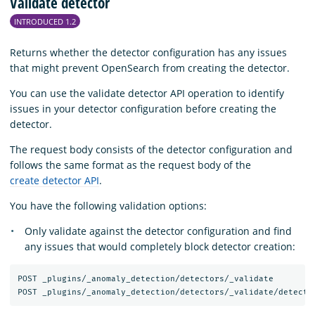
Validate detector
INTRODUCED 1.2
Returns whether the detector configuration has any issues
that might prevent OpenSearch from creating the detector.
You can use the validate detector API operation to identify
issues in your detector configuration before creating the
detector.
The request body consists of the detector configuration and
follows the same format as the request body of the
create detector API
.
You have the following validation options:
Only validate against the detector configuration and find
any issues that would completely block detector creation:
POST _plugins/_anomaly_detection/detectors/_validate
