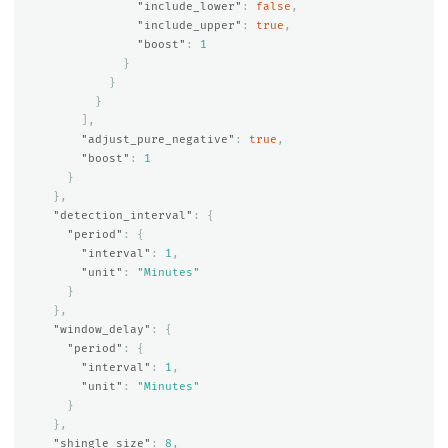
"include_lower"
:
false
,
"include_upper"
:
true
,
"boost"
:
1
}
}
}
],
"adjust_pure_negative"
:
true
,
"boost"
:
1
}
},
"detection_interval"
:
{
"period"
:
{
"interval"
:
1
,
"unit"
:
"Minutes"
}
},
"window_delay"
:
{
"period"
:
{
"interval"
:
1
,
"unit"
:
"Minutes"
}
},
"shingle_size"
:
8
,