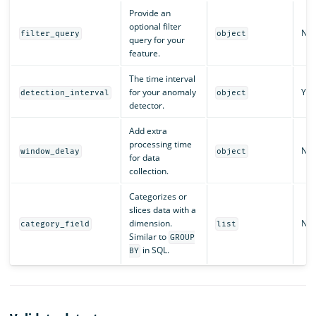
Provide an
optional filter
No
filter_query
object
query for your
feature.
The time interval
for your anomaly
Yes
detection_interval
object
detector.
Add extra
processing time
No
window_delay
object
for data
collection.
Categorizes or
slices data with a
dimension.
No
category_field
list
Similar to
GROUP
in SQL.
BY