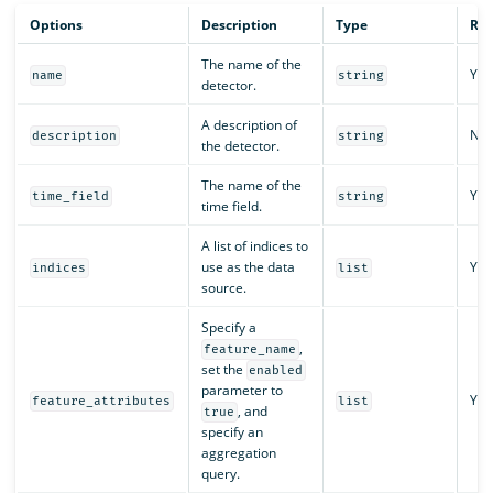
Options
Description
Type
Req
The name of the
Yes
name
string
detector.
A description of
No
description
string
the detector.
The name of the
Yes
time_field
string
time field.
A list of indices to
use as the data
Yes
indices
list
source.
Specify a
,
feature_name
set the
enabled
parameter to
Yes
feature_attributes
list
, and
true
specify an
aggregation
query.