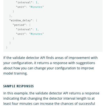
"interval"
:
1
,
"unit"
:
"Minutes"
}
},
"window_delay"
:
{
"period"
:
{
"interval"
:
1
,
"unit"
:
"Minutes"
}
}
}
If the validate detector API finds areas of improvement with
your configuration, it returns a response with suggestions
about how you can change your configuration to improve
model training.
SAMPLE RESPONSES
In this example, the validate detector API returns a response
indicating that changing the detector interval length to at
least four minutes can increase the chances of successful