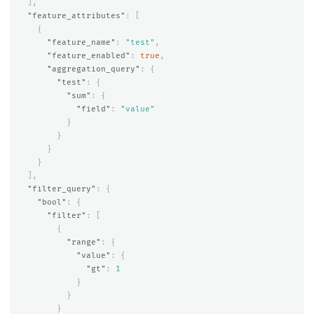
],
"feature_attributes"
:
[
{
"feature_name"
:
"test"
,
"feature_enabled"
:
true
,
"aggregation_query"
:
{
"test"
:
{
"sum"
:
{
"field"
:
"value"
}
}
}
}
],
"filter_query"
:
{
"bool"
:
{
"filter"
:
[
{
"range"
:
{
"value"
:
{
"gt"
:
1
}
}
}