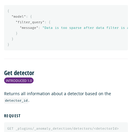
{
"model"
:
{
"filter_query"
:
{
"message"
:
"Data is too sparse after data filter is ap
}
}
}
Get detector
INTRODUCED 1.0
Returns all information about a detector based on the
.
detector_id
REQUEST
GET
_plugins/_anomaly_detection/detectors/<detectorId>