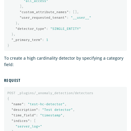
"all_access"
],
"custom_attribute_names"
:
[],
"user_requested_tenant"
:
"__user__"
},
"detector_type"
:
"SINGLE_ENTITY"
},
"_primary_term"
:
1
}
To create a high cardinality detector by specifying a category
field:
REQUEST
POST
_plugins/_anomaly_detection/detectors
{
"name"
:
"test-hc-detector"
,
"description"
:
"Test detector"
,
"time_field"
:
"timestamp"
,
"indices"
:
[
"server_log*"