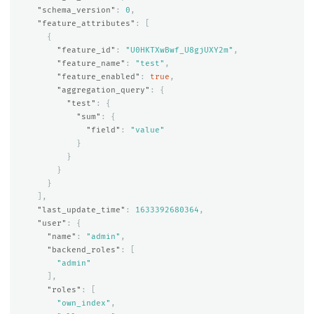
"schema_version"
:
0
,
"feature_attributes"
:
[
{
"feature_id"
:
"U0HKTXwBwf_U8gjUXY2m"
,
"feature_name"
:
"test"
,
"feature_enabled"
:
true
,
"aggregation_query"
:
{
"test"
:
{
"sum"
:
{
"field"
:
"value"
}
}
}
}
],
"last_update_time"
:
1633392680364
,
"user"
:
{
"name"
:
"admin"
,
"backend_roles"
:
[
"admin"
],
"roles"
:
[
"own_index"
,