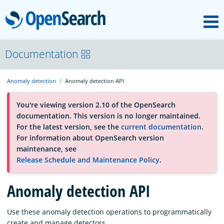
M
OpenSearch
About
Documentation
Anomaly detection
Anomaly detection API
Platform
You're viewing version 2.10 of the OpenSearch
documentation. This version is no longer maintained.
Community
For the latest version, see the
current documentation
.
For information about OpenSearch version
maintenance, see
Documentation
Release Schedule and Maintenance Policy
.
Blog
Anomaly detection API
Use these anomaly detection operations to programmatically
Download
create and manage detectors.