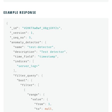
EXAMPLE RESPONSE
{
"_id"
:
"VEHKTXwBwf_U8gjUXY2s"
,
"_version"
:
1
,
"_seq_no"
:
5
,
"anomaly_detector"
:
{
"name"
:
"test-detector"
,
"description"
:
"Test detector"
,
"time_field"
:
"timestamp"
,
"indices"
:
[
"server_log*"
],
"filter_query"
:
{
"bool"
:
{
"filter"
:
[
{
"range"
:
{
"value"
:
{
"from"
:
1
,
"to"
:
null
,