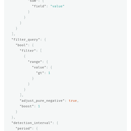
"sum"
:
{
"field"
:
"value"
}
}
}
}
],
"filter_query"
:
{
"bool"
:
{
"filter"
:
[
{
"range"
:
{
"value"
:
{
"gt"
:
1
}
}
}
],
"adjust_pure_negative"
:
true
,
"boost"
:
1
}
},
"detection_interval"
:
{
"period"
:
{