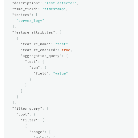
"description"
:
"Test detector"
,
"time_field"
:
"timestamp"
,
"indices"
:
[
"server_log*"
],
"feature_attributes"
:
[
{
"feature_name"
:
"test"
,
"feature_enabled"
:
true
,
"aggregation_query"
:
{
"test"
:
{
"sum"
:
{
"field"
:
"value"
}
}
}
}
],
"filter_query"
:
{
"bool"
:
{
"filter"
:
[
{
"range"
:
{
"value"
:
{