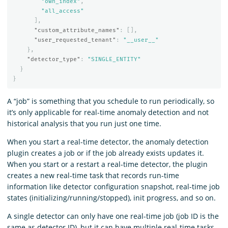
"own_index"
,
"all_access"
],
"custom_attribute_names"
:
[],
"user_requested_tenant"
:
"__user__"
},
"detector_type"
:
"SINGLE_ENTITY"
}
}
A “job” is something that you schedule to run periodically, so
it’s only applicable for real-time anomaly detection and not
historical analysis that you run just one time.
When you start a real-time detector, the anomaly detection
plugin creates a job or if the job already exists updates it.
When you start or a restart a real-time detector, the plugin
creates a new real-time task that records run-time
information like detector configuration snapshot, real-time job
states (initializing/running/stopped), init progress, and so on.
A single detector can only have one real-time job (job ID is the
same as detector ID), but it can have multiple real-time tasks