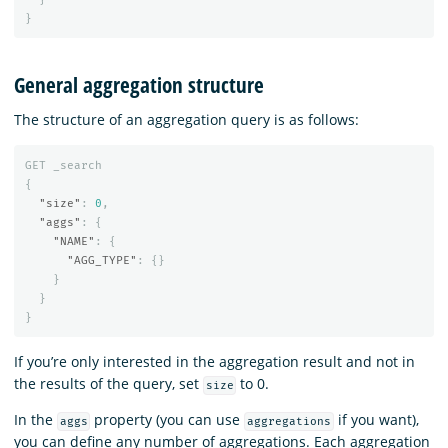
}
General aggregation structure
The structure of an aggregation query is as follows:
GET
_search
{
"size"
:
0
,
"aggs"
:
{
"NAME"
:
{
"AGG_TYPE"
:
{}
}
}
}
If you’re only interested in the aggregation result and not in
the results of the query, set
to 0.
size
In the
property (you can use
if you want),
aggs
aggregations
you can define any number of aggregations. Each aggregation