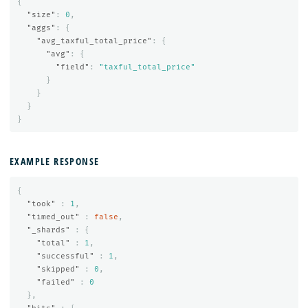
{
"size"
:
0
,
"aggs"
:
{
"avg_taxful_total_price"
:
{
"avg"
:
{
"field"
:
"taxful_total_price"
}
}
}
}
EXAMPLE RESPONSE
{
"took"
:
1
,
"timed_out"
:
false
,
"_shards"
:
{
"total"
:
1
,
"successful"
:
1
,
"skipped"
:
0
,
"failed"
:
0
},