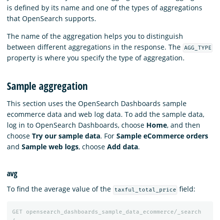
is defined by its name and one of the types of aggregations
that OpenSearch supports.
The name of the aggregation helps you to distinguish
between different aggregations in the response. The
AGG_TYPE
property is where you specify the type of aggregation.
Sample aggregation
This section uses the OpenSearch Dashboards sample
ecommerce data and web log data. To add the sample data,
log in to OpenSearch Dashboards, choose
Home
, and then
choose
Try our sample data
. For
Sample eCommerce orders
and
Sample web logs
, choose
Add data
.
avg
To find the average value of the
field:
taxful_total_price
GET
opensearch_dashboards_sample_data_ecommerce/_search