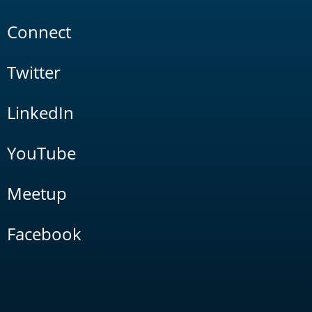
Connect
Twitter
LinkedIn
YouTube
Meetup
Facebook