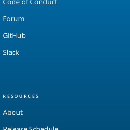
Code of Conduct
Forum
GitHub
Slack
RESOURCES
About
Release Schedule