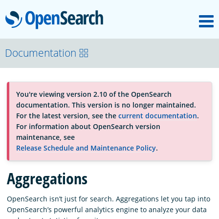
M
OpenSearch
About
Documentation
Platform
You're viewing version 2.10 of the OpenSearch
documentation. This version is no longer maintained.
Community
For the latest version, see the
current documentation
.
For information about OpenSearch version
maintenance, see
Documentation
Release Schedule and Maintenance Policy
.
Aggregations
Blog
OpenSearch isn’t just for search. Aggregations let you tap into
OpenSearch’s powerful analytics engine to analyze your data
Download