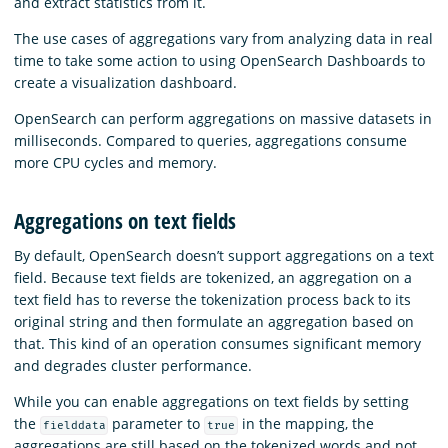
and extract statistics from it.
The use cases of aggregations vary from analyzing data in real
time to take some action to using OpenSearch Dashboards to
create a visualization dashboard.
OpenSearch can perform aggregations on massive datasets in
milliseconds. Compared to queries, aggregations consume
more CPU cycles and memory.
Aggregations on text fields
By default, OpenSearch doesn’t support aggregations on a text
field. Because text fields are tokenized, an aggregation on a
text field has to reverse the tokenization process back to its
original string and then formulate an aggregation based on
that. This kind of an operation consumes significant memory
and degrades cluster performance.
While you can enable aggregations on text fields by setting
the
parameter to
in the mapping, the
fielddata
true
aggregations are still based on the tokenized words and not