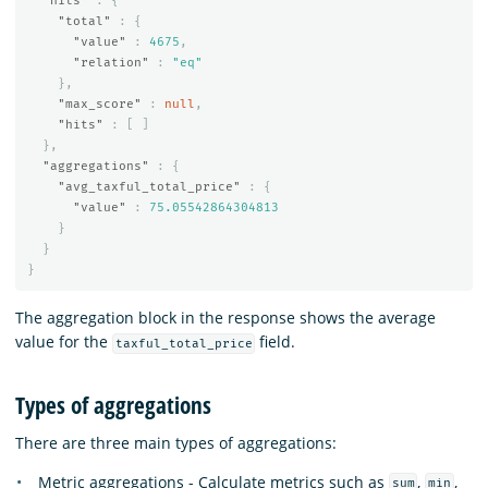
"hits"
:
{
"total"
:
{
"value"
:
4675
,
"relation"
:
"eq"
},
"max_score"
:
null
,
"hits"
:
[
]
},
"aggregations"
:
{
"avg_taxful_total_price"
:
{
"value"
:
75.05542864304813
}
}
}
The aggregation block in the response shows the average
value for the
field.
taxful_total_price
Types of aggregations
There are three main types of aggregations:
Metric aggregations - Calculate metrics such as
,
,
sum
min