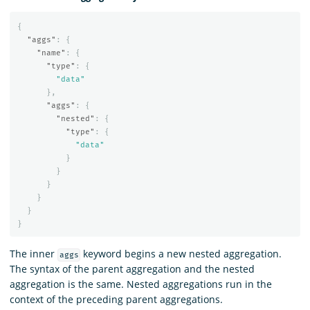
{
"aggs"
:
{
"name"
:
{
"type"
:
{
"data"
},
"aggs"
:
{
"nested"
:
{
"type"
:
{
"data"
}
}
}
}
}
}
The inner
keyword begins a new nested aggregation.
aggs
The syntax of the parent aggregation and the nested
aggregation is the same. Nested aggregations run in the
context of the preceding parent aggregations.