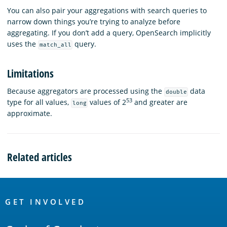
You can also pair your aggregations with search queries to
narrow down things you’re trying to analyze before
aggregating. If you don’t add a query, OpenSearch implicitly
uses the
query.
match_all
Limitations
Because aggregators are processed using the
data
double
53
type for all values,
values of 2
and greater are
long
approximate.
Related articles
OpenSearch
Links
GET INVOLVED