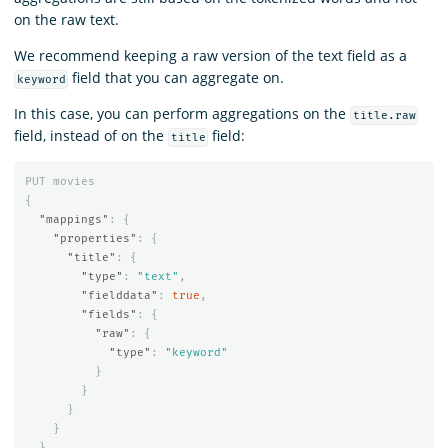
on the raw text.
We recommend keeping a raw version of the text field as a
field that you can aggregate on.
keyword
In this case, you can perform aggregations on the
title.raw
field, instead of on the
field:
title
PUT
movies
{
"mappings"
:
{
"properties"
:
{
"title"
:
{
"type"
:
"text"
,
"fielddata"
:
true
,
"fields"
:
{
"raw"
:
{
"type"
:
"keyword"
}
}
}
}
}