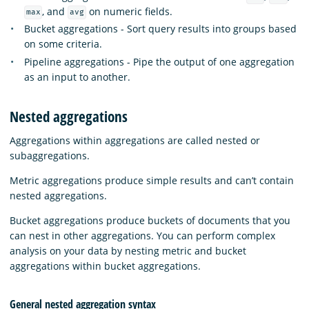
, and
on numeric fields.
max
avg
Bucket aggregations - Sort query results into groups based
on some criteria.
Pipeline aggregations - Pipe the output of one aggregation
as an input to another.
Nested aggregations
Aggregations within aggregations are called nested or
subaggregations.
Metric aggregations produce simple results and can’t contain
nested aggregations.
Bucket aggregations produce buckets of documents that you
can nest in other aggregations. You can perform complex
analysis on your data by nesting metric and bucket
aggregations within bucket aggregations.
General nested aggregation syntax