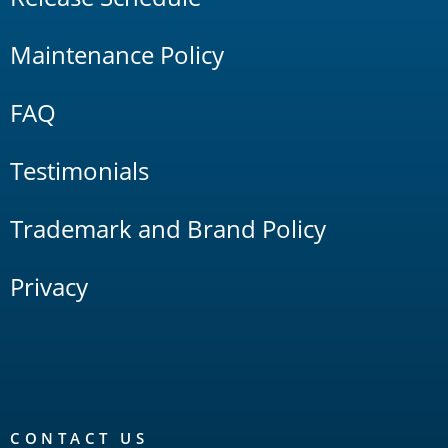
Maintenance Policy
FAQ
Testimonials
Trademark and Brand Policy
Privacy
CONTACT US