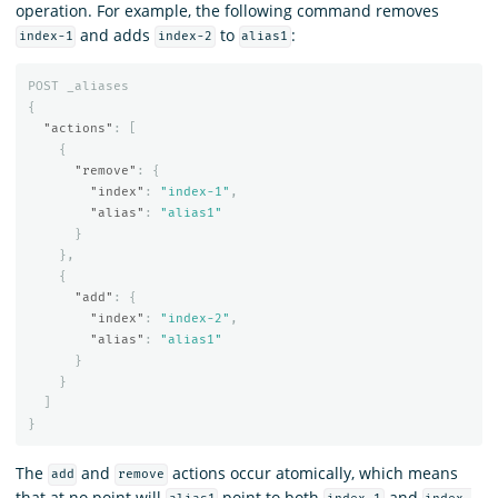
operation. For example, the following command removes
and adds
to
:
index-1
index-2
alias1
POST
_aliases
{
"actions"
:
[
{
"remove"
:
{
"index"
:
"index-1"
,
"alias"
:
"alias1"
}
},
{
"add"
:
{
"index"
:
"index-2"
,
"alias"
:
"alias1"
}
}
]
}
The
and
actions occur atomically, which means
add
remove
that at no point will
point to both
and