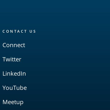
CONTACT US
Connect
Twitter
LinkedIn
YouTube
Meetup