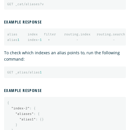
GET
_cat/aliases?v
EXAMPLE RESPONSE
alias
index
filter
routing.index
routing.search
alias
1
index
-1
*
-
-
To check which indexes an alias points to, run the following
command:
GET
_alias/alias
1
EXAMPLE RESPONSE
{
"index-2"
:
{
"aliases"
:
{
"alias1"
:
{}
}