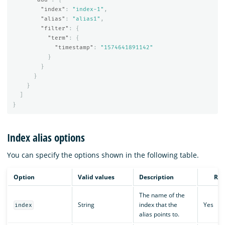
"index"
:
"index-1"
,
"alias"
:
"alias1"
,
"filter"
:
{
"term"
:
{
"timestamp"
:
"1574641891142"
}
}
}
}
]
}
Index alias options
You can specify the options shown in the following table.
Option
Valid values
Description
Req
The name of the
String
index that the
Yes
index
alias points to.