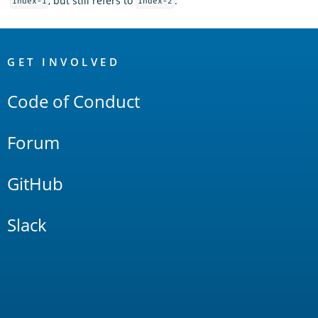
, but still refers to
.
index-1
index-2
OpenSearch
Links
GET INVOLVED
Code of Conduct
Forum
GitHub
Slack