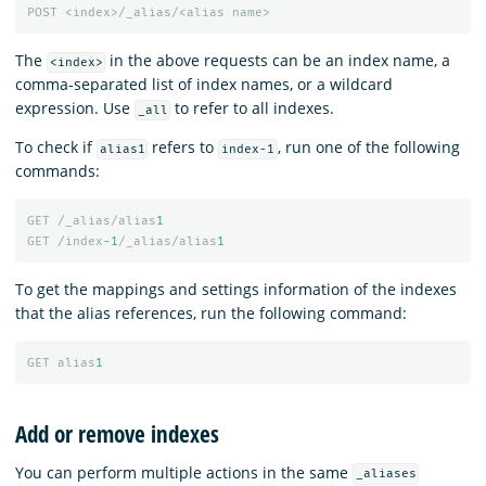
POST
<index>/_alias/<alias
name>
The
in the above requests can be an index name, a
<index>
comma-separated list of index names, or a wildcard
expression. Use
to refer to all indexes.
_all
To check if
refers to
, run one of the following
alias1
index-1
commands:
GET
/_alias/alias
1
GET
/index
-1
/_alias/alias
1
To get the mappings and settings information of the indexes
that the alias references, run the following command:
GET
alias
1
Add or remove indexes
You can perform multiple actions in the same
_aliases