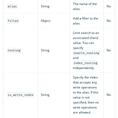
The name of the
String
No
alias
alias.
Add a filter to the
Object
No
filter
alias.
Limit search to an
associated shard
value. You can
specify
String
No
routing
search_routing
and
index_routing
independently.
Specify the index
that accepts any
write operations
to the alias. If this
String
No
is_write_index
value is not
specified, then no
write operations
are allowed.