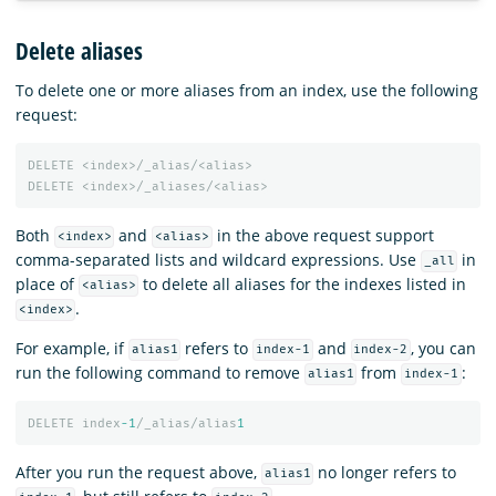
Delete aliases
To delete one or more aliases from an index, use the following
request:
DELETE
<index>/_alias/<alias>
DELETE
<index>/_aliases/<alias>
Both
and
in the above request support
<index>
<alias>
comma-separated lists and wildcard expressions. Use
in
_all
place of
to delete all aliases for the indexes listed in
<alias>
.
<index>
For example, if
refers to
and
, you can
alias1
index-1
index-2
run the following command to remove
from
:
alias1
index-1
DELETE
index
-1
/_alias/alias
1
After you run the request above,
no longer refers to
alias1