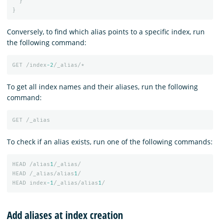
}
}
Conversely, to find which alias points to a specific index, run
the following command:
GET
/index
-2
/_alias/*
To get all index names and their aliases, run the following
command:
GET
/_alias
To check if an alias exists, run one of the following commands:
HEAD
/alias
1
/_alias/
HEAD
/_alias/alias
1
/
HEAD
index
-1
/_alias/alias
1
/
Add aliases at index creation