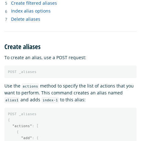
Create filtered aliases
Index alias options
Delete aliases
Create aliases
To create an alias, use a POST request:
POST
_aliases
Use the
method to specify the list of actions that you
actions
want to perform. This command creates an alias named
and adds
to this alias:
alias1
index-1
POST
_aliases
{
"actions"
:
[
{
"add"
:
{