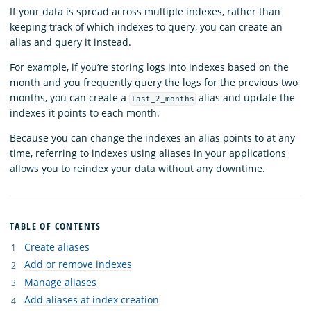
If your data is spread across multiple indexes, rather than
keeping track of which indexes to query, you can create an
alias and query it instead.
For example, if you’re storing logs into indexes based on the
month and you frequently query the logs for the previous two
months, you can create a
alias and update the
last_2_months
indexes it points to each month.
Because you can change the indexes an alias points to at any
time, referring to indexes using aliases in your applications
allows you to reindex your data without any downtime.
TABLE OF CONTENTS
Create aliases
Add or remove indexes
Manage aliases
Add aliases at index creation