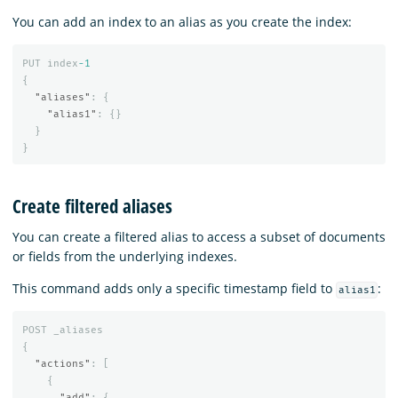
You can add an index to an alias as you create the index:
PUT
index
-1
{
"aliases"
:
{
"alias1"
:
{}
}
}
Create filtered aliases
You can create a filtered alias to access a subset of documents
or fields from the underlying indexes.
This command adds only a specific timestamp field to
:
alias1
POST
_aliases
{
"actions"
:
[
{
"add"
:
{