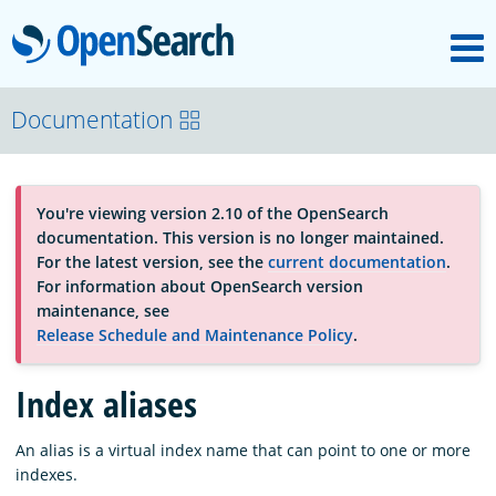
M
OpenSearch
About
Documentation
Platform
You're viewing version 2.10 of the OpenSearch
documentation. This version is no longer maintained.
Community
For the latest version, see the
current documentation
.
For information about OpenSearch version
maintenance, see
Documentation
Release Schedule and Maintenance Policy
.
Index aliases
Blog
An alias is a virtual index name that can point to one or more
indexes.
Download