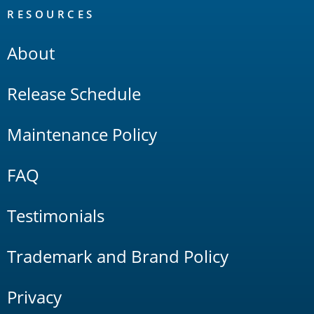
RESOURCES
About
Release Schedule
Maintenance Policy
FAQ
Testimonials
Trademark and Brand Policy
Privacy