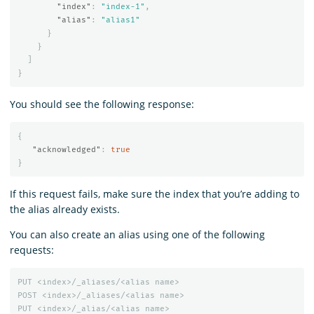
"index"
:
"index-1"
,
"alias"
:
"alias1"
}
}
]
}
You should see the following response:
{
"acknowledged"
:
true
}
If this request fails, make sure the index that you’re adding to
the alias already exists.
You can also create an alias using one of the following
requests:
PUT
<index>/_aliases/<alias
name>
POST
<index>/_aliases/<alias
name>
PUT
<index>/_alias/<alias
name>