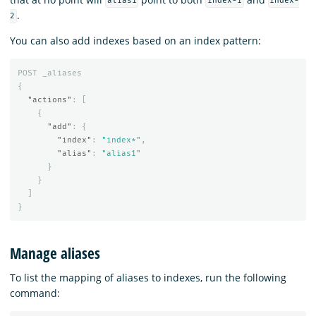
alias1
index-1
index-
.
2
You can also add indexes based on an index pattern:
POST
_aliases
{
"actions"
:
[
{
"add"
:
{
"index"
:
"index*"
,
"alias"
:
"alias1"
}
}
]
}
Manage aliases
To list the mapping of aliases to indexes, run the following
command: