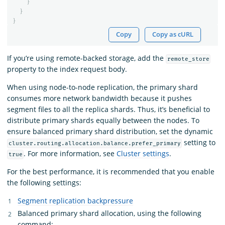
}
}
}
Copy
Copy as cURL
If you’re using remote-backed storage, add the
remote_store
property to the index request body.
When using node-to-node replication, the primary shard
consumes more network bandwidth because it pushes
segment files to all the replica shards. Thus, it’s beneficial to
distribute primary shards equally between the nodes. To
ensure balanced primary shard distribution, set the dynamic
setting to
cluster.routing.allocation.balance.prefer_primary
. For more information, see
Cluster settings
.
true
For the best performance, it is recommended that you enable
the following settings:
Segment replication backpressure
Balanced primary shard allocation, using the following
command: