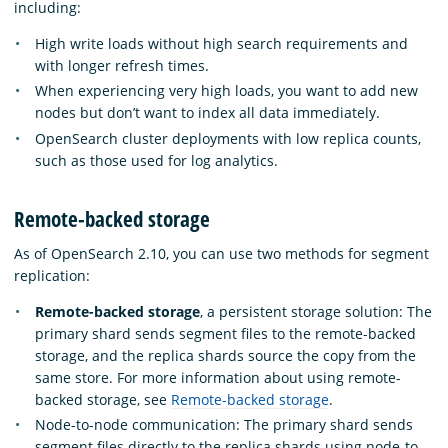
including:
High write loads without high search requirements and
with longer refresh times.
When experiencing very high loads, you want to add new
nodes but don’t want to index all data immediately.
OpenSearch cluster deployments with low replica counts,
such as those used for log analytics.
Remote-backed storage
As of OpenSearch 2.10, you can use two methods for segment
replication:
Remote-backed storage
, a persistent storage solution: The
primary shard sends segment files to the remote-backed
storage, and the replica shards source the copy from the
same store. For more information about using remote-
backed storage, see
Remote-backed storage
.
Node-to-node communication: The primary shard sends
segment files directly to the replica shards using node-to-