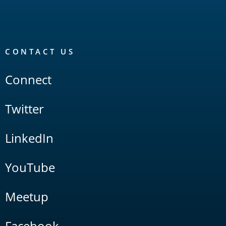
CONTACT US
Connect
Twitter
LinkedIn
YouTube
Meetup
Facebook