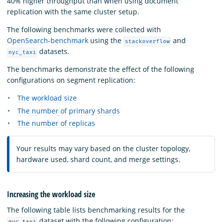
40% higher throughput than when using document
replication with the same cluster setup.
The following benchmarks were collected with
OpenSearch-benchmark
using the
and
stackoverflow
datasets.
nyc_taxi
The benchmarks demonstrate the effect of the following
configurations on segment replication:
The workload size
The number of primary shards
The number of replicas
Your results may vary based on the cluster topology,
hardware used, shard count, and merge settings.
Increasing the workload size
The following table lists benchmarking results for the
dataset with the following configuration:
nyc_taxi