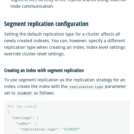
node communication.
Segment replication configuration
Setting the default replication type for a cluster affects all
newly created indexes. You can, however, specify a different
replication type when creating an index. Index-level settings
override cluster-level settings.
Creating an index with segment replication
To use segment replication as the replication strategy for an
index, create the index with the
parameter
replication.type
set to
as follows:
SEGMENT
PUT
/my-index
1
{
"settings"
:
{
"index"
:
{
"replication.type"
:
"SEGMENT"