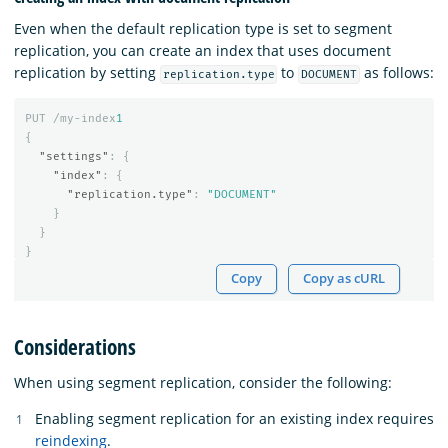
Even when the default replication type is set to segment
replication, you can create an index that uses document
replication by setting
to
as follows:
replication.type
DOCUMENT
PUT
/my-index
1
{
"settings"
:
{
"index"
:
{
"replication.type"
:
"DOCUMENT"
}
}
}
Copy
Copy as cURL
Considerations
When using segment replication, consider the following:
Enabling segment replication for an existing index requires
reindexing
.