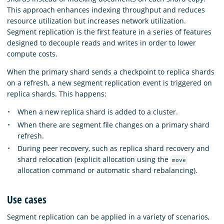
This approach enhances indexing throughput and reduces
resource utilization but increases network utilization.
Segment replication is the first feature in a series of features
designed to decouple reads and writes in order to lower
compute costs.
When the primary shard sends a checkpoint to replica shards
on a refresh, a new segment replication event is triggered on
replica shards. This happens:
When a new replica shard is added to a cluster.
When there are segment file changes on a primary shard
refresh.
During peer recovery, such as replica shard recovery and
shard relocation (explicit allocation using the
move
allocation command or automatic shard rebalancing).
Use cases
Segment replication can be applied in a variety of scenarios,