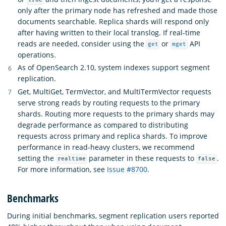
true
only after the primary node has refreshed and made those
documents searchable. Replica shards will respond only
after having written to their local translog. If real-time
reads are needed, consider using the
or
API
get
mget
operations.
As of OpenSearch 2.10, system indexes support segment
replication.
Get, MultiGet, TermVector, and MultiTermVector requests
serve strong reads by routing requests to the primary
shards. Routing more requests to the primary shards may
degrade performance as compared to distributing
requests across primary and replica shards. To improve
performance in read-heavy clusters, we recommend
setting the
parameter in these requests to
.
realtime
false
For more information, see
Issue #8700
.
Benchmarks
During initial benchmarks, segment replication users reported