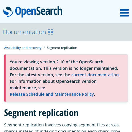
M
OpenSearch
About
Documentation
Availability and recovery
Segment replication
Platform
You're viewing version 2.10 of the OpenSearch
documentation. This version is no longer maintained.
Community
For the latest version, see the
current documentation
.
For information about OpenSearch version
maintenance, see
Documentation
Release Schedule and Maintenance Policy
.
Blog
Segment replication
Segment replication involves copying segment files across
Download
shards instead of indexing documents on each shard copy.