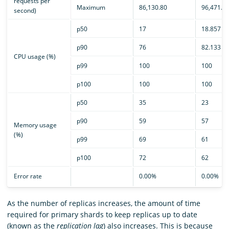
requests per
Maximum
86,130.80
96,471.0
second)
p50
17
18.857
p90
76
82.133
CPU usage (%)
p99
100
100
p100
100
100
p50
35
23
p90
59
57
Memory usage
(%)
p99
69
61
p100
72
62
Error rate
0.00%
0.00%
As the number of replicas increases, the amount of time
required for primary shards to keep replicas up to date
(known as the
replication lag
) also increases. This is because