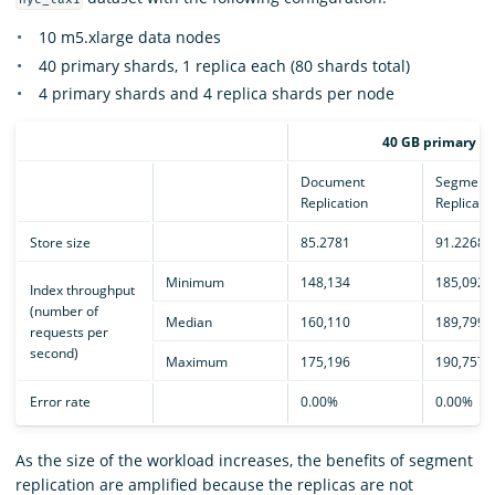
10 m5.xlarge data nodes
40 primary shards, 1 replica each (80 shards total)
4 primary shards and 4 replica shards per node
40 GB primary sh
Document
Segment
Replication
Replicati
Store size
85.2781
91.2268
Minimum
148,134
185,092
Index throughput
(number of
Median
160,110
189,799
requests per
second)
Maximum
175,196
190,757
Error rate
0.00%
0.00%
As the size of the workload increases, the benefits of segment
replication are amplified because the replicas are not