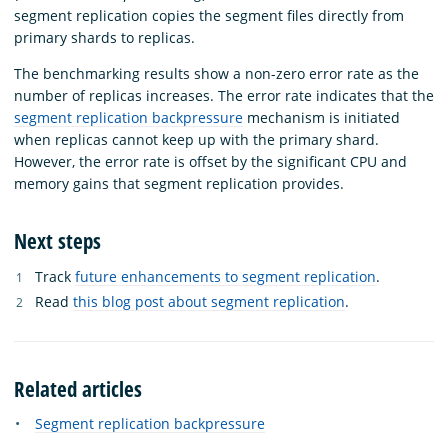
segment replication copies the segment files directly from
primary shards to replicas.
The benchmarking results show a non-zero error rate as the
number of replicas increases. The error rate indicates that the
segment replication backpressure
mechanism is initiated
when replicas cannot keep up with the primary shard.
However, the error rate is offset by the significant CPU and
memory gains that segment replication provides.
Next steps
Track
future enhancements to segment replication
.
Read
this blog post about segment replication
.
Related articles
Segment replication backpressure