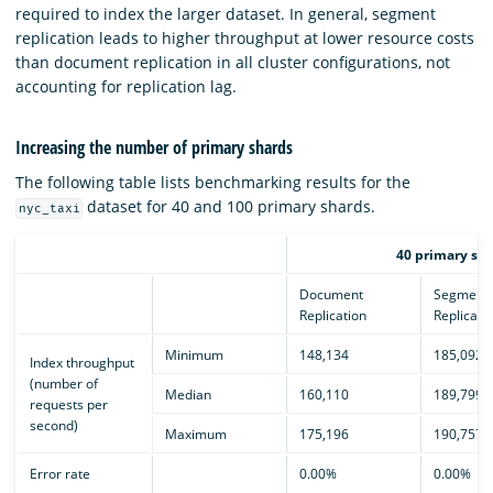
required to index the larger dataset. In general, segment
replication leads to higher throughput at lower resource costs
than document replication in all cluster configurations, not
accounting for replication lag.
Increasing the number of primary shards
The following table lists benchmarking results for the
dataset for 40 and 100 primary shards.
nyc_taxi
40 primary sha
Document
Segment
Replication
Replicati
Minimum
148,134
185,092
Index throughput
(number of
Median
160,110
189,799
requests per
second)
Maximum
175,196
190,757
Error rate
0.00%
0.00%