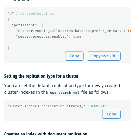
PUT
/_cluster/settings
{
"persistent"
:
{
"cluster.routing.allocation.balance.prefer_primary"
:
tru
"segrep.pressure.enabled"
:
true
}
}
Copy
Copy as cURL
Setting the replication type for a cluster
You can set the default replication type for newly created
cluster indexes in the
file as follows:
opensearch.yml
cluster.indices.replication.strategy
:
'
SEGMENT'
Copy
Creating an index with document replication