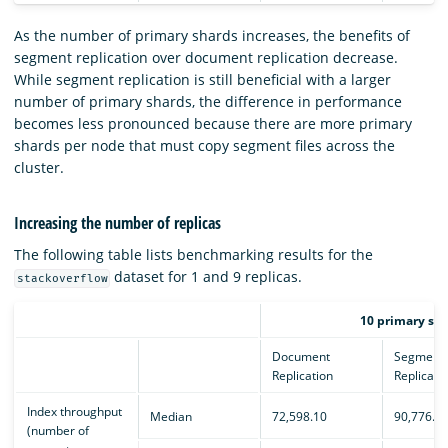
As the number of primary shards increases, the benefits of
segment replication over document replication decrease.
While segment replication is still beneficial with a larger
number of primary shards, the difference in performance
becomes less pronounced because there are more primary
shards per node that must copy segment files across the
cluster.
Increasing the number of replicas
The following table lists benchmarking results for the
dataset for 1 and 9 replicas.
stackoverflow
10 primary sha
Document
Segment
Replication
Replicati
Index throughput
Median
72,598.10
90,776.1
(number of