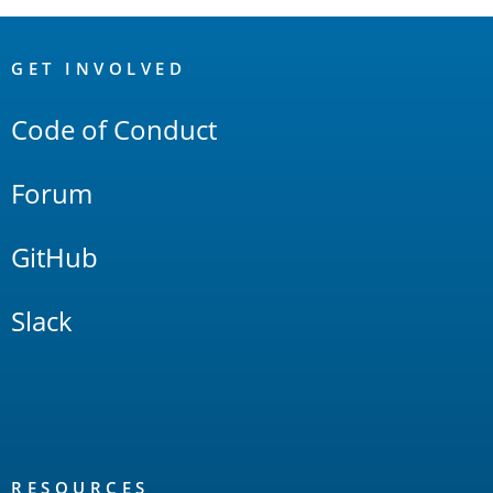
OpenSearch
Links
GET INVOLVED
Code of Conduct
Forum
GitHub
Slack
RESOURCES