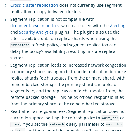
Cross-cluster replication
does not currently use segment
replication to copy between clusters.
Segment replication is not compatible with
document-level monitors
, which are used with the
Alerting
and
Security Analytics
plugins. The plugins also use the
latest available data on replica shards when using the
refresh policy, and segment replication can
immediate
delay the policy’s availability, resulting in stale replica
shards.
Segment replication leads to increased network congestion
on primary shards using node-to-node replication because
replica shards fetch updates from the primary shard. With
remote-backed storage, the primary shard can upload
segments to, and the replicas can fetch updates from, the
remote-backed storage. This helps offload responsibilities
from the primary shard to the remote-backed storage.
Read-after-write guarantees: Segment replication does not
currently support setting the refresh policy to
or
wait_for
. If you set the
query parameter to
true
refresh
wait_for
or
and then ingest documents, you’ll get a response