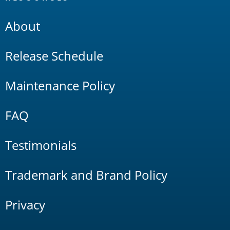
About
Release Schedule
Maintenance Policy
FAQ
Testimonials
Trademark and Brand Policy
Privacy