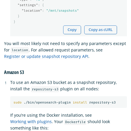
"settings"
:
{
"location"
:
"/mnt/snapshots"
}
}
Copy
Copy as cURL
You will most likely not need to specify any parameters except
for
. For allowed request parameters, see
location
Register or update snapshot repository API
.
Amazon S3
To use an Amazon S3 bucket as a snapshot repository,
install the
plugin on all nodes:
repository-s3
sudo
 ./bin/opensearch-plugin 
install 
If you’re using the Docker installation, see
Working with plugins
. Your
should look
Dockerfile
something like this: