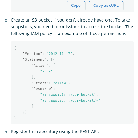
Copy
Copy as cURL
Create an S3 bucket if you don’t already have one. To take
snapshots, you need permissions to access the bucket. The
following IAM policy is an example of those permissions:
{
"Version"
:
"2012-10-17"
,
"Statement"
:
[{
"Action"
:
[
"s3:*"
],
"Effect"
:
"Allow"
,
"Resource"
:
[
"arn:aws:s3:::your-bucket"
,
"arn:aws:s3:::your-bucket/*"
]
}]
}
Register the repository using the REST API: