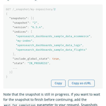
GET
/_snapshot/my-repository/
2
{
"snapshots"
:
[{
"snapshot"
:
"2"
,
"version"
:
"6.5.4"
,
"indices"
:
[
"opensearch_dashboards_sample_data_ecommerce"
,
"my-index"
,
"opensearch_dashboards_sample_data_logs"
,
"opensearch_dashboards_sample_data_flights"
],
"include_global_state"
:
true
,
"state"
:
"IN_PROGRESS"
,
...
}]
}
Copy
Copy as cURL
Note that the snapshot is still in progress. If you want to wait
for the snapshot to finish before continuing, add the
parameter to your request. Snapshots
wait_for_completion