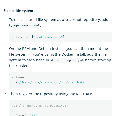
Shared file system
To use a shared file system as a snapshot repository, add it
to
:
opensearch.yml
path.repo
:
[
"
/mnt/snapshots"
]
On the RPM and Debian installs, you can then mount the
file system. If you’re using the Docker install, add the file
system to each node in
before starting
docker-compose.yml
the cluster:
volumes
:
-
/Users/jdoe/snapshots:/mnt/snapshots
Then register the repository using the REST API:
PUT
/_snapshot/my-fs-repository
{
"type"
:
"fs"
,