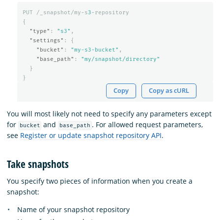
PUT
/_snapshot/my-s
3
-repository
{
"type"
:
"s3"
,
"settings"
:
{
"bucket"
:
"my-s3-bucket"
,
"base_path"
:
"my/snapshot/directory"
}
}
Copy
Copy as cURL
You will most likely not need to specify any parameters except
for
and
. For allowed request parameters,
bucket
base_path
see
Register or update snapshot repository API
.
Take snapshots
You specify two pieces of information when you create a
snapshot:
Name of your snapshot repository