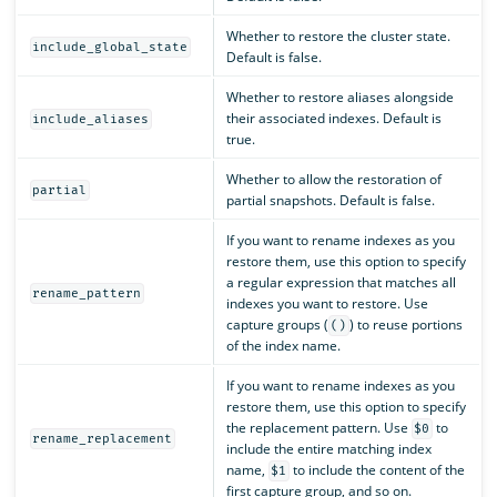
Whether to restore the cluster state.
include_global_state
Default is false.
Whether to restore aliases alongside
their associated indexes. Default is
include_aliases
true.
Whether to allow the restoration of
partial
partial snapshots. Default is false.
If you want to rename indexes as you
restore them, use this option to specify
a regular expression that matches all
rename_pattern
indexes you want to restore. Use
capture groups (
) to reuse portions
()
of the index name.
If you want to rename indexes as you
restore them, use this option to specify
the replacement pattern. Use
to
$0
rename_replacement
include the entire matching index
name,
to include the content of the
$1
first capture group, and so on.