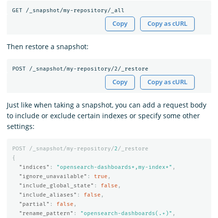
Copy
Copy as cURL
Then restore a snapshot:
Copy
Copy as cURL
Just like when taking a snapshot, you can add a request body
to include or exclude certain indexes or specify some other
settings:
POST
/_snapshot/my-repository/
2
/_restore
{
"indices"
:
"opensearch-dashboards*,my-index*"
,
"ignore_unavailable"
:
true
,
"include_global_state"
:
false
,
"include_aliases"
:
false
,
"partial"
:
false
,
"rename_pattern"
:
"opensearch-dashboards(.+)"
,