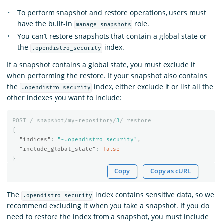
To perform snapshot and restore operations, users must
have the built-in
role.
manage_snapshots
You can’t restore snapshots that contain a global state or
the
index.
.opendistro_security
If a snapshot contains a global state, you must exclude it
when performing the restore. If your snapshot also contains
the
index, either exclude it or list all the
.opendistro_security
other indexes you want to include:
POST
/_snapshot/my-repository/
3
/_restore
{
"indices"
:
"-.opendistro_security"
,
"include_global_state"
:
false
}
Copy
Copy as cURL
The
index contains sensitive data, so we
.opendistro_security
recommend excluding it when you take a snapshot. If you do
need to restore the index from a snapshot, you must include