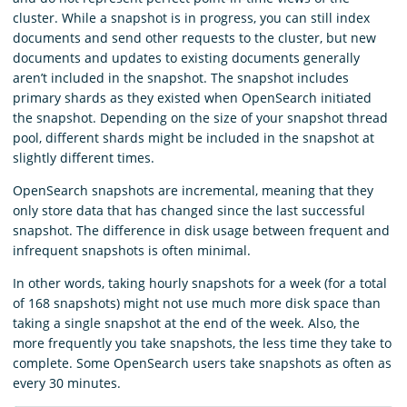
cluster. While a snapshot is in progress, you can still index
documents and send other requests to the cluster, but new
documents and updates to existing documents generally
aren’t included in the snapshot. The snapshot includes
primary shards as they existed when OpenSearch initiated
the snapshot. Depending on the size of your snapshot thread
pool, different shards might be included in the snapshot at
slightly different times.
OpenSearch snapshots are incremental, meaning that they
only store data that has changed since the last successful
snapshot. The difference in disk usage between frequent and
infrequent snapshots is often minimal.
In other words, taking hourly snapshots for a week (for a total
of 168 snapshots) might not use much more disk space than
taking a single snapshot at the end of the week. Also, the
more frequently you take snapshots, the less time they take to
complete. Some OpenSearch users take snapshots as often as
every 30 minutes.