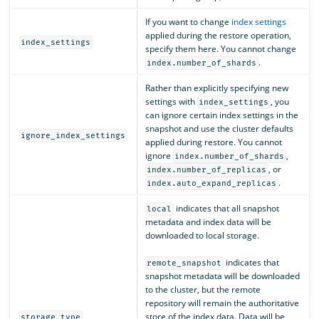
If you want to change
index settings
applied during the restore operation,
index_settings
specify them here. You cannot change
.
index.number_of_shards
Rather than explicitly specifying new
settings with
, you
index_settings
can ignore certain index settings in the
snapshot and use the cluster defaults
ignore_index_settings
applied during restore. You cannot
ignore
,
index.number_of_shards
, or
index.number_of_replicas
.
index.auto_expand_replicas
indicates that all snapshot
local
metadata and index data will be
downloaded to local storage.
indicates that
remote_snapshot
snapshot metadata will be downloaded
to the cluster, but the remote
repository will remain the authoritative
store of the index data. Data will be
storage_type