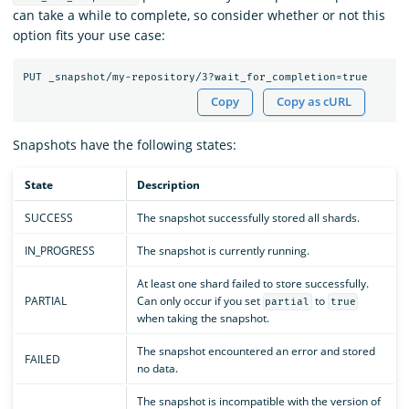
can take a while to complete, so consider whether or not this
option fits your use case:
Copy
Copy as cURL
Snapshots have the following states:
State
Description
SUCCESS
The snapshot successfully stored all shards.
IN_PROGRESS
The snapshot is currently running.
At least one shard failed to store successfully.
PARTIAL
Can only occur if you set
to
partial
true
when taking the snapshot.
The snapshot encountered an error and stored
FAILED
no data.
The snapshot is incompatible with the version of