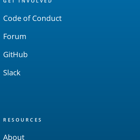
Links
GET INVOLVED
Code of Conduct
Forum
GitHub
Slack
RESOURCES
About