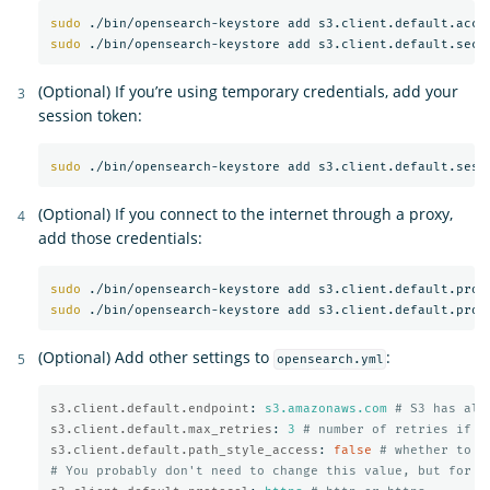
sudo
sudo
(Optional) If you’re using temporary credentials, add your
session token:
sudo
(Optional) If you connect to the internet through a proxy,
add those credentials:
sudo
sudo
(Optional) Add other settings to
:
opensearch.yml
s3.client.default.endpoint
:
s3.amazonaws.com
# S3 has alt
s3.client.default.max_retries
:
3
# number of retries if a
s3.client.default.path_style_access
:
false
# whether to u
# You probably don't need to change this value, but for m