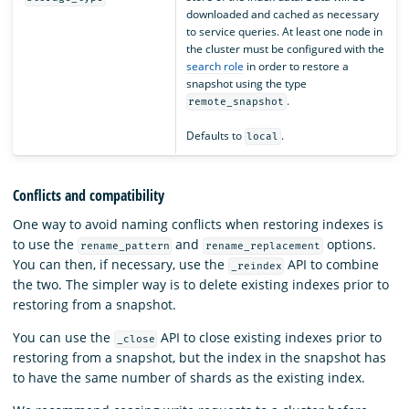
downloaded and cached as necessary
to service queries. At least one node in
the cluster must be configured with the
search role
in order to restore a
snapshot using the type
.
remote_snapshot
Defaults to
.
local
Conflicts and compatibility
One way to avoid naming conflicts when restoring indexes is
to use the
and
options.
rename_pattern
rename_replacement
You can then, if necessary, use the
API to combine
_reindex
the two. The simpler way is to delete existing indexes prior to
restoring from a snapshot.
You can use the
API to close existing indexes prior to
_close
restoring from a snapshot, but the index in the snapshot has
to have the same number of shards as the existing index.