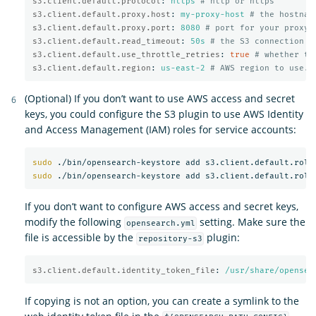
s3.client.default.protocol
:
https
# http or https
s3.client.default.proxy.host
:
my-proxy-host
# the hostnam
s3.client.default.proxy.port
:
8080
# port for your proxy 
s3.client.default.read_timeout
:
50s
# the S3 connection t
s3.client.default.use_throttle_retries
:
true
# whether th
s3.client.default.region
:
us-east-2
# AWS region to use. 
(Optional) If you don’t want to use AWS access and secret
keys, you could configure the S3 plugin to use AWS Identity
and Access Management (IAM) roles for service accounts:
sudo
sudo
If you don’t want to configure AWS access and secret keys,
modify the following
setting. Make sure the
opensearch.yml
file is accessible by the
plugin:
repository-s3
s3.client.default.identity_token_file
:
/usr/share/opensea
If copying is not an option, you can create a symlink to the