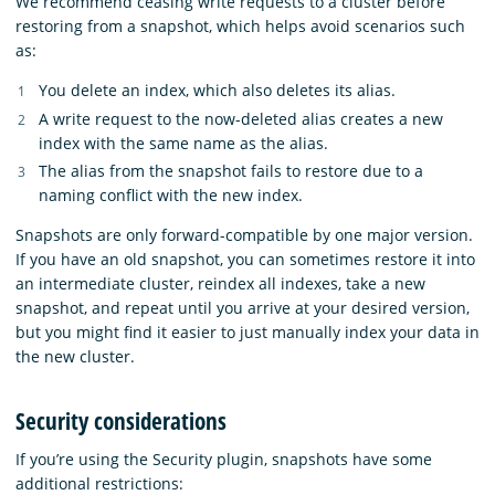
We recommend ceasing write requests to a cluster before
restoring from a snapshot, which helps avoid scenarios such
as:
You delete an index, which also deletes its alias.
A write request to the now-deleted alias creates a new
index with the same name as the alias.
The alias from the snapshot fails to restore due to a
naming conflict with the new index.
Snapshots are only forward-compatible by one major version.
If you have an old snapshot, you can sometimes restore it into
an intermediate cluster, reindex all indexes, take a new
snapshot, and repeat until you arrive at your desired version,
but you might find it easier to just manually index your data in
the new cluster.
Security considerations
If you’re using the Security plugin, snapshots have some
additional restrictions: