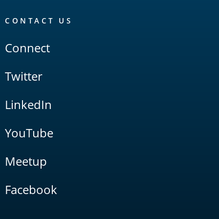
CONTACT US
Connect
Twitter
LinkedIn
YouTube
Meetup
Facebook