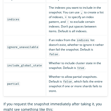
The indexes you want to include in the
snapshot. You can use
to create a list
,
of indexes,
to specify an index
*
indices
pattern, and
to exclude certain
-
indexes. Don’t put spaces between
items. Default is all indexes.
If an index from the
list
indices
doesn’t exist, whether to ignore it rather
ignore_unavailable
than fail the snapshot. Default is
.
false
Whether to include cluster state in the
include_global_state
snapshot. Default is
.
true
Whether to allow partial snapshots.
Default is
, which fails the entire
false
partial
snapshot if one or more shards fails to
store.
If you request the snapshot immediately after taking it, you
might see something like this: