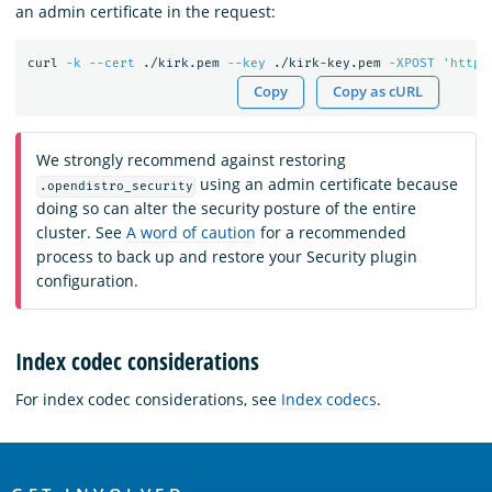
an admin certificate in the request:
curl 
-k
--cert
 ./kirk.pem 
--key
 ./kirk-key.pem 
-XPOST
'https
Copy
Copy as cURL
We strongly recommend against restoring
using an admin certificate because
.opendistro_security
doing so can alter the security posture of the entire
cluster. See
A word of caution
for a recommended
process to back up and restore your Security plugin
configuration.
Index codec considerations
For index codec considerations, see
Index codecs
.
OpenSearch