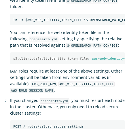
web identity token file in the
${OPENSEARCH_PATH_CONFIG}
folder:
You can reference the web identity token file in the
following
setting by specifying the relative
opensearch.yml
path that is resolved against
:
${OPENSEARCH_PATH_CONFIG}
s3.client.default.identity_token_file
:
aws-web-identity-t
IAM roles require at least one of the above settings. Other
settings will be taken from environment variables (if
available):
,
,
AWS_ROLE_ARN
AWS_WEB_IDENTITY_TOKEN_FILE
.
AWS_ROLE_SESSION_NAME
If you changed
, you must restart each node
opensearch.yml
in the cluster. Otherwise, you only need to reload secure
cluster settings: