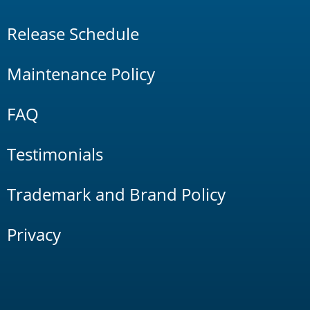
Release Schedule
Maintenance Policy
FAQ
Testimonials
Trademark and Brand Policy
Privacy