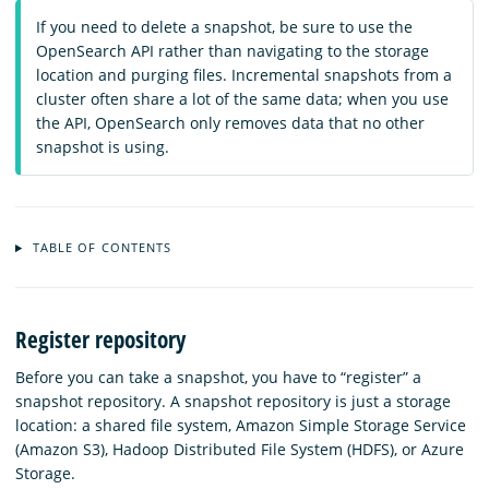
If you need to delete a snapshot, be sure to use the
OpenSearch API rather than navigating to the storage
location and purging files. Incremental snapshots from a
cluster often share a lot of the same data; when you use
the API, OpenSearch only removes data that no other
snapshot is using.
TABLE OF CONTENTS
Register repository
Before you can take a snapshot, you have to “register” a
snapshot repository. A snapshot repository is just a storage
location: a shared file system, Amazon Simple Storage Service
(Amazon S3), Hadoop Distributed File System (HDFS), or Azure
Storage.