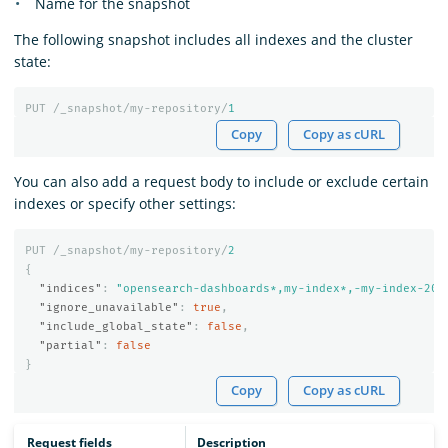
Name for the snapshot
The following snapshot includes all indexes and the cluster
state:
PUT
/_snapshot/my-repository/
1
Copy
Copy as cURL
You can also add a request body to include or exclude certain
indexes or specify other settings:
PUT
/_snapshot/my-repository/
2
{
"indices"
:
"opensearch-dashboards*,my-index*,-my-index-201
"ignore_unavailable"
:
true
,
"include_global_state"
:
false
,
"partial"
:
false
}
Copy
Copy as cURL
Request fields
Description