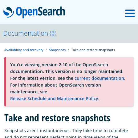
M
OpenSearch
About
Documentation
Availability and recovery
Snapshots
Take and restore snapshots
Platform
You're viewing version 2.10 of the OpenSearch
documentation. This version is no longer maintained.
Community
For the latest version, see the
current documentation
.
For information about OpenSearch version
maintenance, see
Documentation
Release Schedule and Maintenance Policy
.
Blog
Take and restore snapshots
Snapshots aren’t instantaneous. They take time to complete
Download
and do not represent perfect point-in-time views of the