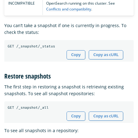
INCOMPATIBLE
OpenSearch running on this cluster. See
Conflicts and compatibility
.
You can’t take a snapshot if one is currently in progress. To
check the status:
Copy
Copy as cURL
Restore snapshots
The first step in restoring a snapshot is retrieving existing
snapshots. To see all snapshot repositories:
Copy
Copy as cURL
To see all snapshots in a repository: