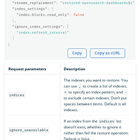
"rename_replacement"
:
"restored-opensearch-dashboards$1"
,
"index_settings"
:
{
"index.blocks.read_only"
:
false
},
"ignore_index_settings"
:
[
"index.refresh_interval"
]
}
Copy
Copy as cURL
Request parameters
Description
The indexes you want to restore. You
can use
to create a list of indexes,
,
to specify an index pattern, and
*
-
indices
to exclude certain indexes. Don’t put
spaces between items. Default is all
indexes.
If an index from the
list
indices
doesn’t exist, whether to ignore it
ignore_unavailable
rather than fail the restore operation.
Default is false.