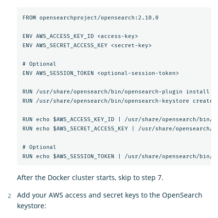
FROM opensearchproject/opensearch:2.10.0

ENV AWS_ACCESS_KEY_ID <access-key>

ENV AWS_SECRET_ACCESS_KEY <secret-key>

# Optional

ENV AWS_SESSION_TOKEN <optional-session-token>

RUN /usr/share/opensearch/bin/opensearch-plugin install --
RUN /usr/share/opensearch/bin/opensearch-keystore create

RUN echo $AWS_ACCESS_KEY_ID | /usr/share/opensearch/bin/o
RUN echo $AWS_SECRET_ACCESS_KEY | /usr/share/opensearch/b
# Optional

After the Docker cluster starts, skip to step 7.
Add your AWS access and secret keys to the OpenSearch
keystore: