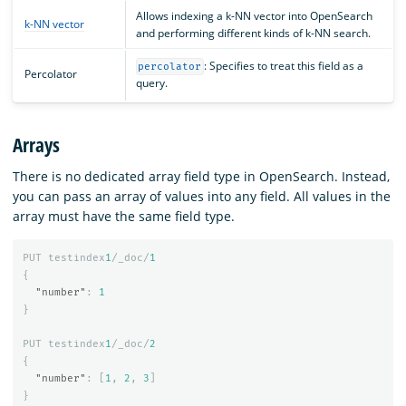
Allows indexing a k-NN vector into OpenSearch
k-NN vector
and performing different kinds of k-NN search.
: Specifies to treat this field as a
percolator
Percolator
query.
Arrays
There is no dedicated array field type in OpenSearch. Instead,
you can pass an array of values into any field. All values in the
array must have the same field type.
PUT
testindex
1
/_doc/
1
{
"number"
:
1
}
PUT
testindex
1
/_doc/
2
{
"number"
:
[
1
,
2
,
3
]
}