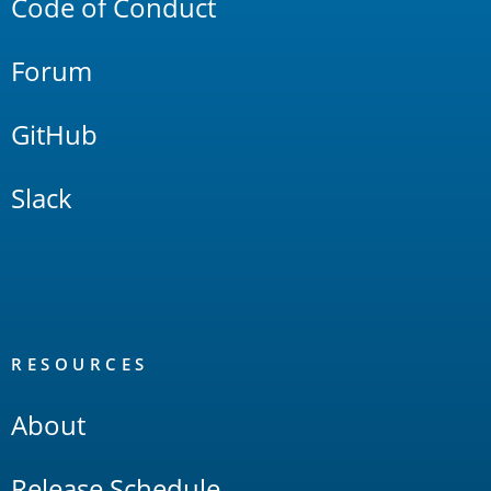
Code of Conduct
Forum
GitHub
Slack
RESOURCES
About
Release Schedule