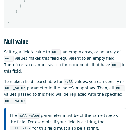
}
}
}
}
}
Null value
Setting a field’s value to
, an empty array, or an array of
null
values makes this field equivalent to an empty field.
null
Therefore, you cannot search for documents that have
in
null
this field.
To make a field searchable for
values, you can specify its
null
parameter in the index’s mappings. Then, all
null_value
null
values passed to this field will be replaced with the specified
.
null_value
The
parameter must be of the same type as
null_value
the field. For example, if your field is a string, the
for this field must also be a string.
null_value