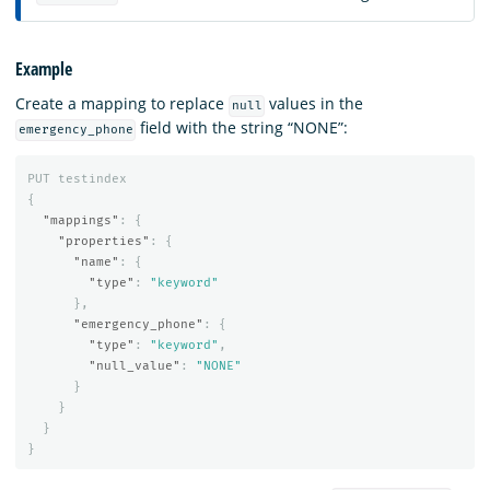
Example
Create a mapping to replace
values in the
null
field with the string “NONE”:
emergency_phone
PUT
testindex
{
"mappings"
:
{
"properties"
:
{
"name"
:
{
"type"
:
"keyword"
},
"emergency_phone"
:
{
"type"
:
"keyword"
,
"null_value"
:
"NONE"
}
}
}
}