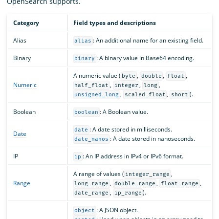
OpenSearch supports.
Category
Field types and descriptions
Alias
: An additional name for an existing field.
alias
Binary
: A binary value in Base64 encoding.
binary
A numeric value (
,
,
,
byte
double
float
Numeric
,
,
,
half_float
integer
long
,
,
).
unsigned_long
scaled_float
short
Boolean
: A Boolean value.
boolean
: A date stored in milliseconds.
date
Date
: A date stored in nanoseconds.
date_nanos
IP
: An IP address in IPv4 or IPv6 format.
ip
A range of values (
,
integer_range
Range
,
,
,
long_range
double_range
float_range
,
).
date_range
ip_range
: A JSON object.
object