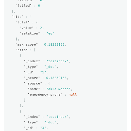
"skipped"
:
0
,
"failed"
:
0
},
"hits"
:
{
"total"
:
{
"value"
:
2
,
"relation"
:
"eq"
},
"max_score"
:
0.18232156
,
"hits"
:
[
{
"_index"
:
"testindex"
,
"_type"
:
"_doc"
,
"_id"
:
"1"
,
"_score"
:
0.18232156
,
"_source"
:
{
"name"
:
"Akua Mansa"
,
"emergency_phone"
:
null
}
},
{
"_index"
:
"testindex"
,
"_type"
:
"_doc"
,
"_id"
:
"3"
,