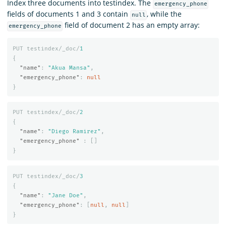
Index three documents into testindex. The
emergency_phone
fields of documents 1 and 3 contain
, while the
null
field of document 2 has an empty array:
emergency_phone
PUT
testindex/_doc/
1
{
"name"
:
"Akua Mansa"
,
"emergency_phone"
:
null
}
PUT
testindex/_doc/
2
{
"name"
:
"Diego Ramirez"
,
"emergency_phone"
:
[]
}
PUT
testindex/_doc/
3
{
"name"
:
"Jane Doe"
,
"emergency_phone"
:
[
null
,
null
]
}