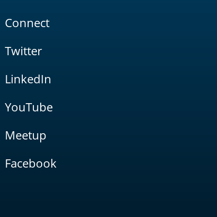
Connect
Twitter
LinkedIn
YouTube
Meetup
Facebook