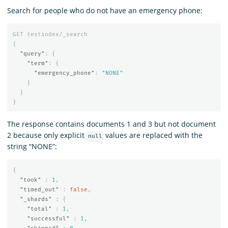
Search for people who do not have an emergency phone:
GET
testindex/_search
{
"query"
:
{
"term"
:
{
"emergency_phone"
:
"NONE"
}
}
}
The response contains documents 1 and 3 but not document
2 because only explicit
values are replaced with the
null
string “NONE”:
{
"took"
:
1
,
"timed_out"
:
false
,
"_shards"
:
{
"total"
:
1
,
"successful"
:
1
,