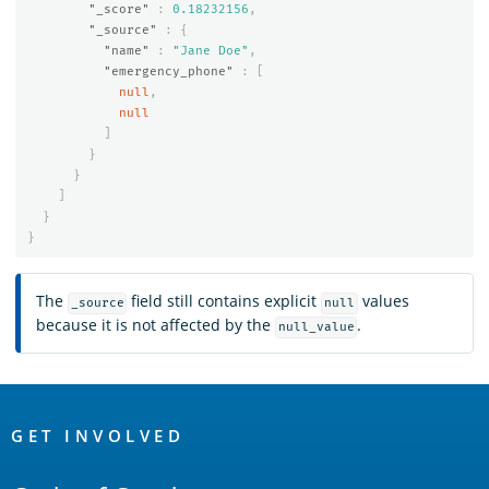
"_score"
:
0.18232156
,
"_source"
:
{
"name"
:
"Jane Doe"
,
"emergency_phone"
:
[
null
,
null
]
}
}
]
}
}
The
field still contains explicit
values
_source
null
because it is not affected by the
.
null_value
OpenSearch
Links
GET INVOLVED