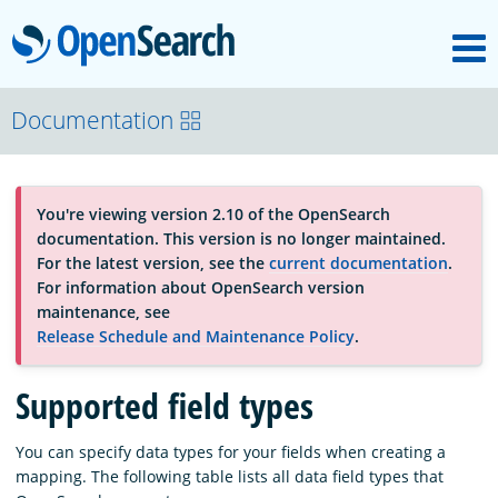
M
OpenSearch
About
Documentation
Platform
You're viewing version 2.10 of the OpenSearch
documentation. This version is no longer maintained.
Community
For the latest version, see the
current documentation
.
For information about OpenSearch version
maintenance, see
Documentation
Release Schedule and Maintenance Policy
.
Supported field types
Blog
You can specify data types for your fields when creating a
mapping. The following table lists all data field types that
Download