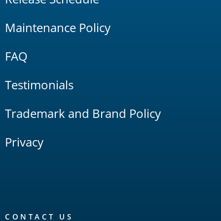
Maintenance Policy
FAQ
Testimonials
Trademark and Brand Policy
Privacy
CONTACT US