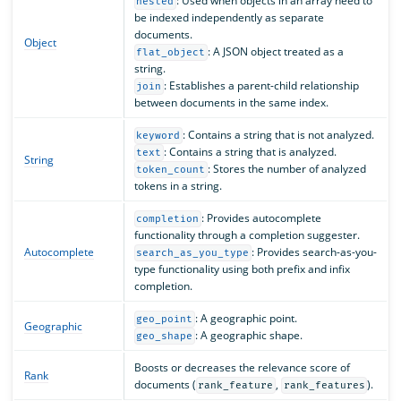
: Used when objects in an array need to
nested
be indexed independently as separate
documents.
Object
: A JSON object treated as a
flat_object
string.
: Establishes a parent-child relationship
join
between documents in the same index.
: Contains a string that is not analyzed.
keyword
: Contains a string that is analyzed.
text
String
: Stores the number of analyzed
token_count
tokens in a string.
: Provides autocomplete
completion
functionality through a completion suggester.
Autocomplete
: Provides search-as-you-
search_as_you_type
type functionality using both prefix and infix
completion.
: A geographic point.
geo_point
Geographic
: A geographic shape.
geo_shape
Boosts or decreases the relevance score of
Rank
documents (
,
).
rank_feature
rank_features