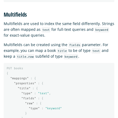
Multifields
Multifields are used to index the same field differently. Strings
are often mapped as
for full-text queries and
text
keyword
for exact-value queries.
Multifields can be created using the
parameter. For
fields
example, you can map a book
to be of type
and
title
text
keep a
subfield of type
.
title.raw
keyword
PUT
books
{
"mappings"
:
{
"properties"
:
{
"title"
:
{
"type"
:
"text"
,
"fields"
:
{
"raw"
:
{
"type"
:
"keyword"
}