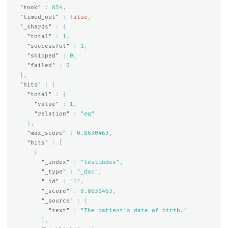
"took"
:
854
,
"timed_out"
:
false
,
"_shards"
:
{
"total"
:
1
,
"successful"
:
1
,
"skipped"
:
0
,
"failed"
:
0
},
"hits"
:
{
"total"
:
{
"value"
:
1
,
"relation"
:
"eq"
},
"max_score"
:
0.8630463
,
"hits"
:
[
{
"_index"
:
"testindex"
,
"_type"
:
"_doc"
,
"_id"
:
"1"
,
"_score"
:
0.8630463
,
"_source"
:
{
"text"
:
"The patient's date of birth."
},