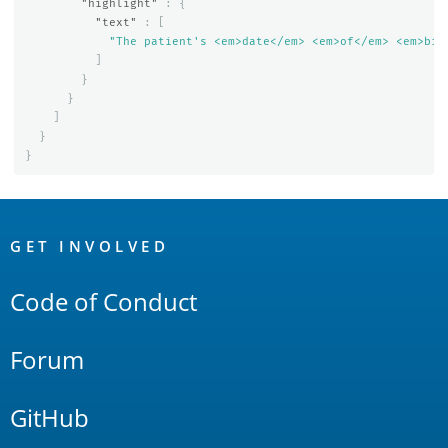
"highlight"
:
{
"text"
:
[
"The patient's <em>date</em> <em>of</em> <em>bir
]
}
}
]
}
}
OpenSearch
Links
GET INVOLVED
Code of Conduct
Forum
GitHub