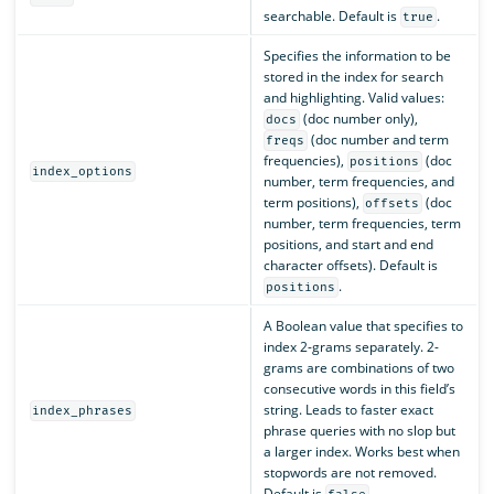
searchable. Default is
.
true
Specifies the information to be
stored in the index for search
and highlighting. Valid values:
(doc number only),
docs
(doc number and term
freqs
frequencies),
(doc
positions
index_options
number, term frequencies, and
term positions),
(doc
offsets
number, term frequencies, term
positions, and start and end
character offsets). Default is
.
positions
A Boolean value that specifies to
index 2-grams separately. 2-
grams are combinations of two
consecutive words in this field’s
string. Leads to faster exact
index_phrases
phrase queries with no slop but
a larger index. Works best when
stopwords are not removed.
Default is
.