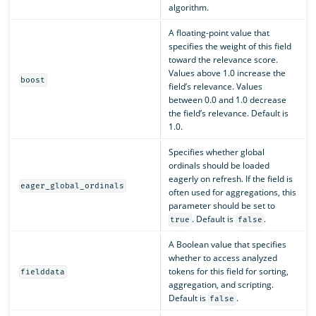
algorithm.
A floating-point value that
specifies the weight of this field
toward the relevance score.
Values above 1.0 increase the
boost
field’s relevance. Values
between 0.0 and 1.0 decrease
the field’s relevance. Default is
1.0.
Specifies whether global
ordinals should be loaded
eagerly on refresh. If the field is
eager_global_ordinals
often used for aggregations, this
parameter should be set to
. Default is
.
true
false
A Boolean value that specifies
whether to access analyzed
tokens for this field for sorting,
fielddata
aggregation, and scripting.
Default is
.
false