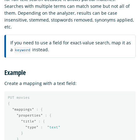
Searches with multiple terms can match some but not all of
them. Depending on the analyzer, results can be case
insensitive, stemmed, stopwords removed, synonyms applied,
etc.
If you need to use a field for exact-value search, map it as
a
instead.
keyword
Example
Create a mapping with a text field:
PUT
movies
{
"mappings"
:
{
"properties"
:
{
"title"
:
{
"type"
:
"text"
}
}