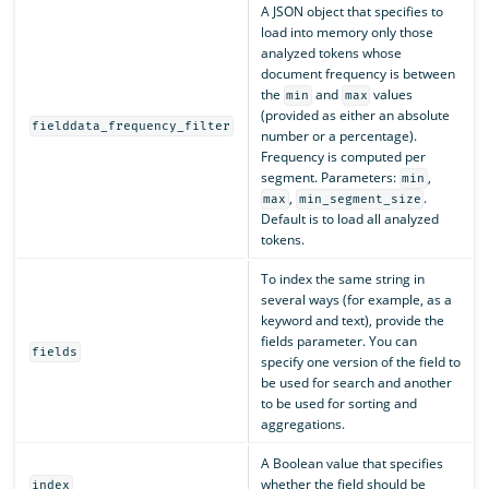
A JSON object that specifies to
load into memory only those
analyzed tokens whose
document frequency is between
the
and
values
min
max
(provided as either an absolute
fielddata_frequency_filter
number or a percentage).
Frequency is computed per
segment. Parameters:
,
min
,
.
max
min_segment_size
Default is to load all analyzed
tokens.
To index the same string in
several ways (for example, as a
keyword and text), provide the
fields parameter. You can
fields
specify one version of the field to
be used for search and another
to be used for sorting and
aggregations.
A Boolean value that specifies
whether the field should be
index