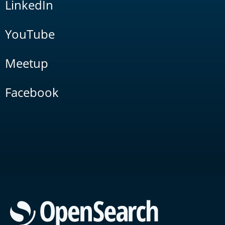
LinkedIn
YouTube
Meetup
Facebook