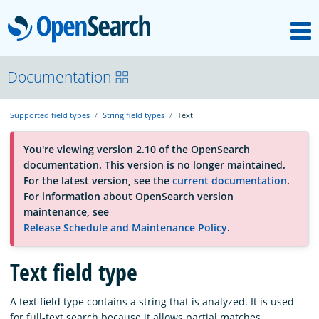
M
OpenSearch
About
Documentation
Supported field types
String field types
Text
Platform
You're viewing version 2.10 of the OpenSearch
documentation. This version is no longer maintained.
Community
For the latest version, see the
current documentation
.
For information about OpenSearch version
maintenance, see
Documentation
Release Schedule and Maintenance Policy
.
Blog
Text field type
A text field type contains a string that is analyzed. It is used
Download
for full-text search because it allows partial matches.