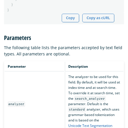
}
}
Copy
Copy as cURL
Parameters
The following table lists the parameters accepted by text field
types. All parameters are optional.
Parameter
Description
The analyzer to be used for this
field. By default, it will be used at
index time and at search time.
To override it at search time, set
the
search_analyzer
parameter. Default is the
analyzer
analyzer, which uses
standard
grammar-based tokenization
and is based on the
Unicode Text Segmentation