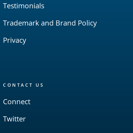
Testimonials
Trademark and Brand Policy
Privacy
CONTACT US
Connect
Twitter