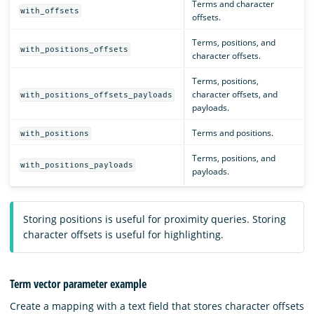
Terms and character
with_offsets
offsets.
Terms, positions, and
with_positions_offsets
character offsets.
Terms, positions,
character offsets, and
with_positions_offsets_payloads
payloads.
Terms and positions.
with_positions
Terms, positions, and
with_positions_payloads
payloads.
Storing positions is useful for proximity queries. Storing
character offsets is useful for highlighting.
Term vector parameter example
Create a mapping with a text field that stores character offsets