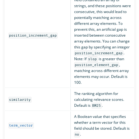
strings, and these positions were
consecutive, this would lead to
potentially matching across
different array elements. To
prevent this, an artificial gap is
inserted between consecutive
position_increment_gap
array elements. You can change
this gap by specifying an integer
.
position_increment_gap
Note: If
is greater than
slop
,
position_element_gap
matching across different array
elements may occur. Default is
100.
The ranking algorithm for
calculating relevance scores.
similarity
Default is
.
BM25
A Boolean value that specifies
whether a term vector for this
term_vector
field should be stored. Default is
.
no