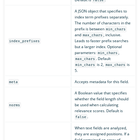
false
A JSON object that specifies to
index term prefixes separately.
The number of characters in the
prefix is between
min_chars
and
, inclusive.
max_chars
Leads to faster prefix searches
index_prefixes
but a larger index. Optional
parameters:
,
min_chars
. Default
max_chars
is 2,
is
min_chars
max_chars
5.
Accepts metadata for this field.
meta
A Boolean value that specifies
whether the field length should
be used when calculating
norms
relevance scores. Default is
.
false
When text fields are analyzed,
they are assigned positions. If a
field contained an array of