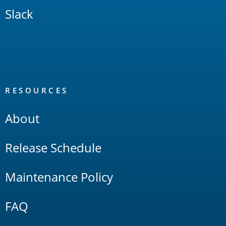
Slack
RESOURCES
About
Release Schedule
Maintenance Policy
FAQ