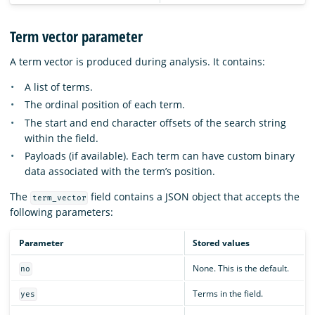
Term vector parameter
A term vector is produced during analysis. It contains:
A list of terms.
The ordinal position of each term.
The start and end character offsets of the search string
within the field.
Payloads (if available). Each term can have custom binary
data associated with the term’s position.
The
field contains a JSON object that accepts the
term_vector
following parameters:
Parameter
Stored values
None. This is the default.
no
Terms in the field.
yes