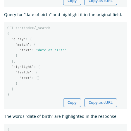
Copy
Copy as cURL
Query for “date of birth” and highlight it in the original field:
GET
testindex/_search
{
"query"
:
{
"match"
:
{
"text"
:
"date of birth"
}
},
"highlight"
:
{
"fields"
:
{
"text"
:
{}
}
}
}
Copy
Copy as cURL
The words “date of birth” are highlighted in the response:
{