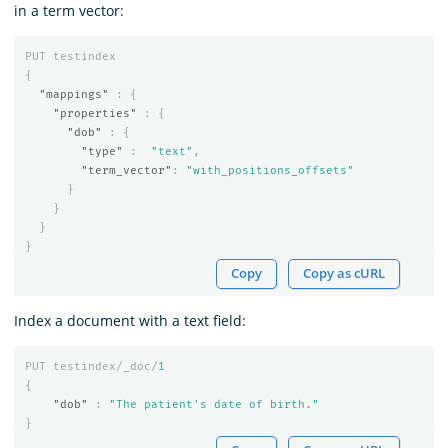
in a term vector:
PUT
testindex
{
"mappings"
:
{
"properties"
:
{
"dob"
:
{
"type"
:
"text"
,
"term_vector"
:
"with_positions_offsets"
}
}
}
}
Copy
Copy as cURL
Index a document with a text field:
PUT
testindex/_doc/
1
{
"dob"
:
"The patient's date of birth."
}