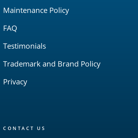
Maintenance Policy
FAQ
Testimonials
Trademark and Brand Policy
Privacy
CONTACT US