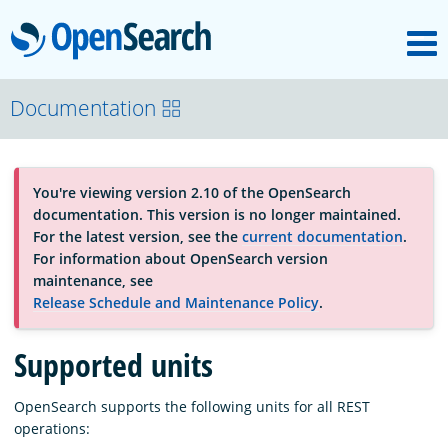
M
OpenSearch
About
Documentation
Platform
You're viewing version 2.10 of the OpenSearch
documentation. This version is no longer maintained.
Community
For the latest version, see the
current documentation
.
For information about OpenSearch version
maintenance, see
Documentation
Release Schedule and Maintenance Policy
.
Supported units
Blog
OpenSearch supports the following units for all REST
operations:
Download