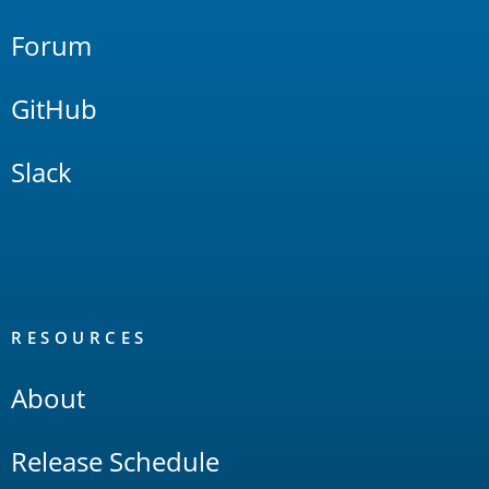
Forum
GitHub
Slack
RESOURCES
About
Release Schedule