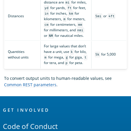
distance are
for miles,
mi
for yards,
for feet,
yd
ft
for inches,
for
in
km
Distances
or
5mi
4ft
kilometers,
for meters,
m
for centimeters,
cm
mm
for millimeters, and
nmi
or
for nautical miles.
NM
For large values that don’t
Quantities
have a unit, use
for kilo,
k
for 5,000
5k
without units
for mega,
for giga,
m
g
t
for tera, and
for peta.
p
To convert output units to human-readable values, see
Common REST parameters
.
OpenSearch
Links
GET INVOLVED
Code of Conduct