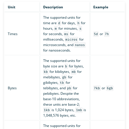
Unit
Description
Example
The supported units for
time are
for days,
for
d
h
hours,
for minutes,
m
s
Times
for seconds,
for
or
ms
5d
7h
milliseconds,
for
micros
microseconds, and
nanos
for nanoseconds.
The supported units for
byte size are
for bytes,
b
for kibibytes,
for
kb
mb
mebibytes,
for
gb
gibibytes,
for
tb
Bytes
tebibytes, and
for
or
pb
7kb
6gb
pebibytes. Despite the
base-10 abbreviations,
these units are base-2;
is 1,024 bytes,
is
1kb
1mb
1,048,576 bytes, etc.
The supported units for