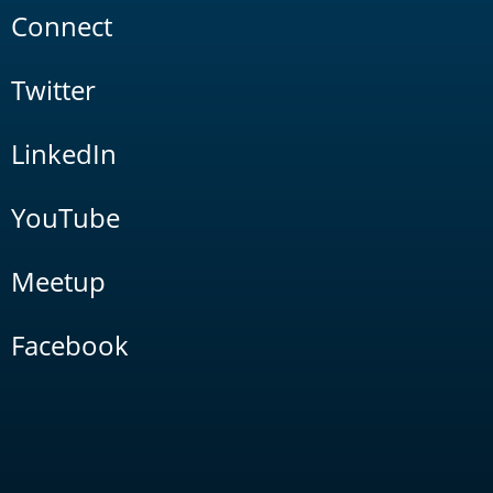
Connect
Twitter
LinkedIn
YouTube
Meetup
Facebook