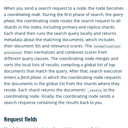
When you send a search request to a node, the node becomes
a
coordinating node
. During the first phase of search, the
query
phase
, the coordinating node routes the search request to all
shards in the index, including primary and replica shards.
Each shard then runs the search query locally and returns
metadata about the matching documents, which includes
their document IDs and relevance scores. The
normalization-
then normalizes and combines scores from
processor
different query clauses. The coordinating node merges and
sorts the local lists of results, compiling a global list of top
documents that match the query. After that, search execution
enters a
fetch phase
, in which the coordinating node requests
the documents in the global list from the shards where they
reside. Each shard returns the documents’
to the
_source
coordinating node. Finally, the coordinating node sends a
search response containing the results back to you.
Request fields