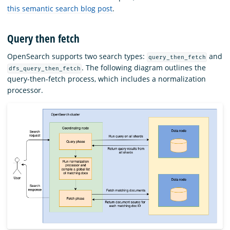
this semantic search blog post
.
Query then fetch
OpenSearch supports two search types:
and
query_then_fetch
. The following diagram outlines the
dfs_query_then_fetch
query-then-fetch process, which includes a normalization
processor.