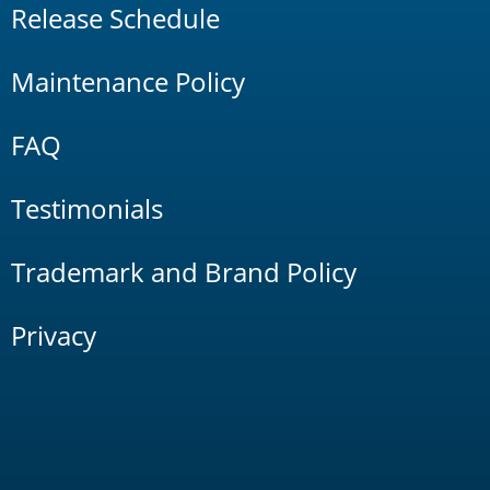
Release Schedule
Maintenance Policy
FAQ
Testimonials
Trademark and Brand Policy
Privacy