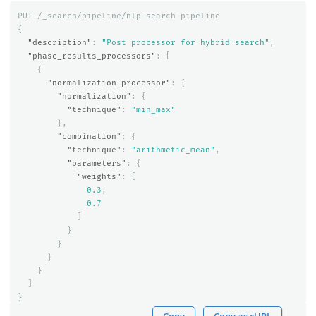
PUT
/_search/pipeline/nlp-search-pipeline
{
"description"
:
"Post processor for hybrid search"
,
"phase_results_processors"
:
[
{
"normalization-processor"
:
{
"normalization"
:
{
"technique"
:
"min_max"
},
"combination"
:
{
"technique"
:
"arithmetic_mean"
,
"parameters"
:
{
"weights"
:
[
0.3
,
0.7
]
}
}
}
}
]
}