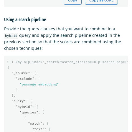
Copy
Copy as cURL
Using a search pipeline
Provide the query clauses that you want to combine in a
query and apply the search pipeline created in the
hybrid
previous section so that the scores are combined using the
chosen techniques:
GET
/my-nlp-index/_search?search_pipeline=nlp-search-pipelin
{
"_source"
:
{
"exclude"
:
[
"passage_embedding"
]
},
"query"
:
{
"hybrid"
:
{
"queries"
:
[
{
"match"
:
{
"text"
:
{