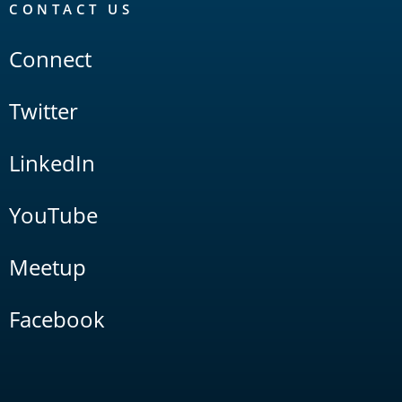
CONTACT US
Connect
Twitter
LinkedIn
YouTube
Meetup
Facebook