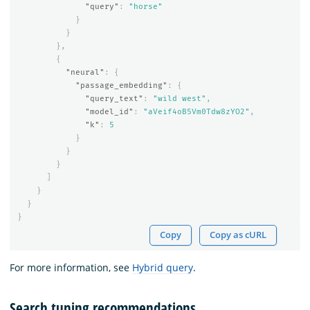
"query"
:
"horse"
}
}
},
{
"neural"
:
{
"passage_embedding"
:
{
"query_text"
:
"wild west"
,
"model_id"
:
"aVeif4oB5Vm0Tdw8zYO2"
,
"k"
:
5
}
}
}
]
}
}
}
Copy
Copy as cURL
For more information, see
Hybrid query
.
Search tuning recommendations