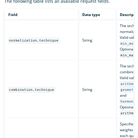
The following table lists all available request fields.
Field
Data type
Descripti
The techni
normalizin
Valid valu
String
normalization.technique
min_max
Optional. D
.
min_max
The techni
combining 
Valid valu
arithmet
String
combination.technique
geometri
and
harmonic
Optional. D
arithmet
Specifies 
weights to
each query