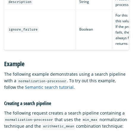
String
description
processor.
For this p
this value 
If the pro
Boolean
ignore_failure
fails, the p
always fai
returns an
Example
The following example demonstrates using a search pipeline
with a
. To try out this example,
normalization-processor
follow the
Semantic search tutorial
.
Creating a search pipeline
The following request creates a search pipeline containing a
that uses the
normalization
normalization-processor
min_max
technique and the
combination technique:
arithmetic_mean