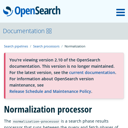
M
OpenSearch
About
Documentation
Search pipelines
Search processors
Normalization
Platform
You're viewing version 2.10 of the OpenSearch
documentation. This version is no longer maintained.
Community
For the latest version, see the
current documentation
.
For information about OpenSearch version
maintenance, see
Documentation
Release Schedule and Maintenance Policy
.
Blog
Normalization processor
The
is a search phase results
normalization-processor
Download
processor that runs between the query and fetch phases of