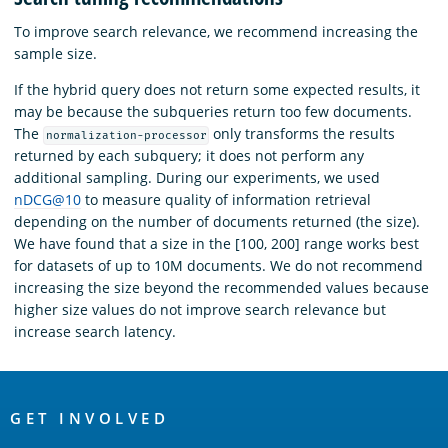
To improve search relevance, we recommend increasing the
sample size.
If the hybrid query does not return some expected results, it
may be because the subqueries return too few documents.
The
only transforms the results
normalization-processor
returned by each subquery; it does not perform any
additional sampling. During our experiments, we used
nDCG@10
to measure quality of information retrieval
depending on the number of documents returned (the size).
We have found that a size in the [100, 200] range works best
for datasets of up to 10M documents. We do not recommend
increasing the size beyond the recommended values because
higher size values do not improve search relevance but
increase search latency.
OpenSearch
Links
GET INVOLVED