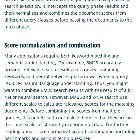
search execution. It intercepts the query phase results and
then normalizes and combines the document scores from
different query clauses before passing the documents to the
fetch phase.
Score normalization and combination
Many applications require both keyword matching and
semantic understanding. For example, BM25 accurately
provides relevant search results for a query containing
keywords, and neural networks perform well when a query
requires natural language understanding. Thus, you might
want to combine BM25 search results with the results of a k-
NN or neural search. However, BM25 and k-NN search use
different scales to calculate relevance scores for the matching
documents. Before combining the scores from multiple
queries, it is beneficial to normalize them so that they are on
the same scale, as shown by experimental data. For further
reading about score normalization and combination, including
benchmarks and various techniques, see