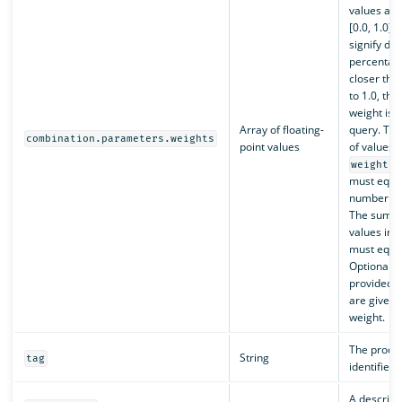
values are
[0.0, 1.0] 
signify de
percentag
closer the 
to 1.0, th
weight is g
Array of floating-
query. Th
combination.parameters.weights
point values
of values i
weights
must equal
number of 
The sum of
values in 
must equal
Optional. I
provided, a
are given 
weight.
The proces
String
tag
identifier.
A descripti