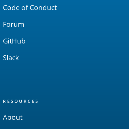
Code of Conduct
Forum
GitHub
Slack
RESOURCES
About