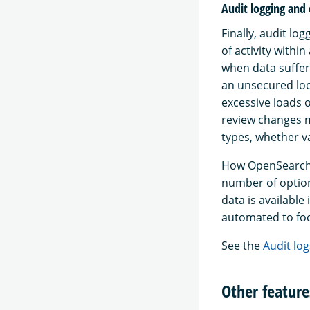
Audit logging and
Finally, audit lo
of activity withi
when data suffer
an unsecured loca
excessive loads o
review changes m
types, whether va
How OpenSearch a
number of option
data is available
automated to foc
See the
Audit log
Other feature