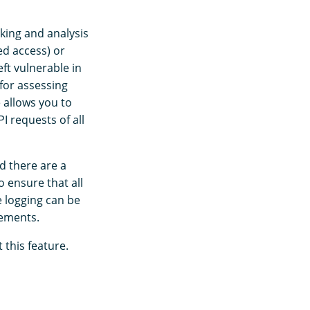
cking and analysis
ed access) or
ft vulnerable in
 for assessing
e allows you to
 requests of all
d there are a
 ensure that all
e logging can be
rements.
this feature.