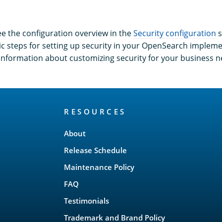
ee the configuration overview in the
Security configuration
s
ic steps for setting up security in your OpenSearch implem
o information about customizing security for your business n
RESOURCES
About
Release Schedule
Maintenance Policy
FAQ
Testimonials
Trademark and Brand Policy