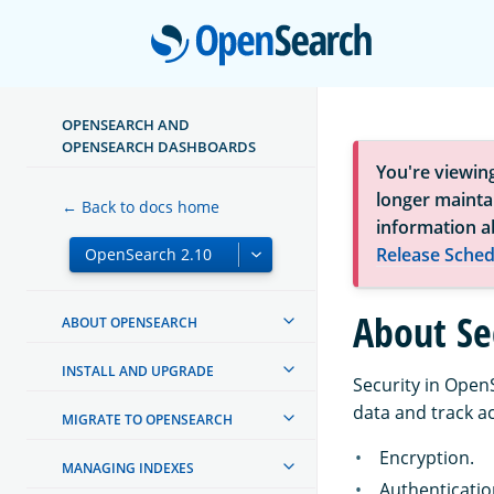
Open
OPENSEARCH AND
OPENSEARCH DASHBOARDS
You're viewin
longer maintai
← Back to docs home
information a
Release Sched
About Se
ABOUT OPENSEARCH
INSTALL AND UPGRADE
Security in Open
data and track ac
MIGRATE TO OPENSEARCH
Encryption.
MANAGING INDEXES
Authenticatio