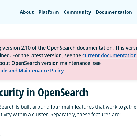
Search
About
Platform
Community
Documentation
g version 2.10 of the OpenSearch documentation. This versi
ned. For the latest version, see the
current documentation
bout OpenSearch version maintenance, see
ule and Maintenance Policy
.
curity in OpenSearch
Search is built around four main features that work togethe
tivity within a cluster. Separately, these features are:
n.