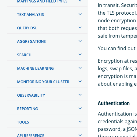
MAPPINGS AND FIELD TYPES
In transit, Secur
the TLS protocol
TEXT ANALYSIS
node encryption 
that both reque
QUERY DSL
safe from tamper
AGGREGATIONS
You can find out
SEARCH
Encryption at res
logs, swap files,
MACHINE LEARNING
encryption is m
MONITORING YOUR CLUSTER
about enabling e
OBSERVABILITY
Authentication
REPORTING
Authentication is
credentials agai
TOOLS
password, a JSON
API REFERENCE
those credentials