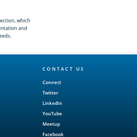
ection, which
entation and
eeds.
CONTACT US
Connect
Twitter
LinkedIn
YouTube
Meetup
Facebook