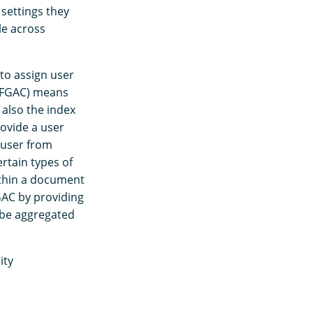
 settings they
le across
 to assign user
 (FGAC) means
 also the index
rovide a user
 user from
ertain types of
ithin a document
FGAC by providing
l be aggregated
ity