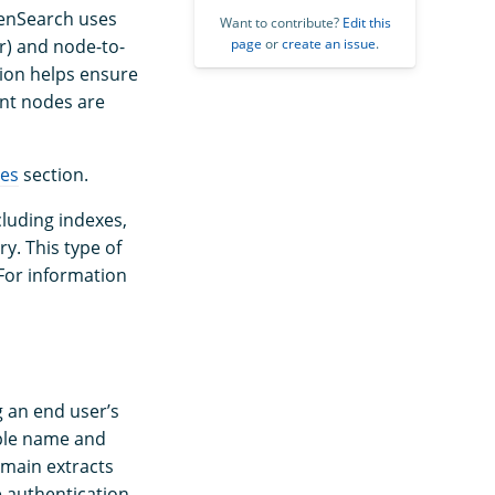
OpenSearch uses
Want to contribute?
Edit this
page
or
create an issue
.
r) and node-to-
tion helps ensure
nt nodes are
tes
section.
cluding indexes,
ry. This type of
For information
g an end user’s
mple name and
omain extracts
he authentication