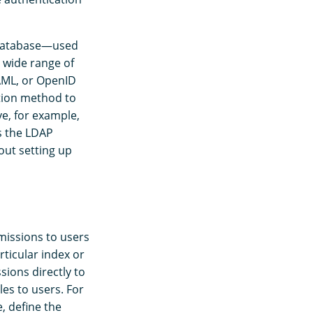
r database—used
 wide range of
SAML, or OpenID
tion method to
e, for example,
s the LDAP
out setting up
rmissions to users
rticular index or
sions directly to
es to users. For
e, define the