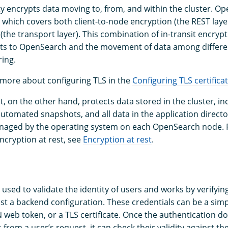
ity encrypts data moving to, from, and within the cluster. 
, which covers both client-to-node encryption (the REST laye
(the transport layer). This combination of in-transit encryp
sts to OpenSearch and the movement of data among differe
ing.
 more about configuring TLS in the
Configuring TLS certifica
t, on the other hand, protects data stored in the cluster, in
 automated snapshots, and all data in the application directo
anaged by the operating system on each OpenSearch node. 
ncryption at rest, see
Encryption at rest
.
 used to validate the identity of users and works by verifyin
nst a backend configuration. These credentials can be a si
 web token, or a TLS certificate. Once the authentication d
 from a user’s request, it can check their validity against t