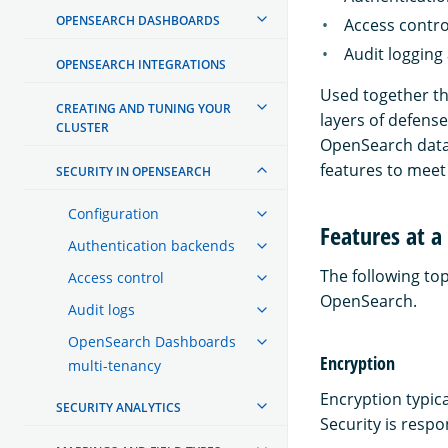
OPENSEARCH DASHBOARDS
Access contro
Audit logging
OPENSEARCH INTEGRATIONS
Used together the
CREATING AND TUNING YOUR
layers of defense
CLUSTER
OpenSearch data 
features to meet 
SECURITY IN OPENSEARCH
Configuration
Features at a
Authentication backends
The following top
Access control
OpenSearch.
Audit logs
OpenSearch Dashboards
Encryption
multi-tenancy
Encryption typica
SECURITY ANALYTICS
Security is respo