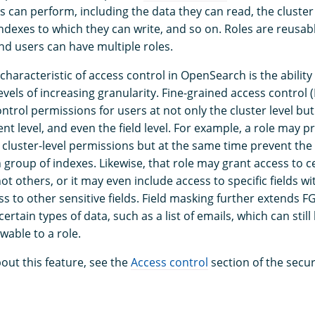
s can perform, including the data they can read, the cluster
indexes to which they can write, and so on. Roles are reusab
nd users can have multiple roles.
haracteristic of access control in OpenSearch is the ability
evels of increasing granularity. Fine-grained access control
ontrol permissions for users at not only the cluster level but
nt level, and even the field level. For example, a role may p
n cluster-level permissions but at the same time prevent the
 group of indexes. Likewise, that role may grant access to c
t others, or it may even include access to specific fields w
s to other sensitive fields. Field masking further extends 
ertain types of data, such as a list of emails, which can stil
wable to a role.
out this feature, see the
Access control
section of the secur