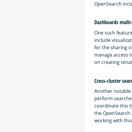
OpenSearch inclu
Dashboards multi
One such feature
include visualiz
for the sharing 
manage access to
on creating tena
Cross-cluster sear
Another notable f
perform searches
coordinate this t
the OpenSearch a
working with thi