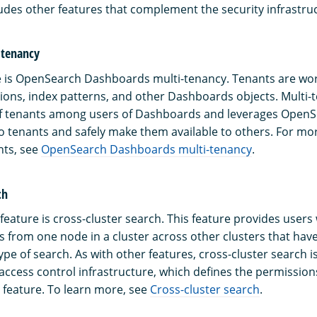
des other features that complement the security infrastru
-tenancy
 is OpenSearch Dashboards multi-tenancy. Tenants are wor
ations, index patterns, and other Dashboards objects. Multi-
of tenants among users of Dashboards and leverages OpenS
 tenants and safely make them available to others. For mo
nts, see
OpenSearch Dashboards multi-tenancy
.
ch
eature is cross-cluster search. This feature provides users w
 from one node in a cluster across other clusters that have
ype of search. As with other features, cross-cluster search 
ccess control infrastructure, which defines the permission
s feature. To learn more, see
Cross-cluster search
.