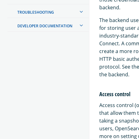
backend.
TROUBLESHOOTING
The backend used
DEVELOPER DOCUMENTATION
for storing user
industry-standar
Connect. A commo
create a more ro
HTTP basic authe
protocol. See th
the backend.
Access control
Access control (o
that allow them t
taking a snapshot
users, OpenSearc
more on setting 