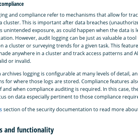
 compliance
gging and compliance refer to mechanisms that allow for tra
n a cluster. This is important after data breaches (unauthoriz
s unintended exposure, as could happen when the data is le
tion. However, audit logging can be just as valuable a tool
n a cluster or surveying trends for a given task. This featur
ade anywhere in a cluster and track access patterns and API
lid or invalid.
rchives logging is configurable at many levels of detail, an
s for where those logs are stored. Compliance features also
 if and when compliance auditing is required. In this case, th
us on data especially pertinent to those compliance requi
s
section of the security documentation to read more about 
s and functionality