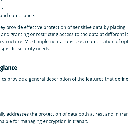
l.
 and compliance.
y provide effective protection of sensitive data by placing 
 and granting or restricting access to the data at different le
structure. Most implementations use a combination of opt
specific security needs.
 glance
ics provide a general description of the features that define
lly addresses the protection of data both at rest and in tr
nsible for managing encryption in transit.