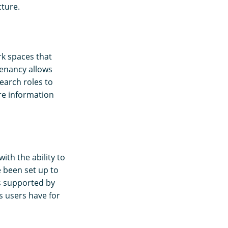
cture.
k spaces that
tenancy allows
earch roles to
re information
ith the ability to
 been set up to
is supported by
s users have for