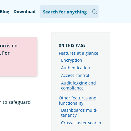
Blog
Download
on is no
. For
Features at a glance
Encryption
Authentication
Access control
Audit logging and
compliance
Other features and
r to safeguard
functionality
Dashboards multi-
tenancy
Cross-cluster search