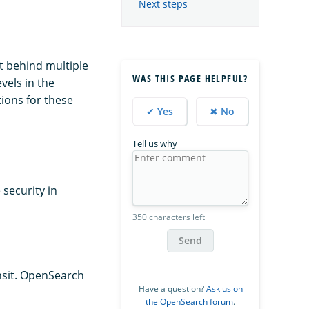
Next steps
it behind multiple
WAS THIS PAGE HELPFUL?
vels in the
ions for these
✔ Yes
✖ No
Tell us why
 security in
350 characters left
Send
ansit. OpenSearch
Have a question?
Ask us on
the OpenSearch forum
.