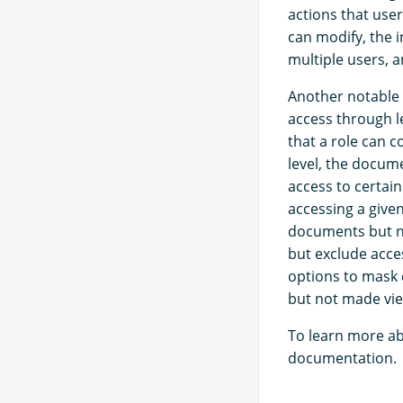
actions that user
can modify, the 
multiple users, a
Another notable c
access through l
that a role can c
level, the docume
access to certai
accessing a given
documents but no
but exclude acces
options to mask c
but not made vie
To learn more ab
documentation.