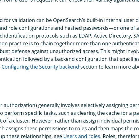
 for validation can be OpenSearch’s built-in internal use
 and role configurations and hashed passwords—or one of a
d identification protocols such as LDAP, Active Directory, 
n practice is to chain together more than one authentica
bust defense against unauthorized access. This might involv
ntication followed by a backend configuration that specifie
e
Configuring the Security backend
section to learn more ab
r authorization) generally involves selectively assigning pe
o perform specific tasks, such as clearing the cache for a pa
 of a cluster. However, rather than assign individual permis
h assigns these permissions to roles and then maps the rol
up these relationships, see
Users and roles
. Roles, therefor