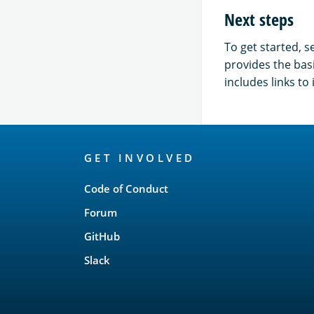
Next steps
To get started, s
provides the bas
includes links t
OpenSearch
GET INVOLVED
Links
Code of Conduct
Forum
GitHub
Slack