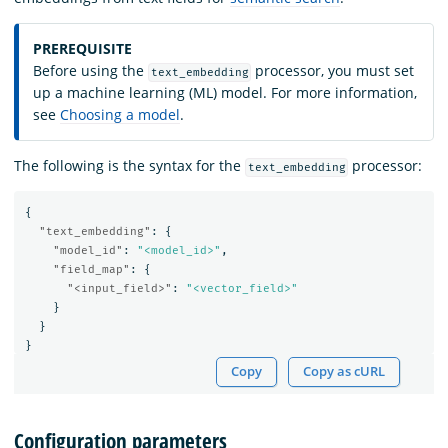
PREREQUISITE
Before using the
processor, you must set
text_embedding
up a machine learning (ML) model. For more information,
see
Choosing a model
.
The following is the syntax for the
processor:
text_embedding
{
"text_embedding"
:
{
"model_id"
:
"<model_id>"
,
"field_map"
:
{
"<input_field>"
:
"<vector_field>"
}
}
}
Copy
Copy as cURL
Configuration parameters