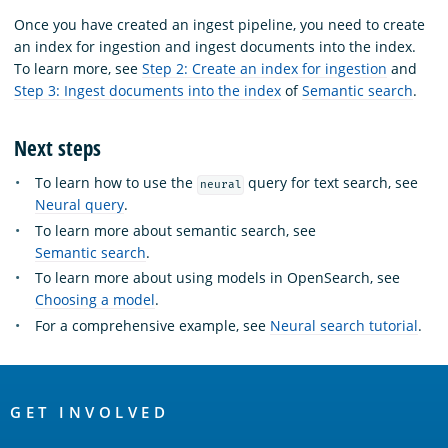
Once you have created an ingest pipeline, you need to create
an index for ingestion and ingest documents into the index.
To learn more, see
Step 2: Create an index for ingestion
and
Step 3: Ingest documents into the index
of
Semantic search
.
Next steps
To learn how to use the
query for text search, see
neural
Neural query
.
To learn more about semantic search, see
Semantic search
.
To learn more about using models in OpenSearch, see
Choosing a model
.
For a comprehensive example, see
Neural search tutorial
.
OpenSearch
Links
GET INVOLVED