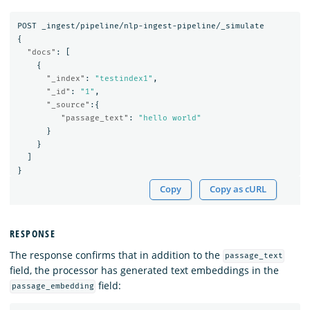
POST
_ingest/pipeline/nlp-ingest-pipeline/_simulate
{
"docs"
:
[
{
"_index"
:
"testindex1"
,
"_id"
:
"1"
,
"_source"
:{
"passage_text"
:
"hello world"
}
}
]
}
Copy
Copy as cURL
RESPONSE
The response confirms that in addition to the
passage_text
field, the processor has generated text embeddings in the
field:
passage_embedding