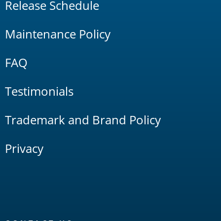
Release Schedule
Maintenance Policy
FAQ
Testimonials
Trademark and Brand Policy
Privacy