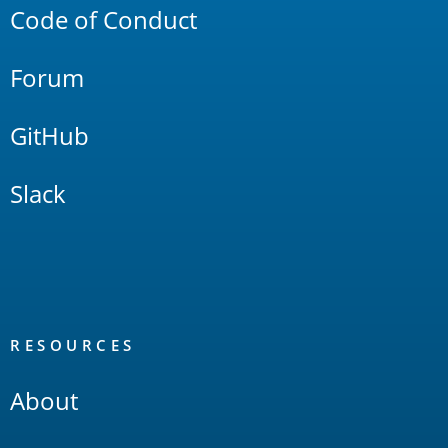
Code of Conduct
Forum
GitHub
Slack
RESOURCES
About