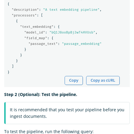
{
"description"
:
"A text embedding pipeline"
,
"processors"
:
[
{
"text_embedding"
:
{
"model_id"
:
"bQ1J8ooBpBj3wT4HVUsb"
,
"field_map"
:
{
"passage_text"
:
"passage_embedding"
}
}
}
]
}
Copy
Copy as cURL
Step 2 (Optional): Test the pipeline.
It is recommended that you test your pipeline before you
ingest documents.
To test the pipeline, run the following query: