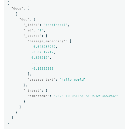
{
"docs"
:
[
{
"doc"
:
{
"_index"
:
"testindex1"
,
"_id"
:
"1"
,
"_source"
:
{
"passage_embedding"
:
[
-0.048237972
,
-0.07612712
,
0.3262124
,
...
-0.16352308
],
"passage_text"
:
"hello world"
},
"_ingest"
:
{
"timestamp"
:
"2023-10-05T15:15:19.691345393Z"
}
}
}
]
}