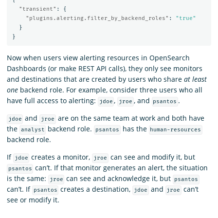
"transient"
:
{
"plugins.alerting.filter_by_backend_roles"
:
"true"
}
}
Now when users view alerting resources in OpenSearch
Dashboards (or make REST API calls), they only see monitors
and destinations that are created by users who share
at least
one
backend role. For example, consider three users who all
have full access to alerting:
,
, and
.
jdoe
jroe
psantos
and
are on the same team at work and both have
jdoe
jroe
the
backend role.
has the
analyst
psantos
human-resources
backend role.
If
creates a monitor,
can see and modify it, but
jdoe
jroe
can’t. If that monitor generates an alert, the situation
psantos
is the same:
can see and acknowledge it, but
jroe
psantos
can’t. If
creates a destination,
and
can’t
psantos
jdoe
jroe
see or modify it.