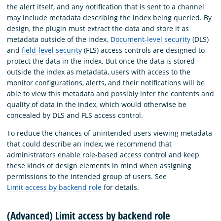
the alert itself, and any notification that is sent to a channel
may include metadata describing the index being queried. By
design, the plugin must extract the data and store it as
metadata outside of the index.
Document-level security
(DLS)
and
field-level security
(FLS) access controls are designed to
protect the data in the index. But once the data is stored
outside the index as metadata, users with access to the
monitor configurations, alerts, and their notifications will be
able to view this metadata and possibly infer the contents and
quality of data in the index, which would otherwise be
concealed by DLS and FLS access control.
To reduce the chances of unintended users viewing metadata
that could describe an index, we recommend that
administrators enable role-based access control and keep
these kinds of design elements in mind when assigning
permissions to the intended group of users. See
Limit access by backend role
for details.
(Advanced) Limit access by backend role