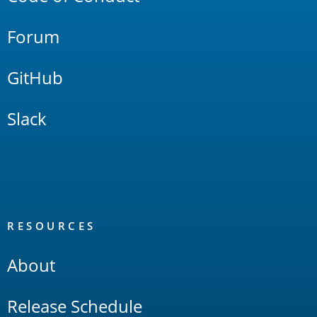
Forum
GitHub
Slack
RESOURCES
About
Release Schedule