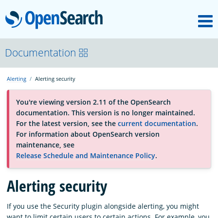
M
OpenSearch
About
Documentation
Alerting
Alerting security
Platform
You're viewing version 2.11 of the OpenSearch
documentation. This version is no longer maintained.
Community
For the latest version, see the
current documentation
.
For information about OpenSearch version
maintenance, see
Documentation
Release Schedule and Maintenance Policy
.
Blog
Alerting security
If you use the Security plugin alongside alerting, you might
Download
want to limit certain users to certain actions. For example, you