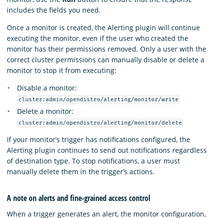
includes the fields you need.
Once a monitor is created, the Alerting plugin will continue
executing the monitor, even if the user who created the
monitor has their permissions removed. Only a user with the
correct cluster permissions can manually disable or delete a
monitor to stop it from executing:
Disable a monitor:
cluster:admin/opendistro/alerting/monitor/write
Delete a monitor:
cluster:admin/opendistro/alerting/monitor/delete
If your monitor’s trigger has notifications configured, the
Alerting plugin continues to send out notifications regardless
of destination type. To stop notifications, a user must
manually delete them in the trigger’s actions.
A note on alerts and fine-grained access control
When a trigger generates an alert, the monitor configuration,