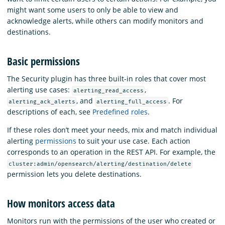
might want some users to only be able to view and
acknowledge alerts, while others can modify monitors and
destinations.
Basic permissions
The Security plugin has three built-in roles that cover most
alerting use cases:
,
alerting_read_access
, and
. For
alerting_ack_alerts
alerting_full_access
descriptions of each, see
Predefined roles
.
If these roles don’t meet your needs, mix and match individual
alerting
permissions
to suit your use case. Each action
corresponds to an operation in the REST API. For example, the
cluster:admin/opensearch/alerting/destination/delete
permission lets you delete destinations.
How monitors access data
Monitors run with the permissions of the user who created or