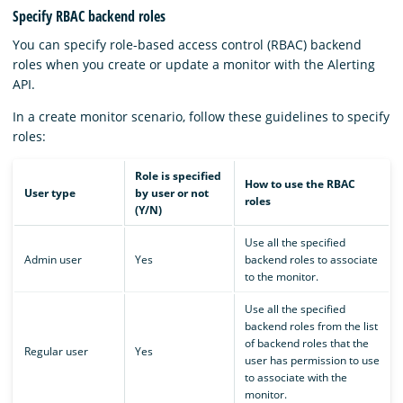
Specify RBAC backend roles
You can specify role-based access control (RBAC) backend
roles when you create or update a monitor with the Alerting
API.
In a create monitor scenario, follow these guidelines to specify
roles:
Role is specified
How to use the RBAC
User type
by user or not
roles
(Y/N)
Use all the specified
Admin user
Yes
backend roles to associate
to the monitor.
Use all the specified
backend roles from the list
of backend roles that the
Regular user
Yes
user has permission to use
to associate with the
monitor.