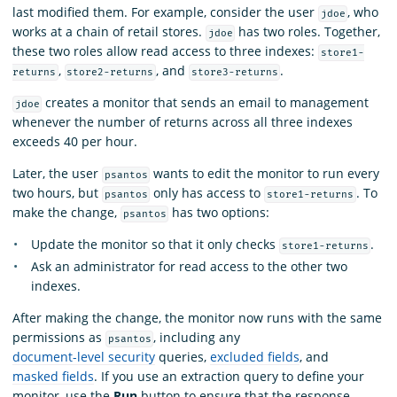
last modified them. For example, consider the user
, who
jdoe
works at a chain of retail stores.
has two roles. Together,
jdoe
these two roles allow read access to three indexes:
store1-
,
, and
.
returns
store2-returns
store3-returns
creates a monitor that sends an email to management
jdoe
whenever the number of returns across all three indexes
exceeds 40 per hour.
Later, the user
wants to edit the monitor to run every
psantos
two hours, but
only has access to
. To
psantos
store1-returns
make the change,
has two options:
psantos
Update the monitor so that it only checks
.
store1-returns
Ask an administrator for read access to the other two
indexes.
After making the change, the monitor now runs with the same
permissions as
, including any
psantos
document-level security
queries,
excluded fields
, and
masked fields
. If you use an extraction query to define your
monitor, use the
Run
button to ensure that the response