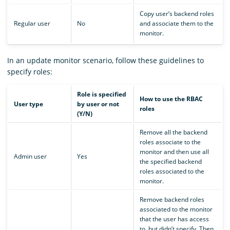
Copy user’s backend roles
Regular user
No
and associate them to the
monitor.
In an update monitor scenario, follow these guidelines to
specify roles:
Role is specified
How to use the RBAC
User type
by user or not
roles
(Y/N)
Remove all the backend
roles associate to the
monitor and then use all
Admin user
Yes
the specified backend
roles associated to the
monitor.
Remove backend roles
associated to the monitor
that the user has access
to, but didn’t specify. Then