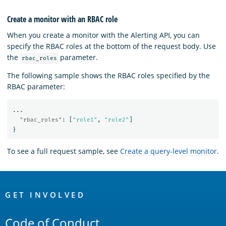
Create a monitor with an RBAC role
When you create a monitor with the Alerting API, you can
specify the RBAC roles at the bottom of the request body. Use
the
parameter.
rbac_roles
The following sample shows the RBAC roles specified by the
RBAC parameter:
...
"rbac_roles"
:
[
"role1"
,
"role2"
]
}
To see a full request sample, see
Create a query-level monitor
.
OpenSearch
Links
GET INVOLVED
Code of Conduct