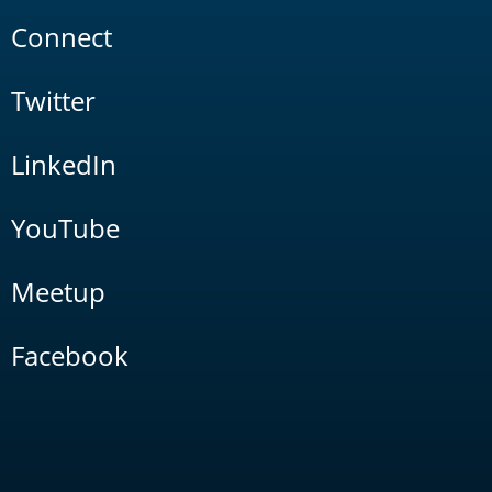
Connect
Twitter
LinkedIn
YouTube
Meetup
Facebook