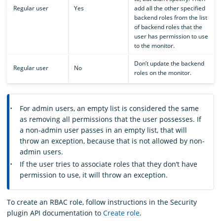
Regular user
Yes
add all the other specified
backend roles from the list
of backend roles that the
user has permission to use
to the monitor.
Don’t update the backend
Regular user
No
roles on the monitor.
For admin users, an empty list is considered the same
as removing all permissions that the user possesses. If
a non-admin user passes in an empty list, that will
throw an exception, because that is not allowed by non-
admin users.
If the user tries to associate roles that they don’t have
permission to use, it will throw an exception.
To create an RBAC role, follow instructions in the Security
plugin API documentation to
Create role
.