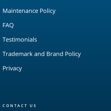
Maintenance Policy
FAQ
Testimonials
Trademark and Brand Policy
Privacy
CONTACT US