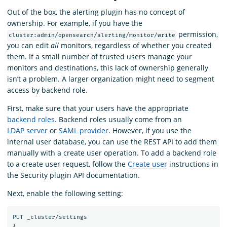
Out of the box, the alerting plugin has no concept of
ownership. For example, if you have the
permission,
cluster:admin/opensearch/alerting/monitor/write
you can edit
all
monitors, regardless of whether you created
them. If a small number of trusted users manage your
monitors and destinations, this lack of ownership generally
isn’t a problem. A larger organization might need to segment
access by backend role.
First, make sure that your users have the appropriate
backend roles
. Backend roles usually come from an
LDAP server
or
SAML provider
. However, if you use the
internal user database, you can use the REST API to add them
manually with a create user operation. To add a backend role
to a create user request, follow the
Create user
instructions in
the Security plugin API documentation.
Next, enable the following setting:
PUT
_cluster/settings
{