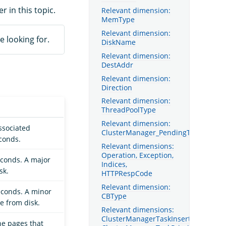
er in this topic.
Relevant dimension:
MemType
Relevant dimension:
e looking for.
DiskName
Relevant dimension:
DestAddr
Relevant dimension:
Direction
Relevant dimension:
ThreadPoolType
Relevant dimension:
ssociated
ClusterManager_PendingTaskType
econds.
Relevant dimensions:
Operation, Exception,
econds. A major
Indices,
sk.
HTTPRespCode
Relevant dimension:
econds. A minor
CBType
e from disk.
Relevant dimensions:
ClusterManagerTaskInsertOrder,
he pages that