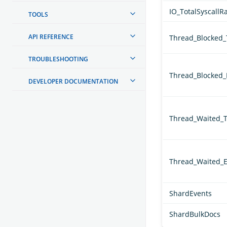
IO_TotalSyscallR
TOOLS
API REFERENCE
Thread_Blocked
TROUBLESHOOTING
Thread_Blocked_
DEVELOPER DOCUMENTATION
Thread_Waited_
Thread_Waited_E
ShardEvents
ShardBulkDocs