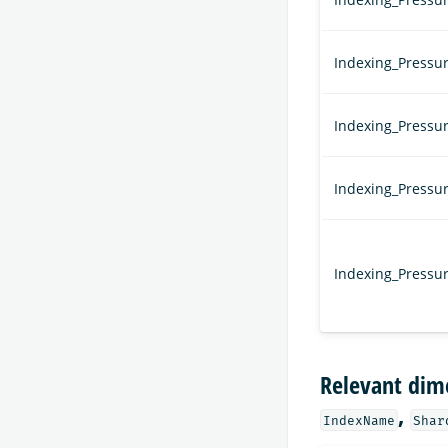
Indexing_Pressu
Indexing_Pressu
Indexing_Pressu
Indexing_Press
Relevant dim
,
IndexName
Shar