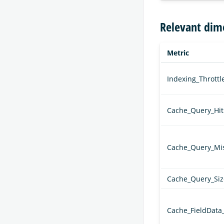
Relevant dim
Metric
Indexing_Thrott
Cache_Query_Hit
Cache_Query_Mi
Cache_Query_Siz
Cache_FieldData_