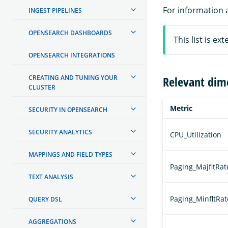
For information 
INGEST PIPELINES
OPENSEARCH DASHBOARDS
This list is e
OPENSEARCH INTEGRATIONS
CREATING AND TUNING YOUR
Relevant dim
CLUSTER
Metric
SECURITY IN OPENSEARCH
SECURITY ANALYTICS
CPU_Utilization
MAPPINGS AND FIELD TYPES
Paging_MajfltRat
TEXT ANALYSIS
Paging_MinfltRat
QUERY DSL
AGGREGATIONS