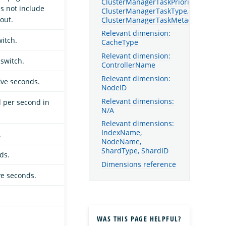
ClusterManagerTaskPriority,
s not include
ClusterManagerTaskType,
out.
ClusterManagerTaskMetadata
Relevant dimension:
itch.
CacheType
Relevant dimension:
switch.
ControllerName
Relevant dimension:
ive seconds.
NodeID
Relevant dimensions:
d per second in
N/A
Relevant dimensions:
IndexName,
.
NodeName,
ShardType, ShardID
ds.
Dimensions reference
ve seconds.
WAS THIS PAGE HELPFUL?