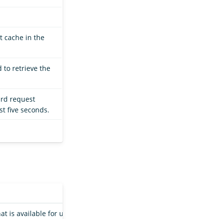
t cache in the
 to retrieve the
ard request
st five seconds.
hat is available for use by an index shard in a