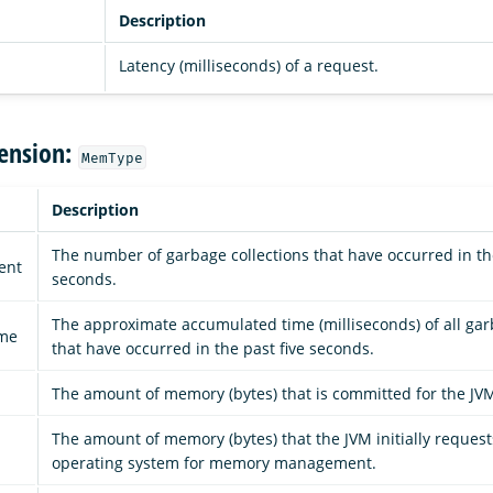
Description
Latency (milliseconds) of a request.
ension:
MemType
Description
The number of garbage collections that have occurred in the
ent
seconds.
The approximate accumulated time (milliseconds) of all gar
ime
that have occurred in the past five seconds.
d
The amount of memory (bytes) that is committed for the JVM
The amount of memory (bytes) that the JVM initially reques
operating system for memory management.