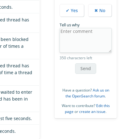
econds.
✔ Yes
✖ No
ted thread has
Tell us why
s been blocked
r of times a
350 characters left
ted thread has
Send
of time a thread
Have a question?
Ask us on
 waited to enter
the OpenSearch forum
.
ad has been in
Want to contribute?
Edit this
page
or
create an issue
.
st five seconds.
seconds.