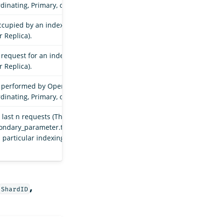
dinating, Primary, or Replica).
occupied by an index shard in a particular indexing
r Replica).
request for an index shard in a particular indexing
r Replica).
s performed by OpenSearch for an index shard in a
dinating, Primary, or Replica).
last n requests (The value of n is determined by the
condary_parameter.throughput.request_size_window`
a particular indexing stage (Coordinating, Primary, or
,
ShardID