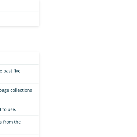
 past five
bage collections
 to use.
ts from the