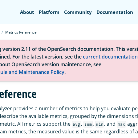
Search
About
Platform
Community
Documentation
Metrics Reference
g version 2.11 of the OpenSearch documentation. This versi
ned. For the latest version, see the
current documentation
bout OpenSearch version maintenance, see
ule and Maintenance Policy
.
reference
yzer provides a number of metrics to help you evaluate p
 describe the available metrics, grouped by the dimensions 
 metric. All metrics support the
,
,
, and
aggr
avg
sum
min
max
tain metrics, the measured value is the same regardless of 