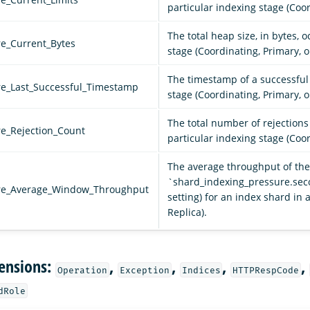
particular indexing stage (Coor
The total heap size, in bytes, 
re_Current_Bytes
stage (Coordinating, Primary, o
The timestamp of a successful 
re_Last_Successful_Timestamp
stage (Coordinating, Primary, o
The total number of rejection
re_Rejection_Count
particular indexing stage (Coor
The average throughput of the 
`shard_indexing_pressure.se
ure_Average_Window_Throughput
setting) for an index shard in 
Replica).
ensions:
,
,
,
,
Operation
Exception
Indices
HTTPRespCode
dRole