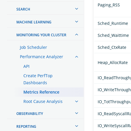
Paging_RSS
SEARCH
MACHINE LEARNING
Sched_Runtime
MONITORING YOUR CLUSTER
Sched_Waittime
Job Scheduler
Sched_CtxRate
Performance Analyzer
Heap_AllocRate
API
Create PerfTop
IO_ReadThrough
Dashboards
IO_WriteThroug
Metrics Reference
Root Cause Analysis
IO_TotThroughp
IO_ReadSyscallR
OBSERVABILITY
IO_WriteSyscallR
REPORTING