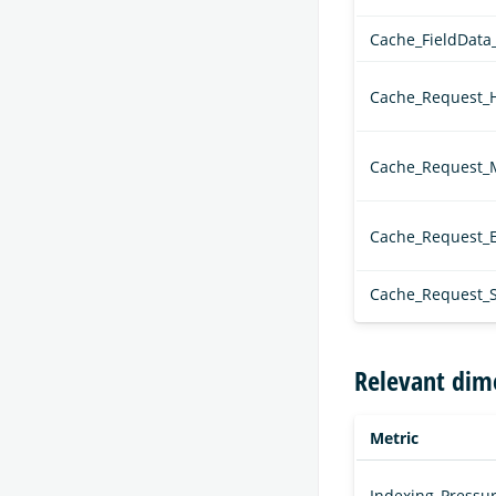
Cache_FieldData
Cache_Request_H
Cache_Request_
Cache_Request_E
Cache_Request_S
Relevant dim
Metric
Indexing_Pressur