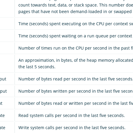
count towards text, data, or stack space. This number doe
pages that have not been demand-loaded in or swapped 
Time (seconds) spent executing on the CPU per context sw
Time (seconds) spent waiting on a run queue per context 
Number of times run on the CPU per second in the past f
An approximation, in bytes, of the heap memory allocate
the last 5 seconds.
put
Number of bytes read per second in the last five seconds
hput
Number of bytes written per second in the last five secon
ut
Number of bytes read or written per second in the last fi
ate
Read system calls per second in the last five seconds.
ate
Write system calls per second in the last five seconds.