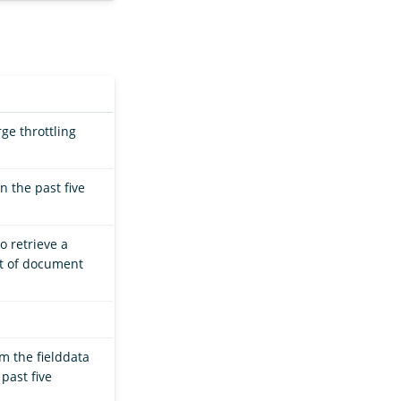
ge throttling
 the past five
o retrieve a
et of document
m the fielddata
past five