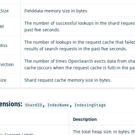
_Size
Fielddata memory size in bytes.
The number of successful lookups in the shard reques
it
past five seconds.
The number of lookups in the request cache that failed
Miss
results of search requests in the past five seconds.
The number of times OpenSearch evicts data from sh
viction
cache (occurs when the request cache is full) in the pa
ize
Shard request cache memory size in bytes.
ensions:
,
,
ShardID
IndexName
IndexingStage
Description
The total heap size, in bytes, t
e_Current_Limits