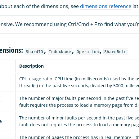
about each of the dimensions, see
dimensions reference
lat
xtensive. We recommend using Ctrl/Cmd + F to find what you’r
ensions:
,
,
,
ShardID
IndexName
Operation
ShardRole
Description
CPU usage ratio. CPU time (in milliseconds) used by the a
thread(s) in the past five seconds, divided by 5000 millis
The number of major faults per second in the past five s
e
fault requires the process to load a memory page from di
The number of minor faults per second in the past five s
e
fault does not requires the process to load a memory pag
The number of pages the process has in real memory---t