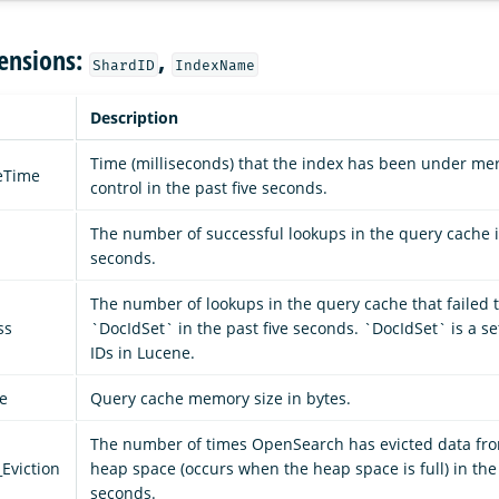
ensions:
,
ShardID
IndexName
Description
Time (milliseconds) that the index has been under mer
leTime
control in the past five seconds.
The number of successful lookups in the query cache in
seconds.
The number of lookups in the query cache that failed t
ss
`DocIdSet` in the past five seconds. `DocIdSet` is a s
IDs in Lucene.
e
Query cache memory size in bytes.
The number of times OpenSearch has evicted data fro
Eviction
heap space (occurs when the heap space is full) in the 
seconds.