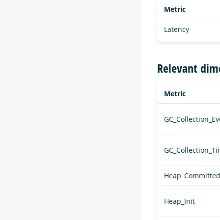
Metric
Latency
Relevant dim
Metric
GC_Collection_Ev
GC_Collection_T
Heap_Committe
Heap_Init