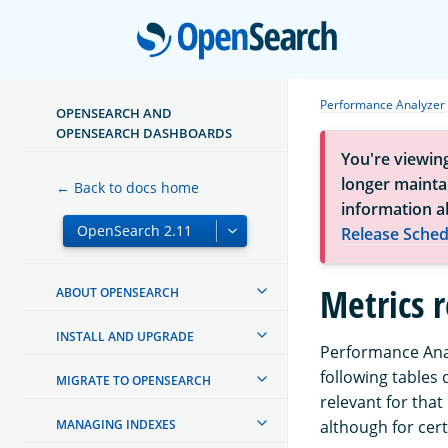
Open
Performance Analyzer
OPENSEARCH AND
OPENSEARCH DASHBOARDS
You're viewin
longer maintai
← Back to docs home
information a
Release Sched
Metrics 
ABOUT OPENSEARCH
INSTALL AND UPGRADE
Performance Anal
following tables
MIGRATE TO OPENSEARCH
relevant for that
MANAGING INDEXES
although for cer