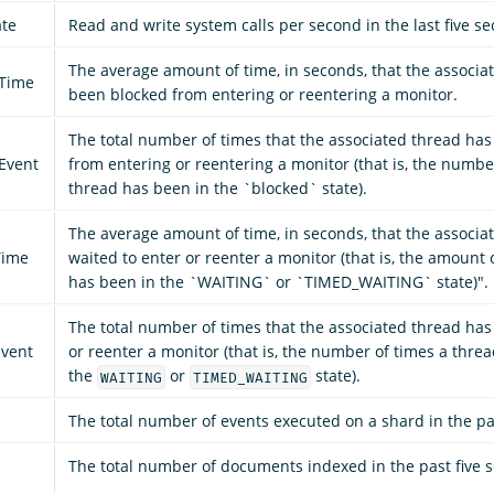
ate
Read and write system calls per second in the last five s
The average amount of time, in seconds, that the associa
_Time
been blocked from entering or reentering a monitor.
The total number of times that the associated thread ha
Event
from entering or reentering a monitor (that is, the numbe
thread has been in the `blocked` state).
The average amount of time, in seconds, that the associa
Time
waited to enter or reenter a monitor (that is, the amount 
has been in the `WAITING` or `TIMED_WAITING` state)".
The total number of times that the associated thread has
vent
or reenter a monitor (that is, the number of times a thre
the
or
state).
WAITING
TIMED_WAITING
The total number of events executed on a shard in the pa
The total number of documents indexed in the past five 