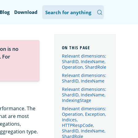
Blog
Download
on is no
Relevant dimensions:
. For
ShardID, IndexName,
Operation, ShardRole
Relevant dimensions:
ShardID, IndexName
Relevant dimensions:
ShardID, IndexName,
IndexingStage
erformance. The
Relevant dimensions:
Operation, Exception,
that are most
Indices,
egations,
HTTPRespCode,
ShardID, IndexName,
aggregation type.
ShardRole