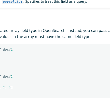
: Specifies to treat this field as a query.
percolator
ated array field type in OpenSearch. Instead, you can pass a
ll values in the array must have the same field type.
/_doc/
1
/_doc/
2
,
2
,
3
]