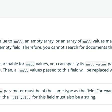
value to
, an empty array, or an array of
values mak
null
null
 empty field. Therefore, you cannot search for documents t
searchable for
values, you can specify its
pa
null
null_value
. Then, all
values passed to this field will be replaced 
null
parameter must be of the same type as the field. For exam
e
g, the
for this field must also be a string.
null_value