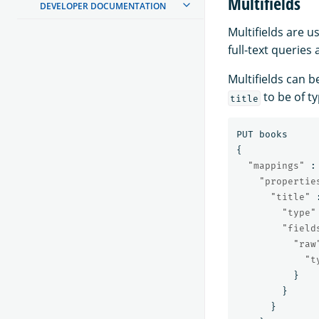
Multifields
DEVELOPER DOCUMENTATION
Multifields are u
full-text queries
Multifields can 
to be of t
title
PUT
books
{
"mappings"
:
"propertie
"title"
"type"
"field
"raw
"t
}
}
}