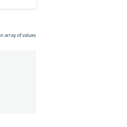
n array of values