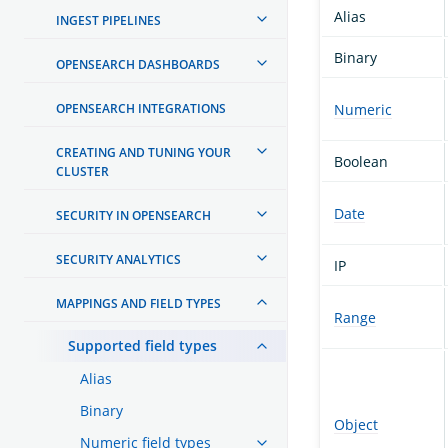
Alias
INGEST PIPELINES
Binary
OPENSEARCH DASHBOARDS
OPENSEARCH INTEGRATIONS
Numeric
CREATING AND TUNING YOUR
Boolean
CLUSTER
Date
SECURITY IN OPENSEARCH
SECURITY ANALYTICS
IP
MAPPINGS AND FIELD TYPES
Range
Supported field types
Alias
Binary
Object
Numeric field types