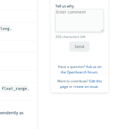
Tell us why
,
long
350 characters left
Send
Have a question?
Ask us on
the OpenSearch forum
.
Want to contribute?
Edit this
page
or
create an issue
.
,
,
float_range
pendently as