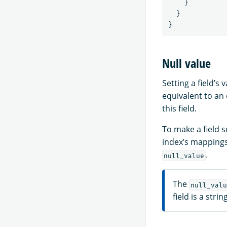
}
}
}
Null value
Setting a field’s 
equivalent to an
this field.
To make a field 
index’s mappings
.
null_value
The
null_valu
field is a strin