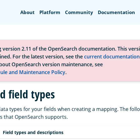
Search
About
Platform
Community
Documentation
g version 2.11 of the OpenSearch documentation. This versi
ned. For the latest version, see the
current documentation
bout OpenSearch version maintenance, see
ule and Maintenance Policy
.
d field types
ata types for your fields when creating a mapping. The follo
pes that OpenSearch supports.
Field types and descriptions