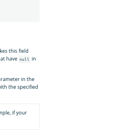
es this field
hat have
in
null
rameter in the
with the specified
ple, if your