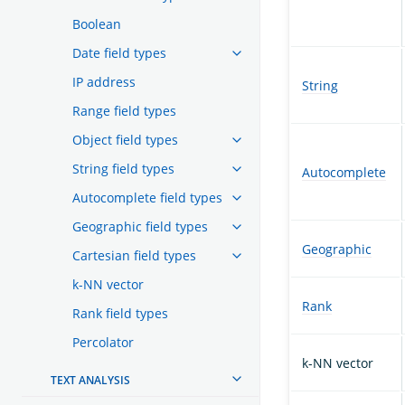
Boolean
Date field types
IP address
String
Range field types
Object field types
String field types
Autocomplete
Autocomplete field types
Geographic field types
Geographic
Cartesian field types
k-NN vector
Rank
Rank field types
Percolator
k-NN vector
TEXT ANALYSIS