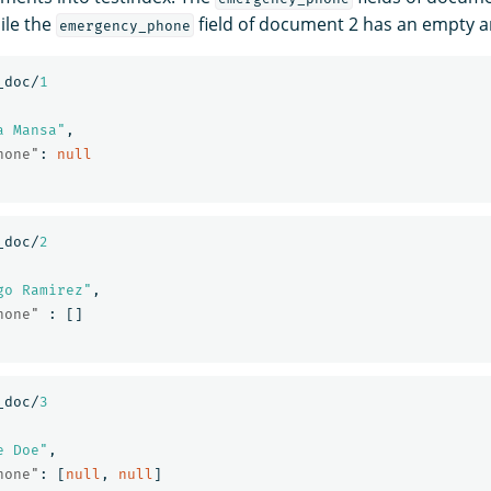
ile the
field of document 2 has an empty a
emergency_phone
_doc/
1
a Mansa"
,
hone"
:
null
_doc/
2
go Ramirez"
,
hone"
:
[]
_doc/
3
e Doe"
,
hone"
:
[
null
,
null
]