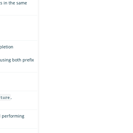
ts in the same
pletion
 using both prefix
,
ature
d performing