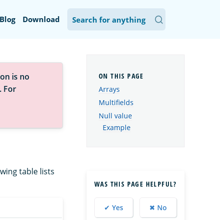
Blog
Download
on is no
. For
Arrays
Multifields
Null value
Example
wing table lists
WAS THIS PAGE HELPFUL?
✔ Yes
✖ No