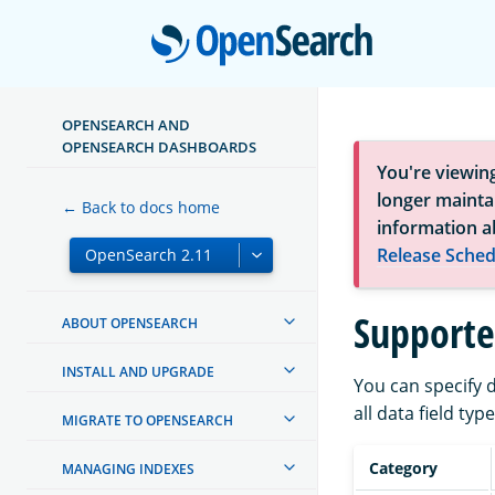
Open
OPENSEARCH AND
OPENSEARCH DASHBOARDS
You're viewin
longer maintai
← Back to docs home
information a
Release Sched
Supporte
ABOUT OPENSEARCH
INSTALL AND UPGRADE
You can specify d
all data field ty
MIGRATE TO OPENSEARCH
Category
MANAGING INDEXES