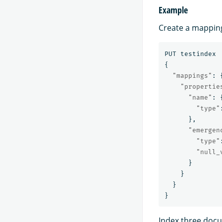
Example
Create a mappin
PUT
testindex
{
"mappings"
:
"propertie
"name"
:
"type"
},
"emergen
"type"
"null_
}
}
}
}
Index three docu