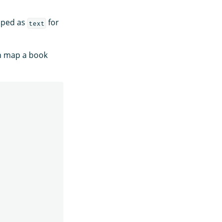
apped as
for
text
n map a book