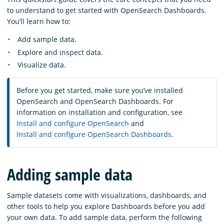
to understand to get started with OpenSearch Dashboards.
You’ll learn how to:
Add sample data.
Explore and inspect data.
Visualize data.
Before you get started, make sure you’ve installed
OpenSearch and OpenSearch Dashboards. For
information on installation and configuration, see
Install and configure OpenSearch
and
Install and configure OpenSearch Dashboards
.
Adding sample data
Sample datasets come with visualizations, dashboards, and
other tools to help you explore Dashboards before you add
your own data. To add sample data, perform the following