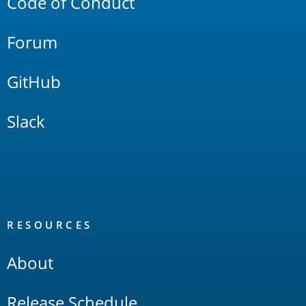
Code of Conduct
Forum
GitHub
Slack
RESOURCES
About
Release Schedule