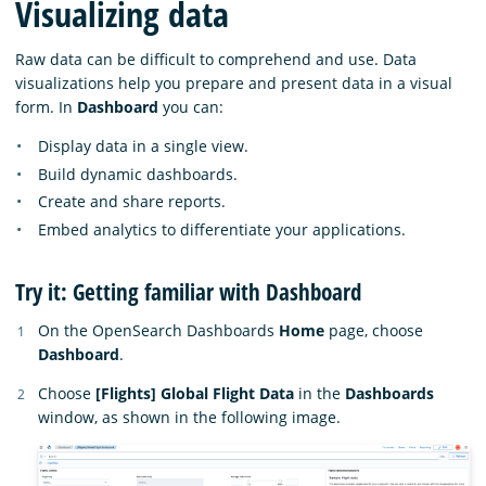
Visualizing data
Raw data can be difficult to comprehend and use. Data
visualizations help you prepare and present data in a visual
form. In
Dashboard
you can:
Display data in a single view.
Build dynamic dashboards.
Create and share reports.
Embed analytics to differentiate your applications.
Try it: Getting familiar with Dashboard
On the OpenSearch Dashboards
Home
page, choose
Dashboard
.
Choose
[Flights] Global Flight Data
in the
Dashboards
window, as shown in the following image.