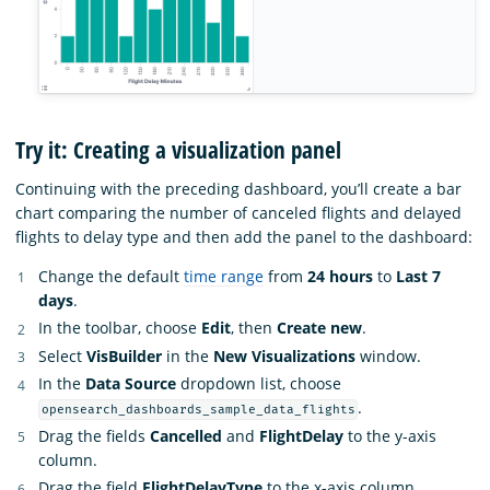
Try it: Creating a visualization panel
Continuing with the preceding dashboard, you’ll create a bar
chart comparing the number of canceled flights and delayed
flights to delay type and then add the panel to the dashboard:
Change the default
time range
from
24 hours
to
Last 7
days
.
In the toolbar, choose
Edit
, then
Create new
.
Select
VisBuilder
in the
New Visualizations
window.
In the
Data Source
dropdown list, choose
.
opensearch_dashboards_sample_data_flights
Drag the fields
Cancelled
and
FlightDelay
to the y-axis
column.
Drag the field
FlightDelayType
to the x-axis column.