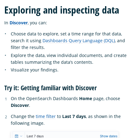
Exploring and inspecting data
In
Discover
, you can:
Choose data to explore, set a time range for that data,
search it using
Dashboards Query Language (DQL)
, and
filter the results.
Explore the data, view individual documents, and create
tables summarizing the data’s contents.
Visualize your findings.
Try it: Getting familiar with Discover
On the OpenSearch Dashboards
Home
page, choose
Discover
.
Change the
time filter
to
Last 7 days
, as shown in the
following image.