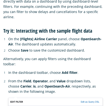
directly with data on a dashboard by using dashboard-level
filters. For example, continuing with the preceding dashboard,
you can filter to show delays and cancellations for a specific
airline.
Try it: Interacting with the sample flight data
On the
[Flights] Airline Carrier
panel, choose
OpenSearch-
Air
. The dashboard updates automatically.
Choose
Save
to save the customized dashboard.
Alternatively, you can apply filters using the dashboard
toolbar:
In the dashboard toolbar, choose
Add filter
.
From the
Field
,
Operator
, and
Value
dropdown lists,
choose
Carrier
,
is
, and
OpenSearch-Air
, respectively, as
shown in the following image.