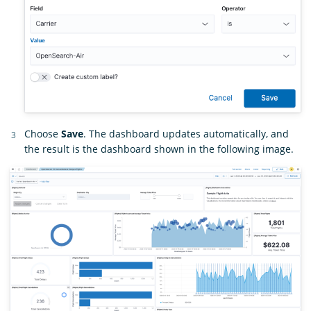
Choose
Save
. The dashboard updates automatically, and
the result is the dashboard shown in the following image.