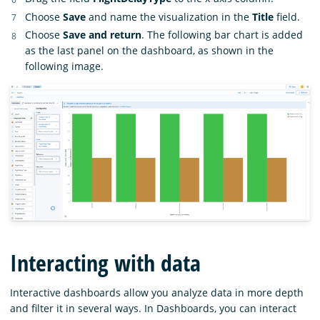
Choose
Save
and name the visualization in the
Title
field.
Choose
Save and return
. The following bar chart is added
as the last panel on the dashboard, as shown in the
following image.
Interacting with data
Interactive dashboards allow you analyze data in more depth
and filter it in several ways. In Dashboards, you can interact