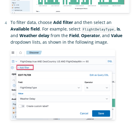
To filter data, choose
Add filter
and then select an
Available field
. For example, select
,
is
,
FlightDelayType
and
Weather delay
from the
Field
,
Operator
, and
Value
dropdown lists, as shown in the following image.