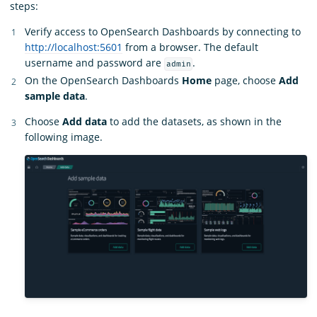
steps:
Verify access to OpenSearch Dashboards by connecting to
http://localhost:5601
from a browser. The default
username and password are
.
admin
On the OpenSearch Dashboards
Home
page, choose
Add
sample data
.
Choose
Add data
to add the datasets, as shown in the
following image.