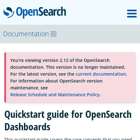
M
OpenSearch
About
Documentation
Platform
You're viewing version 2.12 of the OpenSearch
documentation. This version is no longer maintained.
Community
For the latest version, see the
current documentation
.
For information about OpenSearch version
maintenance, see
Documentation
Release Schedule and Maintenance Policy
.
Quickstart guide for OpenSearch
Blog
Dashboards
Download
This quickstart guide covers the core concepts that you need