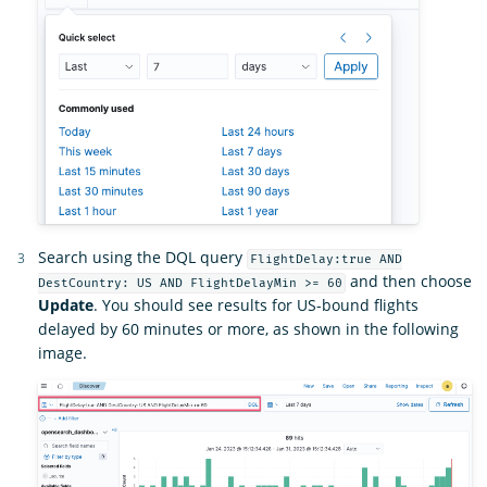
Search using the DQL query
FlightDelay:true AND
and then choose
DestCountry: US AND FlightDelayMin >= 60
Update
. You should see results for US-bound flights
delayed by 60 minutes or more, as shown in the following
image.