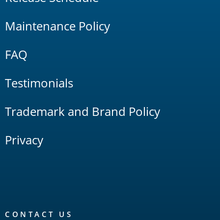
Maintenance Policy
FAQ
Testimonials
Trademark and Brand Policy
Privacy
CONTACT US