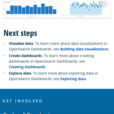
Next steps
Visualize data
. To learn more about data visualizations in
OpenSearch Dashboards, see
Building data visualizations
.
Create dashboards
. To learn more about creating
dashboards in OpenSearch Dashboards, see
Creating dashboards
.
Explore data
. To learn more about exploring data in
OpenSearch Dashboards, see
Exploring data
.
OpenSearch
Links
GET INVOLVED