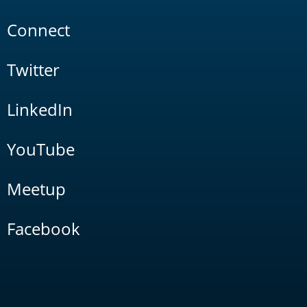
Connect
Twitter
LinkedIn
YouTube
Meetup
Facebook