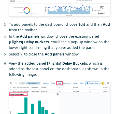
To add panels to the dashboard, choose
Edit
and then
Add
from the toolbar.
In the
Add panels
window, choose the existing panel
[Flights] Delay Buckets
. You’ll see a pop-up window on the
lower right confirming that you’ve added the panel.
Select
to close the
Add panels
window.
x
View the added panel
[Flights] Delay Buckets
, which is
added as the last panel on the dashboard, as shown in the
following image.