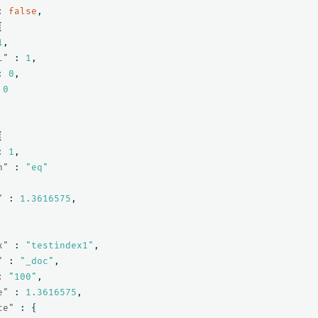
:
false
,
{
1
,
l"
:
1
,
:
0
,
0
{
:
1
,
n"
:
"eq"
"
:
1.3616575
,
x"
:
"testindex1"
,
"
:
"_doc"
,
:
"100"
,
e"
:
1.3616575
,
ce"
:
{