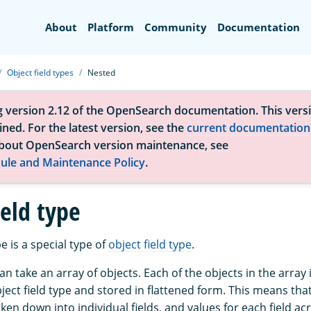
Search
About
Platform
Community
Documentation
Object field types
Nested
g version 2.12 of the OpenSearch documentation. This versi
ned. For the latest version, see the
current documentation
bout OpenSearch version maintenance, see
ule and Maintenance Policy
.
ield type
e is a special type of
object field type
.
can take an array of objects. Each of the objects in the array
ct field type and stored in flattened form. This means that
ken down into individual fields, and values for each field acr