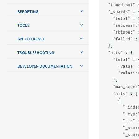
"timed_out"
REPORTING
"_shards"
:
"total"
:
TOOLS
"successfu
"skipped"
API REFERENCE
"failed"
:
},
TROUBLESHOOTING
"hits"
:
{
"total"
:
DEVELOPER DOCUMENTATION
"value"
"relatio
},
"max_score
"hits"
:
[
{
"_inde
"_type
"_id"
"_scor
"_sour