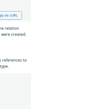
py as cURL
he relation
s were created.
s references to
type.