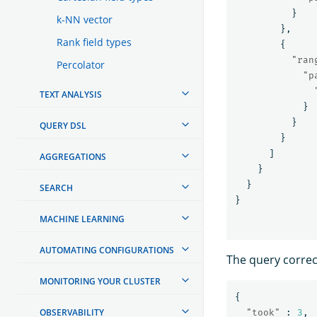
}
k-NN vector
},
Rank field types
{
"ran
Percolator
"p
TEXT ANALYSIS
}
}
QUERY DSL
}
]
AGGREGATIONS
}
}
SEARCH
}
MACHINE LEARNING
AUTOMATING CONFIGURATIONS
The query correc
MONITORING YOUR CLUSTER
{
OBSERVABILITY
"took"
:
3
,