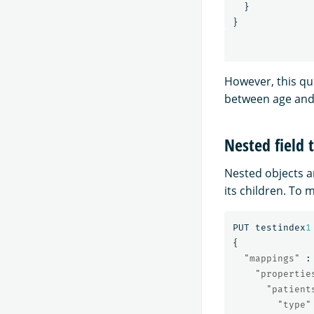
}
}
However, this que
between age and 
Nested field 
Nested objects a
its children. To 
PUT
testindex
1
{
"mappings"
:
"propertie
"patient
"type"