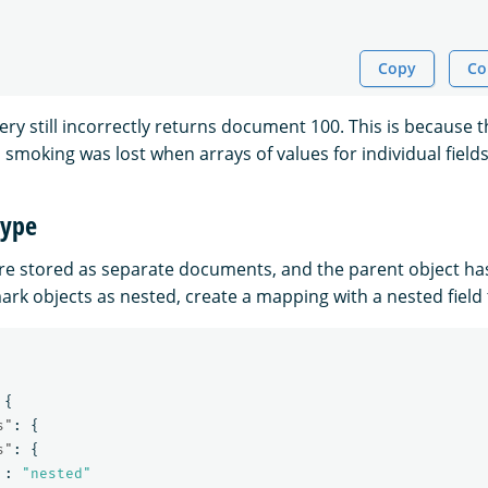
Copy
Co
ry still incorrectly returns document 100. This is because t
smoking was lost when arrays of values for individual field
type
re stored as separate documents, and the parent object ha
mark objects as nested, create a mapping with a nested field 
{
s"
:
{
s"
:
{
:
"nested"