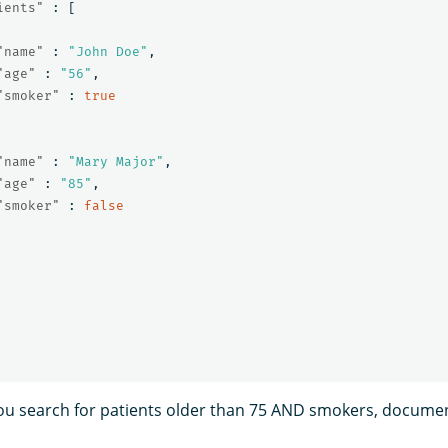
ients"
:
[
"name"
:
"John Doe"
,
"age"
:
"56"
,
"smoker"
:
true
"name"
:
"Mary Major"
,
"age"
:
"85"
,
"smoker"
:
false
f you search for patients older than 75 AND smokers, docume