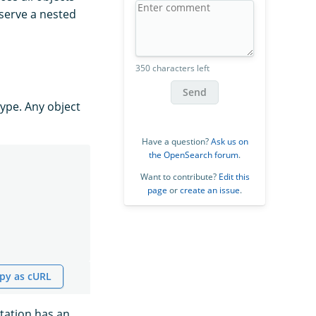
eserve a nested
350 characters left
Send
type. Any object
Have a question?
Ask us on
the OpenSearch forum
.
Want to contribute?
Edit this
page
or
create an issue
.
py as cURL
ntation has an