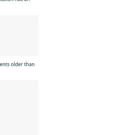
ients older than