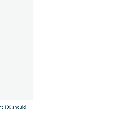
nt 100 should