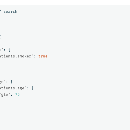
/_search
[
m"
:
{
atients.smoker"
:
true
ge"
:
{
atients.age"
:
{
"gte"
:
75