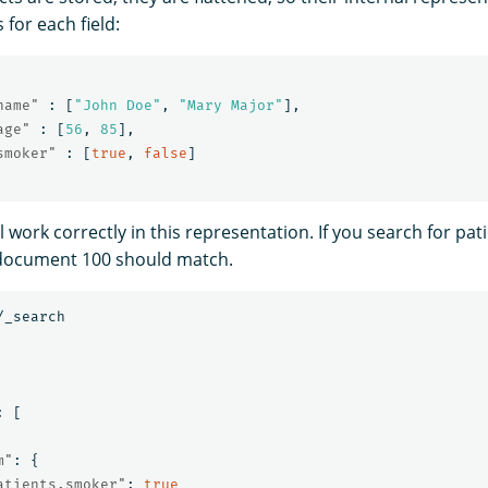
s for each field:
name"
:
[
"John Doe"
,
"Mary Major"
],
age"
:
[
56
,
85
],
smoker"
:
[
true
,
false
]
 work correctly in this representation. If you search for pat
document 100 should match.
/_search
:
[
m"
:
{
atients.smoker"
:
true