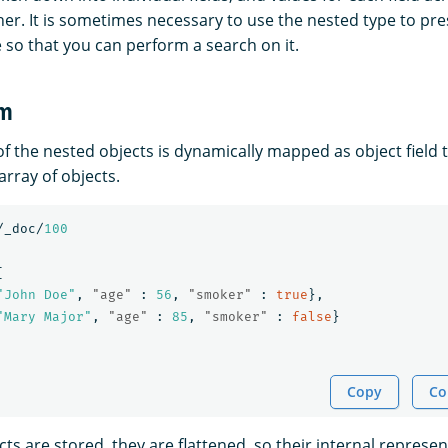
her. It is sometimes necessary to use the nested type to pr
 so that you can perform a search on it.
rm
of the nested objects is dynamically mapped as object field 
array of objects.
/_doc/
100
[
"John Doe"
,
"age"
:
56
,
"smoker"
:
true
},
"Mary Major"
,
"age"
:
85
,
"smoker"
:
false
}
Copy
Co
s are stored, they are flattened, so their internal represe