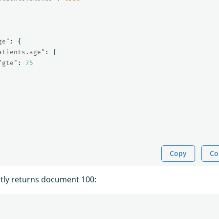
ge"
:
{
atients.age"
:
{
"gte"
:
75
Copy
Co
tly returns document 100: