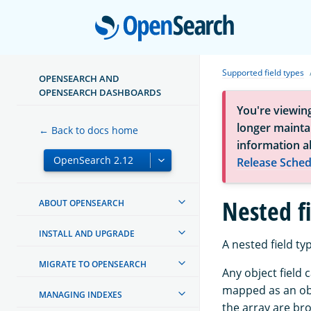
Open
Supported field types
OPENSEARCH AND
OPENSEARCH DASHBOARDS
You're viewin
longer maintai
← Back to docs home
information a
Release Sched
Nested f
ABOUT OPENSEARCH
INSTALL AND UPGRADE
A nested field typ
MIGRATE TO OPENSEARCH
Any object field 
mapped as an obje
MANAGING INDEXES
the array are bro