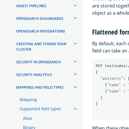
are stored toget
INGEST PIPELINES
object as a whole
OPENSEARCH DASHBOARDS
Flattened fo
OPENSEARCH INTEGRATIONS
By default, each 
CREATING AND TUNING YOUR
CLUSTER
field can take an 
SECURITY IN OPENSEARCH
PUT
testindex
1
{
SECURITY ANALYTICS
"patients"
:
{
"name"
:
MAPPINGS AND FIELD TYPES
{
"name"
:
]
Mapping
}
Supported field types
Alias
Binary
When these object