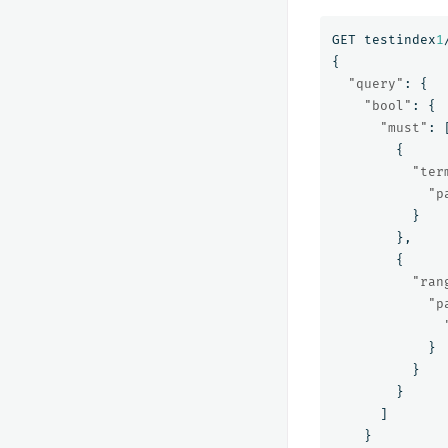
GET
testindex
1
{
"query"
:
{
"bool"
:
{
"must"
:
{
"ter
"p
}
},
{
"ran
"p
}
}
}
]
}