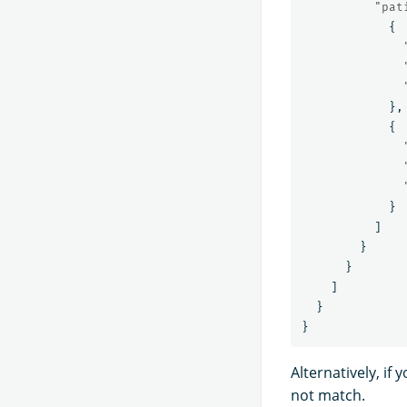
"pat
{
},
{
}
]
}
}
]
}
}
Alternatively, i
not match.