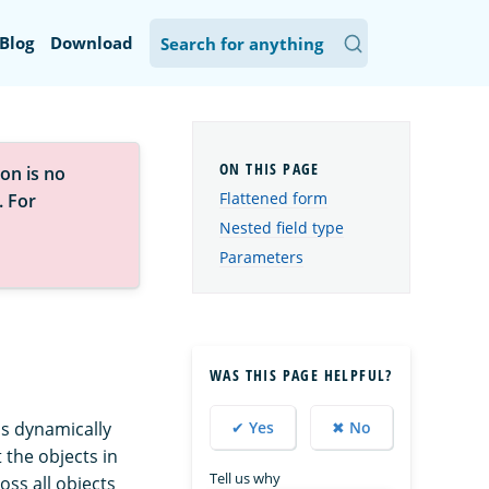
Blog
Download
on is no
Flattened form
. For
Nested field type
Parameters
WAS THIS PAGE HELPFUL?
 is dynamically
✔ Yes
✖ No
 the objects in
Tell us why
oss all objects