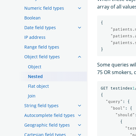
array of all value
Numeric field types
Boolean
{
Date field types
"patients.
"patients.
IP address
"patients.
Range field types
}
Object field types
Some queries will
Object
75 OR smokers, 
Nested
Flat object
GET
testindex
1
{
Join
"query"
:
{
String field types
"bool"
:
{
Autocomplete field types
"should"
{
Geographic field types
"ter
Cartesian field types
"p