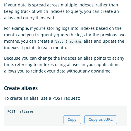
If your data is spread across multiple indexes, rather than
keeping track of which indexes to query, you can create an
alias and query it instead.
For example, if you’re storing logs into indexes based on the
month and you frequently query the logs for the previous two
months, you can create a
alias and update the
last_2_months
indexes it points to each month.
Because you can change the indexes an alias points to at any
time, referring to indexes using aliases in your applications
allows you to reindex your data without any downtime.
Create aliases
To create an alias, use a POST request:
POST
_aliases
Copy
Copy as cURL