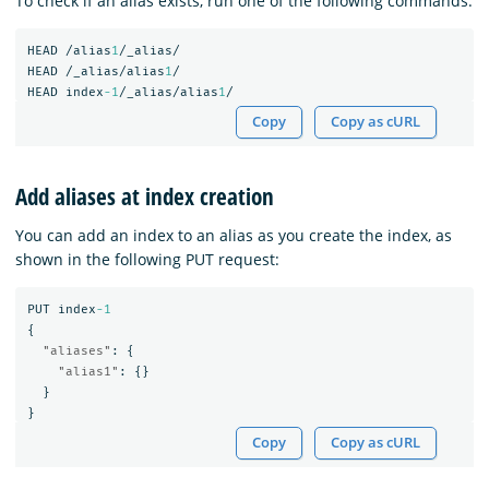
To check if an alias exists, run one of the following commands:
HEAD
/alias
1
/_alias/
HEAD
/_alias/alias
1
/
HEAD
index
-1
/_alias/alias
1
/
Copy
Copy as cURL
Add aliases at index creation
You can add an index to an alias as you create the index, as
shown in the following PUT request:
PUT
index
-1
{
"aliases"
:
{
"alias1"
:
{}
}
}
Copy
Copy as cURL