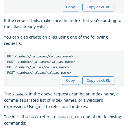
Copy
Copy as cURL
If the request fails, make sure the index that you’re adding to
the alias already exists.
You can also create an alias using one of the following
requests:
PUT
<index>/_aliases/<alias
name>
POST
<index>/_aliases/<alias
name>
PUT
<index>/_alias/<alias
name>
POST
<index>/_alias/<alias
name>
Copy
Copy as cURL
The
in the above requests can be an index name, a
<index>
comma-separated list of index names, or a wildcard
expression. Use
to refer to all indexes.
_all
To check if
refers to
, run one of the following
alias1
index-1
commands: