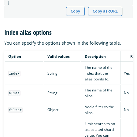
}
Copy
Copy as cURL
Index alias options
You can specify the options shown in the following table.
Option
Valid values
Description
Req
The name of the
String
index that the
Yes
index
alias points to.
The name of the
String
No
alias
alias.
Add a filter to the
Object
No
filter
alias.
Limit search to an
associated shard
value. You can