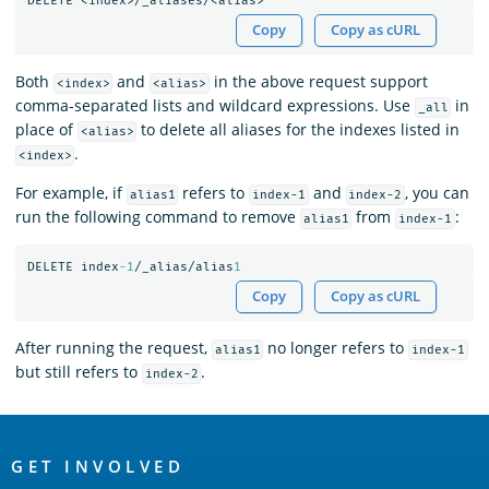
DELETE
<index>/_aliases/<alias>
Copy
Copy as cURL
Both
and
in the above request support
<index>
<alias>
comma-separated lists and wildcard expressions. Use
in
_all
place of
to delete all aliases for the indexes listed in
<alias>
.
<index>
For example, if
refers to
and
, you can
alias1
index-1
index-2
run the following command to remove
from
:
alias1
index-1
DELETE
index
-1
/_alias/alias
1
Copy
Copy as cURL
After running the request,
no longer refers to
alias1
index-1
but still refers to
.
index-2
OpenSearch
Links
GET INVOLVED