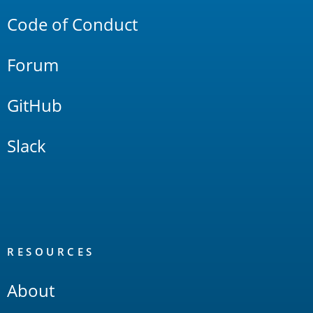
Code of Conduct
Forum
GitHub
Slack
RESOURCES
About