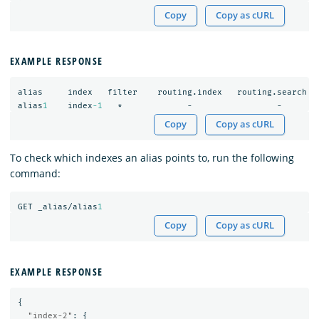
Copy
Copy as cURL
EXAMPLE RESPONSE
alias
index
filter
routing.index
routing.search
alias
1
index
-1
*
-
-
Copy
Copy as cURL
To check which indexes an alias points to, run the following
command:
GET
_alias/alias
1
Copy
Copy as cURL
EXAMPLE RESPONSE
{
"index-2"
:
{