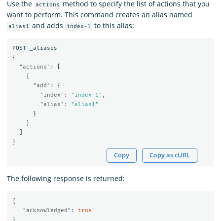
Use the
method to specify the list of actions that you
actions
want to perform. This command creates an alias named
and adds
to this alias:
alias1
index-1
POST
_aliases
{
"actions"
:
[
{
"add"
:
{
"index"
:
"index-1"
,
"alias"
:
"alias1"
}
}
]
}
Copy
Copy as cURL
The following response is returned:
{
"acknowledged"
:
true
}