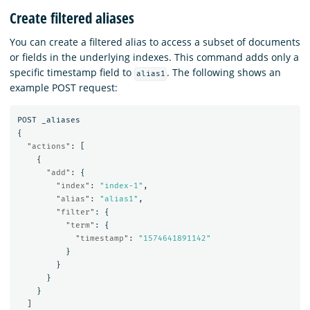
Create filtered aliases
You can create a filtered alias to access a subset of documents
or fields in the underlying indexes. This command adds only a
specific timestamp field to
. The following shows an
alias1
example POST request:
POST
_aliases
{
"actions"
:
[
{
"add"
:
{
"index"
:
"index-1"
,
"alias"
:
"alias1"
,
"filter"
:
{
"term"
:
{
"timestamp"
:
"1574641891142"
}
}
}
}
]