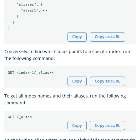
"aliases"
:
{
"alias1"
:
{}
}
}
}
Copy
Copy as cURL
Conversely, to find which alias points to a specific index, run
the following command:
GET
/index
-2
/_alias/*
Copy
Copy as cURL
To get all index names and their aliases, run the following
command:
GET
/_alias
Copy
Copy as cURL