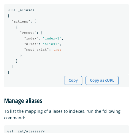
POST
_aliases
{
"actions"
:
[
{
"remove"
:
{
"index"
:
"index-1"
,
"alias"
:
"alias1"
,
"must_exist"
:
true
}
}
]
}
Copy
Copy as cURL
Manage aliases
To list the mapping of aliases to indexes, run the following
command:
GET
_cat/aliases?v