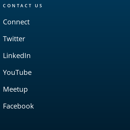
CONTACT US
Connect
Twitter
LinkedIn
YouTube
Meetup
Facebook