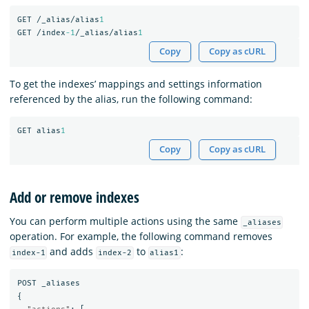
GET
/_alias/alias
1
GET
/index
-1
/_alias/alias
1
Copy
Copy as cURL
To get the indexes’ mappings and settings information
referenced by the alias, run the following command:
GET
alias
1
Copy
Copy as cURL
Add or remove indexes
You can perform multiple actions using the same
_aliases
operation. For example, the following command removes
and adds
to
:
index-1
index-2
alias1
POST
_aliases
{