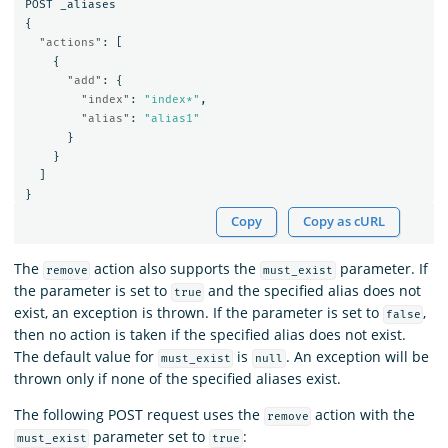
POST
_aliases
{
"actions"
:
[
{
"add"
:
{
"index"
:
"index*"
,
"alias"
:
"alias1"
}
}
]
}
Copy
Copy as cURL
The
action also supports the
parameter. If
remove
must_exist
the parameter is set to
and the specified alias does not
true
exist, an exception is thrown. If the parameter is set to
,
false
then no action is taken if the specified alias does not exist.
The default value for
is
. An exception will be
must_exist
null
thrown only if none of the specified aliases exist.
The following POST request uses the
action with the
remove
parameter set to
:
must_exist
true