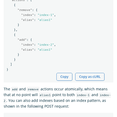
"actions"
:
[
{
"remove"
:
{
"index"
:
"index-1"
,
"alias"
:
"alias1"
}
},
{
"add"
:
{
"index"
:
"index-2"
,
"alias"
:
"alias1"
}
}
]
}
Copy
Copy as cURL
The
and
actions occur atomically, which means
add
remove
that at no point will
point to both
and
alias1
index-1
index-
. You can also add indexes based on an index pattern, as
2
shown in the following POST request: