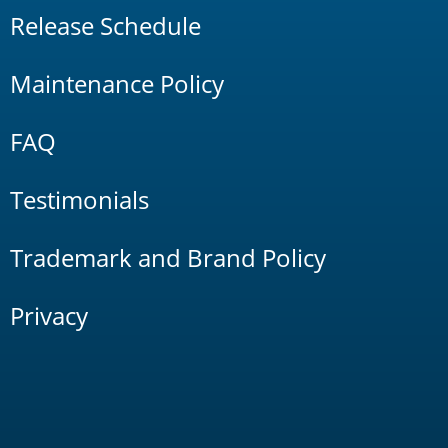
Release Schedule
Maintenance Policy
FAQ
Testimonials
Trademark and Brand Policy
Privacy