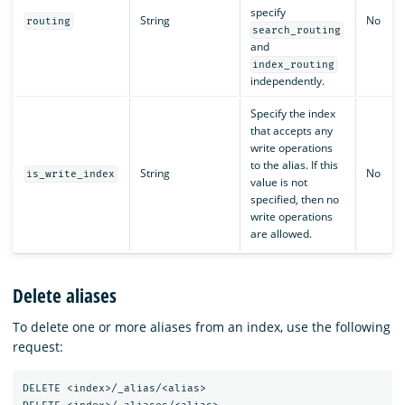
specify
String
No
routing
search_routing
and
index_routing
independently.
Specify the index
that accepts any
write operations
to the alias. If this
String
No
is_write_index
value is not
specified, then no
write operations
are allowed.
Delete aliases
To delete one or more aliases from an index, use the following
request:
DELETE
<index>/_alias/<alias>