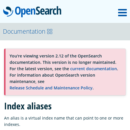
M
OpenSearch
About
Documentation
Platform
You're viewing version 2.12 of the OpenSearch
documentation. This version is no longer maintained.
Community
For the latest version, see the
current documentation
.
For information about OpenSearch version
maintenance, see
Documentation
Release Schedule and Maintenance Policy
.
Index aliases
Blog
An alias is a virtual index name that can point to one or more
indexes.
Download