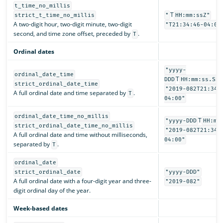
t_time_no_millis
T
strict_t_time_no_millis
"
HH:mm:ssZ"
A two-digit hour, two-digit minute, two-digit
"T21:34:46-04:00
second, and time zone offset, preceded by
.
T
Ordinal dates
"yyyy-
ordinal_date_time
T
DDD
HH:mm:ss.SSS
strict_ordinal_date_time
"2019-082T21:34:
A full ordinal date and time separated by
.
T
04:00"
ordinal_date_time_no_millis
T
"yyyy-DDD
HH:mm
strict_ordinal_date_time_no_millis
"2019-082T21:34:
A full ordinal date and time without milliseconds,
04:00"
separated by
.
T
ordinal_date
strict_ordinal_date
"yyyy-DDD"
A full ordinal date with a four-digit year and three-
"2019-082"
digit ordinal day of the year.
Week-based dates