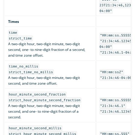
23T21:34:46,1234
04:00"
Times
time
"HH:mm:ss.SSSSSS
strict_time
"21:34:46.123456
A two-digit hour, two-digit minute, two-digit
04:00"
second, one- to nine-digit fraction of a second,
"21:34:46.1-04:0
and time zone offset.
time_no_millis
strict_time_no_millis
"HH:mm:ssZ"
A two-digit hour, two-digit minute, two-digit
"21:34:46-04:00"
second, and time zone offset.
hour_minute_second_fraction
strict_hour_minute_second_fraction
"HH:mm:ss.SSSSSS
A two-digit hour, two-digit minute, two-digit
"21:34:46.1"
second, and one- to nine-digit fraction of a
"21:34:46.123456
second.
hour_minute_second_millis
strict_hour_minute_second_millis
"HH:mm:ss.SSS"