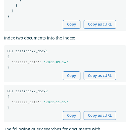
}
}
}
Copy
Copy as cURL
Index two documents into the index:
PUT
testindex/_doc/
1
{
"release_date"
:
"2022-09-14"
}
Copy
Copy as cURL
PUT
testindex/_doc/
2
{
"release_date"
:
"2022-11-15"
}
Copy
Copy as cURL
The following query searches for documents with