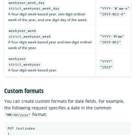
weekyear_week_day
strict_weekyear_week_day
"YYYY-'W'ww-e"
A four-digit week-based year, two-digit ordinal
"2019-W12-6"
week of the year, and one digit day of the week.
weekyear_week
W
strict_weekyear_week
"YYYY-
ww"
A four-digit week-based year and two-digit ordinal
"2019-W12"
week of the year.
weekyear
"YYYY"
strict_weekyear
"2019"
A four-digit week-based year.
Custom formats
You can create custom formats for date fields. For example,
the following request specifies a date in the common
format:
"MM/dd/yyyy"
PUT
testindex
{