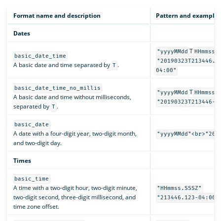
Format name and description
Pattern and examples
Dates
T
"yyyyMMdd
HHmmss.
basic_date_time
"20190323T213446.1
A basic date and time separated by
.
T
04:00"
basic_date_time_no_millis
T
"yyyyMMdd
HHmmssZ
A basic date and time without milliseconds,
"20190323T213446-0
separated by
.
T
basic_date
A date with a four-digit year, two-digit month,
"yyyyMMdd"<br>"201
and two-digit day.
Times
basic_time
A time with a two-digit hour, two-digit minute,
"HHmmss.SSSZ"
two-digit second, three-digit millisecond, and
"213446.123-04:00"
time zone offset.