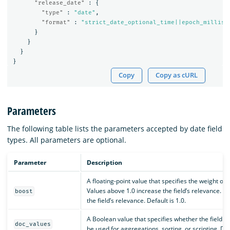
"release_date"
:
{
"type"
:
"date"
,
"format"
:
"strict_date_optional_time||epoch_millis"
}
}
}
}
Copy
Copy as cURL
Parameters
The following table lists the parameters accepted by date field
types. All parameters are optional.
Parameter
Description
A floating-point value that specifies the weight of 
Values above 1.0 increase the field’s relevance. 
boost
the field’s relevance. Default is 1.0.
A Boolean value that specifies whether the field sh
doc_values
be used for aggregations, sorting, or scripting. Def