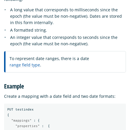
A long value that corresponds to milliseconds since the
epoch (the value must be non-negative). Dates are stored
in this form internally.
A formatted string.
An integer value that corresponds to seconds since the
epoch (the value must be non-negative).
To represent date ranges, there is a date
range field type
.
Example
Create a mapping with a date field and two date formats:
PUT
testindex
{
"mappings"
:
{
"properties"
:
{