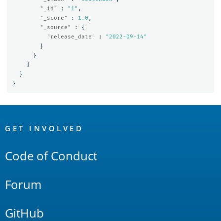
"_id"
:
"1"
,
"_score"
:
1.0
,
"_source"
:
{
"release_date"
:
"2022-09-14"
}
}
]
}
}
OpenSearch
Links
GET INVOLVED
Code of Conduct
Forum
GitHub