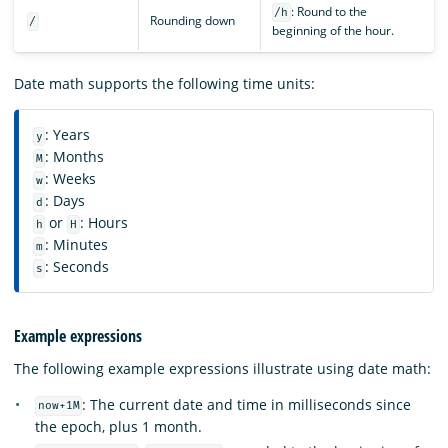
: Round to the
/h
Rounding down
/
beginning of the hour.
Date math supports the following time units:
: Years
y
: Months
M
: Weeks
w
: Days
d
or
: Hours
h
H
: Minutes
m
: Seconds
s
Example expressions
The following example expressions illustrate using date math:
: The current date and time in milliseconds since
now+1M
the epoch, plus 1 month.