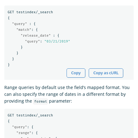
GET
testindex/_search
{
"query"
:
{
"match"
:
{
"release_date"
:
{
"query"
:
"03/21/2019"
}
}
}
}
Copy
Copy as cURL
Range queries by default use the field’s mapped format. You
can also specify the range of dates in a different format by
providing the
parameter:
format
GET
testindex/_search
{
"query"
:
{
"range"
:
{