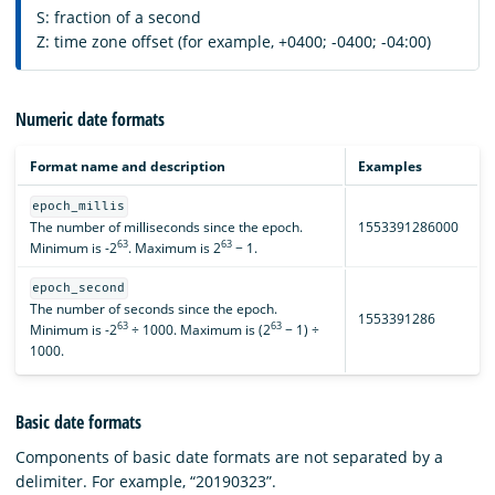
S: fraction of a second
Z: time zone offset (for example, +0400; -0400; -04:00)
Numeric date formats
Format name and description
Examples
epoch_millis
The number of milliseconds since the epoch.
1553391286000
63
63
Minimum is -2
. Maximum is 2
− 1.
epoch_second
The number of seconds since the epoch.
1553391286
63
63
Minimum is -2
÷ 1000. Maximum is (2
− 1) ÷
1000.
Basic date formats
Components of basic date formats are not separated by a
delimiter. For example, “20190323”.