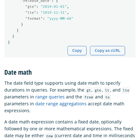
"release_date"
:
{
"gte"
:
"2019-01-01"
,
"lte"
:
"2019-12-31"
,
"format"
:
"yyyy-MM-dd"
}
}
}
}
Copy
Copy as cURL
Date math
The date field type supports using date math to specify
durations in queries. For example, the
,
,
, and
gt
gte
lt
lte
parameters in
range queries
and the
and
from
to
parameters in
date range aggregations
accept date math
expressions.
A date math expression contains a fixed date, optionally
followed by one or more mathematical expressions. The fixed
date may be either
(current date and time in milliseconds
now