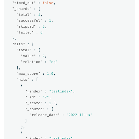
"timed_out"
:
false
,
"_shards"
:
{
"total"
:
1
,
"successful"
:
1
,
"skipped"
:
0
,
"failed"
:
0
},
"hits"
:
{
"total"
:
{
"value"
:
2
,
"relation"
:
"eq"
},
"max_score"
:
1.0
,
"hits"
:
[
{
"_index"
:
"testindex"
,
"_id"
:
"2"
,
"_score"
:
1.0
,
"_source"
:
{
"release_date"
:
"2022-11-14"
}
},
{
"_index"
:
"testindex"
,