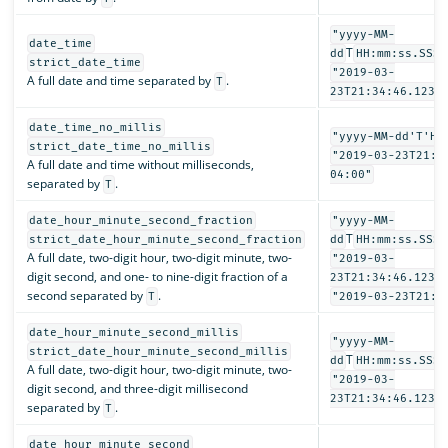
"yyyy-MM-
date_time
T
dd
HH:mm:ss.SSSZ
strict_date_time
"2019-03-
A full date and time separated by
.
T
23T21:34:46.123-
date_time_no_millis
"yyyy-MM-dd'T'HH
strict_date_time_no_millis
"2019-03-23T21:3
A full date and time without milliseconds,
04:00"
separated by
.
T
date_hour_minute_second_fraction
"yyyy-MM-
T
strict_date_hour_minute_second_fraction
dd
HH:mm:ss.SSSS
A full date, two-digit hour, two-digit minute, two-
"2019-03-
digit second, and one- to nine-digit fraction of a
23T21:34:46.1234
second separated by
.
T
"2019-03-23T21:3
date_hour_minute_second_millis
"yyyy-MM-
strict_date_hour_minute_second_millis
T
dd
HH:mm:ss.SSS"
A full date, two-digit hour, two-digit minute, two-
"2019-03-
digit second, and three-digit millisecond
23T21:34:46.123"
separated by
.
T
date_hour_minute_second