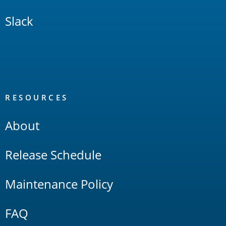
Slack
RESOURCES
About
Release Schedule
Maintenance Policy
FAQ