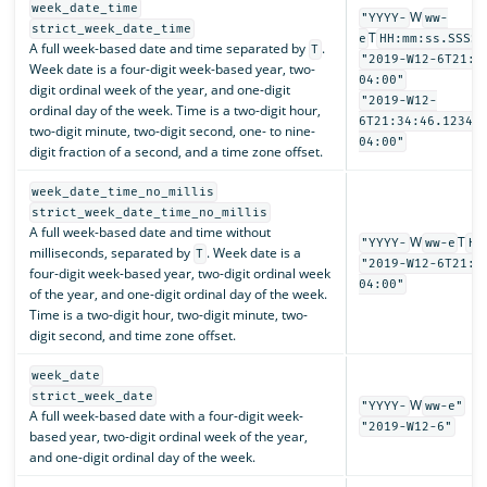
week_date_time
W
"YYYY-
ww-
strict_week_date_time
T
e
HH:mm:ss.SSSSS
A full week-based date and time separated by
.
T
"2019-W12-6T21:3
Week date is a four-digit week-based year, two-
04:00"
digit ordinal week of the year, and one-digit
"2019-W12-
ordinal day of the week. Time is a two-digit hour,
6T21:34:46.12345
two-digit minute, two-digit second, one- to nine-
04:00"
digit fraction of a second, and a time zone offset.
week_date_time_no_millis
strict_week_date_time_no_millis
A full week-based date and time without
W
T
"YYYY-
ww-e
HH
milliseconds, separated by
. Week date is a
T
"2019-W12-6T21:3
four-digit week-based year, two-digit ordinal week
04:00"
of the year, and one-digit ordinal day of the week.
Time is a two-digit hour, two-digit minute, two-
digit second, and time zone offset.
week_date
strict_week_date
W
"YYYY-
ww-e"
A full week-based date with a four-digit week-
"2019-W12-6"
based year, two-digit ordinal week of the year,
and one-digit ordinal day of the week.