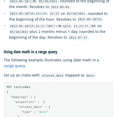
:
, rounded to the beginning of
2022-05-18||/M
05/18/2022
the month. Resolves to
.
2022-05-01
:
on
, rounded to
2022-05-18T15:23||/h
15:23
05/18/2022
the beginning of the hour. Resolves to
.
2022-05-18T15
:
on
2022-05-18T15:23:17.789||+2M-1d/d
15:23:17.789
plus 2 months minus 1 day, rounded to the
05/18/2022
beginning of the day. Resolves to
.
2022-07-17
Using date math in a range query
The following example illustrates using date math in a
range query
.
Set up an index with
mapped as
:
release_date
date
PUT
testindex
{
"mappings"
:
{
"properties"
:
{
"release_date"
:
{
"type"
:
"date"
}