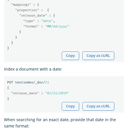
"mappings"
:
{
"properties"
:
{
"release_date"
:
{
"type"
:
"date"
,
"format"
:
"MM/dd/yyyy"
}
}
}
}
Copy
Copy as cURL
Index a document with a date:
PUT
testindex/_doc/
21
{
"release_date"
:
"03/21/2019"
}
Copy
Copy as cURL
When searching for an exact date, provide that date in the
same format: