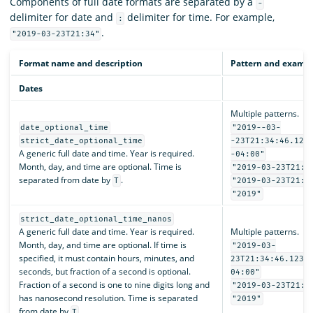
Components of full date formats are separated by a
-
delimiter for date and
delimiter for time. For example,
:
.
"2019-03-23T21:34"
Format name and description
Pattern and examp
Dates
Multiple patterns.
date_optional_time
"2019--03-
strict_date_optional_time
-23T21:34:46.123
A generic full date and time. Year is required.
-04:00"
Month, day, and time are optional. Time is
"2019-03-23T21:3
separated from date by
.
T
"2019-03-23T21:3
"2019"
strict_date_optional_time_nanos
A generic full date and time. Year is required.
Multiple patterns.
Month, day, and time are optional. If time is
"2019-03-
specified, it must contain hours, minutes, and
23T21:34:46.1234
seconds, but fraction of a second is optional.
04:00"
Fraction of a second is one to nine digits long and
"2019-03-23T21:3
has nanosecond resolution. Time is separated
"2019"
from date by
.
T