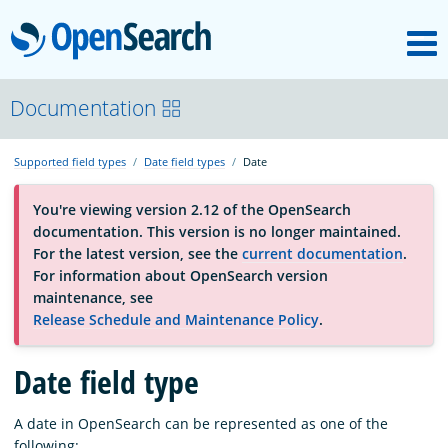
M
OpenSearch
About
Documentation
Supported field types
Date field types
Date
Platform
You're viewing version 2.12 of the OpenSearch
documentation. This version is no longer maintained.
Community
For the latest version, see the
current documentation
.
For information about OpenSearch version
maintenance, see
Documentation
Release Schedule and Maintenance Policy
.
Blog
Date field type
A date in OpenSearch can be represented as one of the
Download
following: