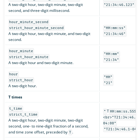
A two-digit hour, two-digit minute, two-digit
"21:34:46.123"
second, and three-digit millisecond.
hour_minute_second
strict_hour_minute_second
"HH:mm:ss"
A two-digit hour, two-digit minute, and two-digit
"21:34:46"
second.
hour_minute
"HH:mm"
strict_hour_minute
"21:34"
A two-digit hour and two-digit minute.
hour
"HH"
strict_hour
"21"
A two-digit hour.
T times
t_time
T
"
HH:mm:ss.SSSS
strict_t_time
<br>"T21:34:46.1
A two-digit hour, two-digit minute, two-digit
04:00"
second, one- to nine-digit fraction of a second,
"T21:34:46.1-04:
and time zone offset, preceded by
.
T