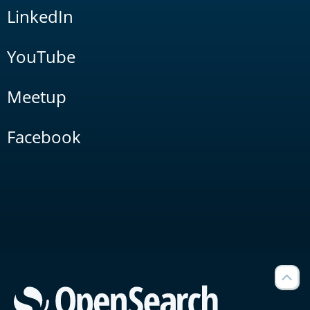
LinkedIn
YouTube
Meetup
Facebook