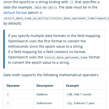
since the epoch) or a string ending with
that specifies a
||
date (for example,
). The date must be in the
2022-05-18||
default format
(which is
strict_date_time_no_millis||strict_date_optional_time||epoch_
by default).
If you specify multiple date formats in the field mapping,
OpenSearch uses the first format to convert the
milliseconds since the epoch value to a string.
If a field mapping for a field contains no format,
OpenSearch uses the
format
strict_date_optional_time
to convert the epoch value to a string.
Date math supports the following mathematical operators.
Operator
Description
Example
Addition
: Add 1 month.
+
+1M
Subtraction
: Subtract 1 year.
-
-1y