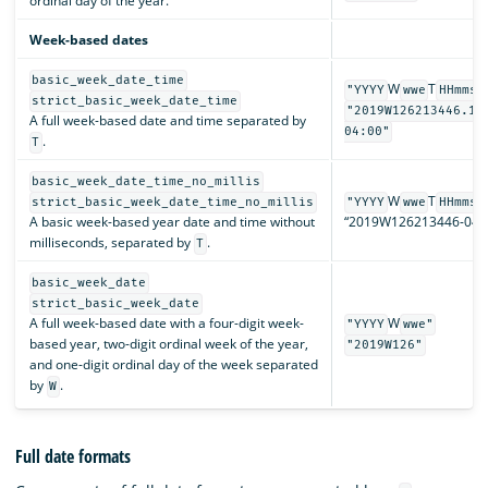
ordinal day of the year.
Week-based dates
basic_week_date_time
W
T
"YYYY
wwe
HHmmss
strict_basic_week_date_time
"2019W126213446.12
A full week-based date and time separated by
04:00"
.
T
basic_week_date_time_no_millis
W
T
strict_basic_week_date_time_no_millis
"YYYY
wwe
HHmmss
A basic week-based year date and time without
“2019W126213446-04:0
milliseconds, separated by
.
T
basic_week_date
strict_basic_week_date
A full week-based date with a four-digit week-
W
"YYYY
wwe"
based year, two-digit ordinal week of the year,
"2019W126"
and one-digit ordinal day of the week separated
by
.
W
Full date formats