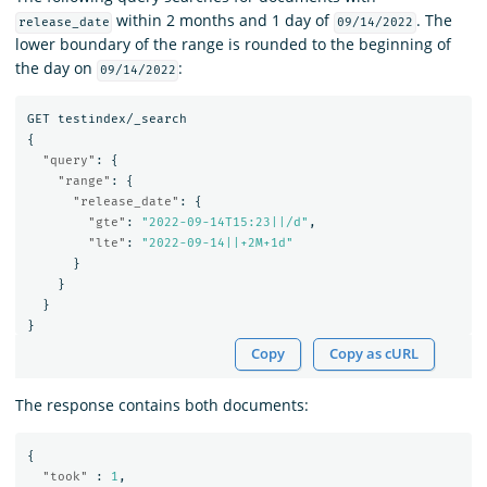
within 2 months and 1 day of
. The
release_date
09/14/2022
lower boundary of the range is rounded to the beginning of
the day on
:
09/14/2022
GET
testindex/_search
{
"query"
:
{
"range"
:
{
"release_date"
:
{
"gte"
:
"2022-09-14T15:23||/d"
,
"lte"
:
"2022-09-14||+2M+1d"
}
}
}
}
Copy
Copy as cURL
The response contains both documents:
{
"took"
:
1
,