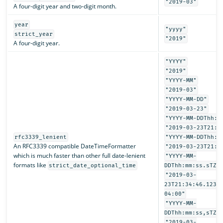
"2019-03"
A four-digit year and two-digit month.
year
"yyyy"
strict_year
"2019"
A four-digit year.
"YYYY"
"2019"
"YYYY-MM"
"2019-03"
"YYYY-MM-DD"
"2019-03-23"
"YYYY-MM-DDThh:m
"2019-03-23T21:3
rfc3339_lenient
"YYYY-MM-DDThh:m
An RFC3339 compatible DateTimeFormatter
"2019-03-23T21:3
which is much faster than other full date-lenient
"YYYY-MM-
formats like
strict_date_optional_time
DDThh:mm:ss.sTZD
"2019-03-
23T21:34:46.1234
04:00"
"YYYY-MM-
DDThh:mm:ss,sTZD
"2019-03-