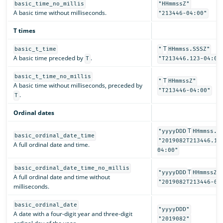
basic_time_no_millis
"HHmmssZ"
A basic time without milliseconds.
"213446-04:00"
T times
T
basic_t_time
"
HHmmss.SSSZ"
A basic time preceded by
.
T
"T213446.123-04:00
basic_t_time_no_millis
T
"
HHmmssZ"
A basic time without milliseconds, preceded by
"T213446-04:00"
.
T
Ordinal dates
T
"yyyyDDD
HHmmss.S
basic_ordinal_date_time
"2019082T213446.12
A full ordinal date and time.
04:00"
basic_ordinal_date_time_no_millis
T
"yyyyDDD
HHmmssZ"
A full ordinal date and time without
"2019082T213446-04
milliseconds.
basic_ordinal_date
"yyyyDDD"
A date with a four-digit year and three-digit
"2019082"