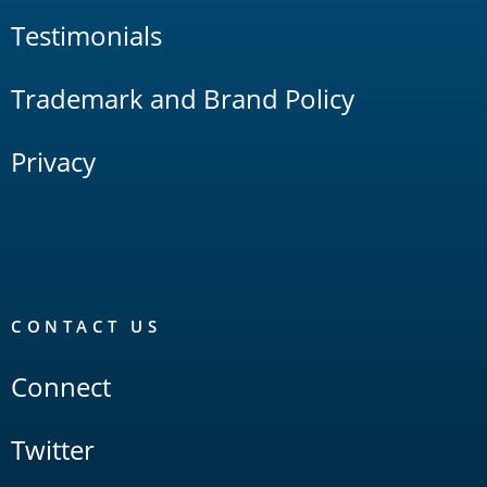
Testimonials
Trademark and Brand Policy
Privacy
CONTACT US
Connect
Twitter