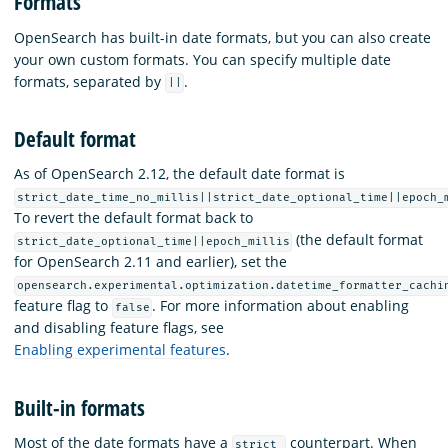
Formats
OpenSearch has built-in date formats, but you can also create
your own custom formats. You can specify multiple date
formats, separated by
.
||
Default format
As of OpenSearch 2.12, the default date format is
strict_date_time_no_millis||strict_date_optional_time||epoch_
To revert the default format back to
(the default format
strict_date_optional_time||epoch_millis
for OpenSearch 2.11 and earlier), set the
opensearch.experimental.optimization.datetime_formatter_cachi
feature flag to
. For more information about enabling
false
and disabling feature flags, see
Enabling experimental features
.
Built-in formats
Most of the date formats have a
counterpart. When
strict_