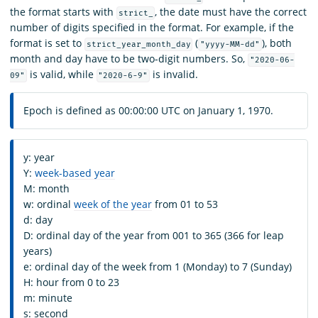
the format starts with
, the date must have the correct
strict_
number of digits specified in the format. For example, if the
format is set to
(
), both
strict_year_month_day
"yyyy-MM-dd"
month and day have to be two-digit numbers. So,
"2020-06-
is valid, while
is invalid.
09"
"2020-6-9"
Epoch is defined as 00:00:00 UTC on January 1, 1970.
y: year
Y:
week-based year
M: month
w: ordinal
week of the year
from 01 to 53
d: day
D: ordinal day of the year from 001 to 365 (366 for leap
years)
e: ordinal day of the week from 1 (Monday) to 7 (Sunday)
H: hour from 0 to 23
m: minute
s: second