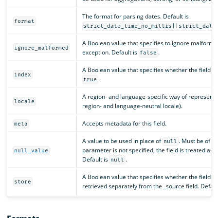
The format for parsing dates. Default is
format
strict_date_time_no_millis||strict_date
A Boolean value that specifies to ignore malforme
ignore_malformed
exception. Default is
.
false
A Boolean value that specifies whether the field s
index
.
true
A region- and language-specific way of representin
locale
region- and language-neutral locale).
Accepts metadata for this field.
meta
A value to be used in place of
. Must be of th
null
parameter is not specified, the field is treated as 
null_value
Default is
.
null
A Boolean value that specifies whether the field v
store
retrieved separately from the _source field. Defaul