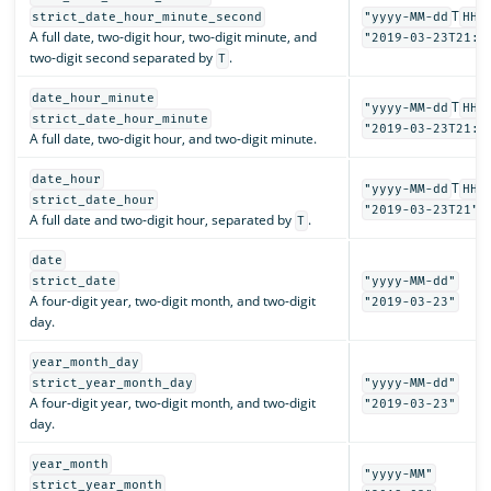
T
strict_date_hour_minute_second
"yyyy-MM-dd
HH:
A full date, two-digit hour, two-digit minute, and
"2019-03-23T21:3
two-digit second separated by
.
T
date_hour_minute
T
"yyyy-MM-dd
HH:
strict_date_hour_minute
"2019-03-23T21:3
A full date, two-digit hour, and two-digit minute.
date_hour
T
"yyyy-MM-dd
HH"
strict_date_hour
"2019-03-23T21"
A full date and two-digit hour, separated by
.
T
date
strict_date
"yyyy-MM-dd"
A four-digit year, two-digit month, and two-digit
"2019-03-23"
day.
year_month_day
strict_year_month_day
"yyyy-MM-dd"
A four-digit year, two-digit month, and two-digit
"2019-03-23"
day.
year_month
"yyyy-MM"
strict_year_month