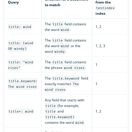
Query
from the
to match
testindex
index
The
field contains
title
1, 2
title: wind
the word
.
wind
The
field contains
title
title: (wind
the word
or the
1, 2, 3
wind
OR windy)
word
.
windy
The
field contains
title: "wind
title
1
the phrase
.
rises"
wind rises
The
field
title.keyword
title.keyword:
exactly matches
1
The
The wind rises
.
wind rises
Any field that starts with
(for example,
title
and
1, 2
title*: wind
title
)
title.keyword
contains the word
wind