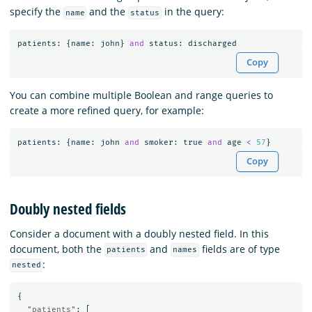
specify the
and the
in the query:
name
status
patients
:
{
name
:
john
}
and
status
:
discharged
Copy
You can combine multiple Boolean and range queries to
create a more refined query, for example:
patients
:
{
name
:
john
and
smoker
:
true
and
age
<
57
}
Copy
Doubly nested fields
Consider a document with a doubly nested field. In this
document, both the
and
fields are of type
patients
names
:
nested
{
"patients"
:
[