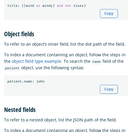
title
:
((
wind
or
windy
)
and
not
rises
)
Copy
Object fields
To refer to an object’s inner field, list the dot path of the field.
To index a document containing an object, follow the steps in
the
object field type example
. To search the
field of the
name
object, use the following syntax:
patient
patient
.
name
:
john
Copy
Nested fields
To refer to a nested object, list the JSON path of the field.
To index a document containing an object, follow the steps in