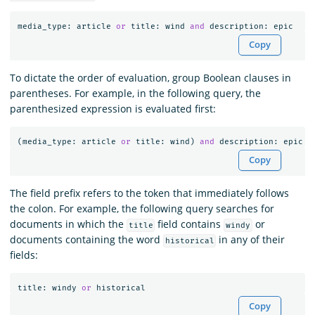
media_type
:
article
or
title
:
wind
and
description
:
epic
Copy
To dictate the order of evaluation, group Boolean clauses in
parentheses. For example, in the following query, the
parenthesized expression is evaluated first:
(
media_type
:
article
or
title
:
wind
)
and
description
:
epic
Copy
The field prefix refers to the token that immediately follows
the colon. For example, the following query searches for
documents in which the
field contains
or
title
windy
documents containing the word
in any of their
historical
fields:
title
:
windy
or
historical
Copy