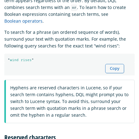
term appears regardless of the order. By default, DQL
combines search terms with an
. To learn how to create
or
Boolean expressions containing search terms, see
Boolean operators
.
To search for a phrase (an ordered sequence of words),
surround your text with quotation marks. For example, the
following query searches for the exact text “wind rises”:
"
wind rises
"
Copy
Hyphens are reserved characters in Lucene, so if your
search term contains hyphens, DQL might prompt you to
switch to Lucene syntax. To avoid this, surround your
search term with quotation marks in a phrase search or
omit the hyphen in a regular search.
Reserved characters