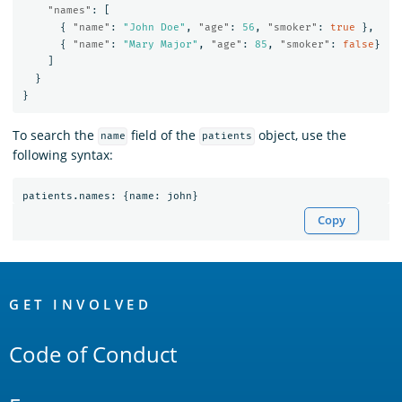
"names"
:
[
{
"name"
:
"John Doe"
,
"age"
:
56
,
"smoker"
:
true
},
{
"name"
:
"Mary Major"
,
"age"
:
85
,
"smoker"
:
false
}
]
}
}
To search the
field of the
object, use the
name
patients
following syntax:
patients
.
names
:
{
name
:
john
}
Copy
OpenSearch
Links
GET INVOLVED
Code of Conduct