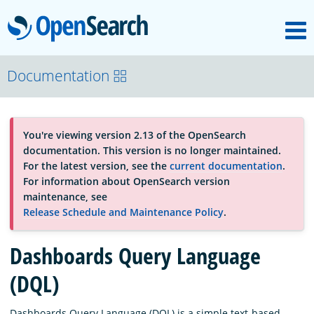
M
OpenSearch
About
Documentation
Platform
You're viewing version 2.13 of the OpenSearch
documentation. This version is no longer maintained.
Community
For the latest version, see the
current documentation
.
For information about OpenSearch version
maintenance, see
Documentation
Release Schedule and Maintenance Policy
.
Dashboards Query Language
Blog
(DQL)
Download
Dashboards Query Language (DQL) is a simple text-based