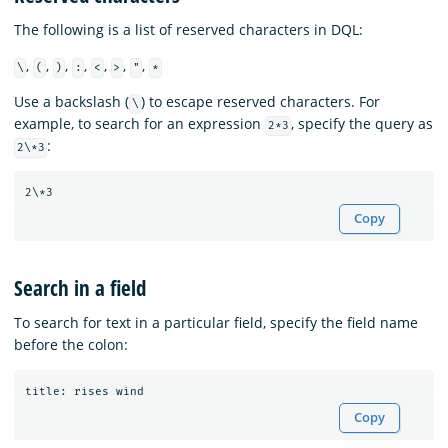
The following is a list of reserved characters in DQL:
,
,
,
,
,
,
,
\
(
)
:
<
>
"
*
Use a backslash (
) to escape reserved characters. For
\
example, to search for an expression
, specify the query as
2*3
:
2\*3
Copy
Search in a field
To search for text in a particular field, specify the field name
before the colon:
title
:
rises
wind
Copy