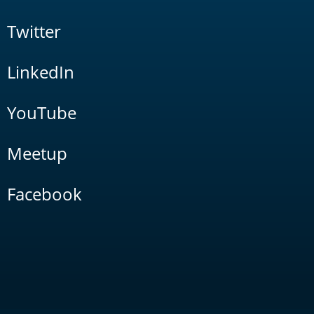
Twitter
LinkedIn
YouTube
Meetup
Facebook