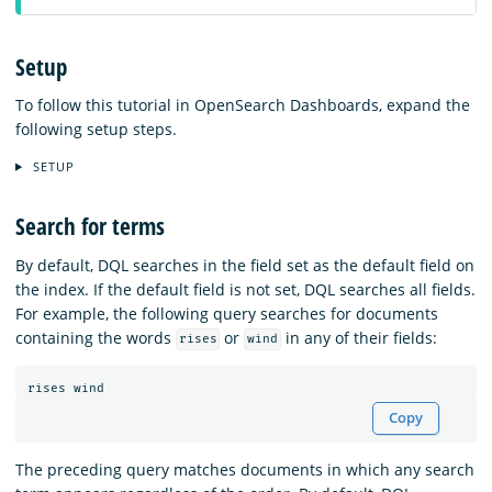
Setup
To follow this tutorial in OpenSearch Dashboards, expand the
following setup steps.
SETUP
Search for terms
By default, DQL searches in the field set as the default field on
the index. If the default field is not set, DQL searches all fields.
For example, the following query searches for documents
containing the words
or
in any of their fields:
rises
wind
rises
wind
Copy
The preceding query matches documents in which any search