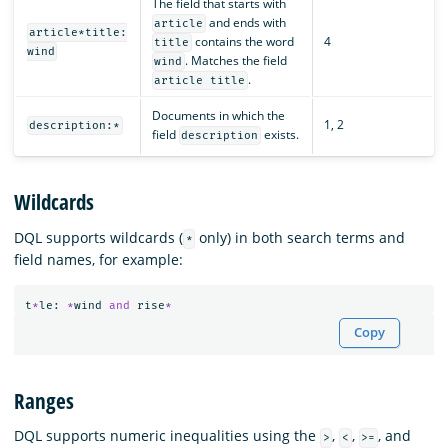
The field that starts with
and ends with
article
article*title:
contains the word
4
title
wind
. Matches the field
wind
.
article title
Documents in which the
1, 2
description:*
field
exists.
description
Wildcards
DQL supports wildcards (
only) in both search terms and
*
field names, for example:
t
*
le
:
*
wind
and
rise
*
Copy
Ranges
DQL supports numeric inequalities using the
,
,
, and
>
<
>=