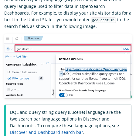
query language used to filter data in OpenSearch
Dashboards. For example, to display your site visitor data for a
host in the United States, you would enter
in the
geo.dest:US
search field, as shown in the following image.
DQL and query string query (Lucene) language are the
two search bar language options in Discover and
Dashboards. To compare these language options, see
Discover and Dashboard search bar
.