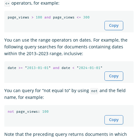
operators, for example:
<=
page_views
>
100
and
page_views
<=
300
Copy
You can use the range operators on dates. For example, the
following query searches for documents containing dates
within the 2013–2023 range, inclusive:
date
>=
"
2013-01-01
"
and
date
<
"
2024-01-01
"
Copy
You can query for “not equal to” by using
and the field
not
name, for example:
not
page_views
:
100
Copy
Note that the preceding query returns documents in which