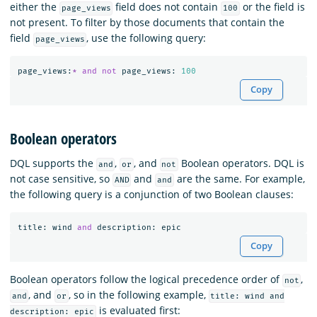
either the
field does not contain
or the field is
page_views
100
not present. To filter by those documents that contain the
field
, use the following query:
page_views
page_views
:
*
and
not
page_views
:
100
Copy
Boolean operators
DQL supports the
,
, and
Boolean operators. DQL is
and
or
not
not case sensitive, so
and
are the same. For example,
AND
and
the following query is a conjunction of two Boolean clauses:
title
:
wind
and
description
:
epic
Copy
Boolean operators follow the logical precedence order of
,
not
, and
, so in the following example,
and
or
title: wind and
is evaluated first:
description: epic