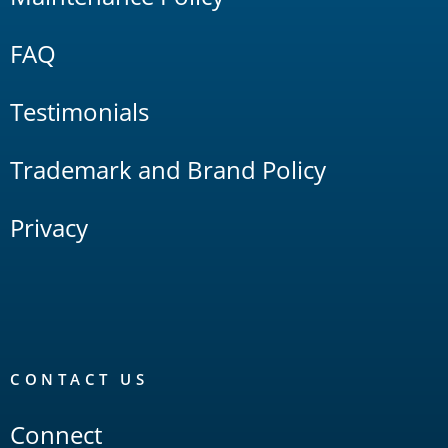
FAQ
Testimonials
Trademark and Brand Policy
Privacy
CONTACT US
Connect