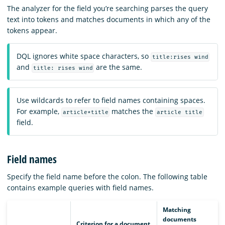
The analyzer for the field you’re searching parses the query
text into tokens and matches documents in which any of the
tokens appear.
DQL ignores white space characters, so
title:rises wind
and
are the same.
title: rises wind
Use wildcards to refer to field names containing spaces.
For example,
matches the
article*title
article title
field.
Field names
Specify the field name before the colon. The following table
contains example queries with field names.
Matching
documents
Criterion for a document