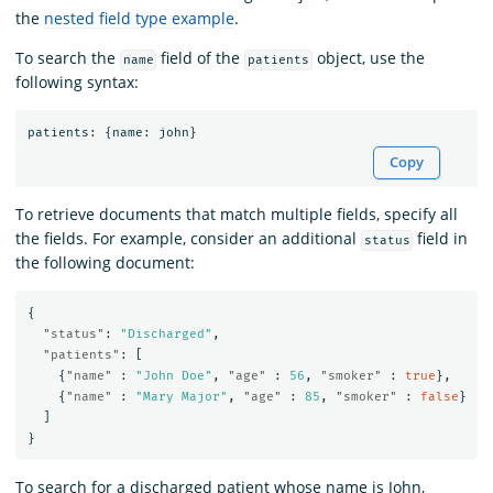
the
nested field type example
.
To search the
field of the
object, use the
name
patients
following syntax:
patients
:
{
name
:
john
}
Copy
To retrieve documents that match multiple fields, specify all
the fields. For example, consider an additional
field in
status
the following document:
{
"status"
:
"Discharged"
,
"patients"
:
[
{
"name"
:
"John Doe"
,
"age"
:
56
,
"smoker"
:
true
},
{
"name"
:
"Mary Major"
,
"age"
:
85
,
"smoker"
:
false
}
]
}
To search for a discharged patient whose name is John,