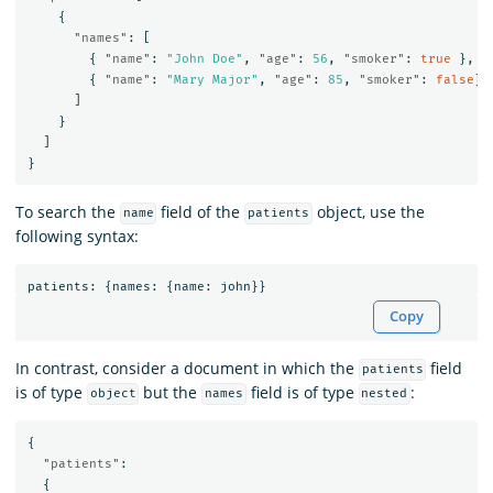
{
"names"
:
[
{
"name"
:
"John Doe"
,
"age"
:
56
,
"smoker"
:
true
},
{
"name"
:
"Mary Major"
,
"age"
:
85
,
"smoker"
:
false
}
]
}
]
}
To search the
field of the
object, use the
name
patients
following syntax:
patients
:
{
names
:
{
name
:
john
}}
Copy
In contrast, consider a document in which the
field
patients
is of type
but the
field is of type
:
object
names
nested
{
"patients"
:
{