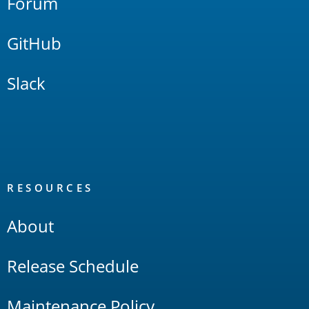
Forum
GitHub
Slack
RESOURCES
About
Release Schedule
Maintenance Policy