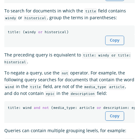
To search for documents in which the
field contains
title
or
, group the terms in parentheses:
windy
historical
title
:
(
windy
or
historical
)
Copy
The preceding query is equivalent to
title: windy or title:
.
historical
To negate a query, use the
operator. For example, the
not
following query searches for documents that contain the word
in the
field, are not of the
,
wind
title
media_type
article
and do not contain
in the
field:
epic
description
title
:
wind
and
not
(
media_type
:
article
or
description
:
epi
Copy
Queries can contain multiple grouping levels, for example: