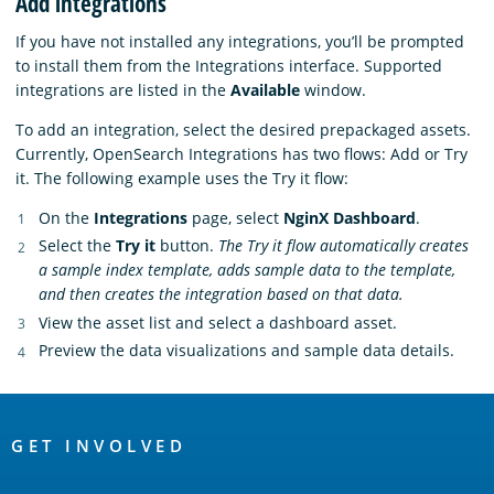
Add integrations
If you have not installed any integrations, you’ll be prompted
to install them from the Integrations interface. Supported
integrations are listed in the
Available
window.
To add an integration, select the desired prepackaged assets.
Currently, OpenSearch Integrations has two flows: Add or Try
it. The following example uses the Try it flow:
On the
Integrations
page, select
NginX Dashboard
.
Select the
Try it
button.
The Try it flow automatically creates
a sample index template, adds sample data to the template,
and then creates the integration based on that data.
View the asset list and select a dashboard asset.
Preview the data visualizations and sample data details.
OpenSearch
Links
GET INVOLVED