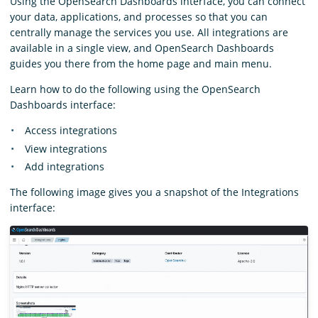
Using the OpenSearch Dashboards interface, you can connect
your data, applications, and processes so that you can
centrally manage the services you use. All integrations are
available in a single view, and OpenSearch Dashboards
guides you there from the home page and main menu.
Learn how to do the following using the OpenSearch
Dashboards interface:
Access integrations
View integrations
Add integrations
The following image gives you a snapshot of the Integrations
interface: