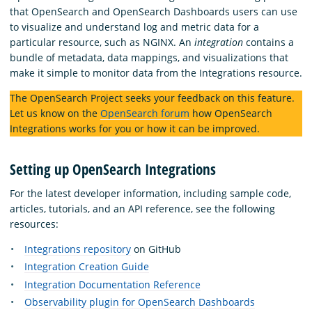
that OpenSearch and OpenSearch Dashboards users can use
to visualize and understand log and metric data for a
particular resource, such as NGINX. An
integration
contains a
bundle of metadata, data mappings, and visualizations that
make it simple to monitor data from the Integrations resource.
The OpenSearch Project seeks your feedback on this feature.
Let us know on the
OpenSearch forum
how OpenSearch
Integrations works for you or how it can be improved.
Setting up OpenSearch Integrations
For the latest developer information, including sample code,
articles, tutorials, and an API reference, see the following
resources:
Integrations repository
on GitHub
Integration Creation Guide
Integration Documentation Reference
Observability plugin for OpenSearch Dashboards