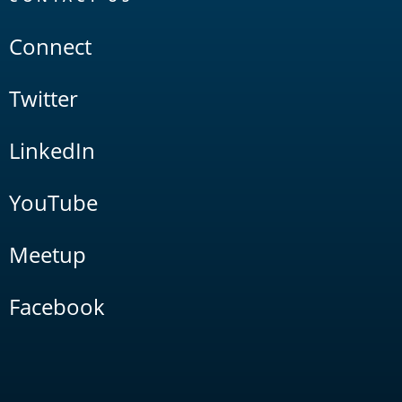
Connect
Twitter
LinkedIn
YouTube
Meetup
Facebook