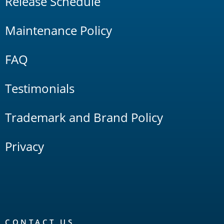
Release Schedule
Maintenance Policy
FAQ
Testimonials
Trademark and Brand Policy
Privacy
CONTACT US