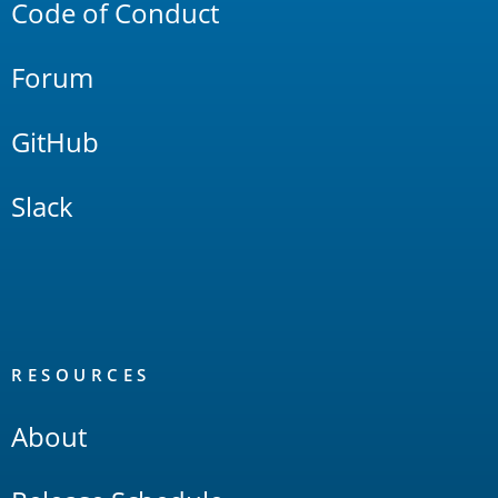
Code of Conduct
Forum
GitHub
Slack
RESOURCES
About