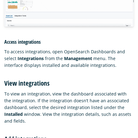
Access integrations
To access integrations, open OpenSearch Dashboards and
select
Integrations
from the
Management
menu. The
interface displays installed and available integrations.
View integrations
To view an integration, view the dashboard associated with
the integration. If the integration doesn’t have an associated
dashboard, select the desired integration listed under the
Installed
window. View the integration details, such as assets
and fields.