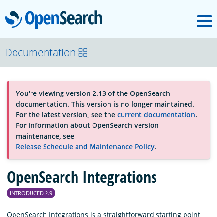
M
OpenSearch
About
Documentation
Platform
You're viewing version 2.13 of the OpenSearch
documentation. This version is no longer maintained.
Community
For the latest version, see the
current documentation
.
For information about OpenSearch version
maintenance, see
Documentation
Release Schedule and Maintenance Policy
.
OpenSearch Integrations
Blog
INTRODUCED 2.9
Download
OpenSearch Integrations is a straightforward starting point