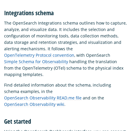
Integrations schema
The OpenSearch Integrations schema outlines how to capture,
analyze, and visualize data. It includes the selection and
configuration of monitoring tools, data collection methods,
data storage and retention strategies, and visualization and
alerting mechanisms. It follows the
OpenTelemetry Protocol convention
, with OpenSearch
Simple Schema for Observability
handling the translation
from the OpenTelemetry (OTel) schema to the physical index
mapping templates.
Find detailed information about the schema, including
schema examples, in the
OpenSearch Observability READ.me file
and on the
OpenSearch Observability wiki
.
Get started