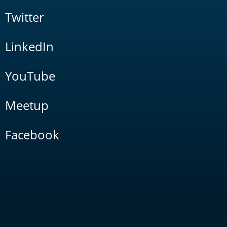
Twitter
LinkedIn
YouTube
Meetup
Facebook