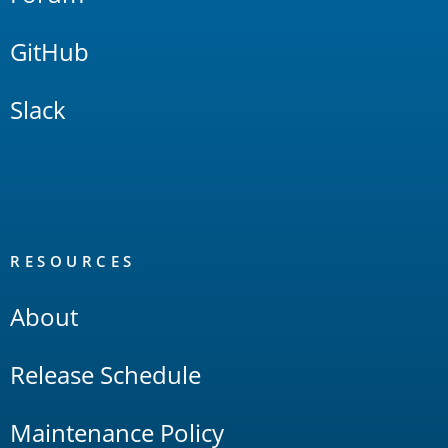
GitHub
Slack
RESOURCES
About
Release Schedule
Maintenance Policy