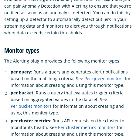
can pair Anomaly Detection with Alerting to ensure that you’re
notified as soon as an anomaly is detected. You can do this by
setting up a detector to automatically detect outliers in your
streaming data and monitors to alert you through notifications
when data exceeds certain thresholds.
Monitor types
The Alerting plugin provides the following monitor types:
per query
: Runs a query and generates alert notifications
based on the matching criteria. See
Per query monitors
for
information about creating and using this monitor type.
per bucket
: Runs a query that evaluates trigger criteria
based on aggregated values in the dataset. See
Per bucket monitors
for information about creating and
using this monitor type.
per cluster metrics
: Runs API requests on the cluster to
monitor its health. See
Per cluster metrics monitors
for
information about creating and using this monitor type.