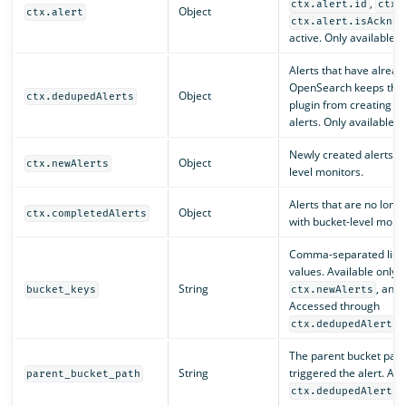
,
ctx.alert.id
ctx.
Object
ctx.alert
ctx.alert.isAcknow
active. Only available w
Alerts that have alread
OpenSearch keeps the e
Object
ctx.dedupedAlerts
plugin from creating e
alerts. Only available w
Newly created alerts. O
Object
ctx.newAlerts
level monitors.
Alerts that are no long
Object
ctx.completedAlerts
with bucket-level monit
Comma-separated list o
values. Available only 
String
, and
bucket_keys
ctx.newAlerts
Accessed through
ctx.dedupedAlerts[
The parent bucket path 
String
triggered the alert. Ac
parent_bucket_path
ctx.dedupedAlerts[