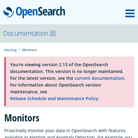
M
OpenSearch
About
Documentation
Alerting
Monitors
Platform
You're viewing version 2.13 of the OpenSearch
documentation. This version is no longer maintained.
Community
For the latest version, see the
current documentation
.
For information about OpenSearch version
maintenance, see
Documentation
Release Schedule and Maintenance Policy
.
Monitors
Blog
Proactively monitor your data in OpenSearch with features
Download
available in Alerting and Anomaly Detection. For example, you