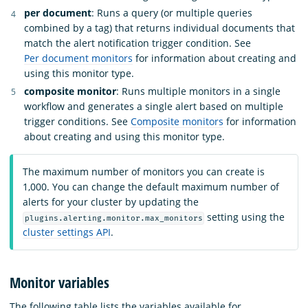
per document
: Runs a query (or multiple queries
combined by a tag) that returns individual documents that
match the alert notification trigger condition. See
Per document monitors
for information about creating and
using this monitor type.
composite monitor
: Runs multiple monitors in a single
workflow and generates a single alert based on multiple
trigger conditions. See
Composite monitors
for information
about creating and using this monitor type.
The maximum number of monitors you can create is
1,000. You can change the default maximum number of
alerts for your cluster by updating the
setting using the
plugins.alerting.monitor.max_monitors
cluster settings API
.
Monitor variables
The following table lists the variables available for