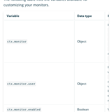
customizing your monitors.
Variable
Data type
De
In
ct
ct
ct
Object
ctx.monitor
ct
ct
an
ct
Inc
who
ct
an
Object
ctx.monitor.user
whi
bac
th
mo
Boolean
Whe
ctx.monitor.enabled