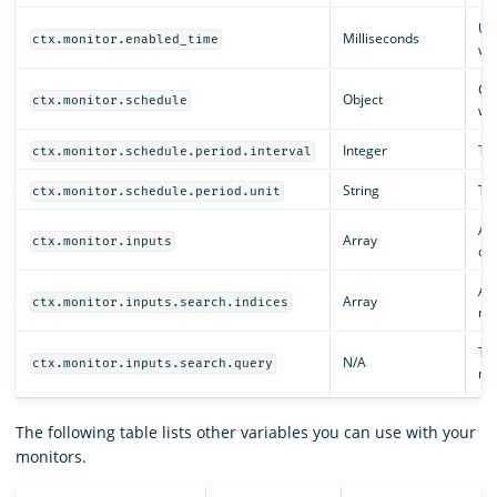
Un
Milliseconds
ctx.monitor.enabled_time
was
Con
Object
ctx.monitor.schedule
whe
Integer
The
ctx.monitor.schedule.period.interval
String
The
ctx.monitor.schedule.period.unit
An 
Array
ctx.monitor.inputs
def
An 
Array
ctx.monitor.inputs.search.indices
mo
The
N/A
ctx.monitor.inputs.search.query
mo
The following table lists other variables you can use with your
monitors.