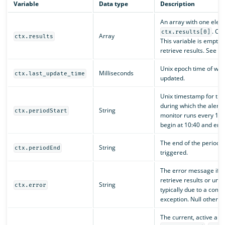
Variable
Data type
Description
An array with one elem
. Co
ctx.results[0]
Array
ctx.results
This variable is empty i
retrieve results. See
c
Unix epoch time of whe
Milliseconds
ctx.last_update_time
updated.
Unix timestamp for the
during which the alert t
String
ctx.periodStart
monitor runs every 10 
begin at 10:40 and end 
The end of the period d
String
ctx.periodEnd
triggered.
The error message if th
retrieve results or unab
String
ctx.error
typically due to a compi
exception. Null otherwi
The current, active alert 