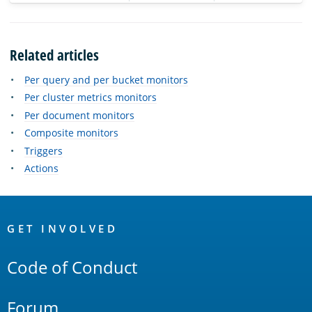
Related articles
Per query and per bucket monitors
Per cluster metrics monitors
Per document monitors
Composite monitors
Triggers
Actions
OpenSearch
Links
GET INVOLVED
Code of Conduct
Forum