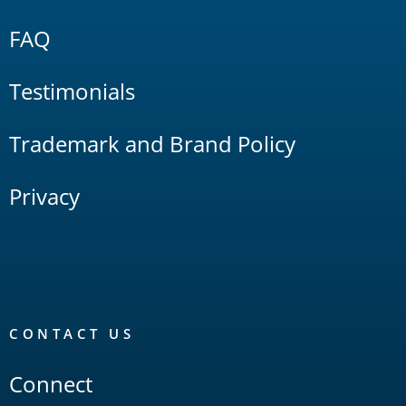
FAQ
Testimonials
Trademark and Brand Policy
Privacy
CONTACT US
Connect