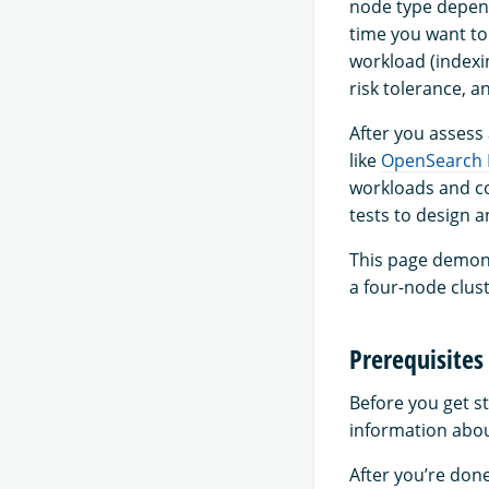
node type depend
time you want to
workload (indexi
risk tolerance, a
After you assess
like
OpenSearch
workloads and co
tests to design 
This page demons
a four-node clust
Prerequisites
Before you get s
information abou
After you’re don