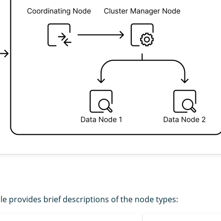
le provides brief descriptions of the node types: