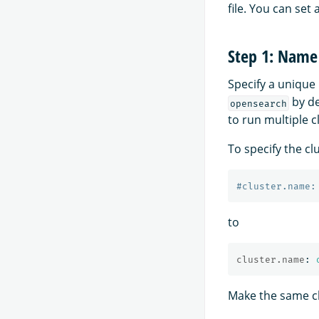
file. You can set 
Step 1: Name 
Specify a unique 
by de
opensearch
to run multiple c
To specify the cl
#cluster.name:
to
cluster.name
:
Make the same cha