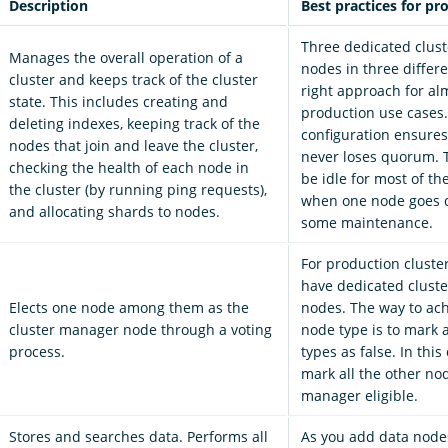
Description
Best practices for pr
Three dedicated clus
Manages the overall operation of a
nodes in three differe
cluster and keeps track of the cluster
right approach for alm
state. This includes creating and
production use cases.
deleting indexes, keeping track of the
configuration ensures
nodes that join and leave the cluster,
never loses quorum. 
checking the health of each node in
be idle for most of th
the cluster (by running ping requests),
when one node goes 
and allocating shards to nodes.
some maintenance.
For production cluste
have dedicated clust
Elects one node among them as the
nodes. The way to ach
cluster manager node through a voting
node type is to mark 
process.
types as false. In this
mark all the other nod
manager eligible.
Stores and searches data. Performs all
As you add data node