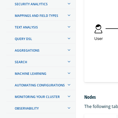
SECURITY ANALYTICS
MAPPINGS AND FIELD TYPES
TEXT ANALYSIS
QUERY DSL
AGGREGATIONS
SEARCH
MACHINE LEARNING
AUTOMATING CONFIGURATIONS
Nodes
MONITORING YOUR CLUSTER
The following tab
OBSERVABILITY