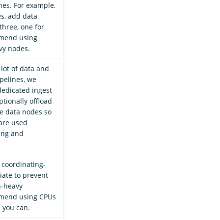
es. For example,
es, add data
three, one for
mend using
vy nodes.
 lot of data and
pelines, we
edicated ingest
tionally offload
e data nodes so
are used
hing and
 coordinating-
iate to prevent
h-heavy
mend using CPUs
 you can.