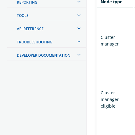
Node type
REPORTING
TOOLS
API REFERENCE
Cluster
TROUBLESHOOTING
manager
DEVELOPER DOCUMENTATION
Cluster
manager
eligible