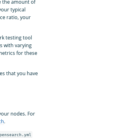
e the amount of
our typical
ce ratio, your
k testing tool
s with varying
etrics for these
es that you have
 your nodes. For
ch
.
pensearch.yml