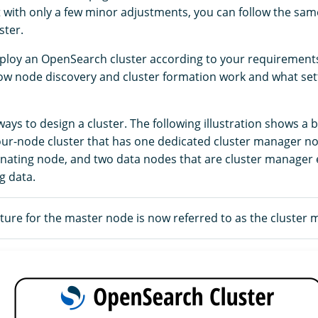
t with only a few minor adjustments, you can follow the sam
ster.
ploy an OpenSearch cluster according to your requirements,
w node discovery and cluster formation work and what set
ys to design a cluster. The following illustration shows a b
four-node cluster that has one dedicated cluster manager n
nating node, and two data nodes that are cluster manager e
g data.
ure for the master node is now referred to as the cluster