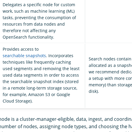
Delegates a specific node for custom
work, such as machine learning (ML)
tasks, preventing the consumption of
resources from data nodes and
therefore not affecting any
OpenSearch functionality.
Provides access to
searchable snapshots
. Incorporates
Search nodes contain
techniques like frequently caching
allocated as a snapsh
used segments and removing the least
we recommend dedica
used data segments in order to access
a setup with more c
the searchable snapshot index (stored
memory) than storage
in a remote long-term storage source,
disk).
for example, Amazon S3 or Google
Cloud Storage).
node is a cluster-manager-eligible, data, ingest, and coordi
number of nodes, assigning node types, and choosing the 