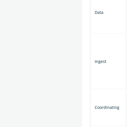
Data
Ingest
Coordinating