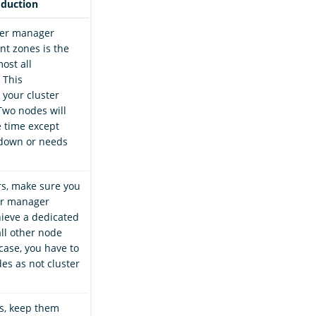
oduction
ter manager
nt zones is the
ost all
 This
 your cluster
Two nodes will
e time except
down or needs
rs, make sure you
er manager
ieve a dedicated
all other node
 case, you have to
es as not cluster
s, keep them