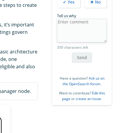
✔ Yes
✖ No
e steps to create
Tell us why
 it’s important
tings govern
350 characters left
asic architecture
Send
ode, one
ligible and also
Have a question?
Ask us on
the OpenSearch forum
.
 manager node.
Want to contribute?
Edit this
page
or
create an issue
.