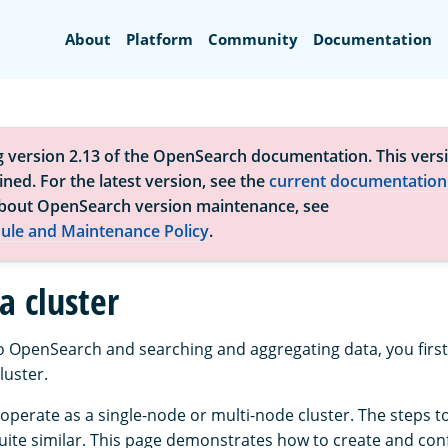
Search
About
Platform
Community
Documentation
g version 2.13 of the OpenSearch documentation. This versi
ned. For the latest version, see the
current documentation
bout OpenSearch version maintenance, see
ule and Maintenance Policy
.
a cluster
to OpenSearch and searching and aggregating data, you first
uster.
perate as a single-node or multi-node cluster. The steps t
quite similar. This page demonstrates how to create and conf