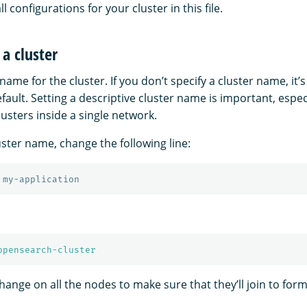
all configurations for your cluster in this file.
a cluster
name for the cluster. If you don’t specify a cluster name, it’s
fault. Setting a descriptive cluster name is important, especi
lusters inside a single network.
uster name, change the following line:
 my-application
opensearch-cluster
nge on all the nodes to make sure that they’ll join to form 