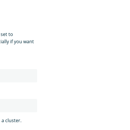
 set to
ally if you want
a cluster.