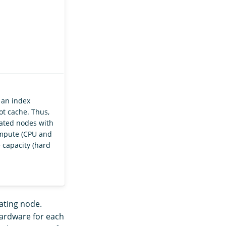
 an index
ot cache. Thus,
ted nodes with
ompute (CPU and
 capacity (hard
nating node.
hardware for each