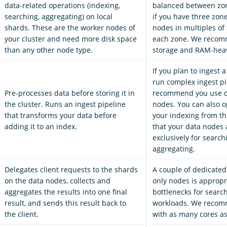
data-related operations (indexing,
balanced between zon
searching, aggregating) on local
if you have three zon
shards. These are the worker nodes of
nodes in multiples of 
your cluster and need more disk space
each zone. We recom
than any other node type.
storage and RAM-hea
If you plan to ingest a
run complex ingest pi
Pre-processes data before storing it in
recommend you use d
the cluster. Runs an ingest pipeline
nodes. You can also op
that transforms your data before
your indexing from th
adding it to an index.
that your data nodes 
exclusively for searc
aggregating.
Delegates client requests to the shards
A couple of dedicated
on the data nodes, collects and
only nodes is appropr
aggregates the results into one final
bottlenecks for searc
result, and sends this result back to
workloads. We recom
the client.
with as many cores as