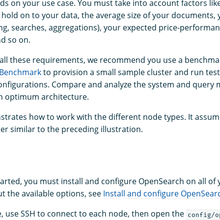
s on your use case. You must take into account factors lik
 hold on to your data, the average size of your documents, y
ng, searches, aggregations), your expected price-performan
nd so on.
 all these requirements, we recommend you use a benchmar
 Benchmark
to provision a small sample cluster and run test
nfigurations. Compare and analyze the system and query m
an optimum architecture.
trates how to work with the different node types. It assum
er similar to the preceding illustration.
tarted, you must install and configure OpenSearch on all of
t the available options, see
Install and configure OpenSear
e, use SSH to connect to each node, then open the
config/o