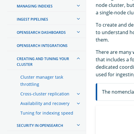
node cluster, bu
MANAGING INDEXES
a single-node clu
INGEST PIPELINES
To create and de
to understand ho
OPENSEARCH DASHBOARDS
them.
OPENSEARCH INTEGRATIONS
There are many wa
CREATING AND TUNING YOUR
that includes a 
CLUSTER
dedicated coordi
used for ingestin
Cluster manager task
throttling
The nomenclat
Cross-cluster replication
Availability and recovery
Tuning for indexing speed
SECURITY IN OPENSEARCH