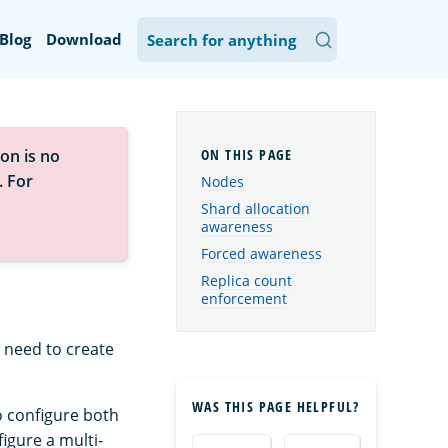
Blog
Download
on is no
. For
Nodes
Shard allocation
awareness
Forced awareness
Replica count
enforcement
 need to create
WAS THIS PAGE HELPFUL?
o configure both
igure a multi-