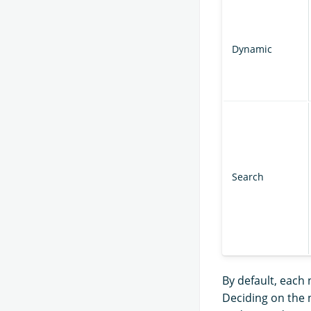
Dynamic
Search
By default, each 
Deciding on the 