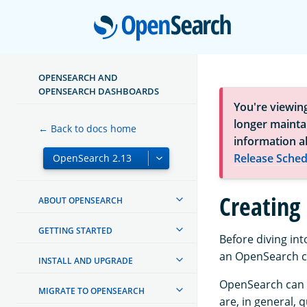
Open
OPENSEARCH AND
OPENSEARCH DASHBOARDS
You're viewin
longer maintai
← Back to docs home
information a
Release Sched
Creating 
ABOUT OPENSEARCH
GETTING STARTED
Before diving in
an OpenSearch cl
INSTALL AND UPGRADE
OpenSearch can o
MIGRATE TO OPENSEARCH
are, in general, 