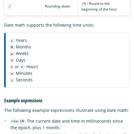
: Round to the
/h
Rounding down
/
beginning of the hour.
Date math supports the following time units:
: Years
y
: Months
M
: Weeks
w
: Days
d
or
: Hours
h
H
: Minutes
m
: Seconds
s
Example expressions
The following example expressions illustrate using date math:
: The current date and time in milliseconds since
now+1M
the epoch, plus 1 month.