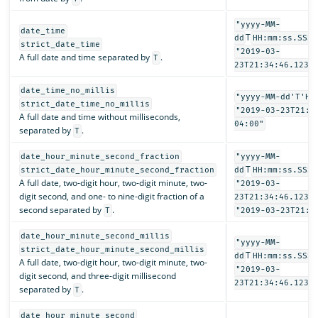
"yyyy-MM-
date_time
T
dd
HH:mm:ss.SSSZ
strict_date_time
"2019-03-
A full date and time separated by
.
T
23T21:34:46.123-
date_time_no_millis
"yyyy-MM-dd'T'HH
strict_date_time_no_millis
"2019-03-23T21:3
A full date and time without milliseconds,
04:00"
separated by
.
T
date_hour_minute_second_fraction
"yyyy-MM-
T
strict_date_hour_minute_second_fraction
dd
HH:mm:ss.SSSS
A full date, two-digit hour, two-digit minute, two-
"2019-03-
digit second, and one- to nine-digit fraction of a
23T21:34:46.1234
second separated by
.
T
"2019-03-23T21:3
date_hour_minute_second_millis
"yyyy-MM-
strict_date_hour_minute_second_millis
T
dd
HH:mm:ss.SSS"
A full date, two-digit hour, two-digit minute, two-
"2019-03-
digit second, and three-digit millisecond
23T21:34:46.123"
separated by
.
T
date_hour_minute_second