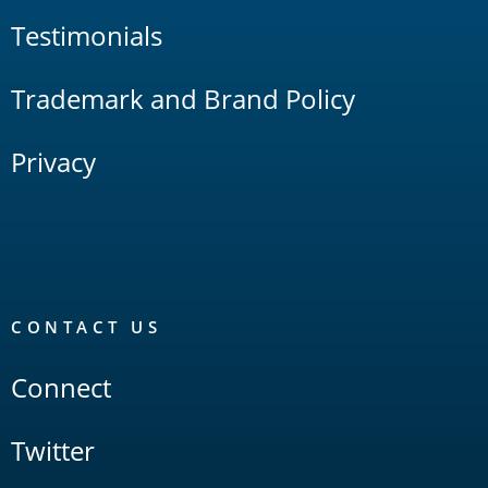
Testimonials
Trademark and Brand Policy
Privacy
CONTACT US
Connect
Twitter