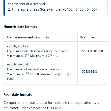
S: fraction of a second
Z: time zone offset (for example, +0400; -0400; -04:00)
Numeric date formats
Format name and description
Examples
epoch_millis
The number of milliseconds since the epoch.
1553391286000
63
63
Minimum is -2
. Maximum is 2
− 1.
epoch_second
The number of seconds since the epoch.
1553391286
63
63
Minimum is -2
÷ 1000. Maximum is (2
− 1) ÷
1000.
Basic date formats
Components of basic date formats are not separated by a
delimiter. For example, “20190323”.