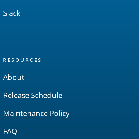
Slack
RESOURCES
About
Release Schedule
Maintenance Policy
FAQ