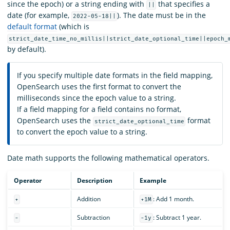
since the epoch) or a string ending with
that specifies a
||
date (for example,
). The date must be in the
2022-05-18||
default format
(which is
strict_date_time_no_millis||strict_date_optional_time||epoch_
by default).
If you specify multiple date formats in the field mapping,
OpenSearch uses the first format to convert the
milliseconds since the epoch value to a string.
If a field mapping for a field contains no format,
OpenSearch uses the
format
strict_date_optional_time
to convert the epoch value to a string.
Date math supports the following mathematical operators.
Operator
Description
Example
Addition
: Add 1 month.
+
+1M
Subtraction
: Subtract 1 year.
-
-1y