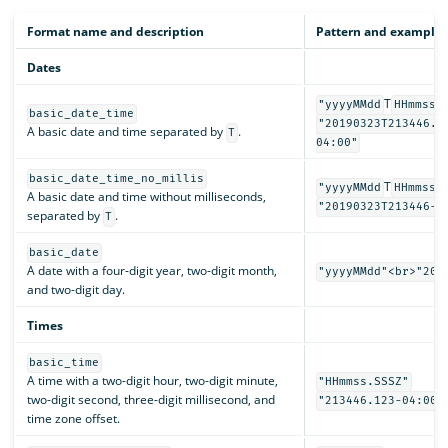
Format name and description
Pattern and examples
Dates
T
"yyyyMMdd
HHmmss.
basic_date_time
"20190323T213446.1
A basic date and time separated by
.
T
04:00"
basic_date_time_no_millis
T
"yyyyMMdd
HHmmssZ
A basic date and time without milliseconds,
"20190323T213446-0
separated by
.
T
basic_date
A date with a four-digit year, two-digit month,
"yyyyMMdd"<br>"201
and two-digit day.
Times
basic_time
A time with a two-digit hour, two-digit minute,
"HHmmss.SSSZ"
two-digit second, three-digit millisecond, and
"213446.123-04:00"
time zone offset.