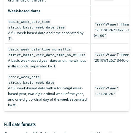
ordinal day of the year.
Week-based dates
basic_week_date_time
W
T
"YYYY
wwe
HHmmss
strict_basic_week_date_time
"2019W126213446.12
A full week-based date and time separated by
04:00"
.
T
basic_week_date_time_no_millis
W
T
strict_basic_week_date_time_no_millis
"YYYY
wwe
HHmmss
A basic week-based year date and time without
“2019W126213446-04:0
milliseconds, separated by
.
T
basic_week_date
strict_basic_week_date
A full week-based date with a four-digit week-
W
"YYYY
wwe"
based year, two-digit ordinal week of the year,
"2019W126"
and one-digit ordinal day of the week separated
by
.
W
Full date formats