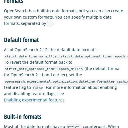
Formats
OpenSearch has built-in date formats, but you can also create
your own custom formats. You can specify multiple date
formats, separated by
.
||
Default format
As of OpenSearch 2.12, the default date format is
strict_date_time_no_millis||strict_date_optional_time||epoch_
To revert the default format back to
(the default format
strict_date_optional_time||epoch_millis
for OpenSearch 2.11 and earlier), set the
opensearch.experimental.optimization.datetime_formatter_cachi
feature flag to
. For more information about enabling
false
and disabling feature flags, see
Enabling experimental features
.
Built-in formats
Most of the date formats have a
counterpart. When
strict_