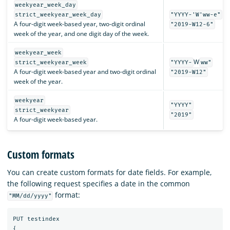
weekyear_week_day
strict_weekyear_week_day
"YYYY-'W'ww-e"
A four-digit week-based year, two-digit ordinal
"2019-W12-6"
week of the year, and one digit day of the week.
weekyear_week
W
strict_weekyear_week
"YYYY-
ww"
A four-digit week-based year and two-digit ordinal
"2019-W12"
week of the year.
weekyear
"YYYY"
strict_weekyear
"2019"
A four-digit week-based year.
Custom formats
You can create custom formats for date fields. For example,
the following request specifies a date in the common
format:
"MM/dd/yyyy"
PUT
testindex
{