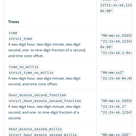
23T21:34:46,1234
04:00"
Times
time
"HH:mm:ss.SSSSSS
strict_time
"21:34:46.123456
A two-digit hour, two-digit minute, two-digit
04:00"
second, one- to nine-digit fraction of a second,
"21:34:46.1-04:0
and time zone offset.
time_no_millis
strict_time_no_millis
"HH:mm:ssZ"
A two-digit hour, two-digit minute, two-digit
"21:34:46-04:00"
second, and time zone offset.
hour_minute_second_fraction
strict_hour_minute_second_fraction
"HH:mm:ss.SSSSSS
A two-digit hour, two-digit minute, two-digit
"21:34:46.1"
second, and one- to nine-digit fraction of a
"21:34:46.123456
second.
hour_minute_second_millis
strict_hour_minute_second_millis
"HH:mm:ss.SSS"