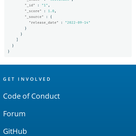
"_id"
:
"1"
,
"_score"
:
1.0
,
"_source"
:
{
"release_date"
:
"2022-09-14"
}
}
]
}
}
OpenSearch
Links
GET INVOLVED
Code of Conduct
Forum
GitHub