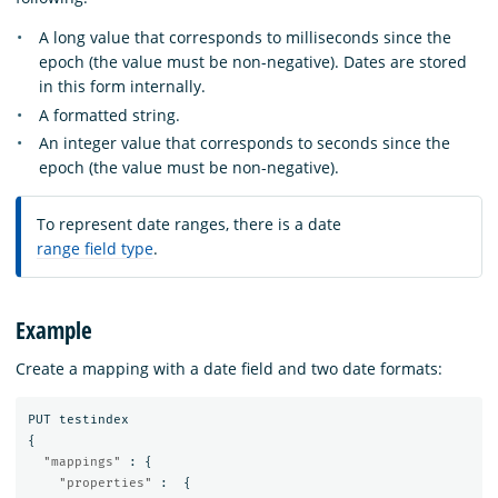
A long value that corresponds to milliseconds since the
epoch (the value must be non-negative). Dates are stored
in this form internally.
A formatted string.
An integer value that corresponds to seconds since the
epoch (the value must be non-negative).
To represent date ranges, there is a date
range field type
.
Example
Create a mapping with a date field and two date formats:
PUT
testindex
{
"mappings"
:
{
"properties"
:
{