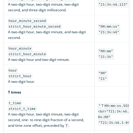
A two-digit hour, two-digit minute, two-digit
"21:34:46.123"
second, and three-digit millisecond.
hour_minute_second
strict_hour_minute_second
"HH:mm:ss"
A two-digit hour, two-digit minute, and two-digit
"21:34:46"
second.
hour_minute
"HH:mm"
strict_hour_minute
"21:34"
A two-digit hour and two-digit minute.
hour
"HH"
strict_hour
"21"
A two-digit hour.
T times
t_time
T
"
HH:mm:ss.SSSS
strict_t_time
<br>"T21:34:46.1
A two-digit hour, two-digit minute, two-digit
04:00"
second, one- to nine-digit fraction of a second,
"T21:34:46.1-04:
and time zone offset, preceded by
.
T