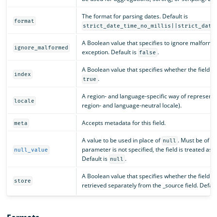
The format for parsing dates. Default is
format
strict_date_time_no_millis||strict_date
A Boolean value that specifies to ignore malforme
ignore_malformed
exception. Default is
.
false
A Boolean value that specifies whether the field s
index
.
true
A region- and language-specific way of representin
locale
region- and language-neutral locale).
Accepts metadata for this field.
meta
A value to be used in place of
. Must be of th
null
parameter is not specified, the field is treated as 
null_value
Default is
.
null
A Boolean value that specifies whether the field v
store
retrieved separately from the _source field. Defaul