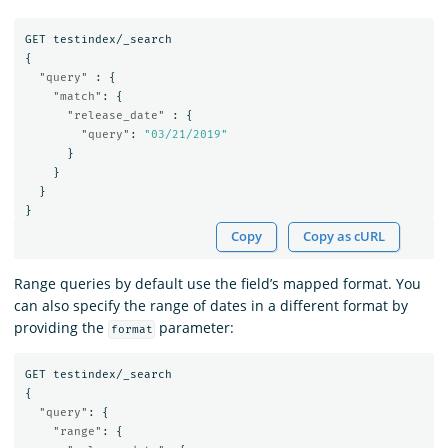
GET
testindex/_search
{
"query"
:
{
"match"
:
{
"release_date"
:
{
"query"
:
"03/21/2019"
}
}
}
}
Copy
Copy as cURL
Range queries by default use the field’s mapped format. You
can also specify the range of dates in a different format by
providing the
parameter:
format
GET
testindex/_search
{
"query"
:
{
"range"
:
{