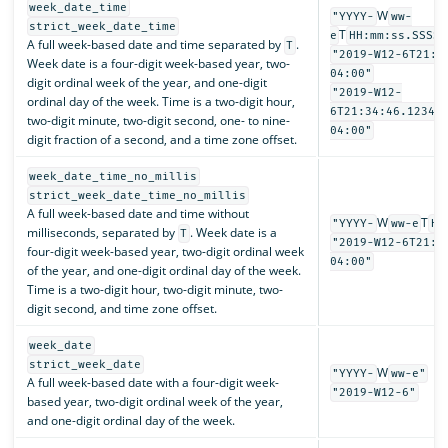
week_date_time
W
"YYYY-
ww-
strict_week_date_time
T
e
HH:mm:ss.SSSSS
A full week-based date and time separated by
.
T
"2019-W12-6T21:3
Week date is a four-digit week-based year, two-
04:00"
digit ordinal week of the year, and one-digit
"2019-W12-
ordinal day of the week. Time is a two-digit hour,
6T21:34:46.12345
two-digit minute, two-digit second, one- to nine-
04:00"
digit fraction of a second, and a time zone offset.
week_date_time_no_millis
strict_week_date_time_no_millis
A full week-based date and time without
W
T
"YYYY-
ww-e
HH
milliseconds, separated by
. Week date is a
T
"2019-W12-6T21:3
four-digit week-based year, two-digit ordinal week
04:00"
of the year, and one-digit ordinal day of the week.
Time is a two-digit hour, two-digit minute, two-
digit second, and time zone offset.
week_date
strict_week_date
W
"YYYY-
ww-e"
A full week-based date with a four-digit week-
"2019-W12-6"
based year, two-digit ordinal week of the year,
and one-digit ordinal day of the week.