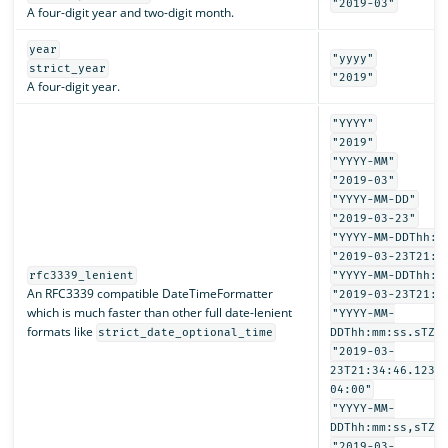
"2019-03"
A four-digit year and two-digit month.
year
"yyyy"
strict_year
"2019"
A four-digit year.
"YYYY"
"2019"
"YYYY-MM"
"2019-03"
"YYYY-MM-DD"
"2019-03-23"
"YYYY-MM-DDThh:m
"2019-03-23T21:3
rfc3339_lenient
"YYYY-MM-DDThh:m
An RFC3339 compatible DateTimeFormatter
"2019-03-23T21:3
which is much faster than other full date-lenient
"YYYY-MM-
formats like
strict_date_optional_time
DDThh:mm:ss.sTZD
"2019-03-
23T21:34:46.1234
04:00"
"YYYY-MM-
DDThh:mm:ss,sTZD
"2019-03-