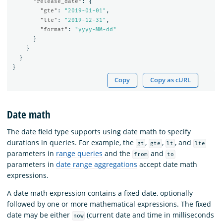
"release_date"
:
{
"gte"
:
"2019-01-01"
,
"lte"
:
"2019-12-31"
,
"format"
:
"yyyy-MM-dd"
}
}
}
}
Copy
Copy as cURL
Date math
The date field type supports using date math to specify
durations in queries. For example, the
,
,
, and
gt
gte
lt
lte
parameters in
range queries
and the
and
from
to
parameters in
date range aggregations
accept date math
expressions.
A date math expression contains a fixed date, optionally
followed by one or more mathematical expressions. The fixed
date may be either
(current date and time in milliseconds
now