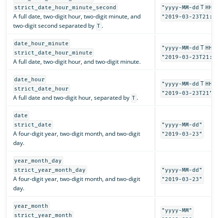
T
strict_date_hour_minute_second
"yyyy-MM-dd
HH:
A full date, two-digit hour, two-digit minute, and
"2019-03-23T21:3
two-digit second separated by
.
T
date_hour_minute
T
"yyyy-MM-dd
HH:
strict_date_hour_minute
"2019-03-23T21:3
A full date, two-digit hour, and two-digit minute.
date_hour
T
"yyyy-MM-dd
HH"
strict_date_hour
"2019-03-23T21"
A full date and two-digit hour, separated by
.
T
date
strict_date
"yyyy-MM-dd"
A four-digit year, two-digit month, and two-digit
"2019-03-23"
day.
year_month_day
strict_year_month_day
"yyyy-MM-dd"
A four-digit year, two-digit month, and two-digit
"2019-03-23"
day.
year_month
"yyyy-MM"
strict_year_month