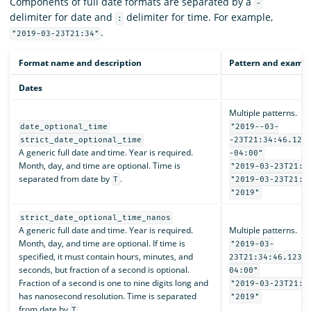
Components of full date formats are separated by a
-
delimiter for date and
delimiter for time. For example,
:
.
"2019-03-23T21:34"
Format name and description
Pattern and examp
Dates
Multiple patterns.
date_optional_time
"2019--03-
strict_date_optional_time
-23T21:34:46.123
A generic full date and time. Year is required.
-04:00"
Month, day, and time are optional. Time is
"2019-03-23T21:3
separated from date by
.
T
"2019-03-23T21:3
"2019"
strict_date_optional_time_nanos
A generic full date and time. Year is required.
Multiple patterns.
Month, day, and time are optional. If time is
"2019-03-
specified, it must contain hours, minutes, and
23T21:34:46.1234
seconds, but fraction of a second is optional.
04:00"
Fraction of a second is one to nine digits long and
"2019-03-23T21:3
has nanosecond resolution. Time is separated
"2019"
from date by
.
T