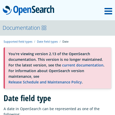
M
OpenSearch
About
Documentation
Supported field types
Date field types
Date
Platform
You're viewing version 2.13 of the OpenSearch
documentation. This version is no longer maintained.
Community
For the latest version, see the
current documentation
.
For information about OpenSearch version
maintenance, see
Documentation
Release Schedule and Maintenance Policy
.
Date field type
Blog
A date in OpenSearch can be represented as one of the
Download
following: