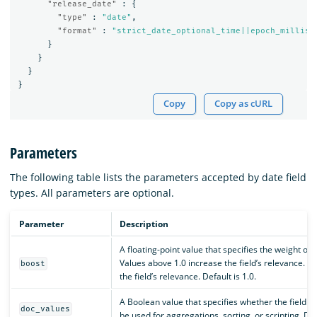
"release_date"
:
{
"type"
:
"date"
,
"format"
:
"strict_date_optional_time||epoch_millis"
}
}
}
}
Copy
Copy as cURL
Parameters
The following table lists the parameters accepted by date field
types. All parameters are optional.
Parameter
Description
A floating-point value that specifies the weight of 
Values above 1.0 increase the field’s relevance. 
boost
the field’s relevance. Default is 1.0.
A Boolean value that specifies whether the field sh
doc_values
be used for aggregations, sorting, or scripting. Def