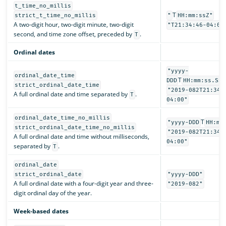
t_time_no_millis
T
strict_t_time_no_millis
"
HH:mm:ssZ"
A two-digit hour, two-digit minute, two-digit
"T21:34:46-04:00
second, and time zone offset, preceded by
.
T
Ordinal dates
"yyyy-
ordinal_date_time
T
DDD
HH:mm:ss.SSS
strict_ordinal_date_time
"2019-082T21:34:
A full ordinal date and time separated by
.
T
04:00"
ordinal_date_time_no_millis
T
"yyyy-DDD
HH:mm
strict_ordinal_date_time_no_millis
"2019-082T21:34:
A full ordinal date and time without milliseconds,
04:00"
separated by
.
T
ordinal_date
strict_ordinal_date
"yyyy-DDD"
A full ordinal date with a four-digit year and three-
"2019-082"
digit ordinal day of the year.
Week-based dates