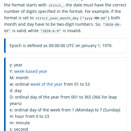
the format starts with
, the date must have the correct
strict_
number of digits specified in the format. For example, if the
format is set to
(
), both
strict_year_month_day
"yyyy-MM-dd"
month and day have to be two-digit numbers. So,
"2020-06-
is valid, while
is invalid.
09"
"2020-6-9"
Epoch is defined as 00:00:00 UTC on January 1, 1970.
y: year
Y:
week-based year
M: month
w: ordinal
week of the year
from 01 to 53
d: day
D: ordinal day of the year from 001 to 365 (366 for leap
years)
e: ordinal day of the week from 1 (Monday) to 7 (Sunday)
H: hour from 0 to 23
m: minute
s: second