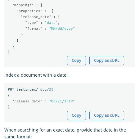
"mappings"
:
{
"properties"
:
{
"release_date"
:
{
"type"
:
"date"
,
"format"
:
"MM/dd/yyyy"
}
}
}
}
Copy
Copy as cURL
Index a document with a date:
PUT
testindex/_doc/
21
{
"release_date"
:
"03/21/2019"
}
Copy
Copy as cURL
When searching for an exact date, provide that date in the
same format: