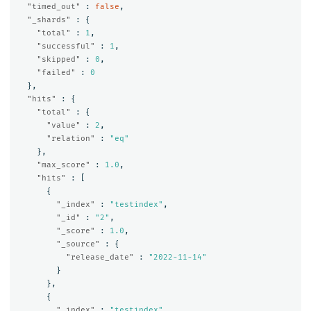
"timed_out"
:
false
,
"_shards"
:
{
"total"
:
1
,
"successful"
:
1
,
"skipped"
:
0
,
"failed"
:
0
},
"hits"
:
{
"total"
:
{
"value"
:
2
,
"relation"
:
"eq"
},
"max_score"
:
1.0
,
"hits"
:
[
{
"_index"
:
"testindex"
,
"_id"
:
"2"
,
"_score"
:
1.0
,
"_source"
:
{
"release_date"
:
"2022-11-14"
}
},
{
"_index"
:
"testindex"
,