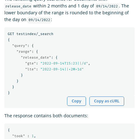
within 2 months and 1 day of
. The
release_date
09/14/2022
lower boundary of the range is rounded to the beginning of
the day on
:
09/14/2022
GET
testindex/_search
{
"query"
:
{
"range"
:
{
"release_date"
:
{
"gte"
:
"2022-09-14T15:23||/d"
,
"lte"
:
"2022-09-14||+2M+1d"
}
}
}
}
Copy
Copy as cURL
The response contains both documents:
{
"took"
:
1
,