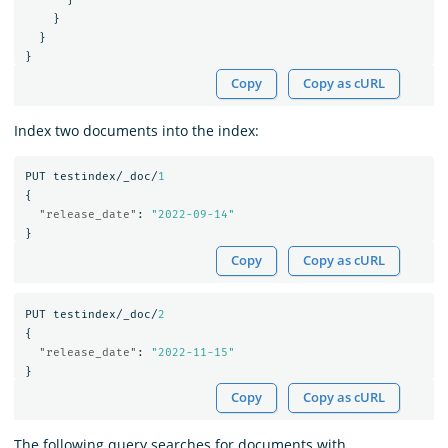
}
}
}
Copy
Copy as cURL
Index two documents into the index:
PUT
testindex/_doc/
1
{
"release_date"
:
"2022-09-14"
}
Copy
Copy as cURL
PUT
testindex/_doc/
2
{
"release_date"
:
"2022-11-15"
}
Copy
Copy as cURL
The following query searches for documents with