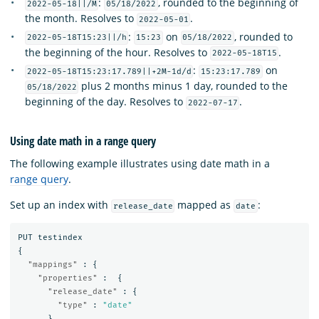
:
, rounded to the beginning of
2022-05-18||/M
05/18/2022
the month. Resolves to
.
2022-05-01
:
on
, rounded to
2022-05-18T15:23||/h
15:23
05/18/2022
the beginning of the hour. Resolves to
.
2022-05-18T15
:
on
2022-05-18T15:23:17.789||+2M-1d/d
15:23:17.789
plus 2 months minus 1 day, rounded to the
05/18/2022
beginning of the day. Resolves to
.
2022-07-17
Using date math in a range query
The following example illustrates using date math in a
range query
.
Set up an index with
mapped as
:
release_date
date
PUT
testindex
{
"mappings"
:
{
"properties"
:
{
"release_date"
:
{
"type"
:
"date"
}