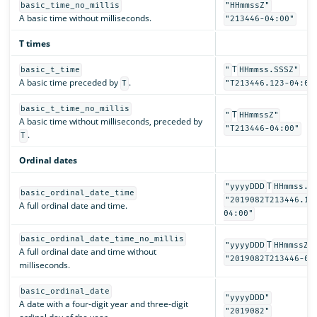
basic_time_no_millis
"HHmmssZ"
A basic time without milliseconds.
"213446-04:00"
T times
T
basic_t_time
"
HHmmss.SSSZ"
A basic time preceded by
.
T
"T213446.123-04:00
basic_t_time_no_millis
T
"
HHmmssZ"
A basic time without milliseconds, preceded by
"T213446-04:00"
.
T
Ordinal dates
T
"yyyyDDD
HHmmss.S
basic_ordinal_date_time
"2019082T213446.12
A full ordinal date and time.
04:00"
basic_ordinal_date_time_no_millis
T
"yyyyDDD
HHmmssZ"
A full ordinal date and time without
"2019082T213446-04
milliseconds.
basic_ordinal_date
"yyyyDDD"
A date with a four-digit year and three-digit
"2019082"