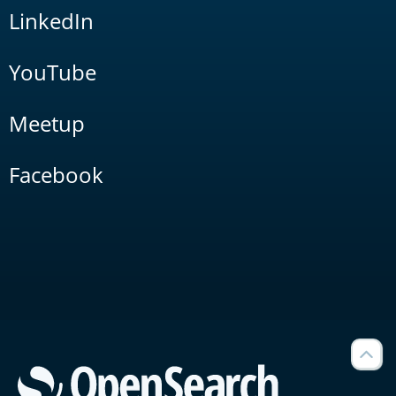
LinkedIn
YouTube
Meetup
Facebook