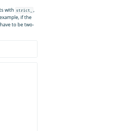
ts with
,
strict_
example, if the
have to be two-