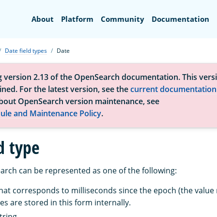
Search
About
Platform
Community
Documentation
Date field types
Date
g version 2.13 of the OpenSearch documentation. This versi
ned. For the latest version, see the
current documentation
bout OpenSearch version maintenance, see
ule and Maintenance Policy
.
d type
arch can be represented as one of the following:
that corresponds to milliseconds since the epoch (the value
es are stored in this form internally.
tring.