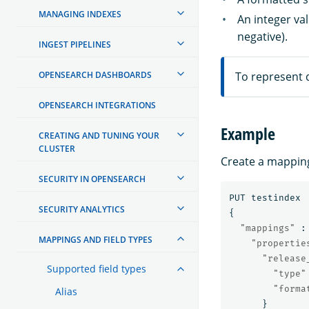
MANAGING INDEXES
An integer va
negative).
INGEST PIPELINES
OPENSEARCH DASHBOARDS
To represent d
OPENSEARCH INTEGRATIONS
Example
CREATING AND TUNING YOUR
CLUSTER
Create a mapping
SECURITY IN OPENSEARCH
PUT
testindex
SECURITY ANALYTICS
{
"mappings"
:
MAPPINGS AND FIELD TYPES
"propertie
"release
Supported field types
"type"
"forma
Alias
}