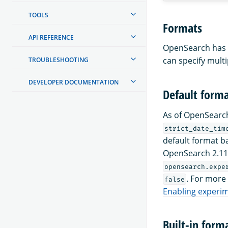
TOOLS
Formats
API REFERENCE
OpenSearch has b
can specify mult
TROUBLESHOOTING
DEVELOPER DOCUMENTATION
Default form
As of OpenSearch
strict_date_tim
default format b
OpenSearch 2.11 
opensearch.expe
. For more
false
Enabling experim
Built-in form