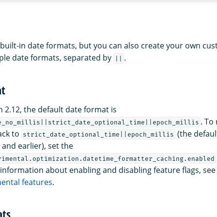
uilt-in date formats, but you can also create your own cu
iple date formats, separated by
.
||
at
 2.12, the default date format is
. To
e_no_millis||strict_date_optional_time||epoch_millis
ack to
(the defaul
strict_date_optional_time||epoch_millis
and earlier), set the
rimental.optimization.datetime_formatter_caching.enabled
 information about enabling and disabling feature flags, see
ental features
.
ats