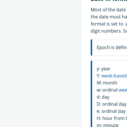
Most of the date
the date must hav
format is set to
digit numbers. S
Epoch is defin
y: year
Y:
week-based
M: month
w: ordinal
wee
d: day
D: ordinal day
e: ordinal day
H: hour from 
m: minute