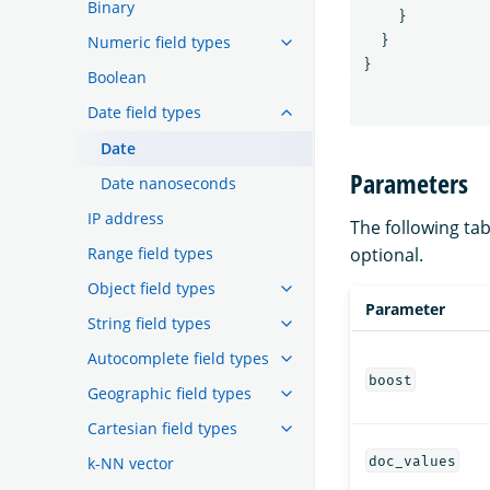
Binary
}
Numeric field types
}
}
Boolean
Date field types
Date
Parameters
Date nanoseconds
IP address
The following tab
Range field types
optional.
Object field types
Parameter
String field types
Autocomplete field types
boost
Geographic field types
Cartesian field types
doc_values
k-NN vector