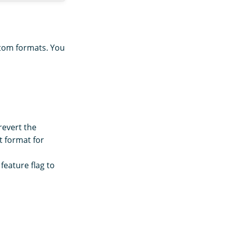
stom formats. You
 revert the
t format for
feature flag to