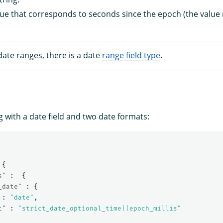
lue that corresponds to seconds since the epoch (the value
ate ranges, there is a date
range field type
.
 with a date field and two date formats:
{
s"
:
{
_date"
:
{
:
"date"
,
t"
:
"strict_date_optional_time||epoch_millis"