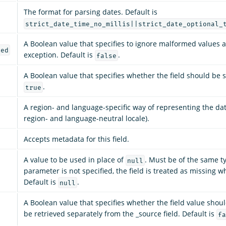
The format for parsing dates. Default is
strict_date_time_no_millis||strict_date_optional_
A Boolean value that specifies to ignore malformed values 
med
exception. Default is
.
false
A Boolean value that specifies whether the field should be s
.
true
A region- and language-specific way of representing the dat
region- and language-neutral locale).
Accepts metadata for this field.
A value to be used in place of
. Must be of the same typ
null
parameter is not specified, the field is treated as missing w
Default is
.
null
A Boolean value that specifies whether the field value shou
be retrieved separately from the _source field. Default is
fa