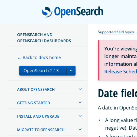
Open
Supported field types
OPENSEARCH AND
OPENSEARCH DASHBOARDS
You're viewin
longer maintai
← Back to docs home
information a
Release Sched
Date fiel
ABOUT OPENSEARCH
GETTING STARTED
A date in OpenSe
INSTALL AND UPGRADE
A long value 
negative). Dat
MIGRATE TO OPENSEARCH
A formatted s