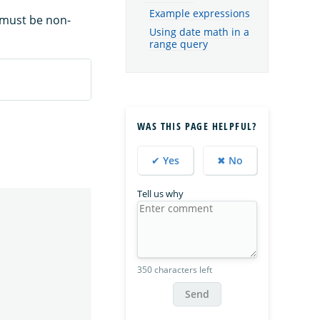
Example expressions
 must be non-
Using date math in a
range query
WAS THIS PAGE HELPFUL?
✔ Yes
✖ No
Tell us why
350 characters left
Send