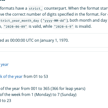
 formats have a
counterpart. When the format star
strict_
e the correct number of digits specified in the format. For 
(
), both month and day 
strict_year_month_day
"yyyy-MM-dd"
o,
is valid, while
is invalid.
"2020-06-09"
"2020-6-9"
ed as 00:00:00 UTC on January 1, 1970.
 year
k of the year
from 01 to 53
 of the year from 001 to 365 (366 for leap years)
 of the week from 1 (Monday) to 7 (Sunday)
0 to 23