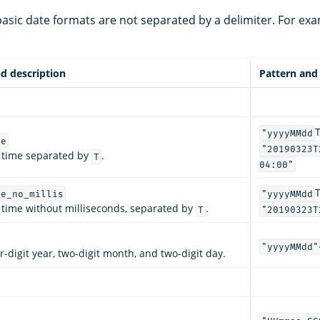
sic date formats are not separated by a delimiter. For exa
d description
Pattern and
"yyyyMMdd
me
"20190323T
 time separated by
.
T
04:00"
me_no_millis
"yyyyMMdd
 time without milliseconds, separated by
.
T
"20190323T
"yyyyMMdd"
r-digit year, two-digit month, and two-digit day.