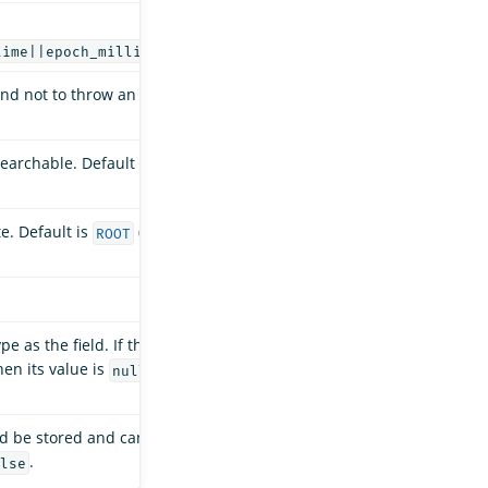
.
time||epoch_millis
and not to throw an
earchable. Default is
e. Default is
(a
ROOT
e as the field. If this
hen its value is
.
null
ld be stored and can
.
lse