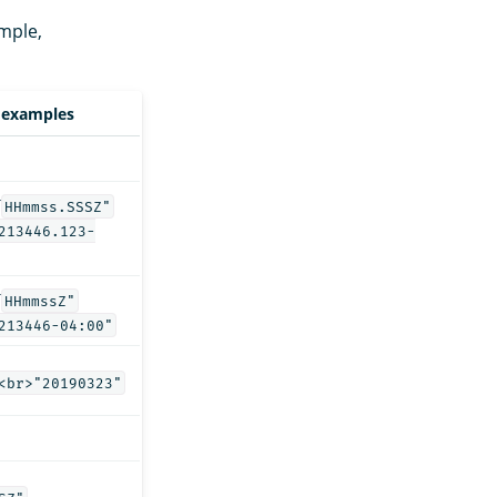
mple,
 examples
T
HHmmss.SSSZ"
213446.123-
T
HHmmssZ"
213446-04:00"
<br>"20190323"