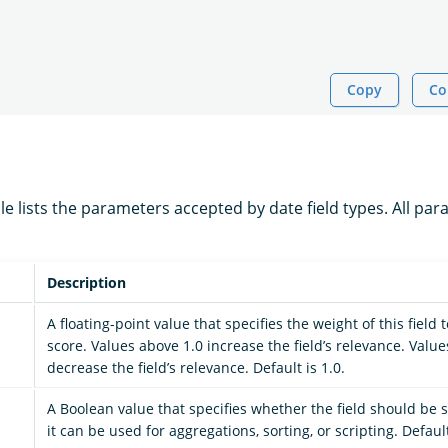
Copy
Co
le lists the parameters accepted by date field types. All pa
Description
A floating-point value that specifies the weight of this field
score. Values above 1.0 increase the field’s relevance. Valu
decrease the field’s relevance. Default is 1.0.
A Boolean value that specifies whether the field should be s
it can be used for aggregations, sorting, or scripting. Defaul