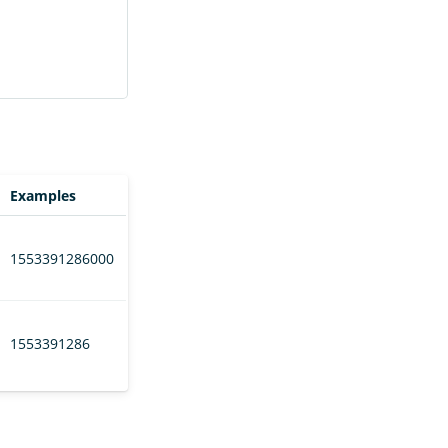
Examples
1553391286000
1553391286