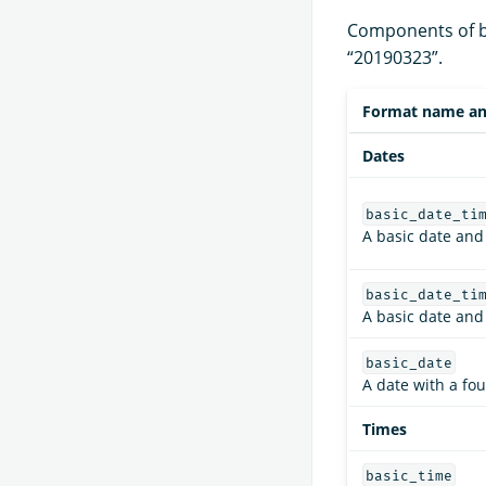
Components of ba
“20190323”.
Format name an
Dates
basic_date_ti
A basic date and
basic_date_ti
A basic date and
basic_date
A date with a fou
Times
basic_time