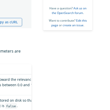
Have a question?
Ask us on
the OpenSearch forum
.
Want to contribute?
Edit this
py as cURL
page
or
create an issue
.
rameters are
 toward the relevance
es between 0.0 and 1.0
tored on disk so that
t is
.
false