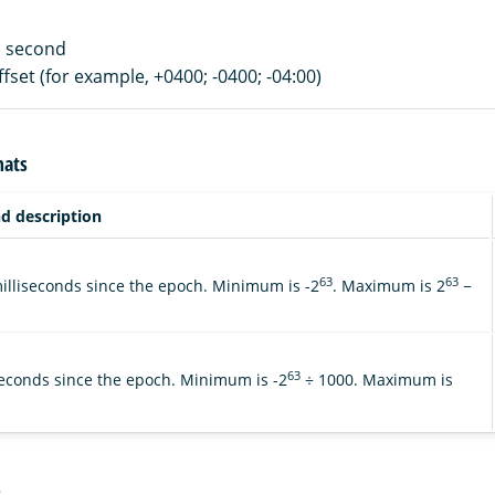
 a second
ffset (for example, +0400; -0400; -04:00)
mats
d description
63
63
lliseconds since the epoch. Minimum is -2
. Maximum is 2
−
63
econds since the epoch. Minimum is -2
÷ 1000. Maximum is
s