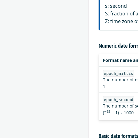
s: second
S: fraction of
Z: time zone o
Numeric date for
Format name an
epoch_millis
The number of mi
1.
epoch_second
The number of s
63
(2
− 1) ÷ 1000.
Basic date format