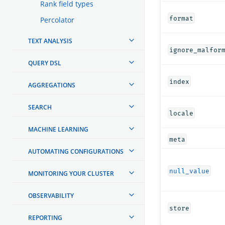
Rank field types
format
Percolator
TEXT ANALYSIS
ignore_malfor
QUERY DSL
index
AGGREGATIONS
SEARCH
locale
MACHINE LEARNING
meta
AUTOMATING CONFIGURATIONS
null_value
MONITORING YOUR CLUSTER
OBSERVABILITY
store
REPORTING