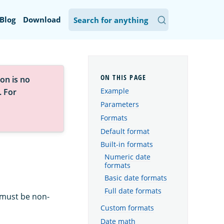
Blog
Download
on is no
Example
. For
Parameters
Formats
Default format
Built-in formats
Numeric date
formats
Basic date formats
Full date formats
 must be non-
Custom formats
Date math