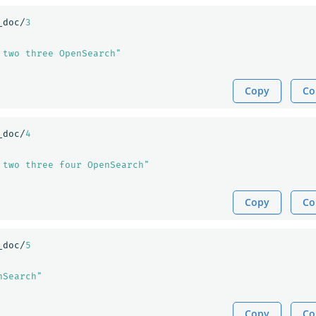
_doc/
3
 two three OpenSearch"
Copy
Co
_doc/
4
 two three four OpenSearch"
Copy
Co
_doc/
5
nSearch"
Copy
Co