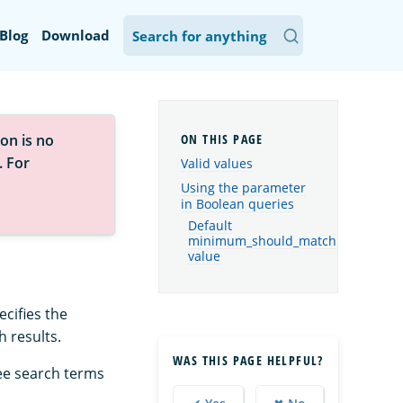
Blog
Download
on is no
. For
Valid values
Using the parameter
in Boolean queries
Default
minimum_should_match
value
cifies the
 results.
WAS THIS PAGE HELPFUL?
ee search terms