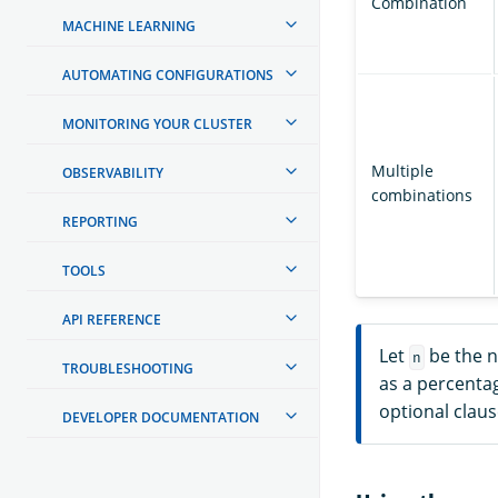
Combination
MACHINE LEARNING
AUTOMATING CONFIGURATIONS
MONITORING YOUR CLUSTER
Multiple
OBSERVABILITY
combinations
REPORTING
TOOLS
API REFERENCE
Let
be the 
n
TROUBLESHOOTING
as a percentag
optional claus
DEVELOPER DOCUMENTATION