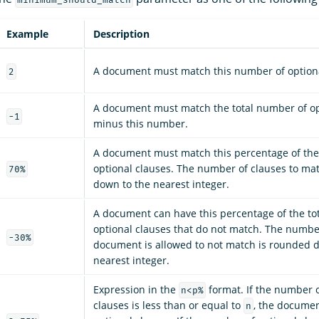
Example
Description
A document must match this number of optiona
2
A document must match the total number of op
-1
minus this number.
A document must match this percentage of the
optional clauses. The number of clauses to ma
70%
down to the nearest integer.
A document can have this percentage of the to
optional clauses that do not match. The numbe
-30%
document is allowed to not match is rounded 
nearest integer.
Expression in the
format. If the number o
n<p%
clauses is less than or equal to
, the documen
n