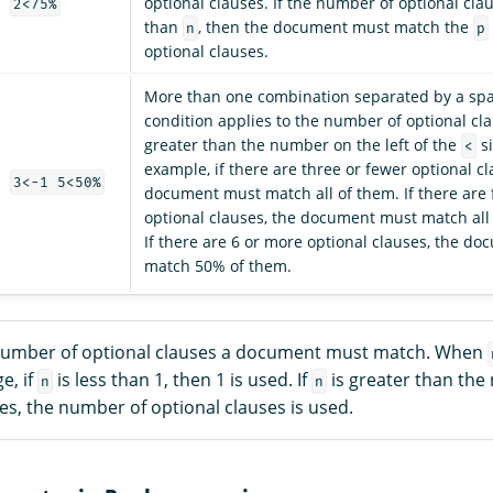
optional clauses. If the number of optional clau
2<75%
than
, then the document must match the
n
p
optional clauses.
More than one combination separated by a spa
condition applies to the number of optional cla
greater than the number on the left of the
si
<
example, if there are three or fewer optional cl
3<-1 5<50%
document must match all of them. If there are f
optional clauses, the document must match all
If there are 6 or more optional clauses, the d
match 50% of them.
number of optional clauses a document must match. When
e, if
is less than 1, then 1 is used. If
is greater than the
n
n
es, the number of optional clauses is used.