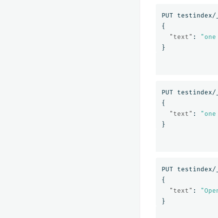
PUT
testindex/
{
"text"
:
"one
}
PUT
testindex/
{
"text"
:
"one
}
PUT
testindex/
{
"text"
:
"Ope
}