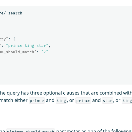
re/_search
try"
:
{
"
:
"prince king star"
,
um_should_match"
:
"2"
 the query has three optional clauses that are combined wit
match either
and
, or
and
, or
prince
king
prince
star
kin
the
parameter as one of the following
minimum_should_match