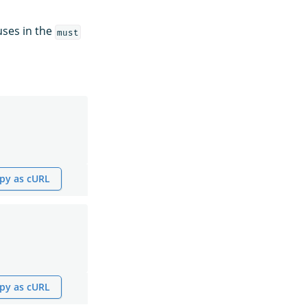
uses in the
must
py as cURL
py as cURL