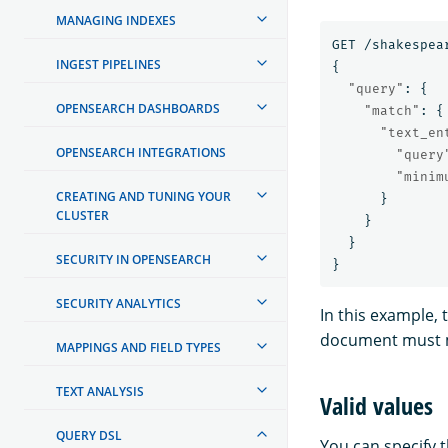
MANAGING INDEXES
GET
/shakespea
INGEST PIPELINES
{
"query"
:
{
OPENSEARCH DASHBOARDS
"match"
:
{
"text_en
OPENSEARCH INTEGRATIONS
"query
"minim
CREATING AND TUNING YOUR
}
CLUSTER
}
}
SECURITY IN OPENSEARCH
}
SECURITY ANALYTICS
In this example,
document must 
MAPPINGS AND FIELD TYPES
TEXT ANALYSIS
Valid values
QUERY DSL
You can specify 