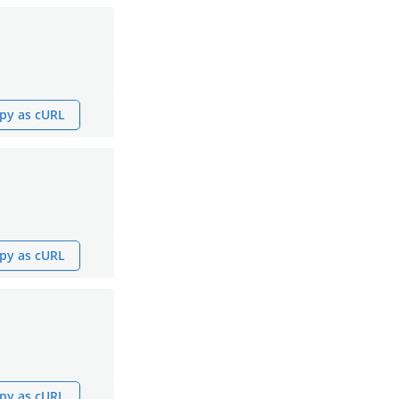
py as cURL
py as cURL
py as cURL