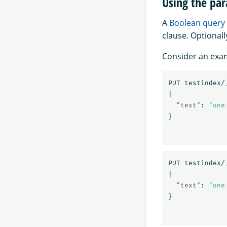
Using the par
A
Boolean query
clause. Optionall
Consider an exam
PUT
testindex/
{
"text"
:
"one
}
PUT
testindex/
{
"text"
:
"one
}