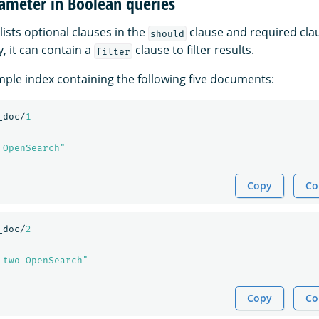
ameter in Boolean queries
lists optional clauses in the
clause and required cla
should
y, it can contain a
clause to filter results.
filter
ple index containing the following five documents:
_doc/
1
 OpenSearch"
Copy
Co
_doc/
2
 two OpenSearch"
Copy
Co