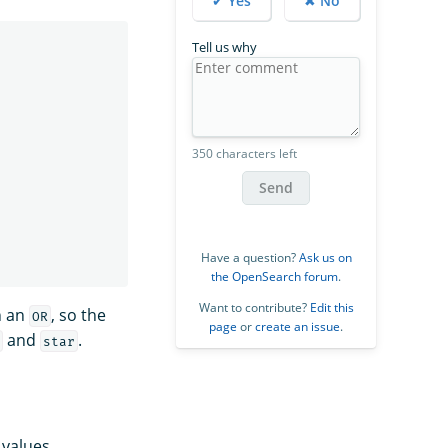
✔ Yes
✖ No
Tell us why
350 characters left
Send
Have a question?
Ask us on
the OpenSearch forum
.
Want to contribute?
Edit this
h an
, so the
OR
page
or
create an issue
.
and
.
g
star
 values.