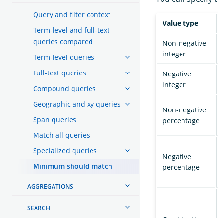
Query and filter context
Value type
Term-level and full-text
queries compared
Non-negative
integer
Term-level queries
Full-text queries
Negative
integer
Compound queries
Geographic and xy queries
Non-negative
Span queries
percentage
Match all queries
Specialized queries
Negative
Minimum should match
percentage
AGGREGATIONS
SEARCH