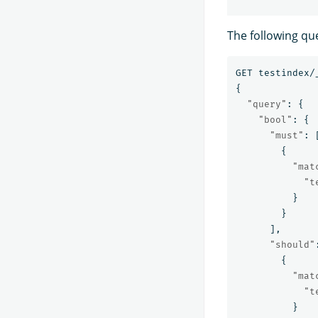
The following que
GET
testindex/
{
"query"
:
{
"bool"
:
{
"must"
:
{
"mat
"t
}
}
],
"should"
{
"mat
"t
}