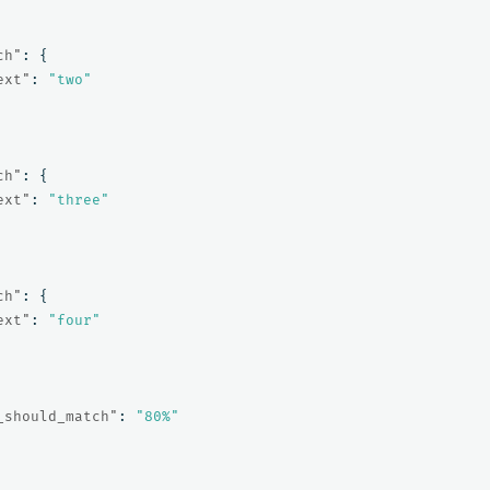
ch"
:
{
ext"
:
"two"
ch"
:
{
ext"
:
"three"
ch"
:
{
ext"
:
"four"
_should_match"
:
"80%"