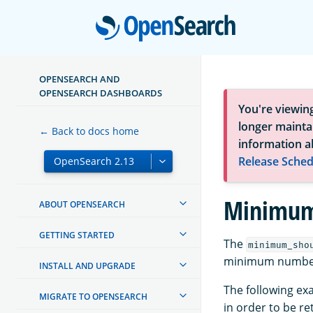
Open
OPENSEARCH AND
OPENSEARCH DASHBOARDS
You're viewin
longer maintai
← Back to docs home
information a
Release Sched
Minimum
ABOUT OPENSEARCH
GETTING STARTED
The
minimum_sho
minimum number 
INSTALL AND UPGRADE
The following ex
MIGRATE TO OPENSEARCH
in order to be re