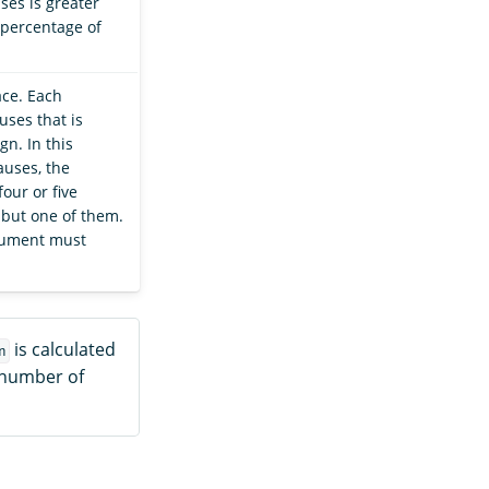
ses is greater
percentage of
ce. Each
uses that is
gn. In this
auses, the
our or five
 but one of them.
ocument must
is calculated
n
 number of