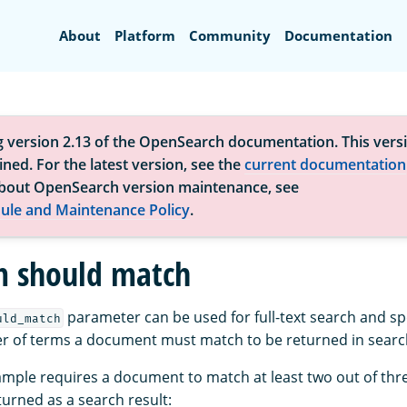
Search
About
Platform
Community
Documentation
g version 2.13 of the OpenSearch documentation. This versi
ned. For the latest version, see the
current documentation
bout OpenSearch version maintenance, see
ule and Maintenance Policy
.
 should match
parameter can be used for full-text search and spe
uld_match
of terms a document must match to be returned in search
ample requires a document to match at least two out of thr
turned as a search result: