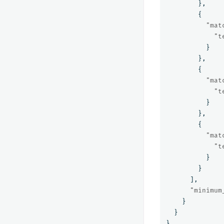
},
{
"mat
"t
}
},
{
"mat
"t
}
},
{
"mat
"t
}
}
],
"minimum
}
}
}