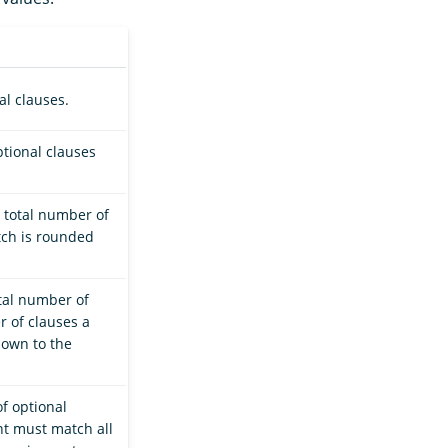
l clauses.
tional clauses
 total number of
tch is rounded
tal number of
r of clauses a
down to the
f optional
t must match all