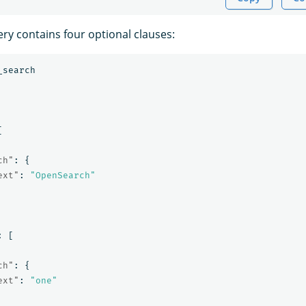
ry contains four optional clauses:
_search
[
ch"
:
{
ext"
:
"OpenSearch"
:
[
ch"
:
{
ext"
:
"one"