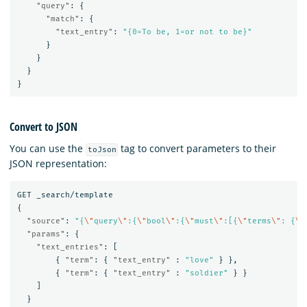
"query"
:
{
"match"
:
{
"text_entry"
:
"{0=To be, 1=or not to be}"
}
}
}
}
Convert to JSON
You can use the
tag to convert parameters to their
toJson
JSON representation:
GET
_search/template
{
"source"
:
"{
\"
query
\"
:{
\"
bool
\"
:{
\"
must
\"
:[{
\"
terms
\"
: {
\"
"params"
:
{
"text_entries"
:
[
{
"term"
:
{
"text_entry"
:
"love"
}
},
{
"term"
:
{
"text_entry"
:
"soldier"
}
}
]
}