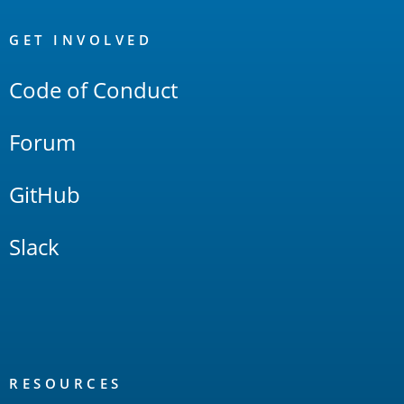
OpenSearch
Links
GET INVOLVED
Code of Conduct
Forum
GitHub
Slack
RESOURCES