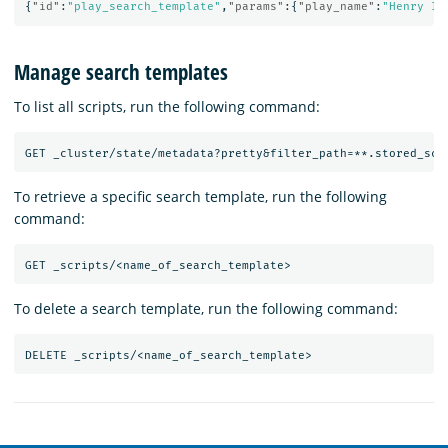
{
"id"
:
"play_search_template"
,
"params"
:{
"play_name"
:
"Henry IV
Manage search templates
To list all scripts, run the following command:
GET
_cluster/state/metadata?pretty&filter_path=**.stored_scr
To retrieve a specific search template, run the following
command:
GET
_scripts/<name_of_search_template>
To delete a search template, run the following command:
DELETE
_scripts/<name_of_search_template>