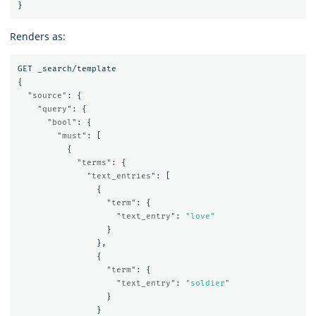
}
Renders as:
GET
_search/template
{
"source"
:
{
"query"
:
{
"bool"
:
{
"must"
:
[
{
"terms"
:
{
"text_entries"
:
[
{
"term"
:
{
"text_entry"
:
"love"
}
},
{
"term"
:
{
"text_entry"
:
"soldier"
}
}