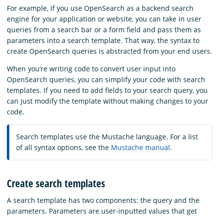
For example, if you use OpenSearch as a backend search
engine for your application or website, you can take in user
queries from a search bar or a form field and pass them as
parameters into a search template. That way, the syntax to
create OpenSearch queries is abstracted from your end users.
When you’re writing code to convert user input into
OpenSearch queries, you can simplify your code with search
templates. If you need to add fields to your search query, you
can just modify the template without making changes to your
code.
Search templates use the Mustache language. For a list
of all syntax options, see the
Mustache manual
.
Create search templates
A search template has two components: the query and the
parameters. Parameters are user-inputted values that get