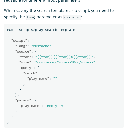
reusable for different input parameters.
When saving the search template as a script, you need to
specify the
parameter as
:
lang
mustache
POST
_scripts/play_search_template
{
"script"
:
{
"lang"
:
"mustache"
,
"source"
:
{
"from"
:
"{{from}}{{^from}}0{{/from}}"
,
"size"
:
"{{size}}{{^size}}10{{/size}}"
,
"query"
:
{
"match"
:
{
"play_name"
:
""
}
}
},
"params"
:
{
"play_name"
:
"Henry IV"
}
}
}