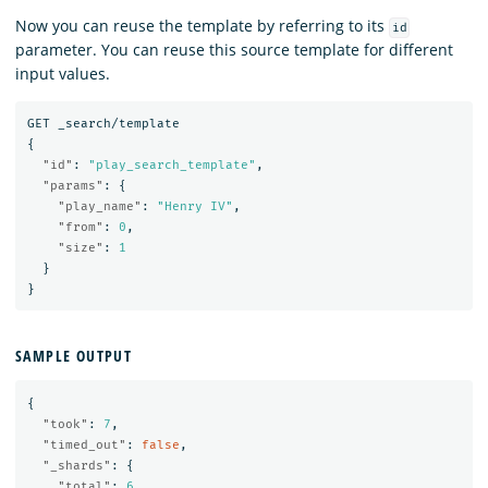
Now you can reuse the template by referring to its
id
parameter. You can reuse this source template for different
input values.
GET
_search/template
{
"id"
:
"play_search_template"
,
"params"
:
{
"play_name"
:
"Henry IV"
,
"from"
:
0
,
"size"
:
1
}
}
SAMPLE OUTPUT
{
"took"
:
7
,
"timed_out"
:
false
,
"_shards"
:
{
"total"
:
6
,