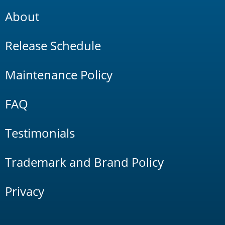
About
Release Schedule
Maintenance Policy
FAQ
Testimonials
Trademark and Brand Policy
Privacy