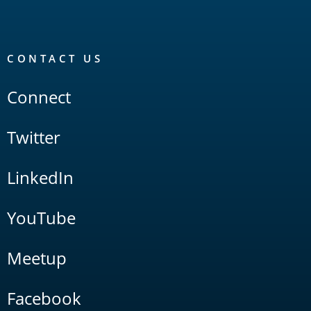
CONTACT US
Connect
Twitter
LinkedIn
YouTube
Meetup
Facebook