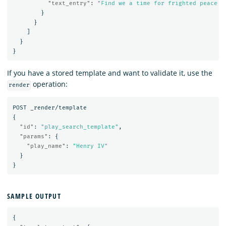
"text_entry"
:
"Find we a time for frighted peace t
}
}
]
}
}
If you have a stored template and want to validate it, use the
operation:
render
POST
_render/template
{
"id"
:
"play_search_template"
,
"params"
:
{
"play_name"
:
"Henry IV"
}
}
SAMPLE OUTPUT
{