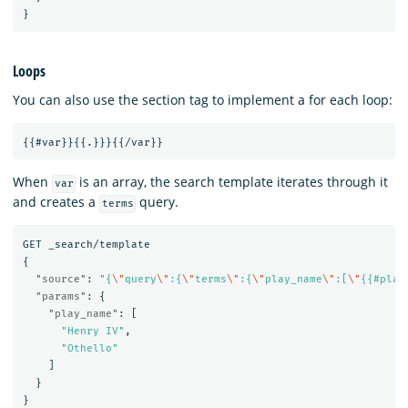
}
Loops
You can also use the section tag to implement a for each loop:
When
is an array, the search template iterates through it
var
and creates a
query.
terms
GET
_search/template
{
"source"
:
"{
\"
query
\"
:{
\"
terms
\"
:{
\"
play_name
\"
:[
\"
{{#play
"params"
:
{
"play_name"
:
[
"Henry IV"
,
"Othello"
]
}
}