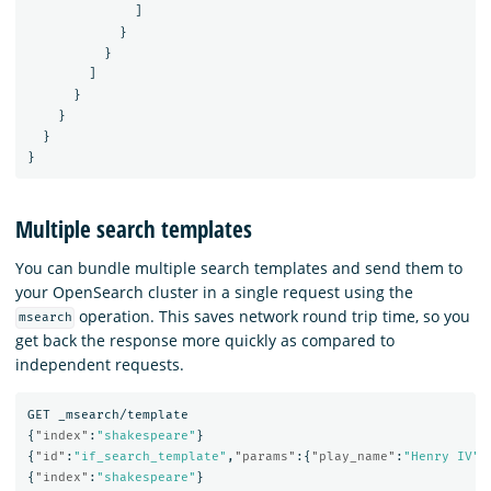
]
}
}
]
}
}
}
}
Multiple search templates
You can bundle multiple search templates and send them to
your OpenSearch cluster in a single request using the
operation. This saves network round trip time, so you
msearch
get back the response more quickly as compared to
independent requests.
GET
_msearch/template
{
"index"
:
"shakespeare"
}
{
"id"
:
"if_search_template"
,
"params"
:{
"play_name"
:
"Henry IV"
,
{
"index"
:
"shakespeare"
}