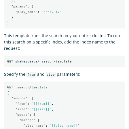
},
"params"
:
{
"play_name"
:
"Henry IV"
}
}
This template runs the search on your entire cluster. To run
this search on a specific index, add the index name to the
request:
GET
shakespeare/_search/template
Specify the
and
parameters:
from
size
GET
_search/template
{
"source"
:
{
"from"
:
"{{from}}"
,
"size"
:
"{{size}}"
,
"query"
:
{
"match"
:
{
"play_name"
:
"{{play_name}}"