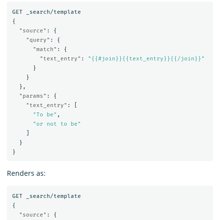
GET
_search/template
{
"source"
:
{
"query"
:
{
"match"
:
{
"text_entry"
:
"{{#join}}{{text_entry}}{{/join}}"
}
}
},
"params"
:
{
"text_entry"
:
[
"To be"
,
"or not to be"
]
}
}
Renders as:
GET
_search/template
{
"source"
:
{