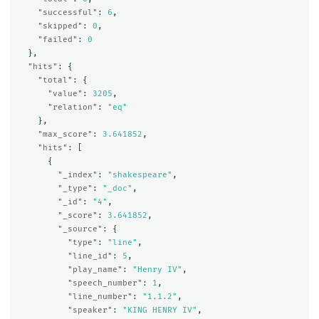
"successful"
:
6
,
"skipped"
:
0
,
"failed"
:
0
},
"hits"
:
{
"total"
:
{
"value"
:
3205
,
"relation"
:
"eq"
},
"max_score"
:
3.641852
,
"hits"
:
[
{
"_index"
:
"shakespeare"
,
"_type"
:
"_doc"
,
"_id"
:
"4"
,
"_score"
:
3.641852
,
"_source"
:
{
"type"
:
"line"
,
"line_id"
:
5
,
"play_name"
:
"Henry IV"
,
"speech_number"
:
1
,
"line_number"
:
"1.1.2"
,
"speaker"
:
"KING HENRY IV"
,