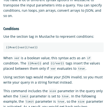
transpose the input parameters into a query. You can specify
conditions, run loops, join arrays, convert arrays to JSON, and
so on.
Conditions
Use the section tag in Mustache to represent conditions:
{{
#var
}}
var
{{
/var
}}
When
is a boolean value, this syntax acts as an
var
if
condition. The
and
tags insert the values
{{#var}}
{{/var}}
placed between them only if
evaluates to
.
var
true
Using section tags would make your JSON invalid, so you must
write your query in a string format instead.
This command includes the
parameter in the query only
size
when the
parameter is set to
. In the following
limit
true
example, the
parameter is
, so the
parameter
limit
true
size
is activated. As a result, you would get back only two