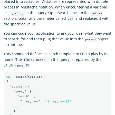
placed into variables. Variables are represented with double
braces in Mustache notation. When encountering a variable
like
in the query, OpenSearch goes to the
{{var}}
params
section, looks for a parameter called
, and replaces it with
var
the specified value.
You can code your application to ask your user what they want
to search for and then plug that value into the
object
params
at runtime.
This command defines a search template to find a play by its
name. The
in the query is replaced by the
{{play_name}}
value
:
Henry IV
GET
_search/template
{
"source"
:
{
"query"
:
{
"match"
:
{
"play_name"
:
"{{play_name}}"
}
}