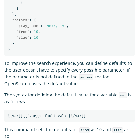
}
}
},
"params"
:
{
"play_name"
:
"Henry IV"
,
"from"
:
10
,
"size"
:
10
}
}
To improve the search experience, you can define defaults so
the user doesn’t have to specify every possible parameter. If
the parameter is not defined in the
section,
params
OpenSearch uses the default value.
The syntax for defining the default value for a variable
is
var
as follows:
{{
var
}}{{
^var
}}
default
value
{{
/var
}}
This command sets the defaults for
as 10 and
as
from
size
10: