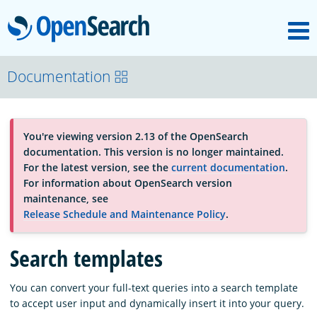
M
OpenSearch
About
Documentation
Platform
You're viewing version 2.13 of the OpenSearch
documentation. This version is no longer maintained.
Community
For the latest version, see the
current documentation
.
For information about OpenSearch version
maintenance, see
Documentation
Release Schedule and Maintenance Policy
.
Search templates
Blog
You can convert your full-text queries into a search template
to accept user input and dynamically insert it into your query.
Download