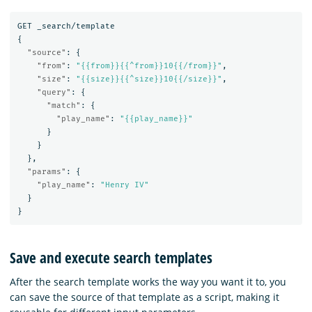
GET
_search/template
{
"source"
:
{
"from"
:
"{{from}}{{^from}}10{{/from}}"
,
"size"
:
"{{size}}{{^size}}10{{/size}}"
,
"query"
:
{
"match"
:
{
"play_name"
:
"{{play_name}}"
}
}
},
"params"
:
{
"play_name"
:
"Henry IV"
}
}
Save and execute search templates
After the search template works the way you want it to, you
can save the source of that template as a script, making it