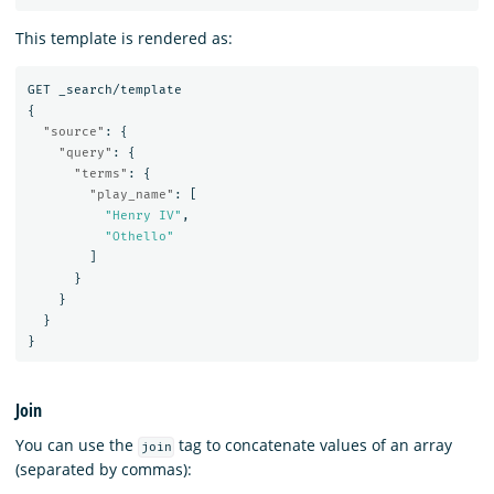
This template is rendered as:
GET
_search/template
{
"source"
:
{
"query"
:
{
"terms"
:
{
"play_name"
:
[
"Henry IV"
,
"Othello"
]
}
}
}
}
Join
You can use the
tag to concatenate values of an array
join
(separated by commas):