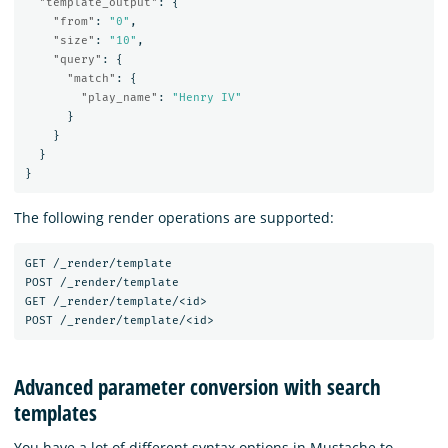
"template_output"
:
{
"from"
:
"0"
,
"size"
:
"10"
,
"query"
:
{
"match"
:
{
"play_name"
:
"Henry IV"
}
}
}
}
The following render operations are supported:
GET
/_render/template
POST
/_render/template
GET
/_render/template/<id>
POST
/_render/template/<id>
Advanced parameter conversion with search
templates
You have a lot of different syntax options in Mustache to