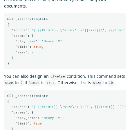
documents.
GET
_search/template
{
"source"
:
"{ {{#limit}} 
\"
size
\"
: 
\"
{{size}}
\"
, {{/limit}}
"params"
:
{
"play_name"
:
"Henry IV"
,
"limit"
:
true
,
"size"
:
2
}
}
You can also design an
condition. This command sets
if-else
to
if
is
. Otherwise, it sets
to
.
size
2
limit
true
size
10
GET
_search/template
{
"source"
:
"{ {{#limit}} 
\"
size
\"
: 
\"
2
\"
, {{/limit}} {{^lim
"params"
:
{
"play_name"
:
"Henry IV"
,
"limit"
:
true
}