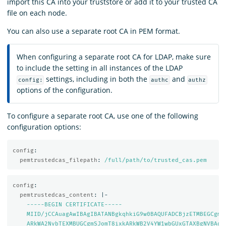
import this CA into your truststore or add it to your trusted CA
file on each node.
You can also use a separate root CA in PEM format.
When configuring a separate root CA for LDAP, make sure
to include the setting in all instances of the LDAP
settings, including in both the
and
config:
authc
authz
options of the configuration.
To configure a separate root CA, use one of the following
configuration options:
config
:
pemtrustedcas_filepath
:
/full/path/to/trusted_cas.pem
config
:
pemtrustedcas_content
:
|-
-----BEGIN CERTIFICATE-----
MIID/jCCAuagAwIBAgIBATANBgkqhkiG9w0BAQUFADCBjzETMBEGCgmS
ARkWA2NvbTEXMBUGCgmSJomT8ixkARkWB2V4YW1wbGUxGTAXBgNVBAoM