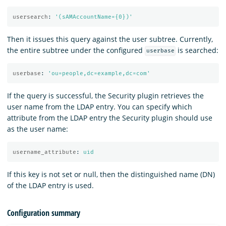
usersearch
:
'
(sAMAccountName={0})'
Then it issues this query against the user subtree. Currently,
the entire subtree under the configured
is searched:
userbase
userbase
:
'
ou=people,dc=example,dc=com'
If the query is successful, the Security plugin retrieves the
user name from the LDAP entry. You can specify which
attribute from the LDAP entry the Security plugin should use
as the user name:
username_attribute
:
uid
If this key is not set or null, then the distinguished name (DN)
of the LDAP entry is used.
Configuration summary