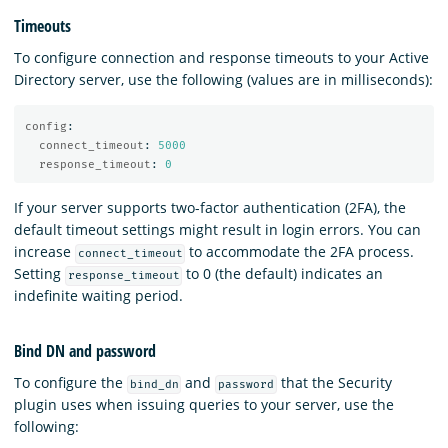
Timeouts
To configure connection and response timeouts to your Active
Directory server, use the following (values are in milliseconds):
config
:
connect_timeout
:
5000
response_timeout
:
0
If your server supports two-factor authentication (2FA), the
default timeout settings might result in login errors. You can
increase
to accommodate the 2FA process.
connect_timeout
Setting
to 0 (the default) indicates an
response_timeout
indefinite waiting period.
Bind DN and password
To configure the
and
that the Security
bind_dn
password
plugin uses when issuing queries to your server, use the
following: