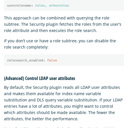
userrolename
:
roles, otherroles
This approach can be combined with querying the role
subtree. The Security plugin fetches the roles from the user’s
role attribute and then executes the role search.
If you don’t use or have a role subtree, you can disable the
role search completely:
rolesearch_enabled
:
false
(Advanced) Control LDAP user attributes
By default, the Security plugin reads all LDAP user attributes
and makes them available for index name variable
substitution and DLS query variable substitution. If your LDAP
entries have a lot of attributes, you might want to control
which attributes should be made available. The fewer the
attributes, the better the performance.