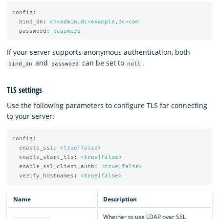
config
:
bind_dn
:
cn=admin,dc=example,dc=com
password
:
password
If your server supports anonymous authentication, both
and
can be set to
.
bind_dn
password
null
TLS settings
Use the following parameters to configure TLS for connecting
to your server:
config
:
enable_ssl
:
<true|false>
enable_start_tls
:
<true|false>
enable_ssl_client_auth
:
<true|false>
verify_hostnames
:
<true|false>
Name
Description
Whether to use LDAP over SSL