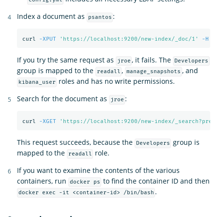
Index a document as
:
psantos
curl 
-XPUT
'https://localhost:9200/new-index/_doc/1'
-H
'
If you try the same request as
, it fails. The
jroe
Developers
group is mapped to the
,
, and
readall
manage_snapshots
roles and has no write permissions.
kibana_user
Search for the document as
:
jroe
curl 
-XGET
'https://localhost:9200/new-index/_search?pret
This request succeeds, because the
group is
Developers
mapped to the
role.
readall
If you want to examine the contents of the various
containers, run
to find the container ID and then
docker ps
.
docker exec -it <container-id> /bin/bash