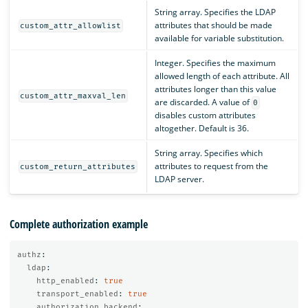
String array. Specifies the LDAP
attributes that should be made
custom_attr_allowlist
available for variable substitution.
Integer. Specifies the maximum
allowed length of each attribute. All
attributes longer than this value
custom_attr_maxval_len
are discarded. A value of
0
disables custom attributes
altogether. Default is 36.
String array. Specifies which
attributes to request from the
custom_return_attributes
LDAP server.
Complete authorization example
authz
:
ldap
:
http_enabled
:
true
transport_enabled
:
true
authorization_backend
: