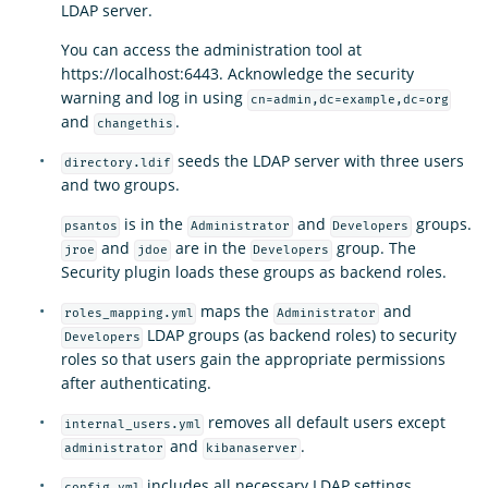
LDAP server.
You can access the administration tool at
https://localhost:6443. Acknowledge the security
warning and log in using
cn=admin,dc=example,dc=org
and
.
changethis
seeds the LDAP server with three users
directory.ldif
and two groups.
is in the
and
groups.
psantos
Administrator
Developers
and
are in the
group. The
jroe
jdoe
Developers
Security plugin loads these groups as backend roles.
maps the
and
roles_mapping.yml
Administrator
LDAP groups (as backend roles) to security
Developers
roles so that users gain the appropriate permissions
after authenticating.
removes all default users except
internal_users.yml
and
.
administrator
kibanaserver
includes all necessary LDAP settings.
config.yml