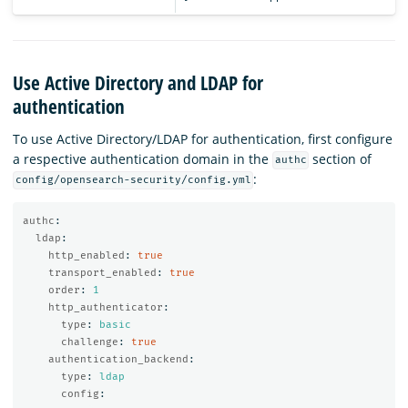
Use Active Directory and LDAP for
authentication
To use Active Directory/LDAP for authentication, first configure
a respective authentication domain in the
section of
authc
:
config/opensearch-security/config.yml
authc
:
ldap
:
http_enabled
:
true
transport_enabled
:
true
order
:
1
http_authenticator
:
type
:
basic
challenge
:
true
authentication_backend
:
type
:
ldap
config
: