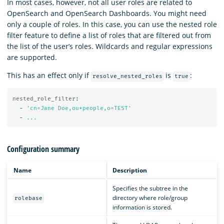
In most cases, however, not all user roles are related to
OpenSearch and OpenSearch Dashboards. You might need
only a couple of roles. In this case, you can use the nested role
filter feature to define a list of roles that are filtered out from
the list of the user’s roles. Wildcards and regular expressions
are supported.
This has an effect only if
is
:
resolve_nested_roles
true
nested_role_filter
:
-
'
cn=Jane
Doe,ou*people,o=TEST'
-
...
Configuration summary
Name
Description
Specifies the subtree in the
directory where role/group
rolebase
information is stored.