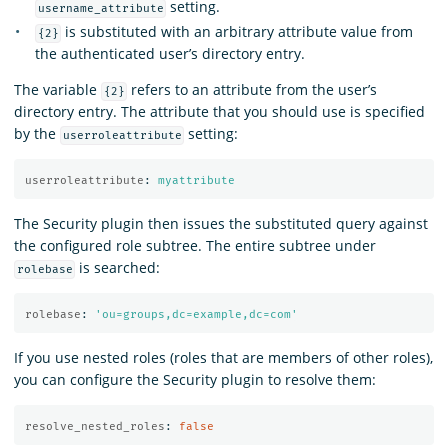
setting.
username_attribute
is substituted with an arbitrary attribute value from
{2}
the authenticated user’s directory entry.
The variable
refers to an attribute from the user’s
{2}
directory entry. The attribute that you should use is specified
by the
setting:
userroleattribute
userroleattribute
:
myattribute
The Security plugin then issues the substituted query against
the configured role subtree. The entire subtree under
is searched:
rolebase
rolebase
:
'
ou=groups,dc=example,dc=com'
If you use nested roles (roles that are members of other roles),
you can configure the Security plugin to resolve them:
resolve_nested_roles
:
false