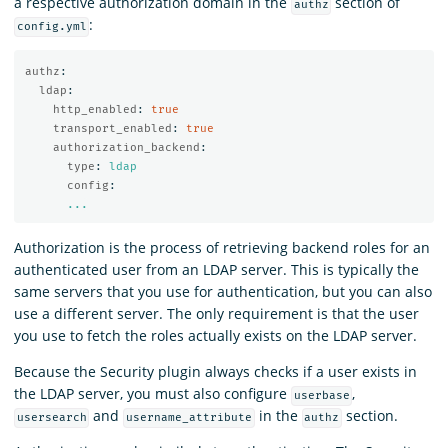
a respective authorization domain in the
section of
authz
:
config.yml
authz
:
ldap
:
http_enabled
:
true
transport_enabled
:
true
authorization_backend
:
type
:
ldap
config
:
...
Authorization is the process of retrieving backend roles for an
authenticated user from an LDAP server. This is typically the
same servers that you use for authentication, but you can also
use a different server. The only requirement is that the user
you use to fetch the roles actually exists on the LDAP server.
Because the Security plugin always checks if a user exists in
the LDAP server, you must also configure
,
userbase
and
in the
section.
usersearch
username_attribute
authz