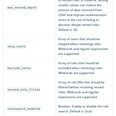
of nested roles to traverse. Setting
smaller values can reduce the
max_nested_depth
amount of data retrieved from
LDAP and improve authentication
times at the cost of failing to
discover deeply nested roles.
Default is
.
30
Array of users that should be
skipped when retrieving roles.
skip_users
Wildcards and regular expressions
are supported.
Array of roles that should be
excluded when retrieving roles.
exclude_roles
Wildcards are supported.
Array of role DNs that should be
filtered before resolving nested
nested_role_filter
roles. Wildcards and regular
expressions are supported.
Boolean. Enable or disable the role
rolesearch_enabled
search. Default is
.
true