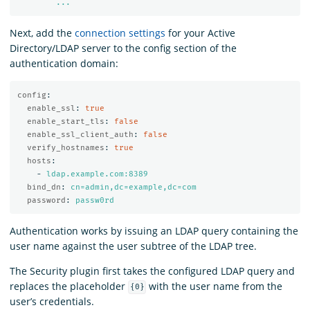
...
Next, add the
connection settings
for your Active
Directory/LDAP server to the config section of the
authentication domain:
config
:
enable_ssl
:
true
enable_start_tls
:
false
enable_ssl_client_auth
:
false
verify_hostnames
:
true
hosts
:
-
ldap.example.com:8389
bind_dn
:
cn=admin,dc=example,dc=com
password
:
passw0rd
Authentication works by issuing an LDAP query containing the
user name against the user subtree of the LDAP tree.
The Security plugin first takes the configured LDAP query and
replaces the placeholder
with the user name from the
{0}
user’s credentials.