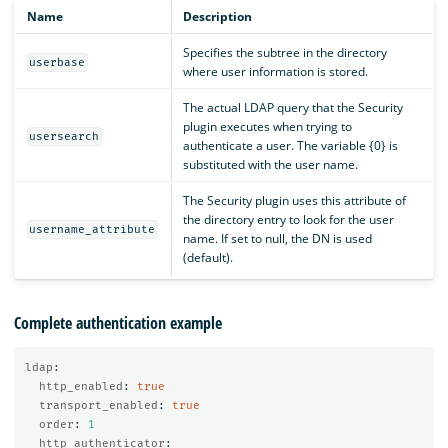
Name
Description
Specifies the subtree in the directory
userbase
where user information is stored.
The actual LDAP query that the Security
plugin executes when trying to
usersearch
authenticate a user. The variable {0} is
substituted with the user name.
The Security plugin uses this attribute of
the directory entry to look for the user
username_attribute
name. If set to null, the DN is used
(default).
Complete authentication example
ldap
:
http_enabled
:
true
transport_enabled
:
true
order
:
1
http_authenticator
: