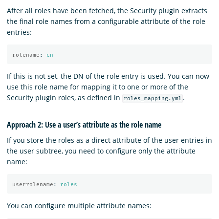
After all roles have been fetched, the Security plugin extracts
the final role names from a configurable attribute of the role
entries:
rolename
:
cn
If this is not set, the DN of the role entry is used. You can now
use this role name for mapping it to one or more of the
Security plugin roles, as defined in
.
roles_mapping.yml
Approach 2: Use a user’s attribute as the role name
If you store the roles as a direct attribute of the user entries in
the user subtree, you need to configure only the attribute
name:
userrolename
:
roles
You can configure multiple attribute names: