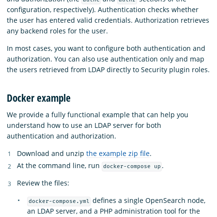
configuration, respectively). Authentication checks whether
the user has entered valid credentials. Authorization retrieves
any backend roles for the user.
In most cases, you want to configure both authentication and
authorization. You can also use authentication only and map
the users retrieved from LDAP directly to Security plugin roles.
Docker example
We provide a fully functional example that can help you
understand how to use an LDAP server for both
authentication and authorization.
Download and unzip
the example zip file
.
At the command line, run
.
docker-compose up
Review the files:
defines a single OpenSearch node,
docker-compose.yml
an LDAP server, and a PHP administration tool for the