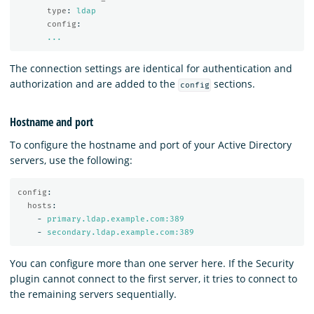
type
:
ldap
config
:
...
The connection settings are identical for authentication and
authorization and are added to the
sections.
config
Hostname and port
To configure the hostname and port of your Active Directory
servers, use the following:
config
:
hosts
:
-
primary.ldap.example.com:389
-
secondary.ldap.example.com:389
You can configure more than one server here. If the Security
plugin cannot connect to the first server, it tries to connect to
the remaining servers sequentially.