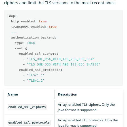
ciphers and limit the TLS versions to the most recent ones:
ldap
:
http_enabled
:
true
transport_enabled
:
true
...
authentication_backend
:
type
:
ldap
config
:
enabled_ssl_ciphers
:
-
"
TLS_DHE_RSA_WITH_AES_256_CBC_SHA"
-
"
TLS_DHE_DSS_WITH_AES_128_CBC_SHA256"
enabled_ssl_protocols
:
-
"
TLSv1.1"
-
"
TLSv1.2"
Name
Description
Array, enabled TLS ciphers. Only the
enabled_ssl_ciphers
Java format is supported.
Array, enabled TLS protocols. Only the
enabled_ssl_protocols
Java format is supported.