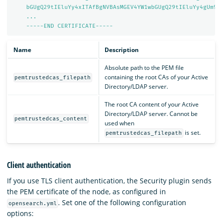
bGUgQ29tIEluYy4xITAfBgNVBAsMGEV4YW1wbGUgQ29tIEluYy4gUm9v
...
-----END CERTIFICATE-----
Name
Description
Absolute path to the PEM file
containing the root CAs of your Active
pemtrustedcas_filepath
Directory/LDAP server.
The root CA content of your Active
Directory/LDAP server. Cannot be
pemtrustedcas_content
used when
is set.
pemtrustedcas_filepath
Client authentication
If you use TLS client authentication, the Security plugin sends
the PEM certificate of the node, as configured in
. Set one of the following configuration
opensearch.yml
options: