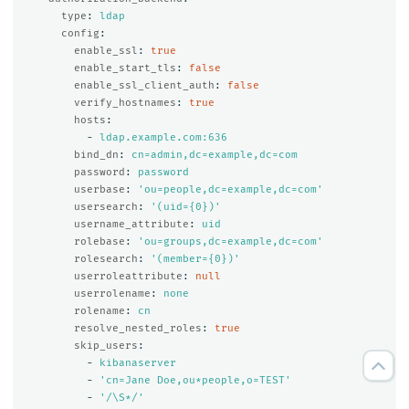
type
:
ldap
config
:
enable_ssl
:
true
enable_start_tls
:
false
enable_ssl_client_auth
:
false
verify_hostnames
:
true
hosts
:
-
ldap.example.com:636
bind_dn
:
cn=admin,dc=example,dc=com
password
:
password
userbase
:
'
ou=people,dc=example,dc=com'
usersearch
:
'
(uid={0})'
username_attribute
:
uid
rolebase
:
'
ou=groups,dc=example,dc=com'
rolesearch
:
'
(member={0})'
userroleattribute
:
null
userrolename
:
none
rolename
:
cn
resolve_nested_roles
:
true
skip_users
:
-
kibanaserver
-
'
cn=Jane
Doe,ou*people,o=TEST'
-
'
/\S*/'