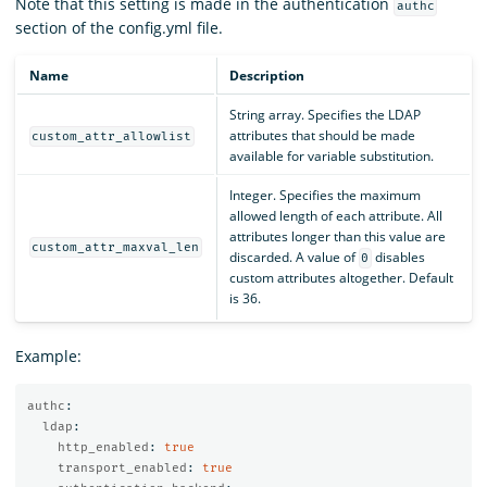
Note that this setting is made in the authentication
authc
section of the config.yml file.
Name
Description
String array. Specifies the LDAP
attributes that should be made
custom_attr_allowlist
available for variable substitution.
Integer. Specifies the maximum
allowed length of each attribute. All
attributes longer than this value are
custom_attr_maxval_len
discarded. A value of
disables
0
custom attributes altogether. Default
is 36.
Example:
authc
:
ldap
:
http_enabled
:
true
transport_enabled
:
true