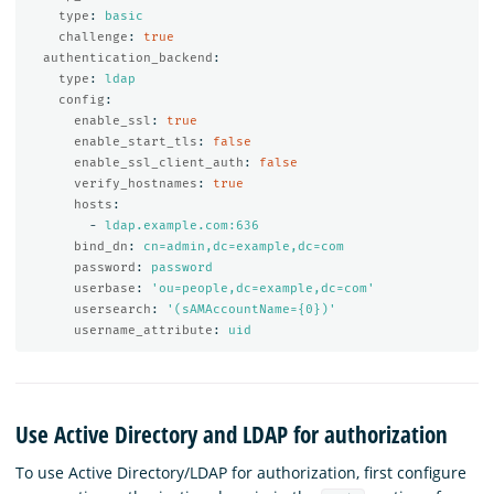
type
:
basic
challenge
:
true
authentication_backend
:
type
:
ldap
config
:
enable_ssl
:
true
enable_start_tls
:
false
enable_ssl_client_auth
:
false
verify_hostnames
:
true
hosts
:
-
ldap.example.com:636
bind_dn
:
cn=admin,dc=example,dc=com
password
:
password
userbase
:
'
ou=people,dc=example,dc=com'
usersearch
:
'
(sAMAccountName={0})'
username_attribute
:
uid
Use Active Directory and LDAP for authorization
To use Active Directory/LDAP for authorization, first configure