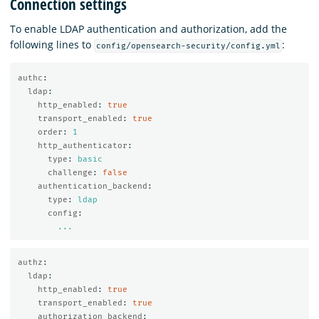
Connection settings
To enable LDAP authentication and authorization, add the
following lines to
:
config/opensearch-security/config.yml
authc
:
ldap
:
http_enabled
:
true
transport_enabled
:
true
order
:
1
http_authenticator
:
type
:
basic
challenge
:
false
authentication_backend
:
type
:
ldap
config
:
...
authz
:
ldap
:
http_enabled
:
true
transport_enabled
:
true
authorization_backend
: