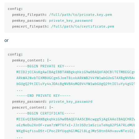
config
:
pemkey_filepath
:
/full/path/to/private.key.pem
pemkey_password
:
private_key_password
pemcert_filepath
:
/full/path/to/certificate.pem
or
config
:
pemkey_content
:
|-
-----BEGIN PRIVATE KEY-----
MIID2jCCAsKgAwIBAgIBBTANBgkqhkiG9w0BAQUFADCBlTETMBEGCgmS
ARkWA2NvbTEXMBUGCgmSJomT8ixkARkWB2V4YW1wbGUxGTAXBgNVBAoM
bGUgQ29tIEluYy4xJDAiBgNVBAsMG0V4YW1wbGUgQ29tIEluYy4gU2ln
...
-----END PRIVATE KEY-----
pemkey_password
:
private_key_password
pemcert_content
:
|-
-----BEGIN CERTIFICATE-----
MIIEvQIBADANBgkqhkiG9w0BAQEFAASCBKcwggSjAgEAAoIBAQCHRZwz
oEzNeDu2XnOF+ram7rWPT6fxI+JJr3SDz1mSzixTeHq82P5A7RLdMULf
WXgB4qfisuDSt+CPocZRfUqqhGlMG2l8LgJMr58tn0AHvauvNTeiGlyX
...