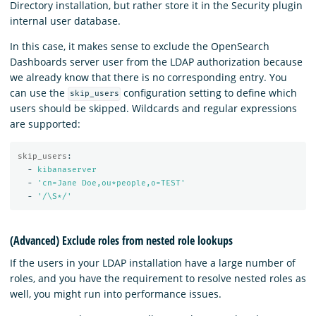
Directory installation, but rather store it in the Security plugin
internal user database.
In this case, it makes sense to exclude the OpenSearch
Dashboards server user from the LDAP authorization because
we already know that there is no corresponding entry. You
can use the
configuration setting to define which
skip_users
users should be skipped. Wildcards and regular expressions
are supported:
skip_users
:
-
kibanaserver
-
'
cn=Jane
Doe,ou*people,o=TEST'
-
'
/\S*/'
(Advanced) Exclude roles from nested role lookups
If the users in your LDAP installation have a large number of
roles, and you have the requirement to resolve nested roles as
well, you might run into performance issues.