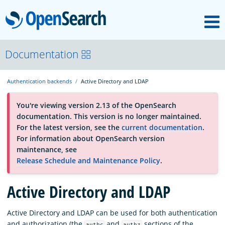
M
OpenSearch
About
Documentation
Authentication backends
Active Directory and LDAP
Platform
You're viewing version 2.13 of the OpenSearch
documentation. This version is no longer maintained.
Community
For the latest version, see the
current documentation
.
For information about OpenSearch version
maintenance, see
Documentation
Release Schedule and Maintenance Policy
.
Active Directory and LDAP
Blog
Active Directory and LDAP can be used for both authentication
Download
and authorization (the
and
sections of the
authc
authz