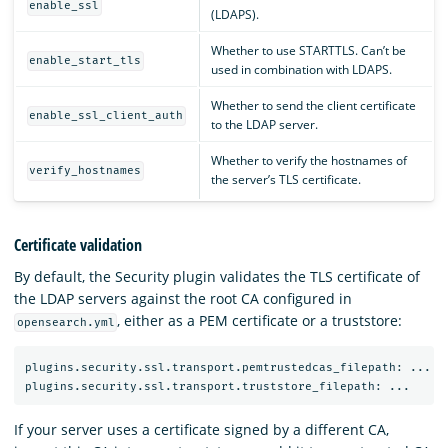
enable_ssl
(LDAPS).
Whether to use STARTTLS. Can’t be
enable_start_tls
used in combination with LDAPS.
Whether to send the client certificate
enable_ssl_client_auth
to the LDAP server.
Whether to verify the hostnames of
verify_hostnames
the server’s TLS certificate.
Certificate validation
By default, the Security plugin validates the TLS certificate of
the LDAP servers against the root CA configured in
, either as a PEM certificate or a truststore:
opensearch.yml
plugins.security.ssl.transport.pemtrustedcas_filepath: ...

If your server uses a certificate signed by a different CA,