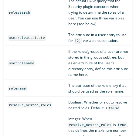
The actual LDAP query that the
Security plugin executes when
trying to determine the roles of a
rolesearch
user. You can use three variables
here (see below).
The attribute in a user entry to use
userroleattribute
for
variable substitution.
{2}
If the roles/groups of a user are not
stored in the groups subtree, but
as an attribute of the user’s
userrolename
directory entry, define this attribute
name here.
The attribute of the role entry that
rolename
should be used as the role name.
Boolean. Whether or not to resolve
resolve_nested_roles
nested roles. Default is
.
false
Integer. When
is
,
resolve_nested_roles
true
this defines the maximum number