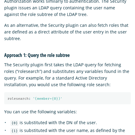
Authorization works similarly to authentication. The Security
plugin issues an LDAP query containing the user name
against the role subtree of the LDAP tree.
As an alternative, the Security plugin can also fetch roles that
are defined as a direct attribute of the user entry in the user
subtree.
Approach 1: Query the role subtree
The Security plugin first takes the LDAP query for fetching
roles (“rolesearch”) and substitutes any variables found in the
query. For example, for a standard Active Directory
installation, you would use the following role search:
rolesearch
:
'
(member={0})'
You can use the following variables:
is substituted with the DN of the user.
{0}
is substituted with the user name, as defined by the
{1}