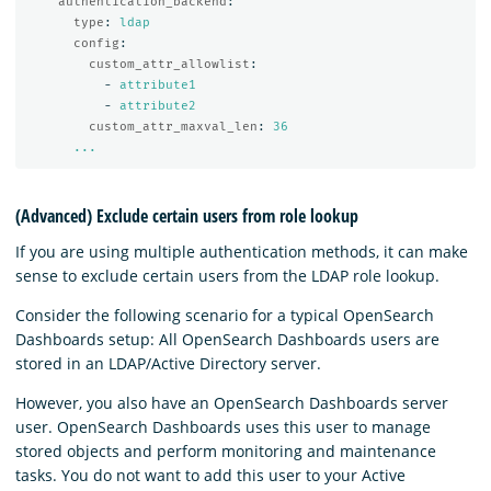
authentication_backend
:
type
:
ldap
config
:
custom_attr_allowlist
:
-
attribute1
-
attribute2
custom_attr_maxval_len
:
36
...
(Advanced) Exclude certain users from role lookup
If you are using multiple authentication methods, it can make
sense to exclude certain users from the LDAP role lookup.
Consider the following scenario for a typical OpenSearch
Dashboards setup: All OpenSearch Dashboards users are
stored in an LDAP/Active Directory server.
However, you also have an OpenSearch Dashboards server
user. OpenSearch Dashboards uses this user to manage
stored objects and perform monitoring and maintenance
tasks. You do not want to add this user to your Active