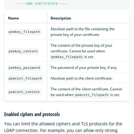
-----END CERTIFICATE-----
Name
Description
Absolute path to the file containing the
pemkey_filepath
private key of your certificate.
The content of the private key of your
certificate. Cannot be used when
pemkey_content
is set.
pemkey_filepath
The password of your private key, if any.
pemkey_password
Absolute path to the client certificate.
pemcert_filepath
The content of the client certificate. Cannot
pemcert_content
be used when
is set.
pemcert_filepath
Enabled ciphers and protocols
You can limit the allowed ciphers and TLS protocols for the
LDAP connection. For example, you can allow only strong