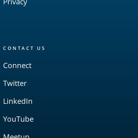
Privacy
CONTACT US
Connect
Twitter
LinkedIn
YouTube
Meetup