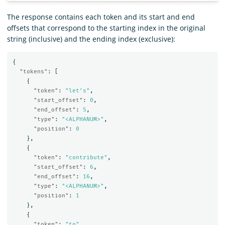
The response contains each token and its start and end
offsets that correspond to the starting index in the original
string (inclusive) and the ending index (exclusive):
{
"tokens"
:
[
{
"token"
:
"let’s"
,
"start_offset"
:
0
,
"end_offset"
:
5
,
"type"
:
"<ALPHANUM>"
,
"position"
:
0
},
{
"token"
:
"contribute"
,
"start_offset"
:
6
,
"end_offset"
:
16
,
"type"
:
"<ALPHANUM>"
,
"position"
:
1
},
{
"token"
:
"to"
,