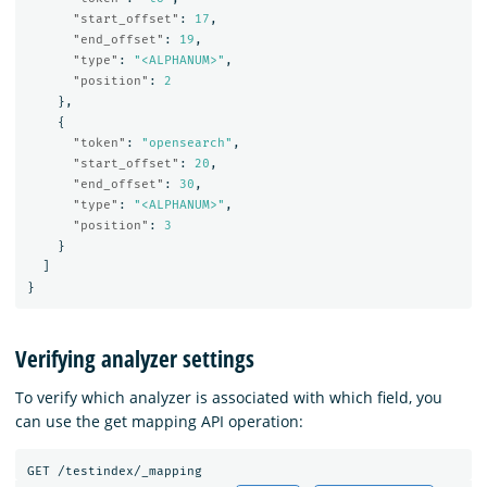
"start_offset"
:
17
,
"end_offset"
:
19
,
"type"
:
"<ALPHANUM>"
,
"position"
:
2
},
{
"token"
:
"opensearch"
,
"start_offset"
:
20
,
"end_offset"
:
30
,
"type"
:
"<ALPHANUM>"
,
"position"
:
3
}
]
}
Verifying analyzer settings
To verify which analyzer is associated with which field, you
can use the get mapping API operation:
GET
/testindex/_mapping