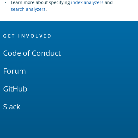
Learn more about specifying
index analyzers
and
search analyzers
.
OpenSearch
Links
GET INVOLVED
Code of Conduct
Forum
GitHub
Slack