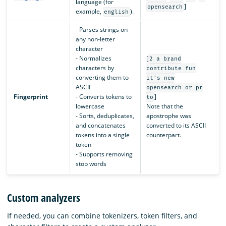
language (for
]
opensearch
example,
).
english
- Parses strings on
any non-letter
character
- Normalizes
[
2 a brand
characters by
contribute fun
converting them to
it's new
ASCII
opensearch or pr
Fingerprint
- Converts tokens to
]
to
lowercase
Note that the
- Sorts, deduplicates,
apostrophe was
and concatenates
converted to its ASCII
tokens into a single
counterpart.
token
- Supports removing
stop words
Custom analyzers
If needed, you can combine tokenizers, token filters, and