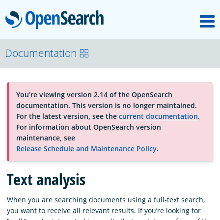
M
OpenSearch
About
Documentation
Platform
You're viewing version 2.14 of the OpenSearch
documentation. This version is no longer maintained.
Community
For the latest version, see the
current documentation
.
For information about OpenSearch version
maintenance, see
Documentation
Release Schedule and Maintenance Policy
.
Text analysis
Blog
When you are searching documents using a full-text search,
you want to receive all relevant results. If you’re looking for
Download