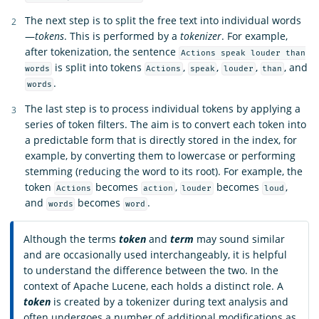
The next step is to split the free text into individual words
—
tokens
. This is performed by a
tokenizer
. For example,
after tokenization, the sentence
Actions speak louder than
is split into tokens
,
,
,
, and
words
Actions
speak
louder
than
.
words
The last step is to process individual tokens by applying a
series of token filters. The aim is to convert each token into
a predictable form that is directly stored in the index, for
example, by converting them to lowercase or performing
stemming (reducing the word to its root). For example, the
token
becomes
,
becomes
,
Actions
action
louder
loud
and
becomes
.
words
word
Although the terms
token
and
term
may sound similar
and are occasionally used interchangeably, it is helpful
to understand the difference between the two. In the
context of Apache Lucene, each holds a distinct role. A
token
is created by a tokenizer during text analysis and
often undergoes a number of additional modifications as