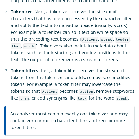
output of a character filter is a stream of characters.
Tokenizer
: Next, a tokenizer receives the stream of
characters that has been processed by the character filter
and splits the text into individual
tokens
(usually, words).
For example, a tokenizer can split text on white space so
that the preceding text becomes [
,
,
,
Actions
speak
louder
,
]. Tokenizers also maintain metadata about
than
words
tokens, such as their starting and ending positions in the
text. The output of a tokenizer is a stream of tokens.
Token filters
: Last, a token filter receives the stream of
tokens from the tokenizer and adds, removes, or modifies
tokens. For example, a token filter may lowercase the
tokens so that
becomes
, remove stopwords
Actions
action
like
, or add synonyms like
for the word
.
than
talk
speak
An analyzer must contain exactly one tokenizer and may
contain zero or more character filters and zero or more
token filters.