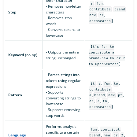
letter character
[
,
,
s
fun
- Removes non-letter
,
,
contribute
brand
Stop
characters
,
,
new
pr
- Removes stop
]
opensearch
words
- Converts tokens to
lowercase
[
It’s fun to
- Outputs the entire
contribute a
Keyword
(no-op)
string unchanged
brand-new PR or 2
]
to OpenSearch!
- Parses strings into
tokens using regular
[
,
,
,
,
it
s
fun
to
expressions
,
contribute
- Supports
Pattern
,
,
,
,
a
brand
new
pr
converting strings to
,
,
,
or
2
to
lowercase
]
opensearch
- Supports removing
stop words
Performs analysis
[
,
,
fun
contribut
specific to a certain
Language
,
,
,
,
brand
new
pr
2