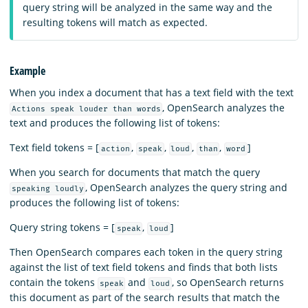
query string will be analyzed in the same way and the
resulting tokens will match as expected.
Example
When you index a document that has a text field with the text
, OpenSearch analyzes the
Actions speak louder than words
text and produces the following list of tokens:
Text field tokens = [
,
,
,
,
]
action
speak
loud
than
word
When you search for documents that match the query
, OpenSearch analyzes the query string and
speaking loudly
produces the following list of tokens:
Query string tokens = [
,
]
speak
loud
Then OpenSearch compares each token in the query string
against the list of text field tokens and finds that both lists
contain the tokens
and
, so OpenSearch returns
speak
loud
this document as part of the search results that match the