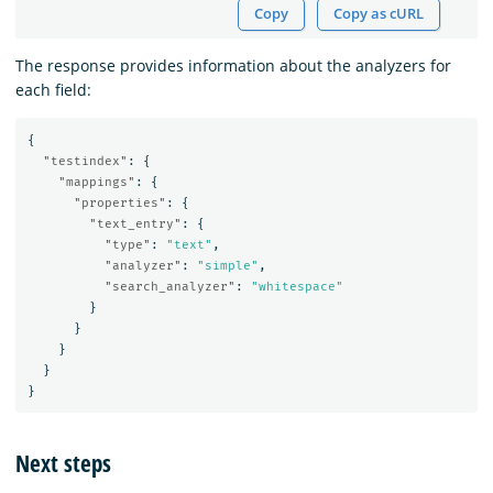
Copy
Copy as cURL
The response provides information about the analyzers for
each field:
{
"testindex"
:
{
"mappings"
:
{
"properties"
:
{
"text_entry"
:
{
"type"
:
"text"
,
"analyzer"
:
"simple"
,
"search_analyzer"
:
"whitespace"
}
}
}
}
}
Next steps