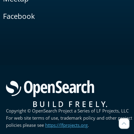
Facebook
Copyright © OpenSearch Project a Series of LF Projects, LLC
For web site terms of use, trademark policy and other project
policies please see
https://lfprojects.org
.