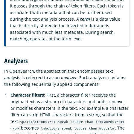
it passes through the chain of token filters. Each token is
associated with metadata that can be further used
during the text analysis process. A
term
is a data value
that is directly stored in the inverted index and is
associated with much less metadata. During search,
matching operates at the term level.
Analyzers
In OpenSearch, the abstraction that encompasses text
analysis is referred to as an
analyzer
. Each analyzer contains
the following sequentially applied components:
Character filters
: First, a character filter receives the
original text as a stream of characters and adds, removes,
or modifies characters in the text. For example, a character
filter can strip HTML characters from a string so that the
text
<p><b>Actions</b> speak louder than <em>words</em>
becomes
. The
</p>
\nActions speak louder than words\n