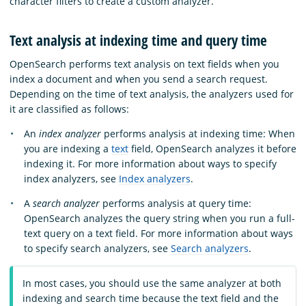
character filters to create a custom analyzer.
Text analysis at indexing time and query time
OpenSearch performs text analysis on text fields when you
index a document and when you send a search request.
Depending on the time of text analysis, the analyzers used for
it are classified as follows:
An
index analyzer
performs analysis at indexing time: When
you are indexing a
text
field, OpenSearch analyzes it before
indexing it. For more information about ways to specify
index analyzers, see
Index analyzers
.
A
search analyzer
performs analysis at query time:
OpenSearch analyzes the query string when you run a full-
text query on a text field. For more information about ways
to specify search analyzers, see
Search analyzers
.
In most cases, you should use the same analyzer at both
indexing and search time because the text field and the