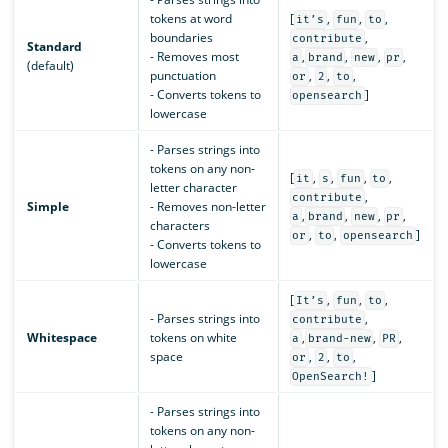
tokens at word
[
,
,
,
it’s
fun
to
boundaries
,
contribute
Standard
- Removes most
,
,
,
,
a
brand
new
pr
(default)
punctuation
,
,
,
or
2
to
- Converts tokens to
]
opensearch
lowercase
- Parses strings into
tokens on any non-
[
,
,
,
,
it
s
fun
to
letter character
,
contribute
Simple
- Removes non-letter
,
,
,
,
a
brand
new
pr
characters
,
,
]
or
to
opensearch
- Converts tokens to
lowercase
[
,
,
,
It’s
fun
to
- Parses strings into
,
contribute
Whitespace
tokens on white
,
,
,
a
brand-new
PR
space
,
,
,
or
2
to
]
OpenSearch!
- Parses strings into
tokens on any non-