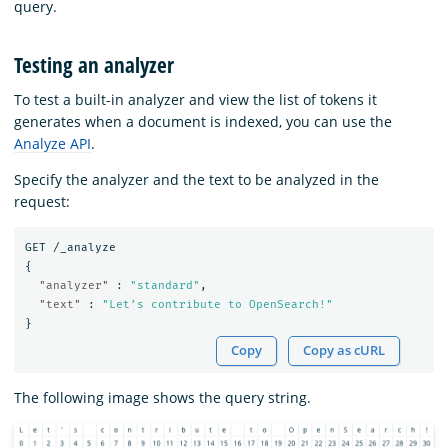
query.
Testing an analyzer
To test a built-in analyzer and view the list of tokens it
generates when a document is indexed, you can use the
Analyze API
.
Specify the analyzer and the text to be analyzed in the
request:
GET
/_analyze
{
"analyzer"
:
"standard"
,
"text"
:
"Let’s contribute to OpenSearch!"
}
Copy
Copy as cURL
The following image shows the query string.