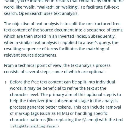
“walk”, you’re interested in results that contain any form of the
word, like “Walk”, “walked”, or “walking”. To facilitate full-text
search, OpenSearch uses text analysis.
The objective of text analysis is to split the unstructured free
text content of the source document into a sequence of terms,
which are then stored in an inverted index. Subsequently,
when a similar text analysis is applied to a user’s query, the
resulting sequence of terms facilitates the matching of
relevant source documents.
From a technical point of view, the text analysis process
consists of several steps, some of which are optional:
Before the free text content can be split into individual
words, it may be beneficial to refine the text at the
character level. The primary aim of this optional step is to
help the tokenizer (the subsequent stage in the analysis
process) generate better tokens. This can include removal
of markup tags (such as HTML) or handling specific
character patterns (like replacing the 🙂 emoji with the text
).
:slightly_smiling_face: