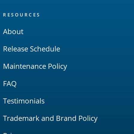
RESOURCES
About
Release Schedule
Maintenance Policy
FAQ
Testimonials
Trademark and Brand Policy