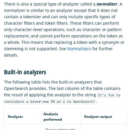
There is also a special type of analyzer called a
normalizer
. A
normalizer is similar to an analyzer except that it does not
contain a tokenizer and can only include specific types of
character filters and token filters. These filters can perform
only character-level operations, such as character or pattern
replacement, and cannot perform operations on the token as
a whole. This means that replacing a token with a synonym or
stemming is not supported. See
Normalizers
for further
details.
Built-in analyzers
The following table lists the built-in analyzers that
OpenSearch provides. The last column of the table contains
the result of applying the analyzer to the string
It’s fun to
.
contribute a brand-new PR or 2 to OpenSearch!
Analysis
Analyzer
Analyzer output
performed
- Parses strings into