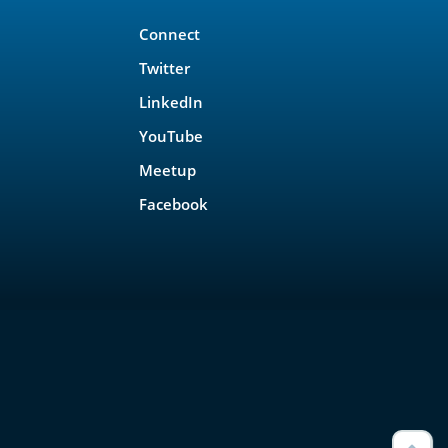
Connect
Twitter
LinkedIn
YouTube
Meetup
Facebook