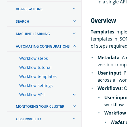
in a single API 
AGGREGATIONS
Overview
SEARCH
Templates
imple
MACHINE LEARNING
templates in JSO
of steps required
AUTOMATING CONFIGURATIONS
Metadata
: A
Workflow steps
version compa
Workflow tutorial
User input
: 
Workflow templates
across all wo
Workflow settings
Workflows
: 
Workflow APIs
User inpu
workflow.
MONITORING YOUR CLUSTER
Workflow 
OBSERVABILITY
Nodes
d