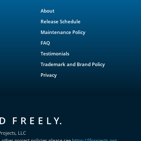
About
Release Schedule
Maintenance Policy
FAQ
Testimonials
Trademark and Brand Policy
Privacy
rojects, LLC
 other project policies please see
https://lfprojects.org
.