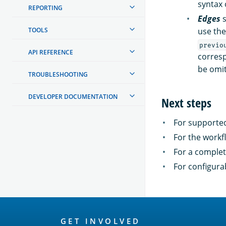
syntax 
REPORTING
Edges
s
TOOLS
use the
previo
API REFERENCE
corresp
be omit
TROUBLESHOOTING
DEVELOPER DOCUMENTATION
Next steps
For supported
For the workf
For a comple
For configura
OpenSearch
GET INVOLVED