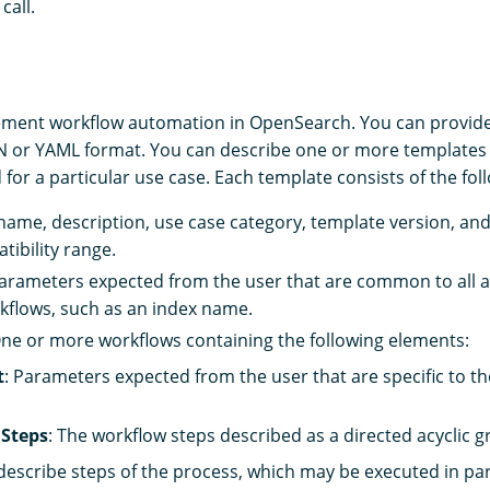
call.
ment workflow automation in OpenSearch. You can provide
N or YAML format. You can describe one or more templates
 for a particular use case. Each template consists of the fo
 name, description, use case category, template version, a
tibility range.
Parameters expected from the user that are common to all 
rkflows, such as an index name.
One or more workflows containing the following elements:
t
: Parameters expected from the user that are specific to the
Steps
: The workflow steps described as a directed acyclic 
escribe steps of the process, which may be executed in para