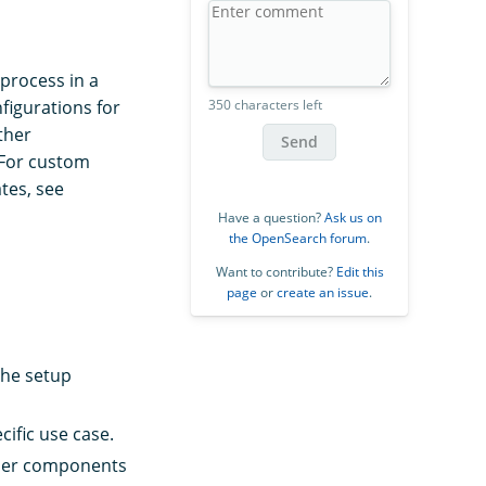
process in a
igurations for
350 characters left
ther
Send
 For custom
tes, see
Have a question?
Ask us on
the OpenSearch forum
.
Want to contribute?
Edit this
page
or
create an issue
.
the setup
ific use case.
other components