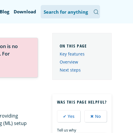
Blog
Download
on is no
. For
Key features
Overview
Next steps
WAS THIS PAGE HELPFUL?
roviding
✔ Yes
✖ No
g (ML) setup
Tell us why