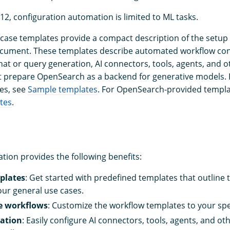
12, configuration automation is limited to ML tasks.
ase templates provide a compact description of the setup 
cument. These templates describe automated workflow conf
hat or query generation, AI connectors, tools, agents, and o
 prepare OpenSearch as a backend for generative models.
es, see
Sample templates
. For OpenSearch-provided templa
tes
.
ion provides the following benefits:
plates
: Get started with predefined templates that outline 
our general use cases.
e workflows
: Customize the workflow templates to your spec
ation
: Easily configure AI connectors, tools, agents, and 