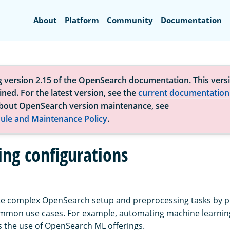
Search
About
Platform
Community
Documentation
g version 2.15 of the OpenSearch documentation. This versi
ned. For the latest version, see the
current documentation
bout OpenSearch version maintenance, see
ule and Maintenance Policy
.
ng configurations
e complex OpenSearch setup and preprocessing tasks by p
ommon use cases. For example, automating machine learnin
s the use of OpenSearch ML offerings.