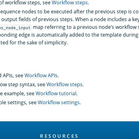
of workflow steps, see
Workflow steps
.
equence nodes to be executed after the previous step is 
 output fields of previous steps. When a node includes a key
map referring to a previous node’s workflow s
us_node_input
onding edge is automatically added to the template durin
ted for the sake of simplicity.
 APIs, see
Workflow APIs
.
low step syntax, see
Workflow steps
.
te example, see
Workflow tutorial
.
ble settings, see
Workflow settings
.
RESOURCES