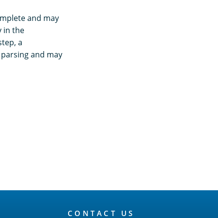
complete and may
 in the
tep, a
g parsing and may
CONTACT US