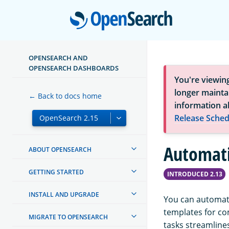
Open
OPENSEARCH AND
OPENSEARCH DASHBOARDS
You're viewin
longer maintai
← Back to docs home
information a
Release Sched
Automati
ABOUT OPENSEARCH
GETTING STARTED
INTRODUCED 2.13
INSTALL AND UPGRADE
You can automat
templates for c
MIGRATE TO OPENSEARCH
tasks streamline