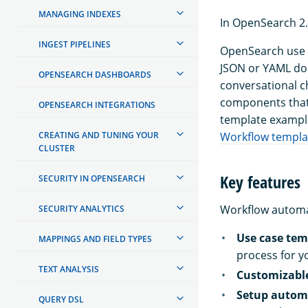
MANAGING INDEXES
In OpenSearch 2.
INGEST PIPELINES
OpenSearch use c
JSON or YAML do
OPENSEARCH DASHBOARDS
conversational c
components that
OPENSEARCH INTEGRATIONS
template exampl
CREATING AND TUNING YOUR
Workflow templa
CLUSTER
Key features
SECURITY IN OPENSEARCH
Workflow automat
SECURITY ANALYTICS
Use case tem
MAPPINGS AND FIELD TYPES
process for y
TEXT ANALYSIS
Customizabl
Setup autom
QUERY DSL