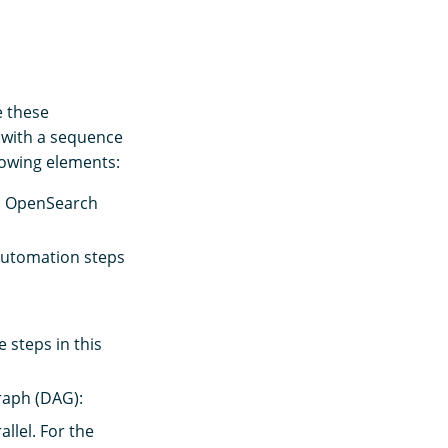
 these
 with a sequence
llowing elements:
nd OpenSearch
automation steps
 steps in this
graph (DAG):
llel. For the