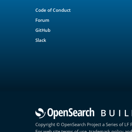
Links
Code of Conduct
Forum
GitHub
Slack
Copyright © OpenSearch Project a Series of LF P
For web site terms of use, trademark policy and