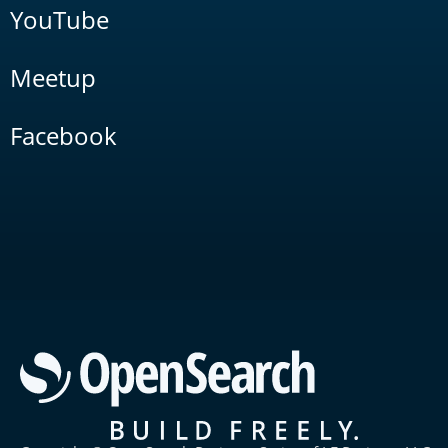
YouTube
Meetup
Facebook