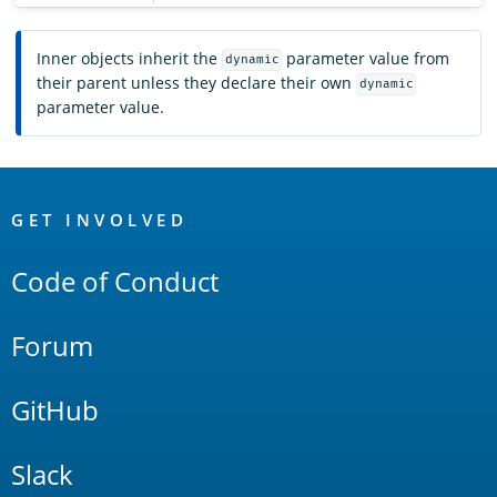
Inner objects inherit the
parameter value from
dynamic
their parent unless they declare their own
dynamic
parameter value.
OpenSearch
Links
GET INVOLVED
Code of Conduct
Forum
GitHub
Slack