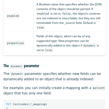
A Boolean value that specifies whether the JSON
contents of the object should be parsed. If
is set to
, the object’s contents
enabled
false
enabled
are not indexed or searchable, but they are still
retrievable from the _source field. Default is
.
true
Fields of this object, which can be of any
supported type. New properties can be
properties
dynamically added to this object if
is
dynamic
set to
.
true
The
parameter
dynamic
The
parameter specifies whether new fields can be
dynamic
dynamically added to an object that is already indexed.
For example, you can initially create a mapping with a
patient
object that has only one field:
PUT
testindex
1
/_mappings
{