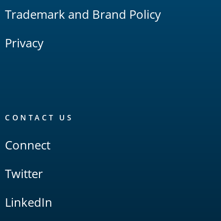
Trademark and Brand Policy
Privacy
CONTACT US
Connect
Twitter
LinkedIn