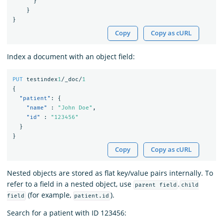
}
}
}
Copy
Copy as cURL
Index a document with an object field:
PUT
testindex
1
/_doc/
1
{
"patient"
:
{
"name"
:
"John Doe"
,
"id"
:
"123456"
}
}
Copy
Copy as cURL
Nested objects are stored as flat key/value pairs internally. To
refer to a field in a nested object, use
.
parent field
child
(for example,
).
field
patient.id
Search for a patient with ID 123456: