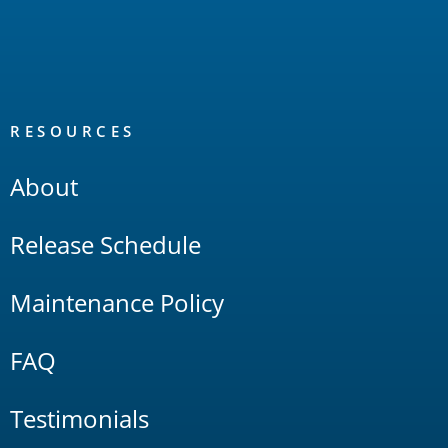
RESOURCES
About
Release Schedule
Maintenance Policy
FAQ
Testimonials