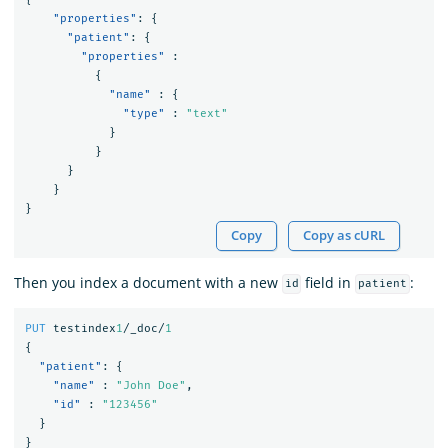
"properties"
:
{
"patient"
:
{
"properties"
:
{
"name"
:
{
"type"
:
"text"
}
}
}
}
}
Copy
Copy as cURL
Then you index a document with a new
field in
:
id
patient
PUT
testindex
1
/_doc/
1
{
"patient"
:
{
"name"
:
"John Doe"
,
"id"
:
"123456"
}
}