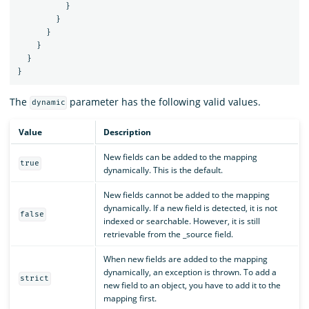
}
}
}
}
}
}
The
parameter has the following valid values.
dynamic
Value
Description
New fields can be added to the mapping
true
dynamically. This is the default.
New fields cannot be added to the mapping
dynamically. If a new field is detected, it is not
false
indexed or searchable. However, it is still
retrievable from the _source field.
When new fields are added to the mapping
dynamically, an exception is thrown. To add a
strict
new field to an object, you have to add it to the
mapping first.