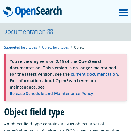
M
OpenSearch
About
Documentation
Supported field types
Object field types
Object
Platform
You're viewing version 2.15 of the OpenSearch
documentation. This version is no longer maintained.
Community
For the latest version, see the
current documentation
.
For information about OpenSearch version
maintenance, see
Documentation
Release Schedule and Maintenance Policy
.
Object field type
Blog
An object field type contains a JSON object (a set of
Download
name/value pairs). A value in a JSON object may be another