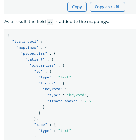
Copy
Copy as cURL
As a result, the field
is added to the mappings:
id
{
"testindex1"
:
{
"mappings"
:
{
"properties"
:
{
"patient"
:
{
"properties"
:
{
"id"
:
{
"type"
:
"text"
,
"fields"
:
{
"keyword"
:
{
"type"
:
"keyword"
,
"ignore_above"
:
256
}
}
},
"name"
:
{
"type"
:
"text"
}