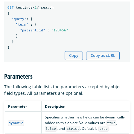
GET
testindex
1
/_search
{
"query"
:
{
"term"
:
{
"patient.id"
:
"123456"
}
}
}
Copy
Copy as cURL
Parameters
The following table lists the parameters accepted by object
field types. All parameters are optional.
Parameter
Description
Specifies whether new fields can be dynamically
added to this object. Valid values are
,
dynamic
true
, and
. Default is
.
false
strict
true