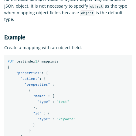
JSON object. It is not necessary to specify
as the type
object
when mapping object fields because
is the default
object
type.
Example
Create a mapping with an object field:
PUT
testindex
1
/_mappings
{
"properties"
:
{
"patient"
:
{
"properties"
:
{
"name"
:
{
"type"
:
"text"
},
"id"
:
{
"type"
:
"keyword"
}
}