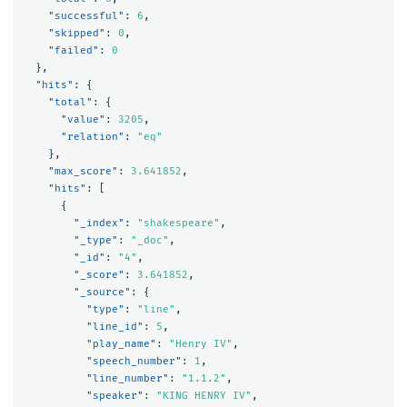
"successful"
:
6
,
"skipped"
:
0
,
"failed"
:
0
},
"hits"
:
{
"total"
:
{
"value"
:
3205
,
"relation"
:
"eq"
},
"max_score"
:
3.641852
,
"hits"
:
[
{
"_index"
:
"shakespeare"
,
"_type"
:
"_doc"
,
"_id"
:
"4"
,
"_score"
:
3.641852
,
"_source"
:
{
"type"
:
"line"
,
"line_id"
:
5
,
"play_name"
:
"Henry IV"
,
"speech_number"
:
1
,
"line_number"
:
"1.1.2"
,
"speaker"
:
"KING HENRY IV"
,