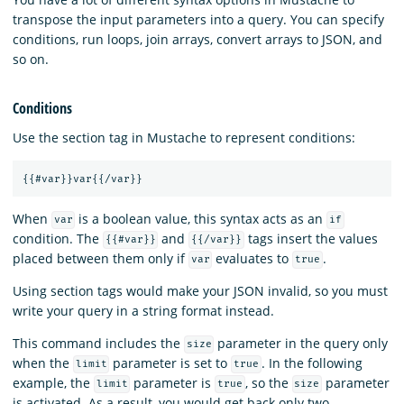
transpose the input parameters into a query. You can specify
conditions, run loops, join arrays, convert arrays to JSON, and
so on.
Conditions
Use the section tag in Mustache to represent conditions:
{{
#var
}}
var
{{
/var
}}
When
is a boolean value, this syntax acts as an
var
if
condition. The
and
tags insert the values
{{#var}}
{{/var}}
placed between them only if
evaluates to
.
var
true
Using section tags would make your JSON invalid, so you must
write your query in a string format instead.
This command includes the
parameter in the query only
size
when the
parameter is set to
. In the following
limit
true
example, the
parameter is
, so the
parameter
limit
true
size
is activated. As a result, you would get back only two