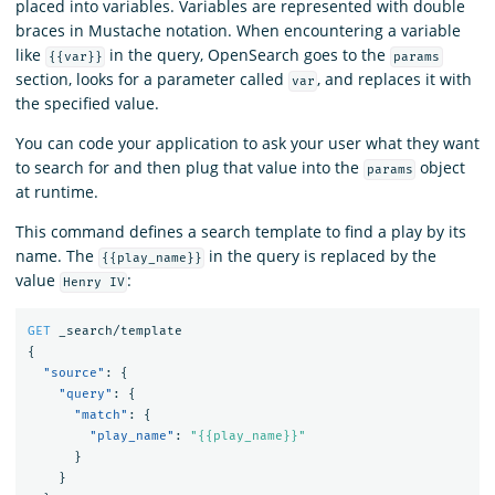
placed into variables. Variables are represented with double
braces in Mustache notation. When encountering a variable
like
in the query, OpenSearch goes to the
{{var}}
params
section, looks for a parameter called
, and replaces it with
var
the specified value.
You can code your application to ask your user what they want
to search for and then plug that value into the
object
params
at runtime.
This command defines a search template to find a play by its
name. The
in the query is replaced by the
{{play_name}}
value
:
Henry IV
GET
_search/template
{
"source"
:
{
"query"
:
{
"match"
:
{
"play_name"
:
"{{play_name}}"
}
}