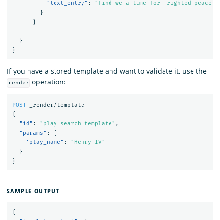
"text_entry"
:
"Find we a time for frighted peace t
}
}
]
}
}
If you have a stored template and want to validate it, use the
operation:
render
POST
_render/template
{
"id"
:
"play_search_template"
,
"params"
:
{
"play_name"
:
"Henry IV"
}
}
SAMPLE OUTPUT
{