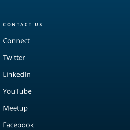
CONTACT US
Connect
Twitter
LinkedIn
YouTube
Meetup
Facebook