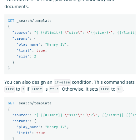
documents.
GET
_search/template
{
"source"
:
"{ {{#limit}} 
\"
size
\"
: 
\"
{{size}}
\"
, {{/limit}}
"params"
:
{
"play_name"
:
"Henry IV"
,
"limit"
:
true
,
"size"
:
2
}
}
You can also design an
condition. This command sets
if-else
to
if
is
. Otherwise, it sets
to
.
size
2
limit
true
size
10
GET
_search/template
{
"source"
:
"{ {{#limit}} 
\"
size
\"
: 
\"
2
\"
, {{/limit}} {{^lim
"params"
:
{
"play_name"
:
"Henry IV"
,
"limit"
:
true
}