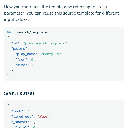
Now you can reuse the template by referring to its
id
parameter. You can reuse this source template for different
input values.
GET
_search/template
{
"id"
:
"play_search_template"
,
"params"
:
{
"play_name"
:
"Henry IV"
,
"from"
:
0
,
"size"
:
1
}
}
SAMPLE OUTPUT
{
"took"
:
7
,
"timed_out"
:
false
,
"_shards"
:
{
"total"
:
6
,