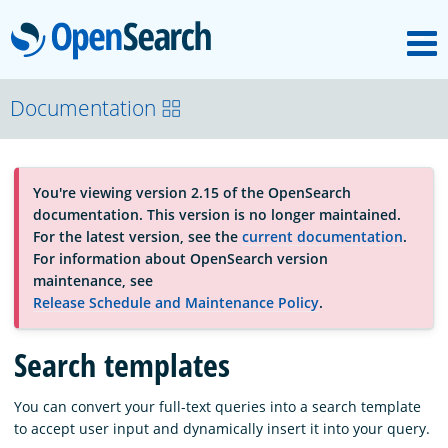
M
OpenSearch
About
Documentation
Platform
You're viewing version 2.15 of the OpenSearch
documentation. This version is no longer maintained.
Community
For the latest version, see the
current documentation
.
For information about OpenSearch version
maintenance, see
Documentation
Release Schedule and Maintenance Policy
.
Search templates
Blog
You can convert your full-text queries into a search template
to accept user input and dynamically insert it into your query.
Download