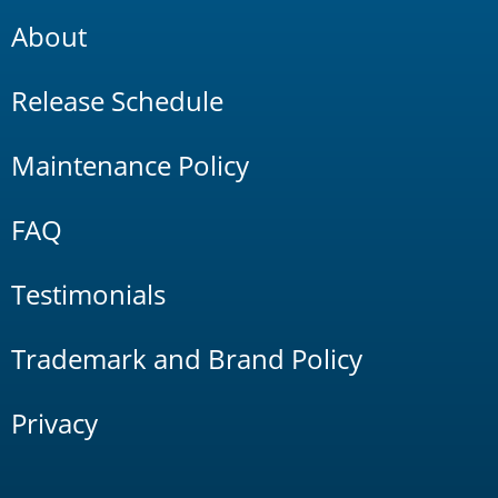
About
Release Schedule
Maintenance Policy
FAQ
Testimonials
Trademark and Brand Policy
Privacy