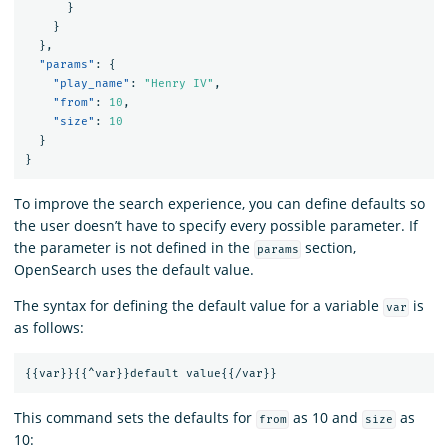
}
}
},
"params"
:
{
"play_name"
:
"Henry IV"
,
"from"
:
10
,
"size"
:
10
}
}
To improve the search experience, you can define defaults so
the user doesn’t have to specify every possible parameter. If
the parameter is not defined in the
section,
params
OpenSearch uses the default value.
The syntax for defining the default value for a variable
is
var
as follows:
{{
var
}}{{
^var
}}
default
value
{{
/var
}}
This command sets the defaults for
as 10 and
as
from
size
10: