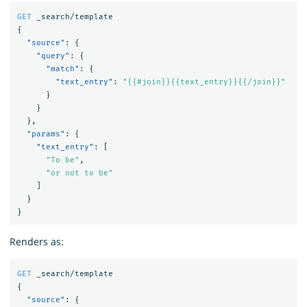
GET
_search/template
{
"source"
:
{
"query"
:
{
"match"
:
{
"text_entry"
:
"{{#join}}{{text_entry}}{{/join}}"
}
}
},
"params"
:
{
"text_entry"
:
[
"To be"
,
"or not to be"
]
}
}
Renders as:
GET
_search/template
{
"source"
:
{