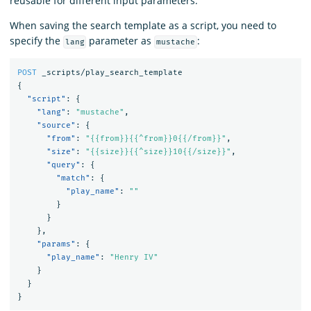
reusable for different input parameters.
When saving the search template as a script, you need to
specify the
parameter as
:
lang
mustache
POST
_scripts/play_search_template
{
"script"
:
{
"lang"
:
"mustache"
,
"source"
:
{
"from"
:
"{{from}}{{^from}}0{{/from}}"
,
"size"
:
"{{size}}{{^size}}10{{/size}}"
,
"query"
:
{
"match"
:
{
"play_name"
:
""
}
}
},
"params"
:
{
"play_name"
:
"Henry IV"
}
}
}