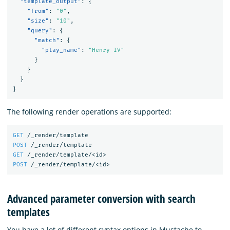
"template_output"
:
{
"from"
:
"0"
,
"size"
:
"10"
,
"query"
:
{
"match"
:
{
"play_name"
:
"Henry IV"
}
}
}
}
The following render operations are supported:
GET
/_render/template
POST
/_render/template
GET
/_render/template/<id>
POST
/_render/template/<id>
Advanced parameter conversion with search
templates
You have a lot of different syntax options in Mustache to