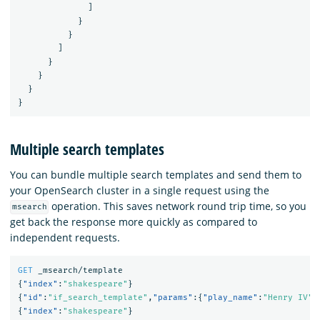
]
}
}
]
}
}
}
}
Multiple search templates
You can bundle multiple search templates and send them to
your OpenSearch cluster in a single request using the
operation. This saves network round trip time, so you
msearch
get back the response more quickly as compared to
independent requests.
GET
_msearch/template
{
"index"
:
"shakespeare"
}
{
"id"
:
"if_search_template"
,
"params"
:{
"play_name"
:
"Henry IV"
,
{
"index"
:
"shakespeare"
}