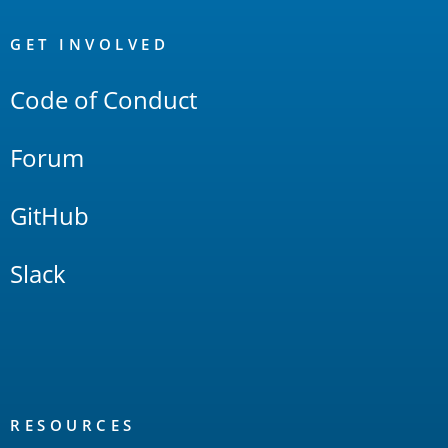
OpenSearch
Links
GET INVOLVED
Code of Conduct
Forum
GitHub
Slack
RESOURCES