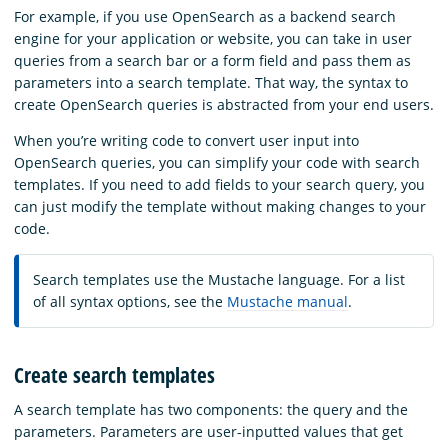
For example, if you use OpenSearch as a backend search
engine for your application or website, you can take in user
queries from a search bar or a form field and pass them as
parameters into a search template. That way, the syntax to
create OpenSearch queries is abstracted from your end users.
When you’re writing code to convert user input into
OpenSearch queries, you can simplify your code with search
templates. If you need to add fields to your search query, you
can just modify the template without making changes to your
code.
Search templates use the Mustache language. For a list
of all syntax options, see the
Mustache manual
.
Create search templates
A search template has two components: the query and the
parameters. Parameters are user-inputted values that get