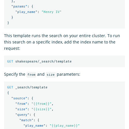
},
"params"
:
{
"play_name"
:
"Henry IV"
}
}
This template runs the search on your entire cluster. To run
this search on a specific index, add the index name to the
request:
GET
shakespeare/_search/template
Specify the
and
parameters:
from
size
GET
_search/template
{
"source"
:
{
"from"
:
"{{from}}"
,
"size"
:
"{{size}}"
,
"query"
:
{
"match"
:
{
"play_name"
:
"{{play_name}}"