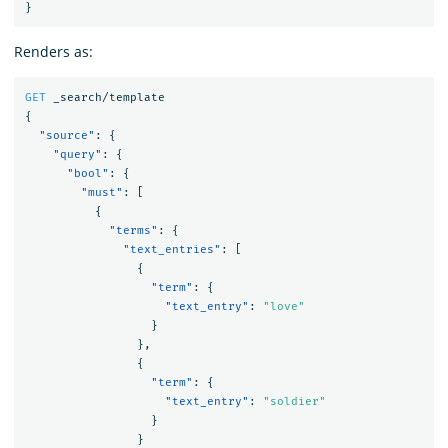
}
Renders as:
GET
_search/template
{
"source"
:
{
"query"
:
{
"bool"
:
{
"must"
:
[
{
"terms"
:
{
"text_entries"
:
[
{
"term"
:
{
"text_entry"
:
"love"
}
},
{
"term"
:
{
"text_entry"
:
"soldier"
}
}