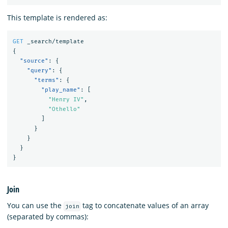
This template is rendered as:
GET
_search/template
{
"source"
:
{
"query"
:
{
"terms"
:
{
"play_name"
:
[
"Henry IV"
,
"Othello"
]
}
}
}
}
Join
You can use the
tag to concatenate values of an array
join
(separated by commas):