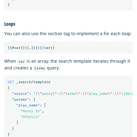
}
Loops
You can also use the section tag to implement a for each loop:
When
is an array, the search template iterates through it
var
and creates a
query.
terms
GET
_search/template
{
"source"
:
"{
\"
query
\"
:{
\"
terms
\"
:{
\"
play_name
\"
:[
\"
{{#play
"params"
:
{
"play_name"
:
[
"Henry IV"
,
"Othello"
]
}
}