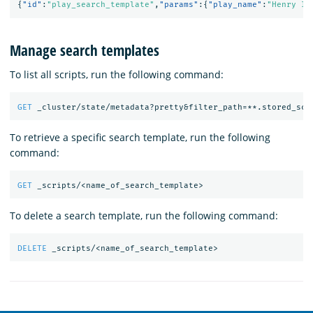
{
"id"
:
"play_search_template"
,
"params"
:{
"play_name"
:
"Henry IV
Manage search templates
To list all scripts, run the following command:
GET
_cluster/state/metadata?pretty&filter_path=**.stored_scr
To retrieve a specific search template, run the following
command:
GET
_scripts/<name_of_search_template>
To delete a search template, run the following command:
DELETE
_scripts/<name_of_search_template>