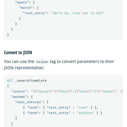
"query"
:
{
"match"
:
{
"text_entry"
:
"{0=To be, 1=or not to be}"
}
}
}
}
Convert to JSON
You can use the
tag to convert parameters to their
toJson
JSON representation:
GET
_search/template
{
"source"
:
"{
\"
query
\"
:{
\"
bool
\"
:{
\"
must
\"
:[{
\"
terms
\"
: {
\"
"params"
:
{
"text_entries"
:
[
{
"term"
:
{
"text_entry"
:
"love"
}
},
{
"term"
:
{
"text_entry"
:
"soldier"
}
}
]
}