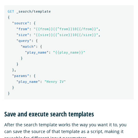
GET
_search/template
{
"source"
:
{
"from"
:
"{{from}}{{^from}}10{{/from}}"
,
"size"
:
"{{size}}{{^size}}10{{/size}}"
,
"query"
:
{
"match"
:
{
"play_name"
:
"{{play_name}}"
}
}
},
"params"
:
{
"play_name"
:
"Henry IV"
}
}
Save and execute search templates
After the search template works the way you want it to, you
can save the source of that template as a script, making it