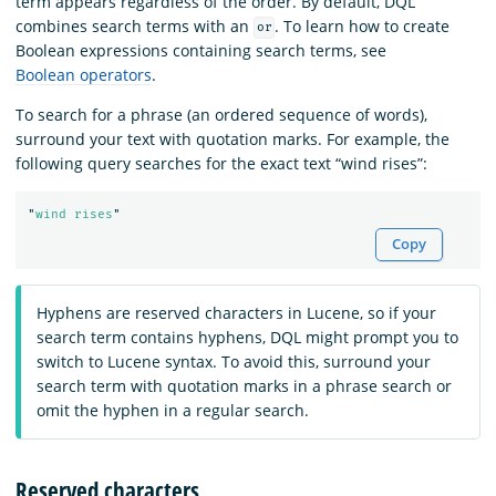
term appears regardless of the order. By default, DQL
combines search terms with an
. To learn how to create
or
Boolean expressions containing search terms, see
Boolean operators
.
To search for a phrase (an ordered sequence of words),
surround your text with quotation marks. For example, the
following query searches for the exact text “wind rises”:
"
wind rises
"
Copy
Hyphens are reserved characters in Lucene, so if your
search term contains hyphens, DQL might prompt you to
switch to Lucene syntax. To avoid this, surround your
search term with quotation marks in a phrase search or
omit the hyphen in a regular search.
Reserved characters