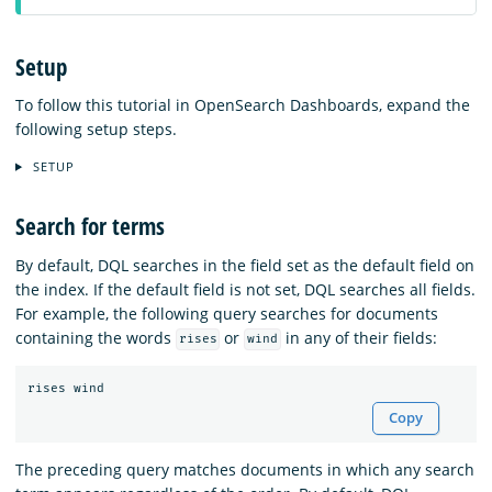
Setup
To follow this tutorial in OpenSearch Dashboards, expand the
following setup steps.
SETUP
Search for terms
By default, DQL searches in the field set as the default field on
the index. If the default field is not set, DQL searches all fields.
For example, the following query searches for documents
containing the words
or
in any of their fields:
rises
wind
rises
wind
Copy
The preceding query matches documents in which any search