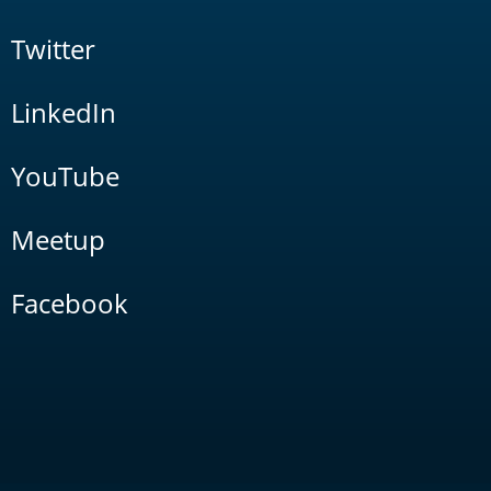
Twitter
LinkedIn
YouTube
Meetup
Facebook