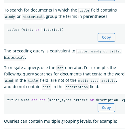
To search for documents in which the
field contains
title
or
, group the terms in parentheses:
windy
historical
title
:
(
windy
or
historical
)
Copy
The preceding query is equivalent to
title: windy or title:
.
historical
To negate a query, use the
operator. For example, the
not
following query searches for documents that contain the word
in the
field, are not of the
,
wind
title
media_type
article
and do not contain
in the
field:
epic
description
title
:
wind
and
not
(
media_type
:
article
or
description
:
epi
Copy
Queries can contain multiple grouping levels, for example: