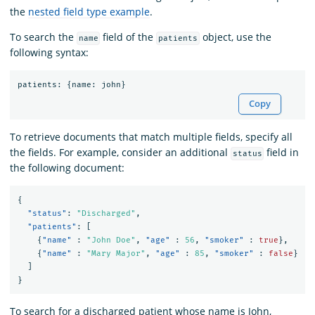
the
nested field type example
.
To search the
field of the
object, use the
name
patients
following syntax:
patients
:
{
name
:
john
}
Copy
To retrieve documents that match multiple fields, specify all
the fields. For example, consider an additional
field in
status
the following document:
{
"status"
:
"Discharged"
,
"patients"
:
[
{
"name"
:
"John Doe"
,
"age"
:
56
,
"smoker"
:
true
},
{
"name"
:
"Mary Major"
,
"age"
:
85
,
"smoker"
:
false
}
]
}
To search for a discharged patient whose name is John,