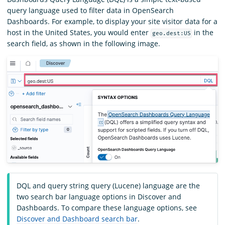
query language used to filter data in OpenSearch
Dashboards. For example, to display your site visitor data for a
host in the United States, you would enter
in the
geo.dest:US
search field, as shown in the following image.
DQL and query string query (Lucene) language are the
two search bar language options in Discover and
Dashboards. To compare these language options, see
Discover and Dashboard search bar
.