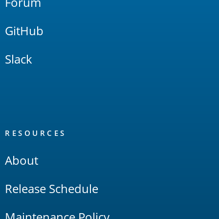
Forum
GitHub
Slack
RESOURCES
About
Release Schedule
Maintenance Policy