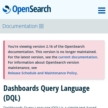
M
OpenSearch
About
Documentation
Platform
You're viewing version 2.16 of the OpenSearch
documentation. This version is no longer maintained.
Community
For the latest version, see the
current documentation
.
For information about OpenSearch version
maintenance, see
Documentation
Release Schedule and Maintenance Policy
.
Dashboards Query Language
Blog
(DQL)
Download
Dashboards Query Language (DQL) is a simple text-based