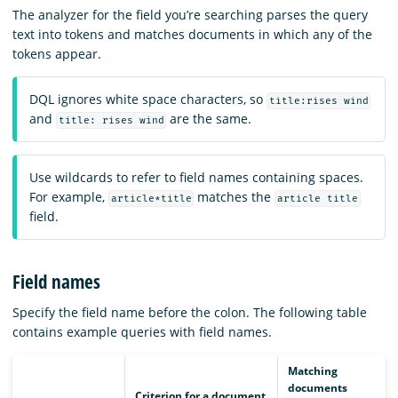
The analyzer for the field you’re searching parses the query
text into tokens and matches documents in which any of the
tokens appear.
DQL ignores white space characters, so
title:rises wind
and
are the same.
title: rises wind
Use wildcards to refer to field names containing spaces.
For example,
matches the
article*title
article title
field.
Field names
Specify the field name before the colon. The following table
contains example queries with field names.
Matching
documents
Criterion for a document