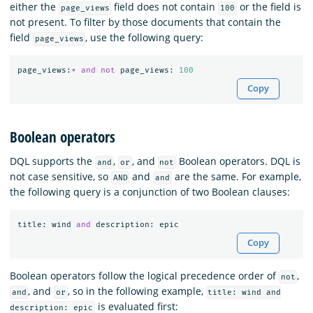
either the
field does not contain
or the field is
page_views
100
not present. To filter by those documents that contain the
field
, use the following query:
page_views
page_views
:
*
and
not
page_views
:
100
Copy
Boolean operators
DQL supports the
,
, and
Boolean operators. DQL is
and
or
not
not case sensitive, so
and
are the same. For example,
AND
and
the following query is a conjunction of two Boolean clauses:
title
:
wind
and
description
:
epic
Copy
Boolean operators follow the logical precedence order of
,
not
, and
, so in the following example,
and
or
title: wind and
is evaluated first:
description: epic