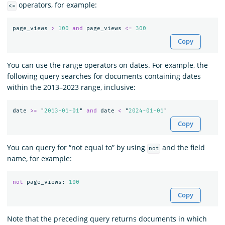
operators, for example:
<=
page_views
>
100
and
page_views
<=
300
Copy
You can use the range operators on dates. For example, the
following query searches for documents containing dates
within the 2013–2023 range, inclusive:
date
>=
"
2013-01-01
"
and
date
<
"
2024-01-01
"
Copy
You can query for “not equal to” by using
and the field
not
name, for example:
not
page_views
:
100
Copy
Note that the preceding query returns documents in which