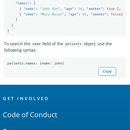
"names"
:
[
{
"name"
:
"John Doe"
,
"age"
:
56
,
"smoker"
:
true
},
{
"name"
:
"Mary Major"
,
"age"
:
85
,
"smoker"
:
false
}
]
}
}
To search the
field of the
object, use the
name
patients
following syntax:
patients
.
names
:
{
name
:
john
}
Copy
OpenSearch
Links
GET INVOLVED
Code of Conduct