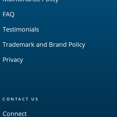
FAQ
Testimonials
Trademark and Brand Policy
Privacy
CONTACT US
Connect