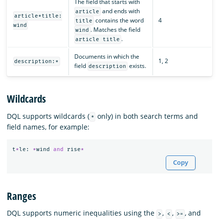
The field that starts with
and ends with
article
article*title:
contains the word
4
title
wind
. Matches the field
wind
.
article title
Documents in which the
1, 2
description:*
field
exists.
description
Wildcards
DQL supports wildcards (
only) in both search terms and
*
field names, for example:
t
*
le
:
*
wind
and
rise
*
Copy
Ranges
DQL supports numeric inequalities using the
,
,
, and
>
<
>=