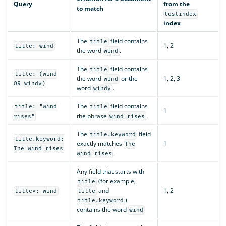
Query
from the
to match
testindex
index
The
field contains
title
1, 2
title: wind
the word
.
wind
The
field contains
title
title: (wind
the word
or the
1, 2, 3
wind
OR windy)
word
.
windy
The
field contains
title: "wind
title
1
the phrase
.
rises"
wind rises
The
field
title.keyword
title.keyword:
exactly matches
1
The
The wind rises
.
wind rises
Any field that starts with
(for example,
title
and
1, 2
title*: wind
title
)
title.keyword
contains the word
wind