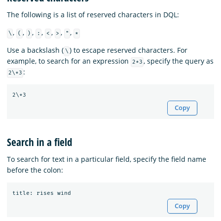
The following is a list of reserved characters in DQL:
,
,
,
,
,
,
,
\
(
)
:
<
>
"
*
Use a backslash (
) to escape reserved characters. For
\
example, to search for an expression
, specify the query as
2*3
:
2\*3
Copy
Search in a field
To search for text in a particular field, specify the field name
before the colon:
title
:
rises
wind
Copy