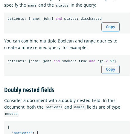
specify the
and the
in the query:
name
status
patients
:
{
name
:
john
}
and
status
:
discharged
Copy
You can combine multiple Boolean and range queries to
create a more refined query, for example:
patients
:
{
name
:
john
and
smoker
:
true
and
age
<
57
}
Copy
Doubly nested fields
Consider a document with a doubly nested field. In this
document, both the
and
fields are of type
patients
names
:
nested
{
"patients"
:
[