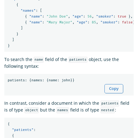
{
"names"
:
[
{
"name"
:
"John Doe"
,
"age"
:
56
,
"smoker"
:
true
},
{
"name"
:
"Mary Major"
,
"age"
:
85
,
"smoker"
:
false
}
]
}
]
}
To search the
field of the
object, use the
name
patients
following syntax:
patients
:
{
names
:
{
name
:
john
}}
Copy
In contrast, consider a document in which the
field
patients
is of type
but the
field is of type
:
object
names
nested
{
"patients"
:
{