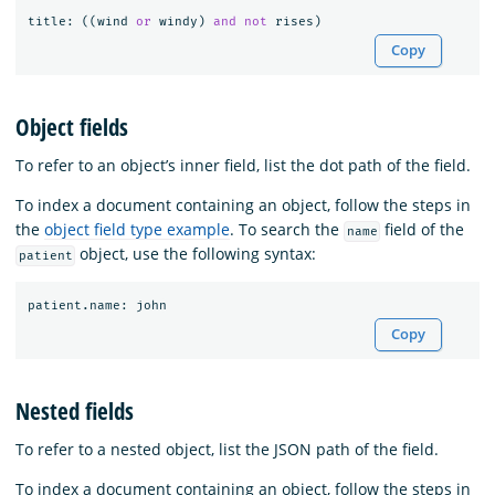
title
:
((
wind
or
windy
)
and
not
rises
)
Copy
Object fields
To refer to an object’s inner field, list the dot path of the field.
To index a document containing an object, follow the steps in
the
object field type example
. To search the
field of the
name
object, use the following syntax:
patient
patient
.
name
:
john
Copy
Nested fields
To refer to a nested object, list the JSON path of the field.
To index a document containing an object, follow the steps in