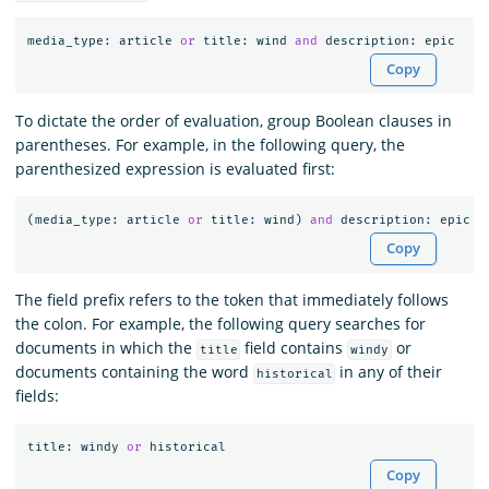
media_type
:
article
or
title
:
wind
and
description
:
epic
Copy
To dictate the order of evaluation, group Boolean clauses in
parentheses. For example, in the following query, the
parenthesized expression is evaluated first:
(
media_type
:
article
or
title
:
wind
)
and
description
:
epic
Copy
The field prefix refers to the token that immediately follows
the colon. For example, the following query searches for
documents in which the
field contains
or
title
windy
documents containing the word
in any of their
historical
fields:
title
:
windy
or
historical
Copy