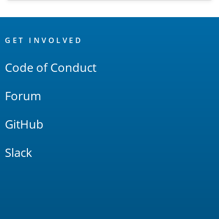
OpenSearch
Links
GET INVOLVED
Code of Conduct
Forum
GitHub
Slack