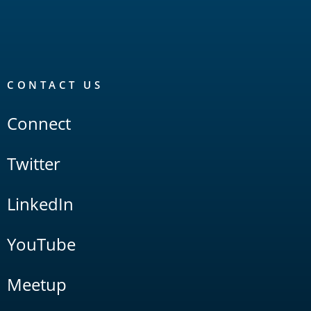
CONTACT US
Connect
Twitter
LinkedIn
YouTube
Meetup