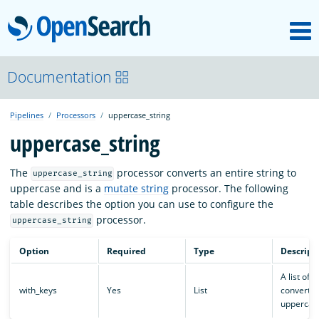
M
OpenSearch
About
Documentation
Pipelines
Processors
uppercase_string
Platform
uppercase_string
Community
The
processor converts an entire string to
uppercase_string
uppercase and is a
mutate string
processor. The following
table describes the option you can use to configure the
Documentation
processor.
uppercase_string
Option
Required
Type
Descript
Blog
A list of k
with_keys
Yes
List
convert t
uppercas
Download