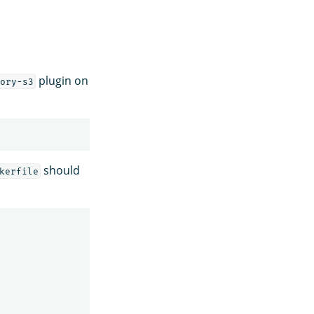
plugin on
ory-s3
should
kerfile