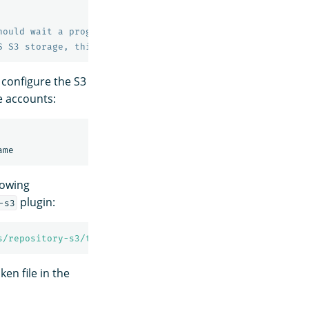
hould wait a progressively longer amount of time (expone
S S3 storage, this value is required but has no effect.
 configure the S3
e accounts:
lowing
plugin:
-s3
s/repository-s3/token
ken file in the