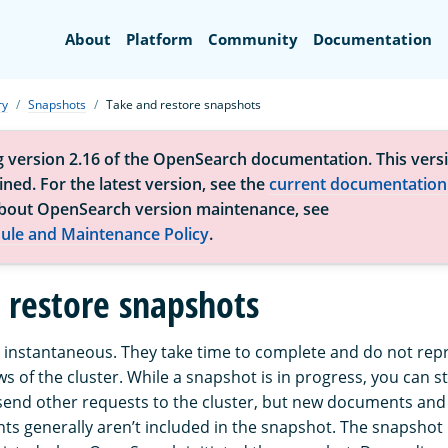
Search
About
Platform
Community
Documentation
ry
Snapshots
Take and restore snapshots
g version 2.16 of the OpenSearch documentation. This versi
ned. For the latest version, see the
current documentation
bout OpenSearch version maintenance, see
ule and Maintenance Policy
.
 restore snapshots
 instantaneous. They take time to complete and do not rep
ws of the cluster. While a snapshot is in progress, you can sti
end other requests to the cluster, but new documents and
ts generally aren’t included in the snapshot. The snapshot