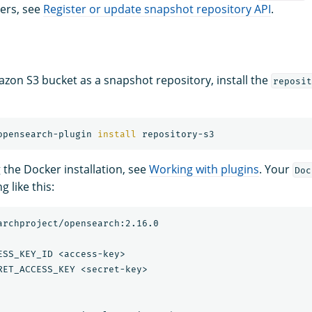
ers, see
Register or update snapshot repository API
.
zon S3 bucket as a snapshot repository, install the
reposit
opensearch-plugin 
install 
g the Docker installation, see
Working with plugins
. Your
Doc
 like this:
archproject/opensearch:2.16.0

ESS_KEY_ID <access-key>

RET_ACCESS_KEY <secret-key>
