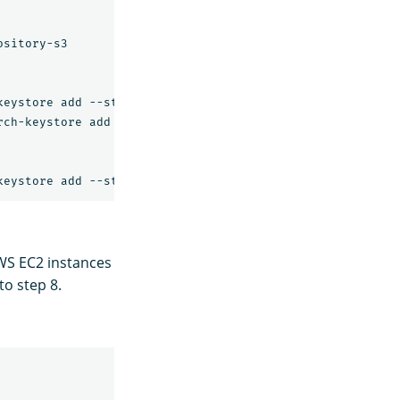
sitory-s3

eystore add --stdin s3.client.default.access_key

ch-keystore add --stdin s3.client.default.secret_key

WS EC2 instances
to step 8.