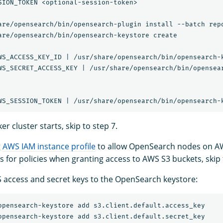
SION_TOKEN <optional-session-token>

are/opensearch/bin/opensearch-plugin install --batch repo
are/opensearch/bin/opensearch-keystore create

WS_ACCESS_KEY_ID | /usr/share/opensearch/bin/opensearch-k
WS_SECRET_ACCESS_KEY | /usr/share/opensearch/bin/opensear
er cluster starts, skip to step 7.
g
AWS IAM instance profile
to allow OpenSearch nodes on A
es for policies when granting access to AWS S3 buckets, skip 
access and secret keys to the OpenSearch keystore: