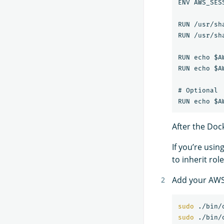
ENV AWS_SES
RUN /usr/sh
RUN /usr/sh
RUN echo $A
RUN echo $A
# Optional

After the Dock
If you’re usin
to inherit rol
Add your AWS 
sudo
sudo