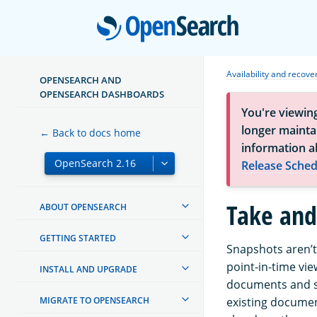
Open
Availability and recove
OPENSEARCH AND
OPENSEARCH DASHBOARDS
You're viewin
longer maintai
← Back to docs home
information a
Release Sched
Take and
ABOUT OPENSEARCH
GETTING STARTED
Snapshots aren’t
point-in-time vie
INSTALL AND UPGRADE
documents and s
MIGRATE TO OPENSEARCH
existing documen