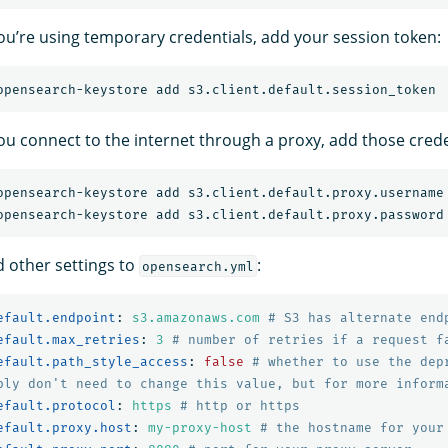
 you’re using temporary credentials, add your session token:
you connect to the internet through a proxy, add those crede
d other settings to
:
opensearch.yml
efault.endpoint
:
s3.amazonaws.com
# S3 has alternate end
efault.max_retries
:
3
# number of retries if a request f
efault.path_style_access
:
false
# whether to use the dep
bly don't need to change this value, but for more inform
efault.protocol
:
https
# http or https
efault.proxy.host
:
my-proxy-host
# the hostname for your