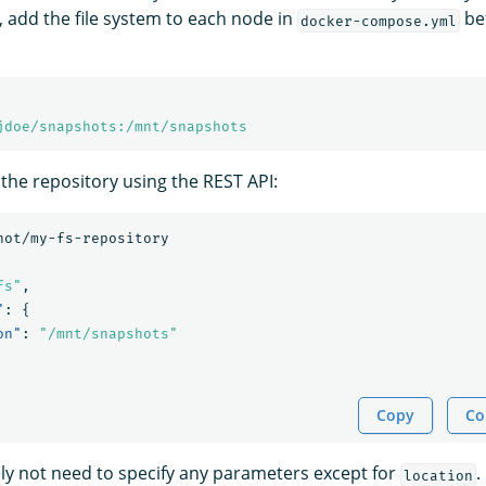
, add the file system to each node in
bef
docker-compose.yml
jdoe/snapshots:/mnt/snapshots
 the repository using the REST API:
hot/my-fs-repository
fs"
,
"
:
{
on"
:
"/mnt/snapshots"
Copy
Co
kely not need to specify any parameters except for
.
location