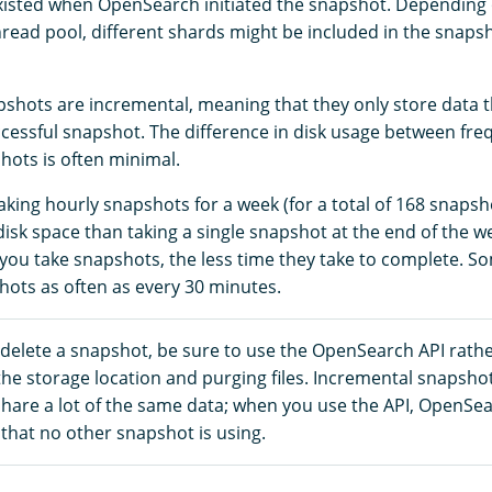
xisted when OpenSearch initiated the snapshot. Depending o
read pool, different shards might be included in the snapsho
hots are incremental, meaning that they only store data 
uccessful snapshot. The difference in disk usage between fr
hots is often minimal.
aking hourly snapshots for a week (for a total of 168 snaps
sk space than taking a single snapshot at the end of the we
you take snapshots, the less time they take to complete. 
hots as often as every 30 minutes.
 delete a snapshot, be sure to use the OpenSearch API rath
the storage location and purging files. Incremental snapsho
share a lot of the same data; when you use the API, OpenSe
that no other snapshot is using.