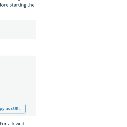
ore starting the
py as cURL
 For allowed