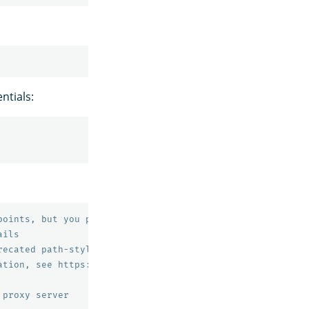
ntials:
points, but you probably don't need to change this value
ails
recated path-style bucket URLs.
ation, see https://docs.aws.amazon.com/AmazonS3/latest/d
 proxy server