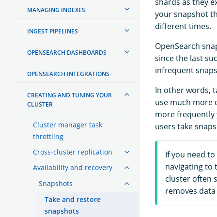
shards as they e
MANAGING INDEXES
your snapshot th
different times.
INGEST PIPELINES
OpenSearch snaps
OPENSEARCH DASHBOARDS
since the last s
infrequent snaps
OPENSEARCH INTEGRATIONS
In other words, t
CREATING AND TUNING YOUR
use much more di
CLUSTER
more frequently 
Cluster manager task
users take snaps
throttling
Cross-cluster replication
If you need to
navigating to 
Availability and recovery
cluster often 
Snapshots
removes data 
Take and restore
snapshots