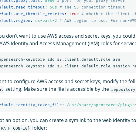
efault.proxy.port
:
8080
# port for your proxy server
efault.read_timeout
:
50s
# the S3 connection timeout
efault.use_throttle_retries
:
true
# whether the client s
efault.region
:
us-east-2
# AWS region to use. For non-AW
 you don’t want to use AWS access and secret keys, you could
 AWS Identity and Access Management (IAM) roles for servic
want to configure AWS access and secret keys, modify the fol
setting. Make sure the file is accessible by the
ml
repository
efault.identity_token_file
:
/usr/share/opensearch/plugin
not an option, you can create a symlink to the web identity to
folder:
_PATH_CONFIG}