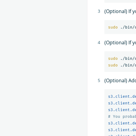
(Optional) If
sudo
(Optional) If 
sudo
sudo
(Optional) Ad
s3.client.d
s3.client.d
s3.client.d
# You proba
s3.client.d
s3.client.d