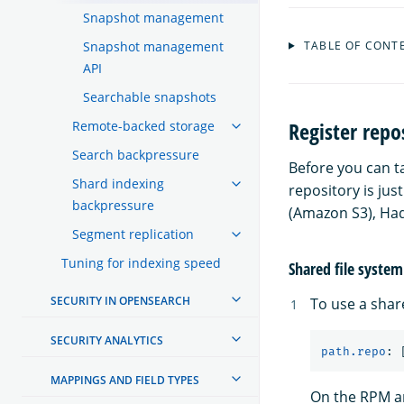
Snapshot management
Snapshot management
TABLE OF CONT
API
Searchable snapshots
Register repo
Remote-backed storage
Search backpressure
Before you can t
Shard indexing
repository is jus
backpressure
(Amazon S3), Had
Segment replication
Tuning for indexing speed
Shared file system
SECURITY IN OPENSEARCH
To use a shar
SECURITY ANALYTICS
path.repo
:
MAPPINGS AND FIELD TYPES
On the RPM an