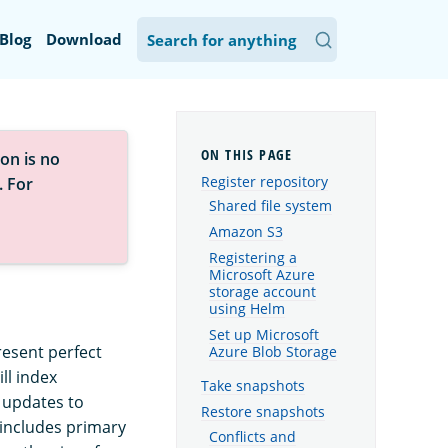
Blog
Download
on is no
Register repository
. For
Shared file system
Amazon S3
Registering a
Microsoft Azure
storage account
using Helm
Set up Microsoft
resent perfect
Azure Blob Storage
ll index
Take snapshots
 updates to
Restore snapshots
 includes primary
Conflicts and