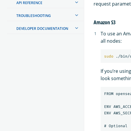
API REFERENCE
request paramet
TROUBLESHOOTING
Amazon S3
DEVELOPER DOCUMENTATION
To use an Ama
all nodes:
sudo
 ./bin/
If you’re usin
look something
FROM opense
ENV AWS_ACC
ENV AWS_SEC
# Optional
