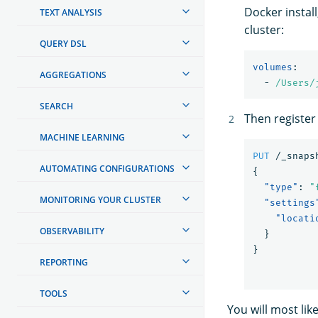
Docker install
TEXT ANALYSIS
cluster:
QUERY DSL
volumes
:
AGGREGATIONS
-
/Users/
SEARCH
Then register
MACHINE LEARNING
PUT
/_snaps
AUTOMATING CONFIGURATIONS
{
"type"
:
"
MONITORING YOUR CLUSTER
"settings
"locati
OBSERVABILITY
}
}
REPORTING
TOOLS
You will most li