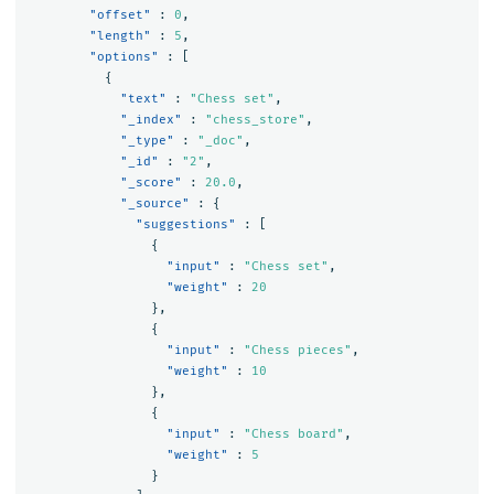
"offset"
:
0
,
"length"
:
5
,
"options"
:
[
{
"text"
:
"Chess set"
,
"_index"
:
"chess_store"
,
"_type"
:
"_doc"
,
"_id"
:
"2"
,
"_score"
:
20.0
,
"_source"
:
{
"suggestions"
:
[
{
"input"
:
"Chess set"
,
"weight"
:
20
},
{
"input"
:
"Chess pieces"
,
"weight"
:
10
},
{
"input"
:
"Chess board"
,
"weight"
:
5
}