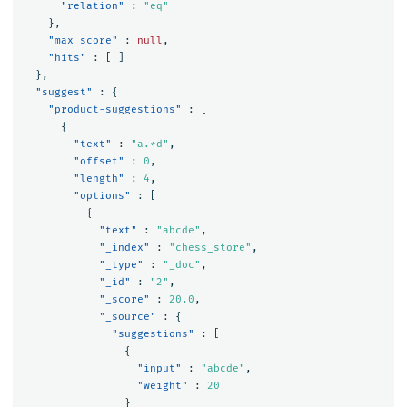
"relation"
:
"eq"
},
"max_score"
:
null
,
"hits"
:
[
]
},
"suggest"
:
{
"product-suggestions"
:
[
{
"text"
:
"a.*d"
,
"offset"
:
0
,
"length"
:
4
,
"options"
:
[
{
"text"
:
"abcde"
,
"_index"
:
"chess_store"
,
"_type"
:
"_doc"
,
"_id"
:
"2"
,
"_score"
:
20.0
,
"_source"
:
{
"suggestions"
:
[
{
"input"
:
"abcde"
,
"weight"
:
20
}