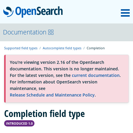
M
OpenSearch
About
Documentation
Supported field types
Autocomplete field types
Completion
Platform
You're viewing version 2.16 of the OpenSearch
documentation. This version is no longer maintained.
Community
For the latest version, see the
current documentation
.
For information about OpenSearch version
maintenance, see
Documentation
Release Schedule and Maintenance Policy
.
Completion field type
Blog
INTRODUCED 1.0
Download