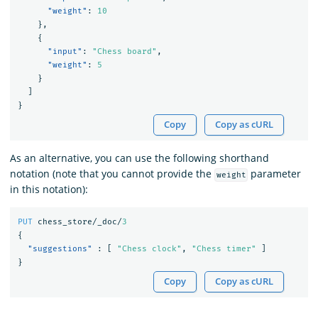
"weight"
:
10
},
{
"input"
:
"Chess board"
,
"weight"
:
5
}
]
}
Copy
Copy as cURL
As an alternative, you can use the following shorthand
notation (note that you cannot provide the
parameter
weight
in this notation):
PUT
chess_store/_doc/
3
{
"suggestions"
:
[
"Chess clock"
,
"Chess timer"
]
}
Copy
Copy as cURL