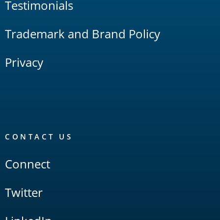
Testimonials
Trademark and Brand Policy
Privacy
CONTACT US
Connect
Twitter