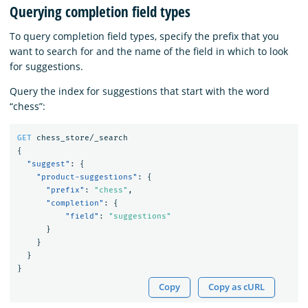
Querying completion field types
To query completion field types, specify the prefix that you
want to search for and the name of the field in which to look
for suggestions.
Query the index for suggestions that start with the word
“chess”:
GET
chess_store/_search
{
"suggest"
:
{
"product-suggestions"
:
{
"prefix"
:
"chess"
,
"completion"
:
{
"field"
:
"suggestions"
}
}
}
}
Copy
Copy as cURL