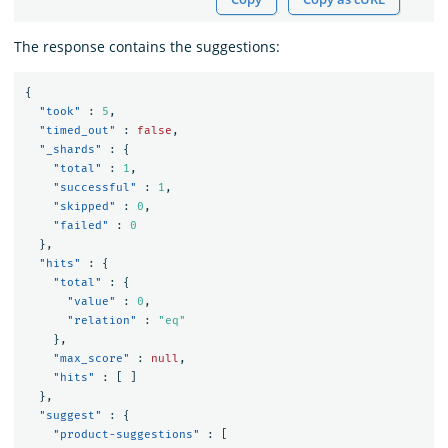
The response contains the suggestions:
{
"took"
:
5
,
"timed_out"
:
false
,
"_shards"
:
{
"total"
:
1
,
"successful"
:
1
,
"skipped"
:
0
,
"failed"
:
0
},
"hits"
:
{
"total"
:
{
"value"
:
0
,
"relation"
:
"eq"
},
"max_score"
:
null
,
"hits"
:
[
]
},
"suggest"
:
{
"product-suggestions"
:
[