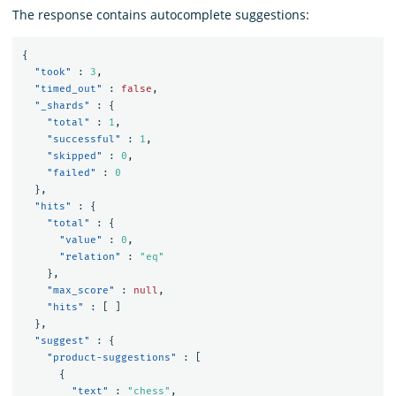
The response contains autocomplete suggestions:
{
"took"
:
3
,
"timed_out"
:
false
,
"_shards"
:
{
"total"
:
1
,
"successful"
:
1
,
"skipped"
:
0
,
"failed"
:
0
},
"hits"
:
{
"total"
:
{
"value"
:
0
,
"relation"
:
"eq"
},
"max_score"
:
null
,
"hits"
:
[
]
},
"suggest"
:
{
"product-suggestions"
:
[
{
"text"
:
"chess"
,