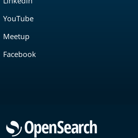
LinkedIn
YouTube
Meetup
Facebook