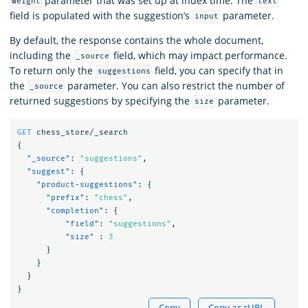
parameter that was set up at index time. The
weight
text
field is populated with the suggestion’s
parameter.
input
By default, the response contains the whole document,
including the
field, which may impact performance.
_source
To return only the
field, you can specify that in
suggestions
the
parameter. You can also restrict the number of
_source
returned suggestions by specifying the
parameter.
size
GET
chess_store/_search
{
"_source"
:
"suggestions"
,
"suggest"
:
{
"product-suggestions"
:
{
"prefix"
:
"chess"
,
"completion"
:
{
"field"
:
"suggestions"
,
"size"
:
3
}
}
}
}
Copy
Copy as cURL