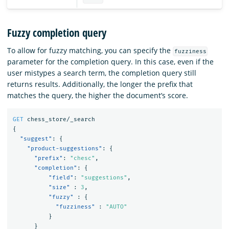
Fuzzy completion query
To allow for fuzzy matching, you can specify the
fuzziness
parameter for the completion query. In this case, even if the
user mistypes a search term, the completion query still
returns results. Additionally, the longer the prefix that
matches the query, the higher the document’s score.
GET
chess_store/_search
{
"suggest"
:
{
"product-suggestions"
:
{
"prefix"
:
"chesc"
,
"completion"
:
{
"field"
:
"suggestions"
,
"size"
:
3
,
"fuzzy"
:
{
"fuzziness"
:
"AUTO"
}
}