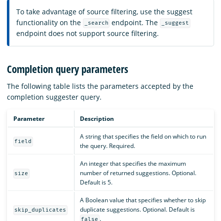
To take advantage of source filtering, use the suggest
functionality on the
endpoint. The
_search
_suggest
endpoint does not support source filtering.
Completion query parameters
The following table lists the parameters accepted by the
completion suggester query.
Parameter
Description
A string that specifies the field on which to run
field
the query. Required.
An integer that specifies the maximum
number of returned suggestions. Optional.
size
Default is 5.
A Boolean value that specifies whether to skip
duplicate suggestions. Optional. Default is
skip_duplicates
.
false