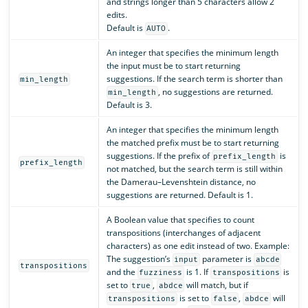
and strings longer than 5 characters allow 2
edits.
Default is
.
AUTO
An integer that specifies the minimum length
the input must be to start returning
suggestions. If the search term is shorter than
min_length
, no suggestions are returned.
min_length
Default is 3.
An integer that specifies the minimum length
the matched prefix must be to start returning
suggestions. If the prefix of
is
prefix_length
prefix_length
not matched, but the search term is still within
the Damerau–Levenshtein distance, no
suggestions are returned. Default is 1.
A Boolean value that specifies to count
transpositions (interchanges of adjacent
characters) as one edit instead of two. Example:
The suggestion’s
parameter is
input
abcde
transpositions
and the
is 1. If
is
fuzziness
transpositions
set to
,
will match, but if
true
abdce
is set to
,
will
transpositions
false
abdce