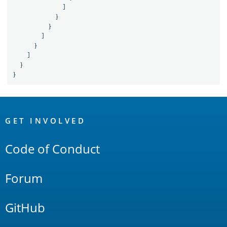
]
}
}
]
}
]
}
}
OpenSearch
Links
GET INVOLVED
Code of Conduct
Forum
GitHub