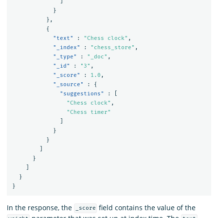
]
}
},
{
"text"
:
"Chess clock"
,
"_index"
:
"chess_store"
,
"_type"
:
"_doc"
,
"_id"
:
"3"
,
"_score"
:
1.0
,
"_source"
:
{
"suggestions"
:
[
"Chess clock"
,
"Chess timer"
]
}
}
]
}
]
}
}
In the response, the
field contains the value of the
_score