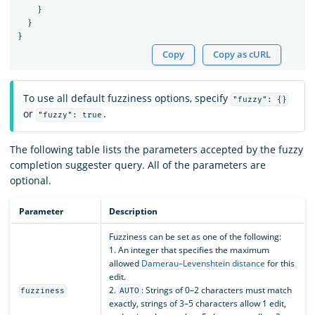
}
}
}
Copy
Copy as cURL
To use all default fuzziness options, specify
"fuzzy": {}
or
.
"fuzzy": true
The following table lists the parameters accepted by the fuzzy
completion suggester query. All of the parameters are
optional.
Parameter
Description
Fuzziness can be set as one of the following:
1. An integer that specifies the maximum
allowed
Damerau–Levenshtein distance
for this
edit.
2.
: Strings of 0–2 characters must match
fuzziness
AUTO
exactly, strings of 3–5 characters allow 1 edit,