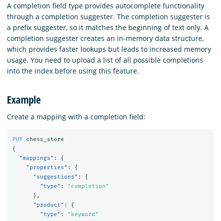
A completion field type provides autocomplete functionality
through a completion suggester. The completion suggester is
a prefix suggester, so it matches the beginning of text only. A
completion suggester creates an in-memory data structure,
which provides faster lookups but leads to increased memory
usage. You need to upload a list of all possible completions
into the index before using this feature.
Example
Create a mapping with a completion field:
PUT
chess_store
{
"mappings"
:
{
"properties"
:
{
"suggestions"
:
{
"type"
:
"completion"
},
"product"
:
{
"type"
:
"keyword"