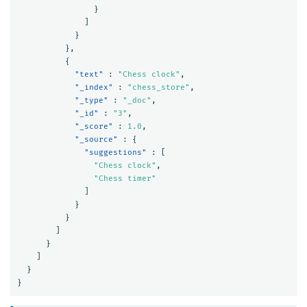
}
]
}
},
{
"text"
:
"Chess clock"
,
"_index"
:
"chess_store"
,
"_type"
:
"_doc"
,
"_id"
:
"3"
,
"_score"
:
1.0
,
"_source"
:
{
"suggestions"
:
[
"Chess clock"
,
"Chess timer"
]
}
}
]
}
]
}
}