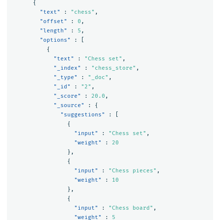
{
"text"
:
"chess"
,
"offset"
:
0
,
"length"
:
5
,
"options"
:
[
{
"text"
:
"Chess set"
,
"_index"
:
"chess_store"
,
"_type"
:
"_doc"
,
"_id"
:
"2"
,
"_score"
:
20.0
,
"_source"
:
{
"suggestions"
:
[
{
"input"
:
"Chess set"
,
"weight"
:
20
},
{
"input"
:
"Chess pieces"
,
"weight"
:
10
},
{
"input"
:
"Chess board"
,
"weight"
:
5