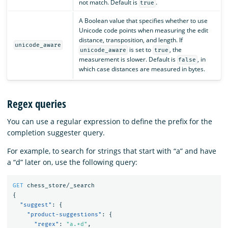
not match. Default is
.
true
A Boolean value that specifies whether to use
Unicode code points when measuring the edit
distance, transposition, and length. If
unicode_aware
is set to
, the
unicode_aware
true
measurement is slower. Default is
, in
false
which case distances are measured in bytes.
Regex queries
You can use a regular expression to define the prefix for the
completion suggester query.
For example, to search for strings that start with “a” and have
a “d” later on, use the following query:
GET
chess_store/_search
{
"suggest"
:
{
"product-suggestions"
:
{
"regex"
:
"a.*d"
,