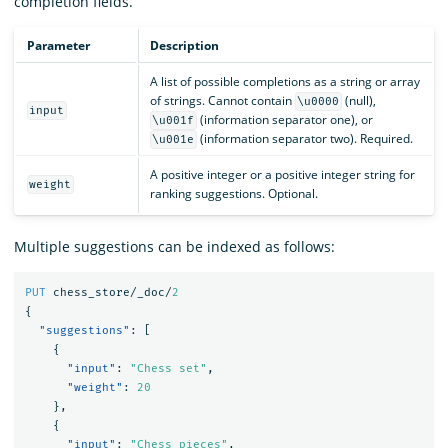
completion fields.
Parameter
Description
A list of possible completions as a string or array
of strings. Cannot contain
(null),
\u0000
input
(information separator one), or
\u001f
(information separator two). Required.
\u001e
A positive integer or a positive integer string for
weight
ranking suggestions. Optional.
Multiple suggestions can be indexed as follows:
PUT
chess_store/_doc/
2
{
"suggestions"
:
[
{
"input"
:
"Chess set"
,
"weight"
:
20
},
{
"input"
:
"Chess pieces"
,