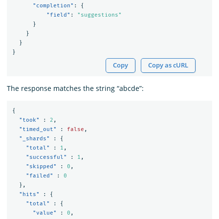
"completion"
:
{
"field"
:
"suggestions"
}
}
}
}
Copy
Copy as cURL
The response matches the string “abcde”:
{
"took"
:
2
,
"timed_out"
:
false
,
"_shards"
:
{
"total"
:
1
,
"successful"
:
1
,
"skipped"
:
0
,
"failed"
:
0
},
"hits"
:
{
"total"
:
{
"value"
:
0
,