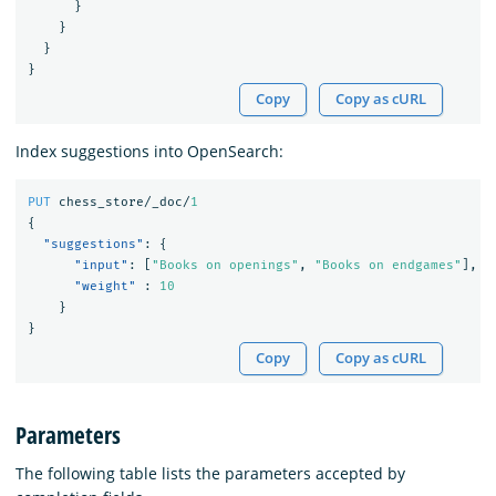
}
}
}
}
Copy
Copy as cURL
Index suggestions into OpenSearch:
PUT
chess_store/_doc/
1
{
"suggestions"
:
{
"input"
:
[
"Books on openings"
,
"Books on endgames"
],
"weight"
:
10
}
}
Copy
Copy as cURL
Parameters
The following table lists the parameters accepted by