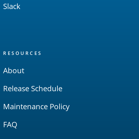
Slack
RESOURCES
About
Release Schedule
Maintenance Policy
FAQ