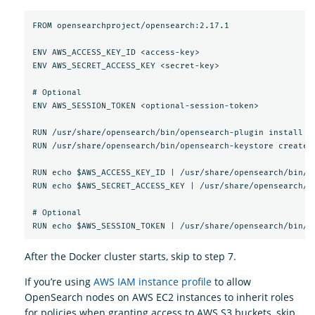
FROM opensearchproject/opensearch:2.17.1

ENV AWS_ACCESS_KEY_ID <access-key>

ENV AWS_SECRET_ACCESS_KEY <secret-key>

# Optional

ENV AWS_SESSION_TOKEN <optional-session-token>

RUN /usr/share/opensearch/bin/opensearch-plugin install --
RUN /usr/share/opensearch/bin/opensearch-keystore create

RUN echo $AWS_ACCESS_KEY_ID | /usr/share/opensearch/bin/o
RUN echo $AWS_SECRET_ACCESS_KEY | /usr/share/opensearch/b
# Optional

After the Docker cluster starts, skip to step 7.
If you’re using
AWS IAM instance profile
to allow
OpenSearch nodes on AWS EC2 instances to inherit roles
for policies when granting access to AWS S3 buckets, skip