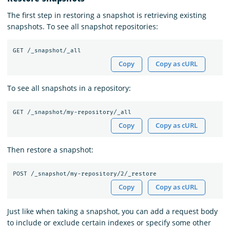
The first step in restoring a snapshot is retrieving existing
snapshots. To see all snapshot repositories:
Copy
Copy as cURL
To see all snapshots in a repository:
Copy
Copy as cURL
Then restore a snapshot:
Copy
Copy as cURL
Just like when taking a snapshot, you can add a request body
to include or exclude certain indexes or specify some other