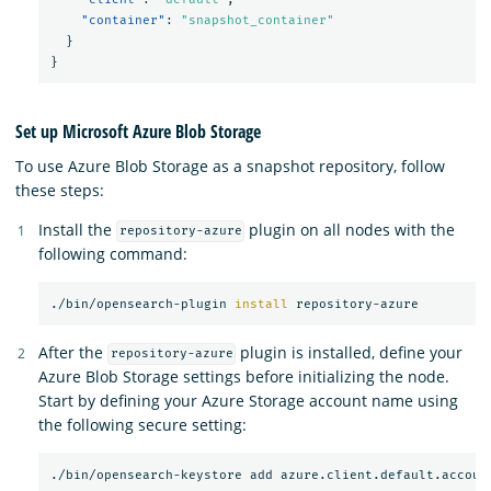
"container"
:
"snapshot_container"
}
}
Set up Microsoft Azure Blob Storage
To use Azure Blob Storage as a snapshot repository, follow
these steps:
Install the
plugin on all nodes with the
repository-azure
following command:
./bin/opensearch-plugin 
install 
After the
plugin is installed, define your
repository-azure
Azure Blob Storage settings before initializing the node.
Start by defining your Azure Storage account name using
the following secure setting: