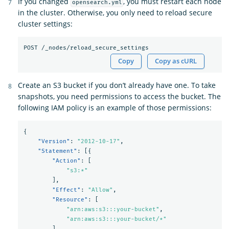
If you changed
, you must restart each node
opensearch.yml
in the cluster. Otherwise, you only need to reload secure
cluster settings:
Copy
Copy as cURL
Create an S3 bucket if you don’t already have one. To take
snapshots, you need permissions to access the bucket. The
following IAM policy is an example of those permissions:
{
"Version"
:
"2012-10-17"
,
"Statement"
:
[{
"Action"
:
[
"s3:*"
],
"Effect"
:
"Allow"
,
"Resource"
:
[
"arn:aws:s3:::your-bucket"
,
"arn:aws:s3:::your-bucket/*"
]