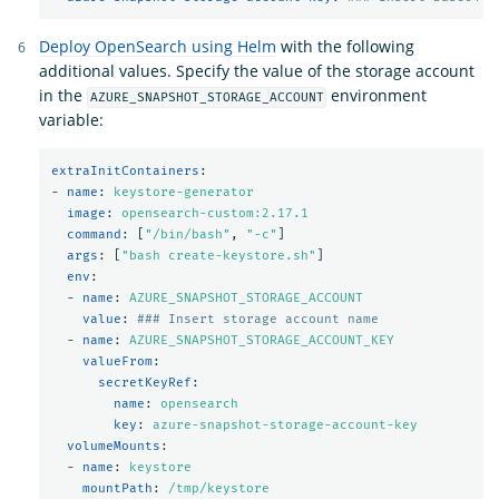
Deploy OpenSearch using Helm
with the following
additional values. Specify the value of the storage account
in the
environment
AZURE_SNAPSHOT_STORAGE_ACCOUNT
variable:
extraInitContainers
:
-
name
:
keystore-generator
image
:
opensearch-custom:2.17.1
command
:
[
"
/bin/bash"
,
"
-c"
]
args
:
[
"
bash
create-keystore.sh"
]
env
:
-
name
:
AZURE_SNAPSHOT_STORAGE_ACCOUNT
value
:
### Insert storage account name
-
name
:
AZURE_SNAPSHOT_STORAGE_ACCOUNT_KEY
valueFrom
:
secretKeyRef
:
name
:
opensearch
key
:
azure-snapshot-storage-account-key
volumeMounts
:
-
name
:
keystore
mountPath
:
/tmp/keystore