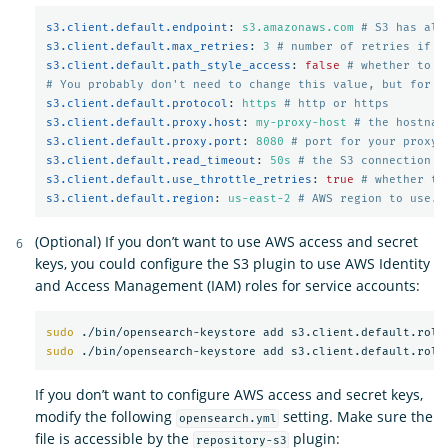
s3.client.default.endpoint
:
s3.amazonaws.com
# S3 has alt
s3.client.default.max_retries
:
3
# number of retries if a
s3.client.default.path_style_access
:
false
# whether to u
# You probably don't need to change this value, but for m
s3.client.default.protocol
:
https
# http or https
s3.client.default.proxy.host
:
my-proxy-host
# the hostnam
s3.client.default.proxy.port
:
8080
# port for your proxy 
s3.client.default.read_timeout
:
50s
# the S3 connection t
s3.client.default.use_throttle_retries
:
true
# whether th
s3.client.default.region
:
us-east-2
# AWS region to use. 
(Optional) If you don’t want to use AWS access and secret
keys, you could configure the S3 plugin to use AWS Identity
and Access Management (IAM) roles for service accounts:
sudo
sudo
If you don’t want to configure AWS access and secret keys,
modify the following
setting. Make sure the
opensearch.yml
file is accessible by the
plugin:
repository-s3