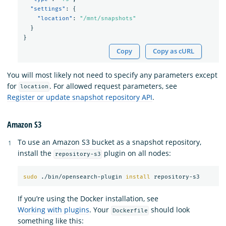
"settings"
:
{
"location"
:
"/mnt/snapshots"
}
}
Copy
Copy as cURL
You will most likely not need to specify any parameters except
for
. For allowed request parameters, see
location
Register or update snapshot repository API
.
Amazon S3
To use an Amazon S3 bucket as a snapshot repository,
install the
plugin on all nodes:
repository-s3
sudo
 ./bin/opensearch-plugin 
install 
If you’re using the Docker installation, see
Working with plugins
. Your
should look
Dockerfile
something like this: