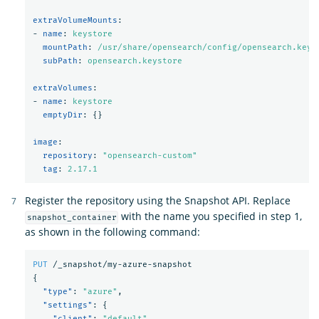
extraVolumeMounts
:
-
name
:
keystore
mountPath
:
/usr/share/opensearch/config/opensearch.keys
subPath
:
opensearch.keystore
extraVolumes
:
-
name
:
keystore
emptyDir
:
{}
image
:
repository
:
"
opensearch-custom"
tag
:
2.17.1
Register the repository using the Snapshot API. Replace
with the name you specified in step 1,
snapshot_container
as shown in the following command:
PUT
/_snapshot/my-azure-snapshot
{
"type"
:
"azure"
,
"settings"
:
{
"client"
:
"default"
,