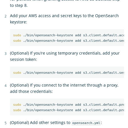
to step 8.
Add your AWS access and secret keys to the OpenSearch
keystore:
sudo
sudo
(Optional) If you’re using temporary credentials, add your
session token:
sudo
(Optional) If you connect to the internet through a proxy,
add those credentials:
sudo
sudo
(Optional) Add other settings to
:
opensearch.yml