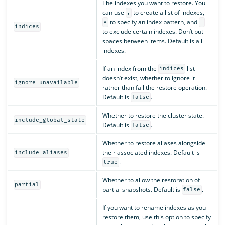
The indexes you want to restore. You
can use
to create a list of indexes,
,
to specify an index pattern, and
*
-
indices
to exclude certain indexes. Don’t put
spaces between items. Default is all
indexes.
If an index from the
list
indices
doesn’t exist, whether to ignore it
ignore_unavailable
rather than fail the restore operation.
Default is
.
false
Whether to restore the cluster state.
include_global_state
Default is
.
false
Whether to restore aliases alongside
their associated indexes. Default is
include_aliases
.
true
Whether to allow the restoration of
partial
partial snapshots. Default is
.
false
If you want to rename indexes as you
restore them, use this option to specify