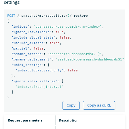
settings:
POST
/_snapshot/my-repository/
2
/_restore
{
"indices"
:
"opensearch-dashboards*,my-index*"
,
"ignore_unavailable"
:
true
,
"include_global_state"
:
false
,
"include_aliases"
:
false
,
"partial"
:
false
,
"rename_pattern"
:
"opensearch-dashboards(.+)"
,
"rename_replacement"
:
"restored-opensearch-dashboards$1"
,
"index_settings"
:
{
"index.blocks.read_only"
:
false
},
"ignore_index_settings"
:
[
"index.refresh_interval"
]
}
Copy
Copy as cURL
Request parameters
Description