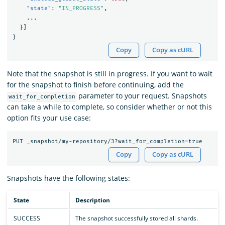
"state"
:
"IN_PROGRESS"
,
...
}]
}
Copy
Copy as cURL
Note that the snapshot is still in progress. If you want to wait
for the snapshot to finish before continuing, add the
parameter to your request. Snapshots
wait_for_completion
can take a while to complete, so consider whether or not this
option fits your use case:
Copy
Copy as cURL
Snapshots have the following states:
State
Description
SUCCESS
The snapshot successfully stored all shards.