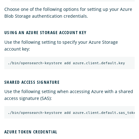
Choose one of the following options for setting up your Azure
Blob Storage authentication credentials.
USING AN AZURE STORAGE ACCOUNT KEY
Use the following setting to specify your Azure Storage
account key:
SHARED ACCESS SIGNATURE
Use the following setting when accessing Azure with a shared
access signature (SAS):
AZURE TOKEN CREDENTIAL