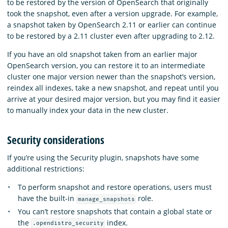
to be restored by the version of OpenSearch that originally
took the snapshot, even after a version upgrade. For example,
a snapshot taken by OpenSearch 2.11 or earlier can continue
to be restored by a 2.11 cluster even after upgrading to 2.12.
If you have an old snapshot taken from an earlier major
OpenSearch version, you can restore it to an intermediate
cluster one major version newer than the snapshot’s version,
reindex all indexes, take a new snapshot, and repeat until you
arrive at your desired major version, but you may find it easier
to manually index your data in the new cluster.
Security considerations
If you’re using the Security plugin, snapshots have some
additional restrictions:
To perform snapshot and restore operations, users must
have the built-in
role.
manage_snapshots
You can’t restore snapshots that contain a global state or
the
index.
.opendistro_security