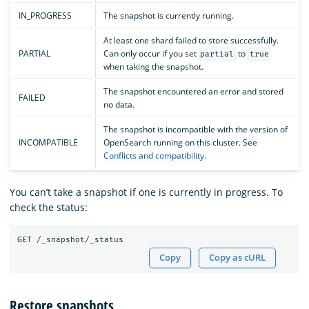
IN_PROGRESS
The snapshot is currently running.
At least one shard failed to store successfully.
PARTIAL
Can only occur if you set
to
partial
true
when taking the snapshot.
The snapshot encountered an error and stored
FAILED
no data.
The snapshot is incompatible with the version of
INCOMPATIBLE
OpenSearch running on this cluster. See
Conflicts and compatibility
.
You can’t take a snapshot if one is currently in progress. To
check the status:
Copy
Copy as cURL
Restore snapshots