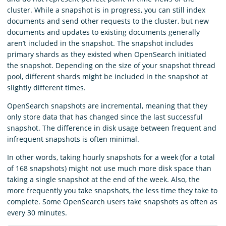
cluster. While a snapshot is in progress, you can still index
documents and send other requests to the cluster, but new
documents and updates to existing documents generally
aren’t included in the snapshot. The snapshot includes
primary shards as they existed when OpenSearch initiated
the snapshot. Depending on the size of your snapshot thread
pool, different shards might be included in the snapshot at
slightly different times.
OpenSearch snapshots are incremental, meaning that they
only store data that has changed since the last successful
snapshot. The difference in disk usage between frequent and
infrequent snapshots is often minimal.
In other words, taking hourly snapshots for a week (for a total
of 168 snapshots) might not use much more disk space than
taking a single snapshot at the end of the week. Also, the
more frequently you take snapshots, the less time they take to
complete. Some OpenSearch users take snapshots as often as
every 30 minutes.