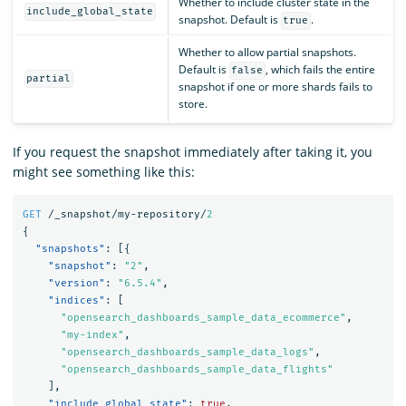
Whether to include cluster state in the
include_global_state
snapshot. Default is
.
true
Whether to allow partial snapshots.
Default is
, which fails the entire
false
partial
snapshot if one or more shards fails to
store.
If you request the snapshot immediately after taking it, you
might see something like this:
GET
/_snapshot/my-repository/
2
{
"snapshots"
:
[{
"snapshot"
:
"2"
,
"version"
:
"6.5.4"
,
"indices"
:
[
"opensearch_dashboards_sample_data_ecommerce"
,
"my-index"
,
"opensearch_dashboards_sample_data_logs"
,
"opensearch_dashboards_sample_data_flights"
],
"include_global_state"
:
true
,