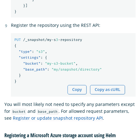
}]
}
Register the repository using the REST API:
PUT
/_snapshot/my-s
3
-repository
{
"type"
:
"s3"
,
"settings"
:
{
"bucket"
:
"my-s3-bucket"
,
"base_path"
:
"my/snapshot/directory"
}
}
Copy
Copy as cURL
You will most likely not need to specify any parameters except
for
and
. For allowed request parameters,
bucket
base_path
see
Register or update snapshot repository API
.
Registering a Microsoft Azure storage account using Helm