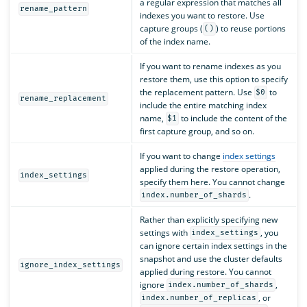
a regular expression that matches all
rename_pattern
indexes you want to restore. Use
capture groups (
) to reuse portions
()
of the index name.
If you want to rename indexes as you
restore them, use this option to specify
the replacement pattern. Use
to
$0
rename_replacement
include the entire matching index
name,
to include the content of the
$1
first capture group, and so on.
If you want to change
index settings
applied during the restore operation,
index_settings
specify them here. You cannot change
.
index.number_of_shards
Rather than explicitly specifying new
settings with
, you
index_settings
can ignore certain index settings in the
snapshot and use the cluster defaults
ignore_index_settings
applied during restore. You cannot
ignore
,
index.number_of_shards
, or
index.number_of_replicas