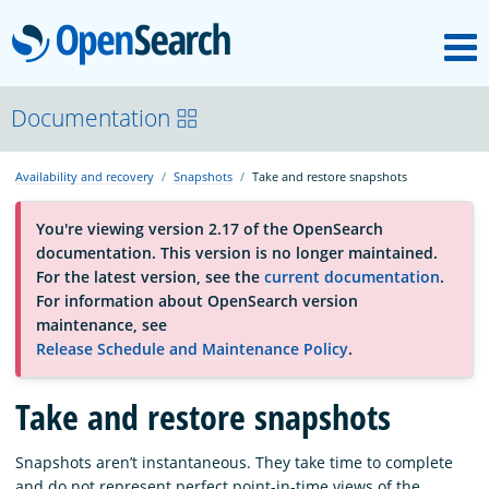
M
OpenSearch
About
Documentation
Availability and recovery
Snapshots
Take and restore snapshots
Platform
You're viewing version 2.17 of the OpenSearch
documentation. This version is no longer maintained.
Community
For the latest version, see the
current documentation
.
For information about OpenSearch version
maintenance, see
Documentation
Release Schedule and Maintenance Policy
.
Take and restore snapshots
Blog
Snapshots aren’t instantaneous. They take time to complete
Download
and do not represent perfect point-in-time views of the