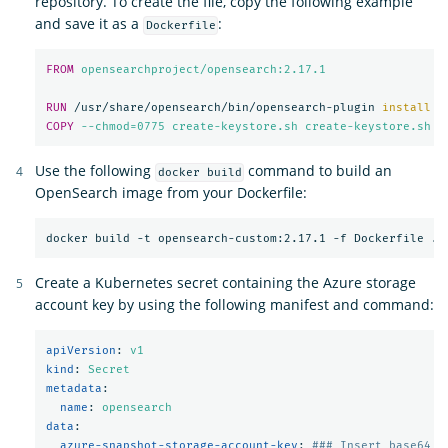
repository. To create the file, copy the following example
and save it as a
:
Dockerfile
FROM
 opensearchproject/opensearch:2.17.1
RUN 
/usr/share/opensearch/bin/opensearch-plugin 
install
-
COPY
 --chmod=0775 create-keystore.sh create-keystore.sh
Use the following
command to build an
docker build
OpenSearch image from your Dockerfile:
Create a Kubernetes secret containing the Azure storage
account key by using the following manifest and command:
apiVersion
:
v1
kind
:
Secret
metadata
:
name
:
opensearch
data
:
azure-snapshot-storage-account-key
:
### Insert base64 e