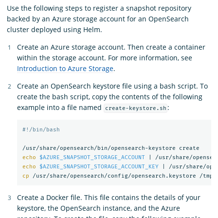
Use the following steps to register a snapshot repository
backed by an Azure storage account for an OpenSearch
cluster deployed using Helm.
Create an Azure storage account. Then create a container
within the storage account. For more information, see
Introduction to Azure Storage
.
Create an OpenSearch keystore file using a bash script. To
create the bash script, copy the contents of the following
example into a file named
:
create-keystore.sh
#!/bin/bash
echo
$AZURE_SNAPSHOT_STORAGE_ACCOUNT
 | /usr/share/opensea
echo
$AZURE_SNAPSHOT_STORAGE_ACCOUNT_KEY
 | /usr/share/ope
cp
Create a Docker file. This file contains the details of your
keystore, the OpenSearch instance, and the Azure