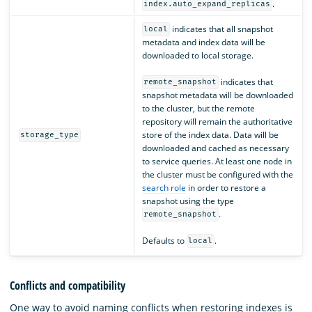
.
index.auto_expand_replicas
indicates that all snapshot
local
metadata and index data will be
downloaded to local storage.
indicates that
remote_snapshot
snapshot metadata will be downloaded
to the cluster, but the remote
repository will remain the authoritative
store of the index data. Data will be
storage_type
downloaded and cached as necessary
to service queries. At least one node in
the cluster must be configured with the
search role
in order to restore a
snapshot using the type
.
remote_snapshot
Defaults to
.
local
Conflicts and compatibility
One way to avoid naming conflicts when restoring indexes is