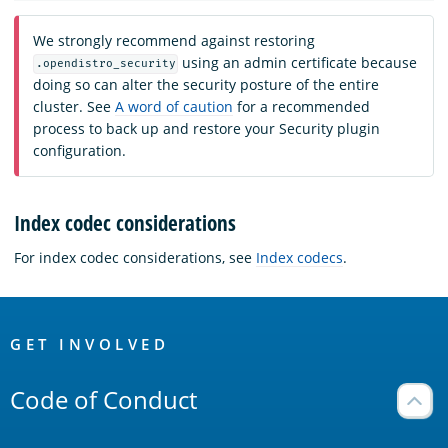
We strongly recommend against restoring
using an admin certificate because
.opendistro_security
doing so can alter the security posture of the entire
cluster. See
A word of caution
for a recommended
process to back up and restore your Security plugin
configuration.
Index codec considerations
For index codec considerations, see
Index codecs
.
OpenSearch
Links
GET INVOLVED
Code of Conduct