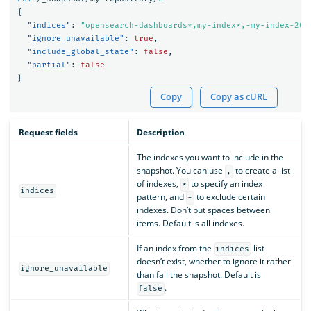
{
"indices"
:
"opensearch-dashboards*,my-index*,-my-index-201
"ignore_unavailable"
:
true
,
"include_global_state"
:
false
,
"partial"
:
false
}
Copy
Copy as cURL
Request fields
Description
The indexes you want to include in the
snapshot. You can use
to create a list
,
of indexes,
to specify an index
*
indices
pattern, and
to exclude certain
-
indexes. Don’t put spaces between
items. Default is all indexes.
If an index from the
list
indices
doesn’t exist, whether to ignore it rather
ignore_unavailable
than fail the snapshot. Default is
.
false