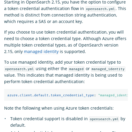
Starting in OpenSearch 2.15, you have the option to configure
a token credential authentication flow in
. This
opensearch.yml
method is distinct from connection string authentication,
which requires a SAS or an account key.
If you choose to use token credential authentication, you will
need to choose a token credential type. Although Azure offers
multiple token credential types, as of OpenSearch version
2.15, only
managed identity
is supported.
To use managed identity, add your token credential type to
using either the
or
opensearch.yml
managed
managed_identity
value. This indicates that managed identity is being used to
perform token credential authentication:
azure.client.default.token_credential_type
:
"
managed_identit
Note the following when using Azure token credentials:
Token credential support is disabled in
by
opensearch.yml
default.