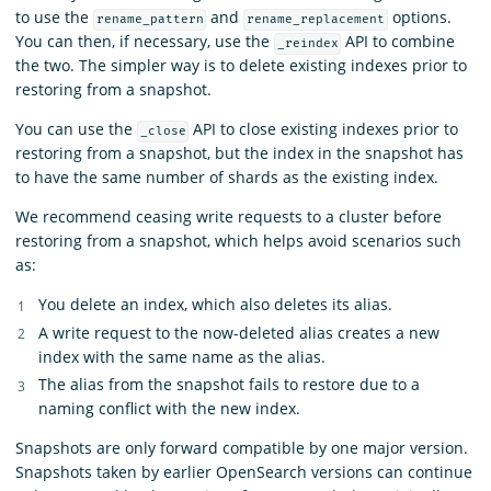
to use the
and
options.
rename_pattern
rename_replacement
You can then, if necessary, use the
API to combine
_reindex
the two. The simpler way is to delete existing indexes prior to
restoring from a snapshot.
You can use the
API to close existing indexes prior to
_close
restoring from a snapshot, but the index in the snapshot has
to have the same number of shards as the existing index.
We recommend ceasing write requests to a cluster before
restoring from a snapshot, which helps avoid scenarios such
as:
You delete an index, which also deletes its alias.
A write request to the now-deleted alias creates a new
index with the same name as the alias.
The alias from the snapshot fails to restore due to a
naming conflict with the new index.
Snapshots are only forward compatible by one major version.
Snapshots taken by earlier OpenSearch versions can continue