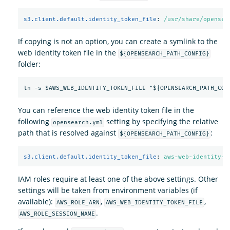
s3.client.default.identity_token_file
:
/usr/share/opensea
If copying is not an option, you can create a symlink to the
web identity token file in the
${OPENSEARCH_PATH_CONFIG}
folder:
You can reference the web identity token file in the
following
setting by specifying the relative
opensearch.yml
path that is resolved against
:
${OPENSEARCH_PATH_CONFIG}
s3.client.default.identity_token_file
:
aws-web-identity-t
IAM roles require at least one of the above settings. Other
settings will be taken from environment variables (if
available):
,
,
AWS_ROLE_ARN
AWS_WEB_IDENTITY_TOKEN_FILE
.
AWS_ROLE_SESSION_NAME