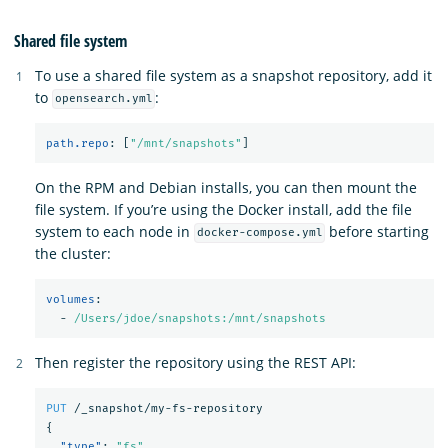
Shared file system
To use a shared file system as a snapshot repository, add it
to
:
opensearch.yml
path.repo
:
[
"
/mnt/snapshots"
]
On the RPM and Debian installs, you can then mount the
file system. If you’re using the Docker install, add the file
system to each node in
before starting
docker-compose.yml
the cluster:
volumes
:
-
/Users/jdoe/snapshots:/mnt/snapshots
Then register the repository using the REST API:
PUT
/_snapshot/my-fs-repository
{
"type"
:
"fs"
,