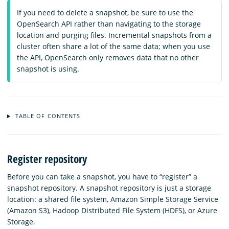
If you need to delete a snapshot, be sure to use the
OpenSearch API rather than navigating to the storage
location and purging files. Incremental snapshots from a
cluster often share a lot of the same data; when you use
the API, OpenSearch only removes data that no other
snapshot is using.
TABLE OF CONTENTS
Register repository
Before you can take a snapshot, you have to “register” a
snapshot repository. A snapshot repository is just a storage
location: a shared file system, Amazon Simple Storage Service
(Amazon S3), Hadoop Distributed File System (HDFS), or Azure
Storage.