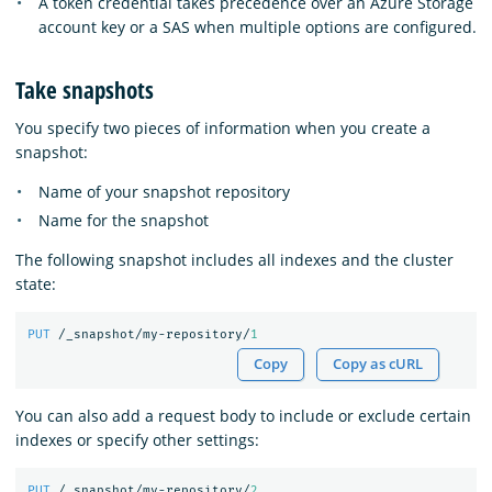
A token credential takes precedence over an Azure Storage
account key or a SAS when multiple options are configured.
Take snapshots
You specify two pieces of information when you create a
snapshot:
Name of your snapshot repository
Name for the snapshot
The following snapshot includes all indexes and the cluster
state:
PUT
/_snapshot/my-repository/
1
Copy
Copy as cURL
You can also add a request body to include or exclude certain
indexes or specify other settings:
PUT
/_snapshot/my-repository/
2