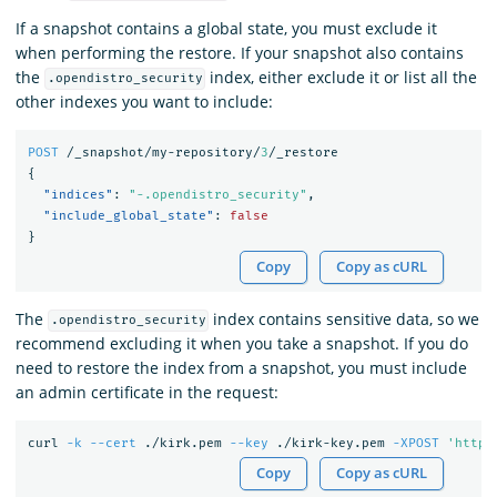
If a snapshot contains a global state, you must exclude it
when performing the restore. If your snapshot also contains
the
index, either exclude it or list all the
.opendistro_security
other indexes you want to include:
POST
/_snapshot/my-repository/
3
/_restore
{
"indices"
:
"-.opendistro_security"
,
"include_global_state"
:
false
}
Copy
Copy as cURL
The
index contains sensitive data, so we
.opendistro_security
recommend excluding it when you take a snapshot. If you do
need to restore the index from a snapshot, you must include
an admin certificate in the request:
curl 
-k
--cert
 ./kirk.pem 
--key
 ./kirk-key.pem 
-XPOST
'https
Copy
Copy as cURL