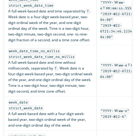
W
"YYYY-
ww-
strict_week_date_time
T
e
HH:mm:ss.SSSSS
A full week-based date and time separated by
.
T
"2019-W12-6T21:3
Week date is a four-digit week-based year, two-
04:00"
digit ordinal week of the year, and one-digit
"2019-W12-
ordinal day of the week. Time is a two-digit hour,
6T21:34:46.12345
two-digit minute, two-digit second, one- to nine-
04:00"
digit fraction of a second, and a time zone offset.
week_date_time_no_millis
strict_week_date_time_no_millis
A full week-based date and time without
W
T
"YYYY-
ww-e
HH
milliseconds, separated by
. Week date is a
T
"2019-W12-6T21:3
four-digit week-based year, two-digit ordinal week
04:00"
of the year, and one-digit ordinal day of the week.
Time is a two-digit hour, two-digit minute, two-
digit second, and time zone offset.
week_date
strict_week_date
W
"YYYY-
ww-e"
A full week-based date with a four-digit week-
"2019-W12-6"
based year, two-digit ordinal week of the year,
and one-digit ordinal day of the week.