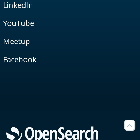
LinkedIn
YouTube
Meetup
Facebook