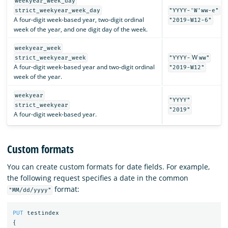
weekyear_week_day
strict_weekyear_week_day
"YYYY-'W'ww-e"
A four-digit week-based year, two-digit ordinal
"2019-W12-6"
week of the year, and one digit day of the week.
weekyear_week
W
strict_weekyear_week
"YYYY-
ww"
A four-digit week-based year and two-digit ordinal
"2019-W12"
week of the year.
weekyear
"YYYY"
strict_weekyear
"2019"
A four-digit week-based year.
Custom formats
You can create custom formats for date fields. For example,
the following request specifies a date in the common
format:
"MM/dd/yyyy"
PUT
testindex
{