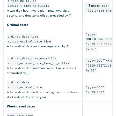
t_time_no_millis
T
strict_t_time_no_millis
"
HH:mm:ssZ"
A two-digit hour, two-digit minute, two-digit
"T21:34:46-04:00
second, and time zone offset, preceded by
.
T
Ordinal dates
"yyyy-
ordinal_date_time
T
DDD
HH:mm:ss.SSS
strict_ordinal_date_time
"2019-082T21:34:
A full ordinal date and time separated by
.
T
04:00"
ordinal_date_time_no_millis
T
"yyyy-DDD
HH:mm
strict_ordinal_date_time_no_millis
"2019-082T21:34:
A full ordinal date and time without milliseconds,
04:00"
separated by
.
T
ordinal_date
strict_ordinal_date
"yyyy-DDD"
A full ordinal date with a four-digit year and three-
"2019-082"
digit ordinal day of the year.
Week-based dates
week_date_time