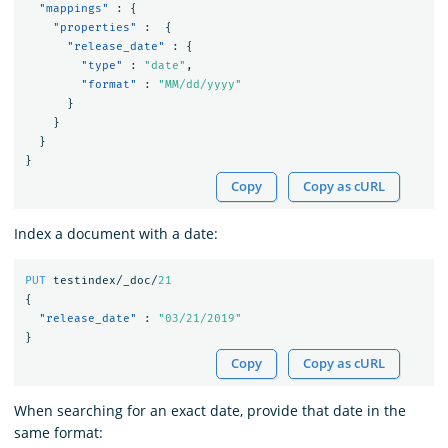
"mappings"
:
{
"properties"
:
{
"release_date"
:
{
"type"
:
"date"
,
"format"
:
"MM/dd/yyyy"
}
}
}
}
Copy
Copy as cURL
Index a document with a date:
PUT
testindex/_doc/
21
{
"release_date"
:
"03/21/2019"
}
Copy
Copy as cURL
When searching for an exact date, provide that date in the
same format: