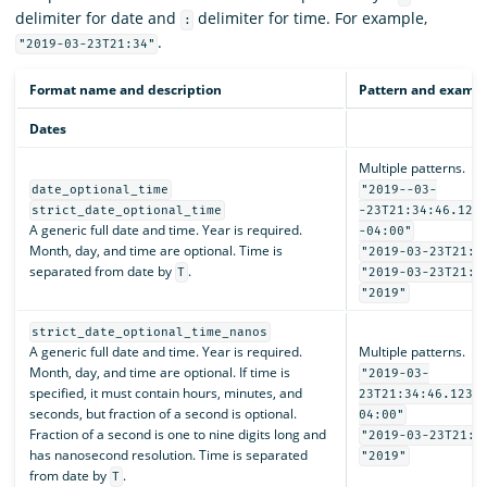
delimiter for date and
delimiter for time. For example,
:
.
"2019-03-23T21:34"
Format name and description
Pattern and examp
Dates
Multiple patterns.
date_optional_time
"2019--03-
strict_date_optional_time
-23T21:34:46.123
A generic full date and time. Year is required.
-04:00"
Month, day, and time are optional. Time is
"2019-03-23T21:3
separated from date by
.
T
"2019-03-23T21:3
"2019"
strict_date_optional_time_nanos
A generic full date and time. Year is required.
Multiple patterns.
Month, day, and time are optional. If time is
"2019-03-
specified, it must contain hours, minutes, and
23T21:34:46.1234
seconds, but fraction of a second is optional.
04:00"
Fraction of a second is one to nine digits long and
"2019-03-23T21:3
has nanosecond resolution. Time is separated
"2019"
from date by
.
T