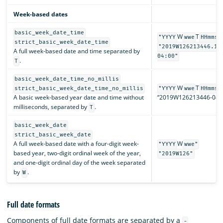
Week-based dates
basic_week_date_time
W
T
"YYYY
wwe
HHmmss
strict_basic_week_date_time
"2019W126213446.12
A full week-based date and time separated by
04:00"
.
T
basic_week_date_time_no_millis
W
T
strict_basic_week_date_time_no_millis
"YYYY
wwe
HHmmss
A basic week-based year date and time without
“2019W126213446-04:0
milliseconds, separated by
.
T
basic_week_date
strict_basic_week_date
A full week-based date with a four-digit week-
W
"YYYY
wwe"
based year, two-digit ordinal week of the year,
"2019W126"
and one-digit ordinal day of the week separated
by
.
W
Full date formats
Components of full date formats are separated by a
-