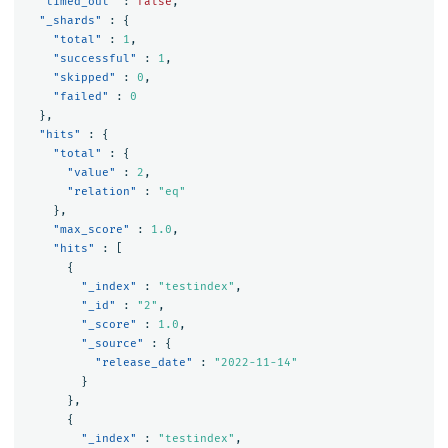
"timed_out"
:
false
,
"_shards"
:
{
"total"
:
1
,
"successful"
:
1
,
"skipped"
:
0
,
"failed"
:
0
},
"hits"
:
{
"total"
:
{
"value"
:
2
,
"relation"
:
"eq"
},
"max_score"
:
1.0
,
"hits"
:
[
{
"_index"
:
"testindex"
,
"_id"
:
"2"
,
"_score"
:
1.0
,
"_source"
:
{
"release_date"
:
"2022-11-14"
}
},
{
"_index"
:
"testindex"
,