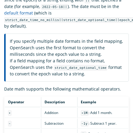
||
date (for example,
). The date must be in the
2022-05-18||
default format
(which is
strict_date_time_no_millis||strict_date_optional_time||epoch_
by default).
If you specify multiple date formats in the field mapping,
OpenSearch uses the first format to convert the
milliseconds since the epoch value to a string.
If a field mapping for a field contains no format,
OpenSearch uses the
format
strict_date_optional_time
to convert the epoch value to a string.
Date math supports the following mathematical operators.
Operator
Description
Example
Addition
: Add 1 month.
+
+1M
Subtraction
: Subtract 1 year.
-
-1y