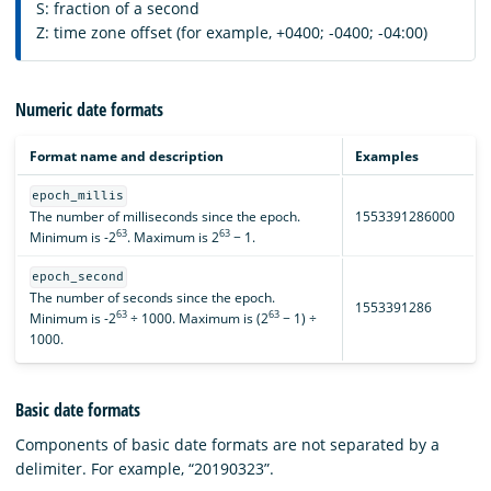
S: fraction of a second
Z: time zone offset (for example, +0400; -0400; -04:00)
Numeric date formats
Format name and description
Examples
epoch_millis
The number of milliseconds since the epoch.
1553391286000
63
63
Minimum is -2
. Maximum is 2
− 1.
epoch_second
The number of seconds since the epoch.
1553391286
63
63
Minimum is -2
÷ 1000. Maximum is (2
− 1) ÷
1000.
Basic date formats
Components of basic date formats are not separated by a
delimiter. For example, “20190323”.