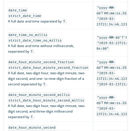
"yyyy-MM-
date_time
T
dd
HH:mm:ss.SSSZ
strict_date_time
"2019-03-
A full date and time separated by
.
T
23T21:34:46.123-
date_time_no_millis
"yyyy-MM-dd'T'HH
strict_date_time_no_millis
"2019-03-23T21:3
A full date and time without milliseconds,
04:00"
separated by
.
T
date_hour_minute_second_fraction
"yyyy-MM-
T
strict_date_hour_minute_second_fraction
dd
HH:mm:ss.SSSS
A full date, two-digit hour, two-digit minute, two-
"2019-03-
digit second, and one- to nine-digit fraction of a
23T21:34:46.1234
second separated by
.
T
"2019-03-23T21:3
date_hour_minute_second_millis
"yyyy-MM-
strict_date_hour_minute_second_millis
T
dd
HH:mm:ss.SSS"
A full date, two-digit hour, two-digit minute, two-
"2019-03-
digit second, and three-digit millisecond
23T21:34:46.123"
separated by
.
T
date_hour_minute_second