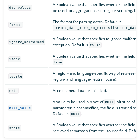
A Boolean value that specifies whether the field sh
doc_values
be used for aggregations, sorting, or scripting. Def
The format for parsing dates. Default is
format
strict_date_time_no_millis||strict_date
A Boolean value that specifies to ignore malforme
ignore_malformed
exception. Default is
.
false
A Boolean value that specifies whether the field s
index
.
true
A region- and language-specific way of representin
locale
region- and language-neutral locale).
Accepts metadata for this field.
meta
A value to be used in place of
. Must be of th
null
parameter is not specified, the field is treated as 
null_value
Default is
.
null
A Boolean value that specifies whether the field v
store
retrieved separately from the _source field. Defaul