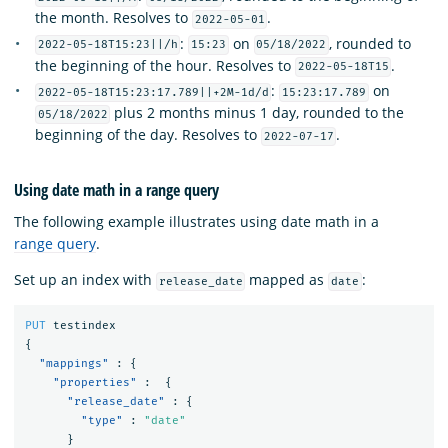
the month. Resolves to
.
2022-05-01
:
on
, rounded to
2022-05-18T15:23||/h
15:23
05/18/2022
the beginning of the hour. Resolves to
.
2022-05-18T15
:
on
2022-05-18T15:23:17.789||+2M-1d/d
15:23:17.789
plus 2 months minus 1 day, rounded to the
05/18/2022
beginning of the day. Resolves to
.
2022-07-17
Using date math in a range query
The following example illustrates using date math in a
range query
.
Set up an index with
mapped as
:
release_date
date
PUT
testindex
{
"mappings"
:
{
"properties"
:
{
"release_date"
:
{
"type"
:
"date"
}