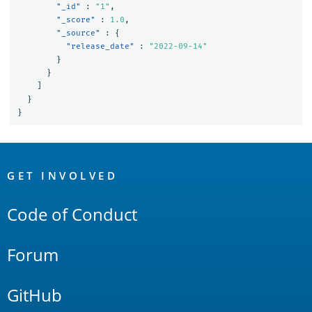
"_id"
:
"1"
,
"_score"
:
1.0
,
"_source"
:
{
"release_date"
:
"2022-09-14"
}
}
]
}
}
OpenSearch
Links
GET INVOLVED
Code of Conduct
Forum
GitHub