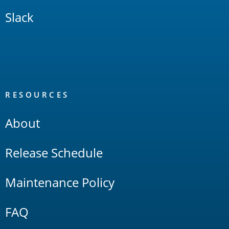
Slack
RESOURCES
About
Release Schedule
Maintenance Policy
FAQ