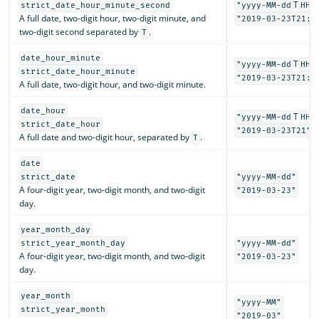
T
strict_date_hour_minute_second
"yyyy-MM-dd
HH:
A full date, two-digit hour, two-digit minute, and
"2019-03-23T21:3
two-digit second separated by
.
T
date_hour_minute
T
"yyyy-MM-dd
HH:
strict_date_hour_minute
"2019-03-23T21:3
A full date, two-digit hour, and two-digit minute.
date_hour
T
"yyyy-MM-dd
HH"
strict_date_hour
"2019-03-23T21"
A full date and two-digit hour, separated by
.
T
date
strict_date
"yyyy-MM-dd"
A four-digit year, two-digit month, and two-digit
"2019-03-23"
day.
year_month_day
strict_year_month_day
"yyyy-MM-dd"
A four-digit year, two-digit month, and two-digit
"2019-03-23"
day.
year_month
"yyyy-MM"
strict_year_month
"2019-03"