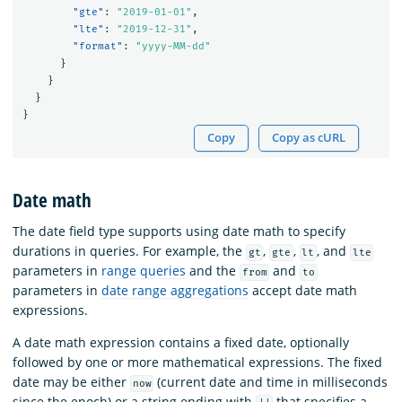
"gte"
:
"2019-01-01"
,
"lte"
:
"2019-12-31"
,
"format"
:
"yyyy-MM-dd"
}
}
}
}
Copy
Copy as cURL
Date math
The date field type supports using date math to specify
durations in queries. For example, the
,
,
, and
gt
gte
lt
lte
parameters in
range queries
and the
and
from
to
parameters in
date range aggregations
accept date math
expressions.
A date math expression contains a fixed date, optionally
followed by one or more mathematical expressions. The fixed
date may be either
(current date and time in milliseconds
now
since the epoch) or a string ending with
that specifies a