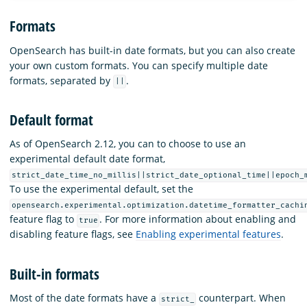
Formats
OpenSearch has built-in date formats, but you can also create
your own custom formats. You can specify multiple date
formats, separated by
.
||
Default format
As of OpenSearch 2.12, you can to choose to use an
experimental default date format,
strict_date_time_no_millis||strict_date_optional_time||epoch_
To use the experimental default, set the
opensearch.experimental.optimization.datetime_formatter_cachi
feature flag to
. For more information about enabling and
true
disabling feature flags, see
Enabling experimental features
.
Built-in formats
Most of the date formats have a
counterpart. When
strict_