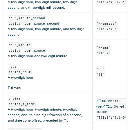
A two-digit hour, two-digit minute, two-digit
"21:34:46.123"
second, and three-digit millisecond.
hour_minute_second
strict_hour_minute_second
"HH:mm:ss"
A two-digit hour, two-digit minute, and two-digit
"21:34:46"
second.
hour_minute
"HH:mm"
strict_hour_minute
"21:34"
A two-digit hour and two-digit minute.
hour
"HH"
strict_hour
"21"
A two-digit hour.
T times
t_time
T
"
HH:mm:ss.SSSS
strict_t_time
<br>"T21:34:46.1
A two-digit hour, two-digit minute, two-digit
04:00"
second, one- to nine-digit fraction of a second,
"T21:34:46.1-04:
and time zone offset, preceded by
.
T