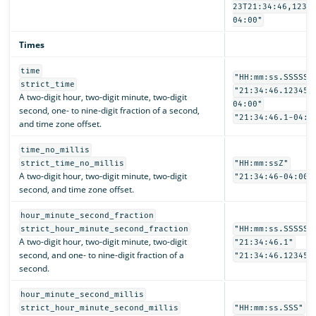
23T21:34:46,1234
04:00"
Times
time
"HH:mm:ss.SSSSSS
strict_time
"21:34:46.123456
A two-digit hour, two-digit minute, two-digit
04:00"
second, one- to nine-digit fraction of a second,
"21:34:46.1-04:0
and time zone offset.
time_no_millis
strict_time_no_millis
"HH:mm:ssZ"
A two-digit hour, two-digit minute, two-digit
"21:34:46-04:00"
second, and time zone offset.
hour_minute_second_fraction
strict_hour_minute_second_fraction
"HH:mm:ss.SSSSSS
A two-digit hour, two-digit minute, two-digit
"21:34:46.1"
second, and one- to nine-digit fraction of a
"21:34:46.123456
second.
hour_minute_second_millis
strict_hour_minute_second_millis
"HH:mm:ss.SSS"