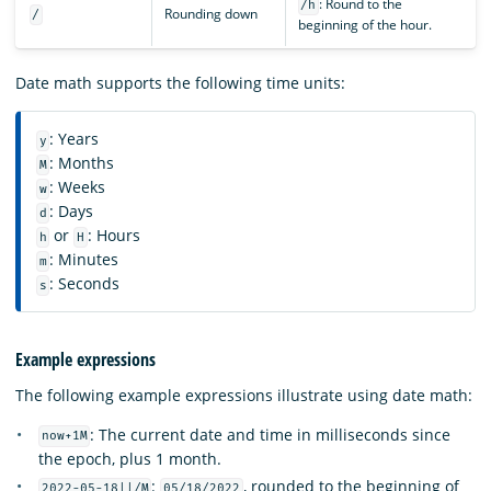
: Round to the
/h
Rounding down
/
beginning of the hour.
Date math supports the following time units:
: Years
y
: Months
M
: Weeks
w
: Days
d
or
: Hours
h
H
: Minutes
m
: Seconds
s
Example expressions
The following example expressions illustrate using date math:
: The current date and time in milliseconds since
now+1M
the epoch, plus 1 month.
:
, rounded to the beginning of
2022-05-18||/M
05/18/2022