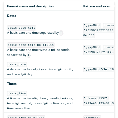
Format name and description
Pattern and examples
Dates
T
"yyyyMMdd
HHmmss.
basic_date_time
"20190323T213446.1
A basic date and time separated by
.
T
04:00"
basic_date_time_no_millis
T
"yyyyMMdd
HHmmssZ
A basic date and time without milliseconds,
"20190323T213446-0
separated by
.
T
basic_date
A date with a four-digit year, two-digit month,
"yyyyMMdd"<br>"201
and two-digit day.
Times
basic_time
A time with a two-digit hour, two-digit minute,
"HHmmss.SSSZ"
two-digit second, three-digit millisecond, and
"213446.123-04:00"
time zone offset.
basic_time_no_millis
"HHmmssZ"