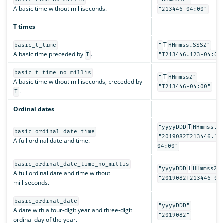
A basic time without milliseconds.
"213446-04:00"
T times
T
basic_t_time
"
HHmmss.SSSZ"
A basic time preceded by
.
T
"T213446.123-04:00
basic_t_time_no_millis
T
"
HHmmssZ"
A basic time without milliseconds, preceded by
"T213446-04:00"
.
T
Ordinal dates
T
"yyyyDDD
HHmmss.S
basic_ordinal_date_time
"2019082T213446.12
A full ordinal date and time.
04:00"
basic_ordinal_date_time_no_millis
T
"yyyyDDD
HHmmssZ"
A full ordinal date and time without
"2019082T213446-04
milliseconds.
basic_ordinal_date
"yyyyDDD"
A date with a four-digit year and three-digit
"2019082"
ordinal day of the year.