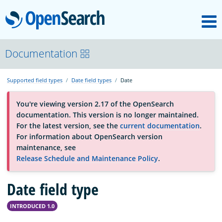
M
OpenSearch
About
Documentation
Supported field types
Date field types
Date
Platform
You're viewing version 2.17 of the OpenSearch
documentation. This version is no longer maintained.
Community
For the latest version, see the
current documentation
.
For information about OpenSearch version
maintenance, see
Documentation
Release Schedule and Maintenance Policy
.
Date field type
Blog
INTRODUCED 1.0
Download