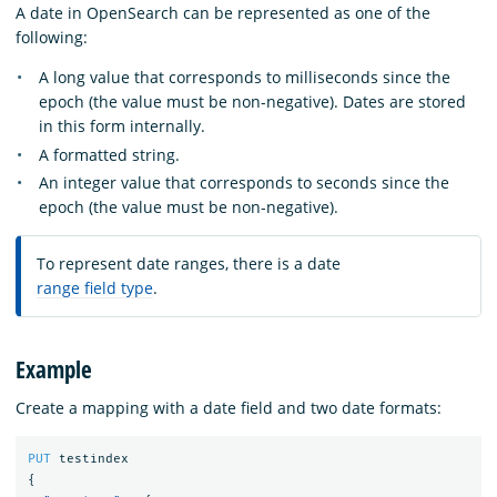
A date in OpenSearch can be represented as one of the
following:
A long value that corresponds to milliseconds since the
epoch (the value must be non-negative). Dates are stored
in this form internally.
A formatted string.
An integer value that corresponds to seconds since the
epoch (the value must be non-negative).
To represent date ranges, there is a date
range field type
.
Example
Create a mapping with a date field and two date formats:
PUT
testindex
{