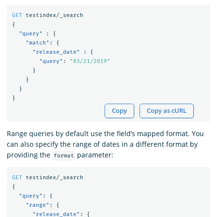
GET
testindex/_search
{
"query"
:
{
"match"
:
{
"release_date"
:
{
"query"
:
"03/21/2019"
}
}
}
}
Copy
Copy as cURL
Range queries by default use the field’s mapped format. You
can also specify the range of dates in a different format by
providing the
parameter:
format
GET
testindex/_search
{
"query"
:
{
"range"
:
{
"release_date"
:
{