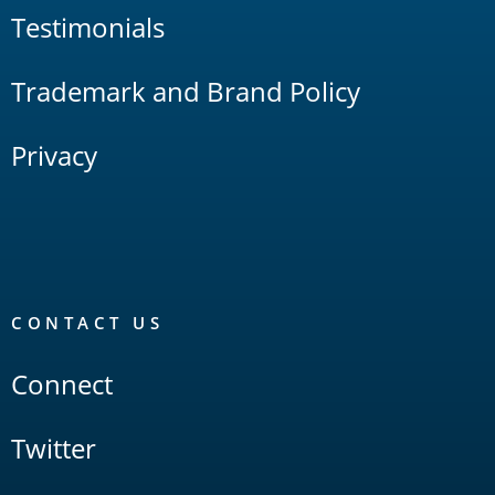
Testimonials
Trademark and Brand Policy
Privacy
CONTACT US
Connect
Twitter