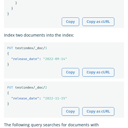
}
}
}
Copy
Copy as cURL
Index two documents into the index:
PUT
testindex/_doc/
1
{
"release_date"
:
"2022-09-14"
}
Copy
Copy as cURL
PUT
testindex/_doc/
2
{
"release_date"
:
"2022-11-15"
}
Copy
Copy as cURL
The following query searches for documents with