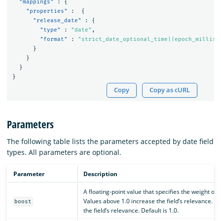
"mappings"
:
{
"properties"
:
{
"release_date"
:
{
"type"
:
"date"
,
"format"
:
"strict_date_optional_time||epoch_millis"
}
}
}
}
Copy
Copy as cURL
Parameters
The following table lists the parameters accepted by date field
types. All parameters are optional.
Parameter
Description
A floating-point value that specifies the weight of 
Values above 1.0 increase the field’s relevance. 
boost
the field’s relevance. Default is 1.0.