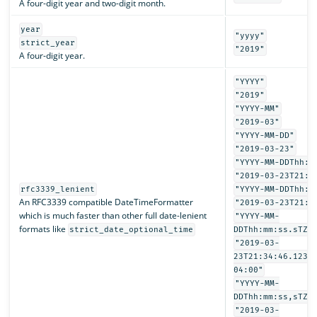
A four-digit year and two-digit month.
year
"yyyy"
strict_year
"2019"
A four-digit year.
"YYYY"
"2019"
"YYYY-MM"
"2019-03"
"YYYY-MM-DD"
"2019-03-23"
"YYYY-MM-DDThh:m
"2019-03-23T21:3
rfc3339_lenient
"YYYY-MM-DDThh:m
An RFC3339 compatible DateTimeFormatter
"2019-03-23T21:3
which is much faster than other full date-lenient
"YYYY-MM-
formats like
strict_date_optional_time
DDThh:mm:ss.sTZD
"2019-03-
23T21:34:46.1234
04:00"
"YYYY-MM-
DDThh:mm:ss,sTZD
"2019-03-