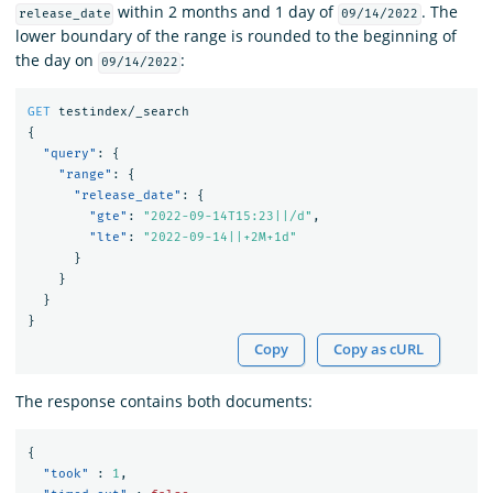
within 2 months and 1 day of
. The
release_date
09/14/2022
lower boundary of the range is rounded to the beginning of
the day on
:
09/14/2022
GET
testindex/_search
{
"query"
:
{
"range"
:
{
"release_date"
:
{
"gte"
:
"2022-09-14T15:23||/d"
,
"lte"
:
"2022-09-14||+2M+1d"
}
}
}
}
Copy
Copy as cURL
The response contains both documents:
{
"took"
:
1
,