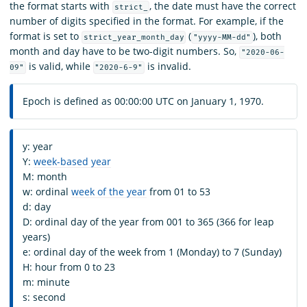
the format starts with
, the date must have the correct
strict_
number of digits specified in the format. For example, if the
format is set to
(
), both
strict_year_month_day
"yyyy-MM-dd"
month and day have to be two-digit numbers. So,
"2020-06-
is valid, while
is invalid.
09"
"2020-6-9"
Epoch is defined as 00:00:00 UTC on January 1, 1970.
y: year
Y:
week-based year
M: month
w: ordinal
week of the year
from 01 to 53
d: day
D: ordinal day of the year from 001 to 365 (366 for leap
years)
e: ordinal day of the week from 1 (Monday) to 7 (Sunday)
H: hour from 0 to 23
m: minute
s: second