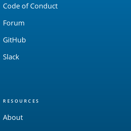
Code of Conduct
Forum
GitHub
Slack
RESOURCES
About