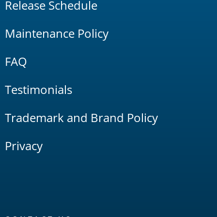
Release Schedule
Maintenance Policy
FAQ
Testimonials
Trademark and Brand Policy
Privacy