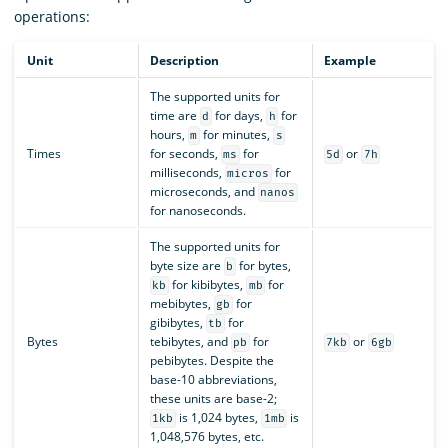
operations:
Unit
Description
Example
The supported units for
time are
for days,
for
d
h
hours,
for minutes,
m
s
Times
for seconds,
for
or
ms
5d
7h
milliseconds,
for
micros
microseconds, and
nanos
for nanoseconds.
The supported units for
byte size are
for bytes,
b
for kibibytes,
for
kb
mb
mebibytes,
for
gb
gibibytes,
for
tb
Bytes
tebibytes, and
for
or
pb
7kb
6gb
pebibytes. Despite the
base-10 abbreviations,
these units are base-2;
is 1,024 bytes,
is
1kb
1mb
1,048,576 bytes, etc.