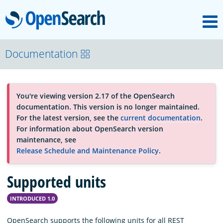
M
OpenSearch
About
Documentation
Platform
You're viewing version 2.17 of the OpenSearch
documentation. This version is no longer maintained.
Community
For the latest version, see the
current documentation
.
For information about OpenSearch version
maintenance, see
Documentation
Release Schedule and Maintenance Policy
.
Supported units
Blog
INTRODUCED 1.0
Download
OpenSearch supports the following units for all REST