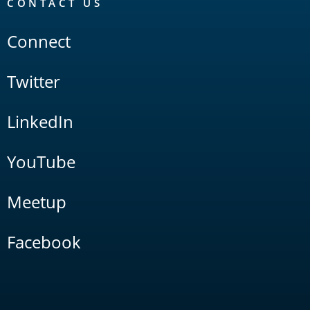
CONTACT US
Connect
Twitter
LinkedIn
YouTube
Meetup
Facebook