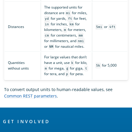
The supported units for
distance are
for miles,
mi
for yards,
for feet,
yd
ft
for inches,
for
in
km
Distances
or
5mi
4ft
kilometers,
for meters,
m
for centimeters,
cm
mm
for millimeters, and
nmi
or
for nautical miles.
NM
For large values that don’t
Quantities
have a unit, use
for kilo,
k
for 5,000
5k
without units
for mega,
for giga,
m
g
t
for tera, and
for peta.
p
To convert output units to human-readable values, see
Common REST parameters
.
OpenSearch
Links
GET INVOLVED