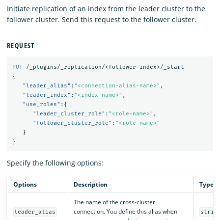
Initiate replication of an index from the leader cluster to the
follower cluster. Send this request to the follower cluster.
REQUEST
PUT
/_plugins/_replication/<follower-index>/_start
{
"leader_alias"
:
"<connection-alias-name>"
,
"leader_index"
:
"<index-name>"
,
"use_roles"
:{
"leader_cluster_role"
:
"<role-name>"
,
"follower_cluster_role"
:
"<role-name>"
}
}
Specify the following options:
Options
Description
Type
The name of the cross-cluster
connection. You define this alias when
leader_alias
strin