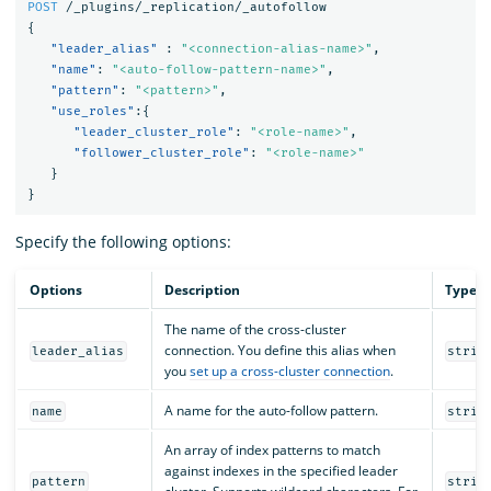
POST
/_plugins/_replication/_autofollow
{
"leader_alias"
:
"<connection-alias-name>"
,
"name"
:
"<auto-follow-pattern-name>"
,
"pattern"
:
"<pattern>"
,
"use_roles"
:{
"leader_cluster_role"
:
"<role-name>"
,
"follower_cluster_role"
:
"<role-name>"
}
}
Specify the following options:
Options
Description
Type
The name of the cross-cluster
connection. You define this alias when
leader_alias
strin
you
set up a cross-cluster connection
.
A name for the auto-follow pattern.
name
strin
An array of index patterns to match
against indexes in the specified leader
pattern
strin