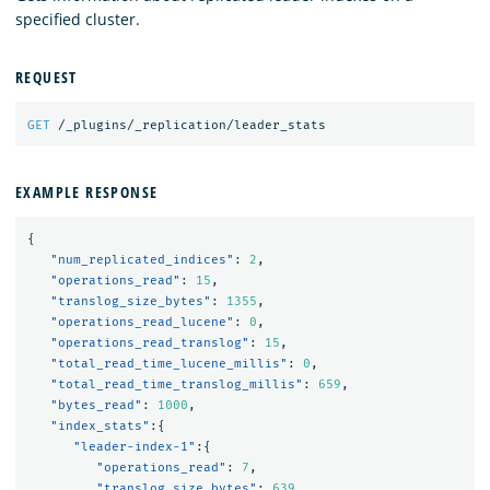
specified cluster.
REQUEST
GET
/_plugins/_replication/leader_stats
EXAMPLE RESPONSE
{
"num_replicated_indices"
:
2
,
"operations_read"
:
15
,
"translog_size_bytes"
:
1355
,
"operations_read_lucene"
:
0
,
"operations_read_translog"
:
15
,
"total_read_time_lucene_millis"
:
0
,
"total_read_time_translog_millis"
:
659
,
"bytes_read"
:
1000
,
"index_stats"
:{
"leader-index-1"
:{
"operations_read"
:
7
,
"translog_size_bytes"
:
639
,