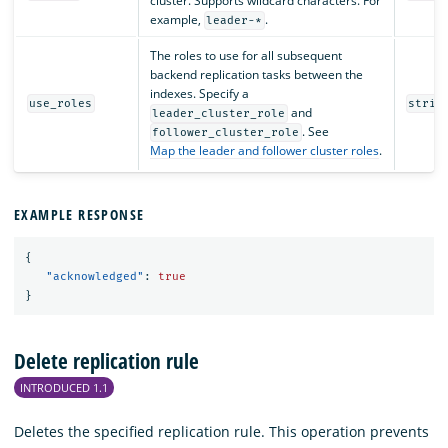
cluster. Supports wildcard characters. For
example,
.
leader-*
The roles to use for all subsequent
backend replication tasks between the
indexes. Specify a
use_roles
strin
and
leader_cluster_role
. See
follower_cluster_role
Map the leader and follower cluster roles
.
EXAMPLE RESPONSE
{
"acknowledged"
:
true
}
Delete replication rule
INTRODUCED 1.1
Deletes the specified replication rule. This operation prevents