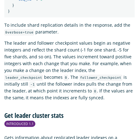
}
}
To include shard replication details in the response, add the
parameter.
&verbose=true
The leader and follower checkpoint values begin as negative
integers and reflect the shard count (-1 for one shard, -5 for
five shards, and so on). The values increment toward positive
integers with each change that you make. For example, when
you make a change on the leader index, the
becomes
. The
is
leader_checkpoint
0
follower_checkpoint
initially still
until the follower index pulls the change from
-1
the leader, at which point it increments to
. If the values are
0
the same, it means the indexes are fully synced.
Get leader cluster stats
INTRODUCED 1.1
Gets information about replicated leader indexes on a