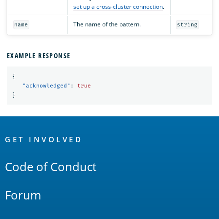
set up a cross-cluster connection
.
The name of the pattern.
name
string
EXAMPLE RESPONSE
{
"acknowledged"
:
true
}
OpenSearch
Links
GET INVOLVED
Code of Conduct
Forum