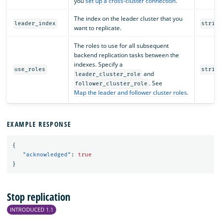
you
set up a cross-cluster connection
.
The index on the leader cluster that you
leader_index
strin
want to replicate.
The roles to use for all subsequent
backend replication tasks between the
indexes. Specify a
use_roles
strin
and
leader_cluster_role
. See
follower_cluster_role
Map the leader and follower cluster roles
.
EXAMPLE RESPONSE
{
"acknowledged"
:
true
}
Stop replication
INTRODUCED 1.1