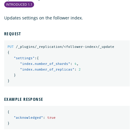
INTRODUCED 1.1
Updates settings on the follower index.
REQUEST
PUT
/_plugins/_replication/<follower-index>/_update
{
"settings"
:{
"index.number_of_shards"
:
4
,
"index.number_of_replicas"
:
2
}
}
EXAMPLE RESPONSE
{
"acknowledged"
:
true
}