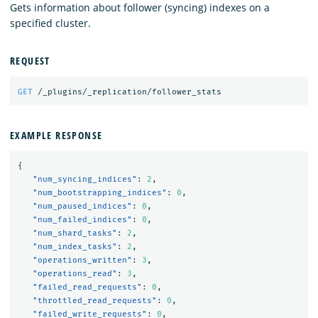
Gets information about follower (syncing) indexes on a
specified cluster.
REQUEST
GET
/_plugins/_replication/follower_stats
EXAMPLE RESPONSE
{
"num_syncing_indices"
:
2
,
"num_bootstrapping_indices"
:
0
,
"num_paused_indices"
:
0
,
"num_failed_indices"
:
0
,
"num_shard_tasks"
:
2
,
"num_index_tasks"
:
2
,
"operations_written"
:
3
,
"operations_read"
:
3
,
"failed_read_requests"
:
0
,
"throttled_read_requests"
:
0
,
"failed_write_requests"
:
0
,