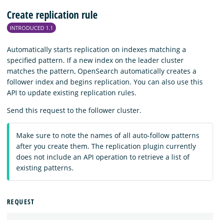
Create replication rule
INTRODUCED 1.1
Automatically starts replication on indexes matching a
specified pattern. If a new index on the leader cluster
matches the pattern, OpenSearch automatically creates a
follower index and begins replication. You can also use this
API to update existing replication rules.
Send this request to the follower cluster.
Make sure to note the names of all auto-follow patterns
after you create them. The replication plugin currently
does not include an API operation to retrieve a list of
existing patterns.
REQUEST