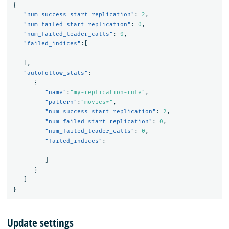
{
"num_success_start_replication"
:
2
,
"num_failed_start_replication"
:
0
,
"num_failed_leader_calls"
:
0
,
"failed_indices"
:[
],
"autofollow_stats"
:[
{
"name"
:
"my-replication-rule"
,
"pattern"
:
"movies*"
,
"num_success_start_replication"
:
2
,
"num_failed_start_replication"
:
0
,
"num_failed_leader_calls"
:
0
,
"failed_indices"
:[
]
}
]
}
Update settings