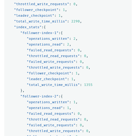
"throttled_write_requests"
:
0
,
"follower_checkpoint"
:
1
,
"leader_checkpoint"
:
1
,
"total_write_time_millis"
:
2290
,
"index_stats"
:{
"follower-index-1"
:{
"operations_written"
:
2
,
"operations_read"
:
2
,
"failed_read_requests"
:
0
,
"throttled_read_requests"
:
0
,
"failed_write_requests"
:
0
,
"throttled_write_requests"
:
0
,
"follower_checkpoint"
:
1
,
"leader_checkpoint"
:
1
,
"total_write_time_millis"
:
1355
},
"follower-index-2"
:{
"operations_written"
:
1
,
"operations_read"
:
1
,
"failed_read_requests"
:
0
,
"throttled_read_requests"
:
0
,
"failed_write_requests"
:
0
,
"throttled_write_requests"
:
0
,