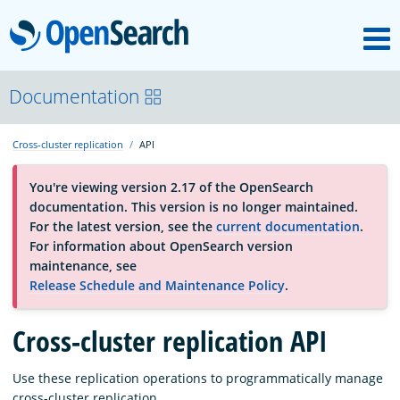
M
OpenSearch
About
Documentation
Cross-cluster replication
API
Platform
You're viewing version 2.17 of the OpenSearch
documentation. This version is no longer maintained.
Community
For the latest version, see the
current documentation
.
For information about OpenSearch version
maintenance, see
Documentation
Release Schedule and Maintenance Policy
.
Cross-cluster replication API
Blog
Use these replication operations to programmatically manage
Download
cross-cluster replication.