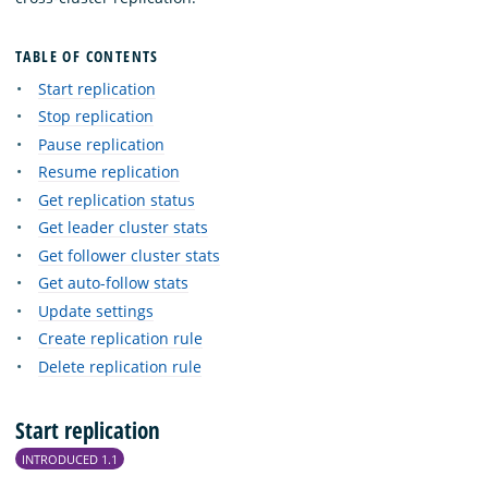
TABLE OF CONTENTS
Start replication
Stop replication
Pause replication
Resume replication
Get replication status
Get leader cluster stats
Get follower cluster stats
Get auto-follow stats
Update settings
Create replication rule
Delete replication rule
Start replication
INTRODUCED 1.1