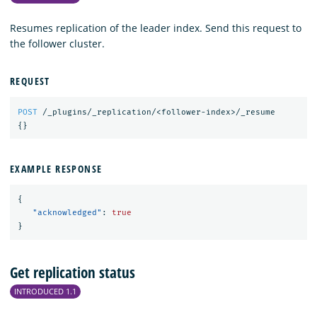
Resumes replication of the leader index. Send this request to
the follower cluster.
REQUEST
POST
/_plugins/_replication/<follower-index>/_resume
{}
EXAMPLE RESPONSE
{
"acknowledged"
:
true
}
Get replication status
INTRODUCED 1.1