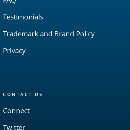
Testimonials
Trademark and Brand Policy
Privacy
CONTACT US
Connect
Twitter