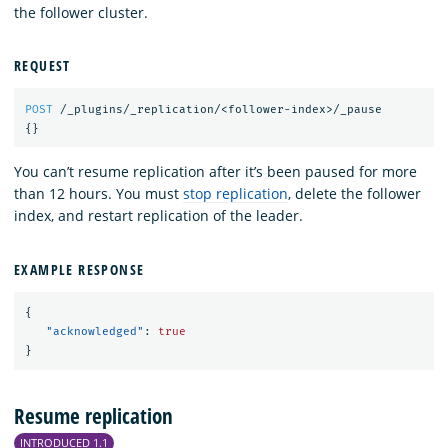
the follower cluster.
REQUEST
POST
/_plugins/_replication/<follower-index>/_pause
{}
You can’t resume replication after it’s been paused for more
than 12 hours. You must
stop replication
, delete the follower
index, and restart replication of the leader.
EXAMPLE RESPONSE
{
"acknowledged"
:
true
}
Resume replication
INTRODUCED 1.1