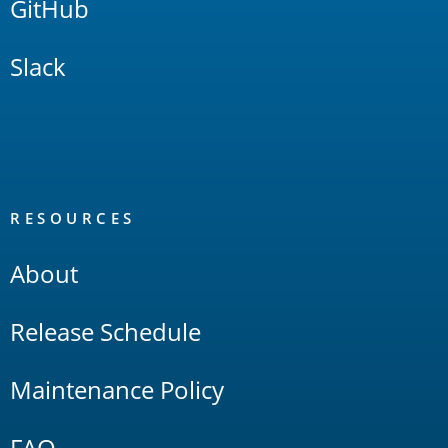
GitHub
Slack
RESOURCES
About
Release Schedule
Maintenance Policy
FAQ