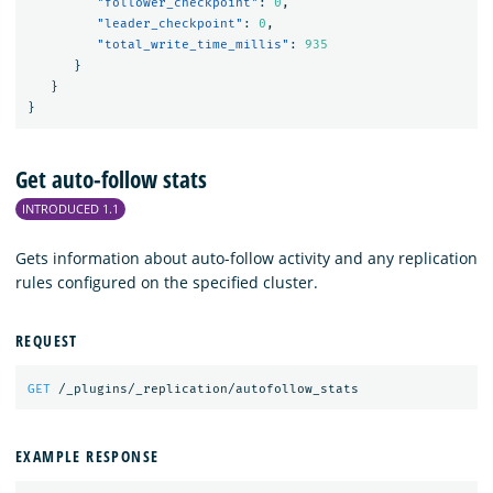
"follower_checkpoint"
:
0
,
"leader_checkpoint"
:
0
,
"total_write_time_millis"
:
935
}
}
}
Get auto-follow stats
INTRODUCED 1.1
Gets information about auto-follow activity and any replication
rules configured on the specified cluster.
REQUEST
GET
/_plugins/_replication/autofollow_stats
EXAMPLE RESPONSE