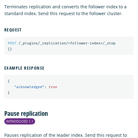
Terminates replication and converts the follower index to a
standard index. Send this request to the follower cluster.
REQUEST
POST
/_plugins/_replication/<follower-index>/_stop
{}
EXAMPLE RESPONSE
{
"acknowledged"
:
true
}
Pause replication
INTRODUCED 1.1
Pauses replication of the leader index. Send this request to