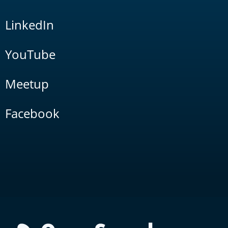
LinkedIn
YouTube
Meetup
Facebook