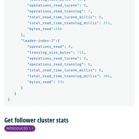
"operations_read_lucene"
:
0
,
"operations_read_translog"
:
7
,
"total_read_time_lucene_millis"
:
0
,
"total_read_time_translog_millis"
:
353
,
"bytes_read"
:
466
},
"leader-index-2"
:{
"operations_read"
:
8
,
"translog_size_bytes"
:
716
,
"operations_read_lucene"
:
0
,
"operations_read_translog"
:
8
,
"total_read_time_lucene_millis"
:
0
,
"total_read_time_translog_millis"
:
306
,
"bytes_read"
:
534
}
}
}
Get follower cluster stats
INTRODUCED 1.1