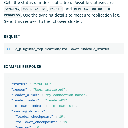
Gets the status of index replication. Possible statuses are
,
,
, and
SYNCING
BOOTSTRAPING
PAUSED
REPLICATION NOT IN
. Use the syncing details to measure replication lag.
PROGRESS
Send this request to the follower cluster.
REQUEST
GET
/_plugins/_replication/<follower-index>/_status
EXAMPLE RESPONSE
{
"status"
:
"SYNCING"
,
"reason"
:
"User initiated"
,
"leader_alias"
:
"my-connection-name"
,
"leader_index"
:
"leader-01"
,
"follower_index"
:
"follower-01"
,
"syncing_details"
:
{
"leader_checkpoint"
:
19
,
"follower_checkpoint"
:
19
,
"seq_no"
:
0