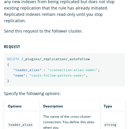
any new indexes from being replicated but does not stop
existing replication that the rule has already initiated.
Replicated indexes remain read-only until you stop
replication.
Send this request to the follower cluster.
REQUEST
DELETE
/_plugins/_replication/_autofollow
{
"leader_alias"
:
"<connection-alias-name>"
,
"name"
:
"<auto-follow-pattern-name>"
,
}
Specify the following options:
Options
Description
Type
The name of the cross-cluster
connection. You define this alias
leader_alias
string
when you