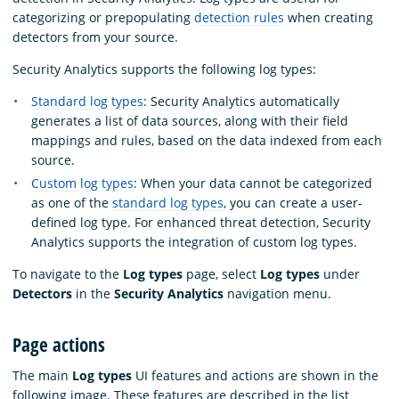
categorizing or prepopulating
detection rules
when creating
detectors from your source.
Security Analytics supports the following log types:
Standard log types
: Security Analytics automatically
generates a list of data sources, along with their field
mappings and rules, based on the data indexed from each
source.
Custom log types
: When your data cannot be categorized
as one of the
standard log types
, you can create a user-
defined log type. For enhanced threat detection, Security
Analytics supports the integration of custom log types.
To navigate to the
Log types
page, select
Log types
under
Detectors
in the
Security Analytics
navigation menu.
Page actions
The main
Log types
UI features and actions are shown in the
following image. These features are described in the list