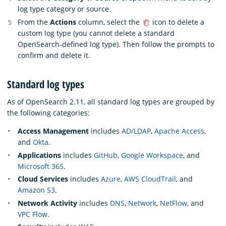
log type category or source.
From the
Actions
column, select the
icon to delete a
custom log type (you cannot delete a standard
OpenSearch-defined log type). Then follow the prompts to
confirm and delete it.
Standard log types
As of OpenSearch 2.11, all standard log types are grouped by
the following categories:
Access Management
includes
AD/LDAP
,
Apache Access
,
and
Okta
.
Applications
includes
GitHub
,
Google Workspace
, and
Microsoft 365
.
Cloud Services
includes
Azure
,
AWS CloudTrail
, and
Amazon S3
.
Network Activity
includes
DNS
,
Network
,
NetFlow
, and
VPC Flow
.