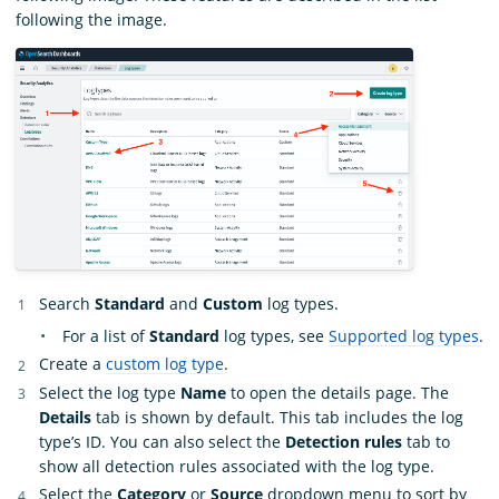
following the image.
Search
Standard
and
Custom
log types.
For a list of
Standard
log types, see
Supported log types
.
Create a
custom log type
.
Select the log type
Name
to open the details page. The
Details
tab is shown by default. This tab includes the log
type’s ID. You can also select the
Detection rules
tab to
show all detection rules associated with the log type.
Select the
Category
or
Source
dropdown menu to sort by