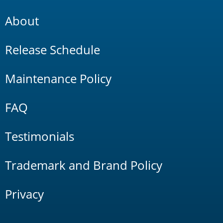
About
Release Schedule
Maintenance Policy
FAQ
Testimonials
Trademark and Brand Policy
Privacy