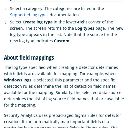
Select a category. The categories are listed in the
Supported log types
documentation.
Select
Create log type
in the lower-right corner of the
screen. The screen returns to the
Log types
page. The new
log type appears in the list. Note that the source for the
new log type indicates
Custom
.
About field mappings
The log type specified when creating a detector determines
which fields are available for mapping. For example, when
Windows logs
is selected, this parameter and the specific
detection rules determine the list of detection field names
available for the mapping. Similarly, the selected data source
determines the list of log source field names that are available
for the mapping.
Security Analytics uses prepackaged Sigma rules for detector
creation. It can automatically map important fields of a
particular log type to the relevant fields in Sigma rules. The