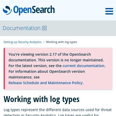
M
OpenSearch
About
Documentation
Setting up Security Analytics
Working with log types
Platform
You're viewing version 2.17 of the OpenSearch
documentation. This version is no longer maintained.
Community
For the latest version, see the
current documentation
.
For information about OpenSearch version
maintenance, see
Documentation
Release Schedule and Maintenance Policy
.
Working with log types
Blog
Log types represent the different data sources used for threat
Download
detection in Security Analytics. Log types are useful for