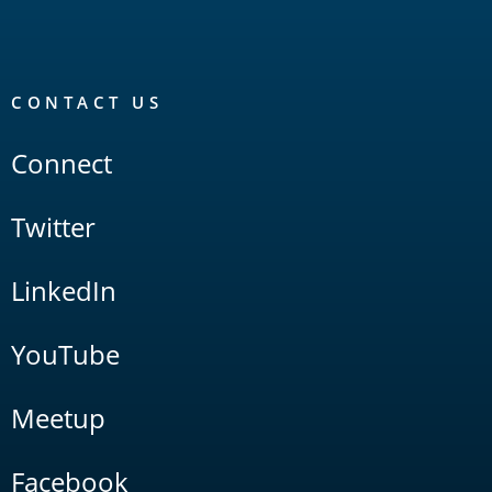
CONTACT US
Connect
Twitter
LinkedIn
YouTube
Meetup
Facebook