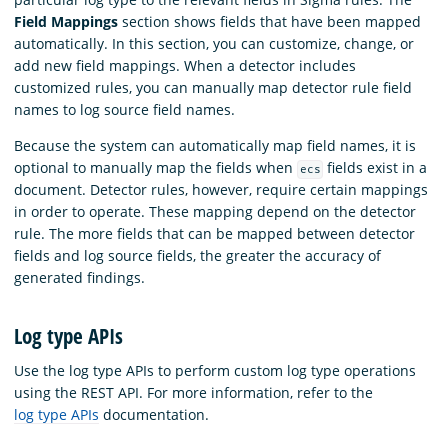
Field Mappings
section shows fields that have been mapped
automatically. In this section, you can customize, change, or
add new field mappings. When a detector includes
customized rules, you can manually map detector rule field
names to log source field names.
Because the system can automatically map field names, it is
optional to manually map the fields when
fields exist in a
ecs
document. Detector rules, however, require certain mappings
in order to operate. These mapping depend on the detector
rule. The more fields that can be mapped between detector
fields and log source fields, the greater the accuracy of
generated findings.
Log type APIs
Use the log type APIs to perform custom log type operations
using the REST API. For more information, refer to the
log type APIs
documentation.