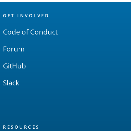
OpenSearch
Links
GET INVOLVED
Code of Conduct
Forum
GitHub
Slack
RESOURCES