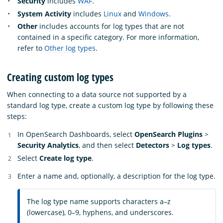
Security
includes
WAF
.
System Activity
includes
Linux
and
Windows
.
Other
includes accounts for log types that are not
contained in a specific category. For more information,
refer to
Other log types
.
Creating custom log types
When connecting to a data source not supported by a
standard log type, create a custom log type by following these
steps:
In OpenSearch Dashboards, select
OpenSearch Plugins
>
Security Analytics
, and then select
Detectors
>
Log types
.
Select
Create log type
.
Enter a name and, optionally, a description for the log type.
The log type name supports characters a–z
(lowercase), 0–9, hyphens, and underscores.